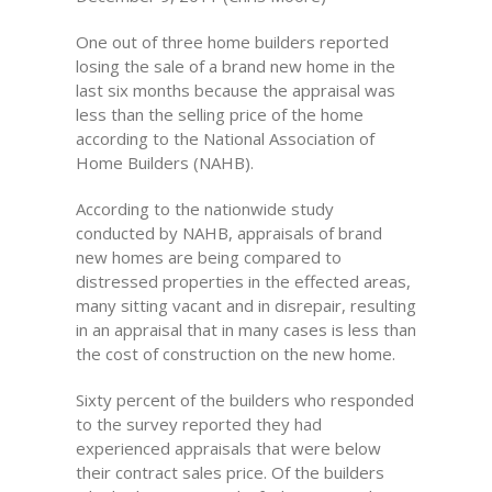
One out of three home builders reported
losing the sale of a brand new home in the
last six months because the appraisal was
less than the selling price of the home
according to the National Association of
Home Builders (NAHB).
According to the nationwide study
conducted by NAHB, appraisals of brand
new homes are being compared to
distressed properties in the effected areas,
many sitting vacant and in disrepair, resulting
in an appraisal that in many cases is less than
the cost of construction on the new home.
Sixty percent of the builders who responded
to the survey reported they had
experienced appraisals that were below
their contract sales price. Of the builders