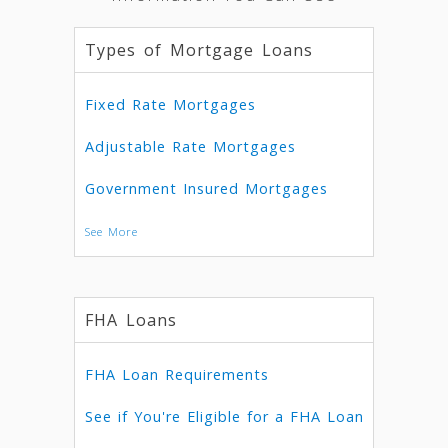
Types of Mortgage Loans
Fixed Rate Mortgages
Adjustable Rate Mortgages
Government Insured Mortgages
See More
FHA Loans
FHA Loan Requirements
See if You're Eligible for a FHA Loan