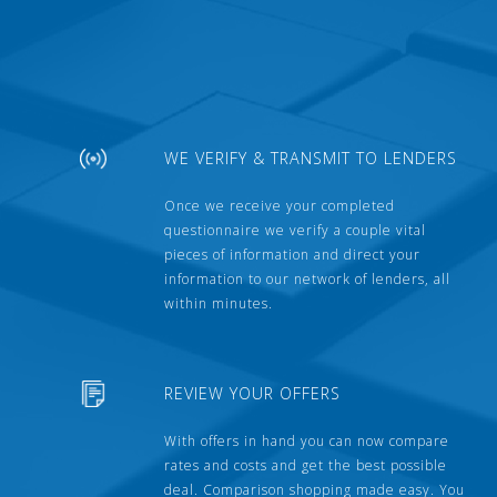
WE VERIFY & TRANSMIT TO LENDERS
Once we receive your completed
questionnaire we verify a couple vital
pieces of information and direct your
information to our network of lenders, all
within minutes.
REVIEW YOUR OFFERS
With offers in hand you can now compare
rates and costs and get the best possible
deal. Comparison shopping made easy. You