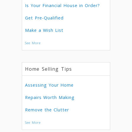
Is Your Financial House in Order?
Get Pre-Qualified
Make a Wish List
See More
Home Selling Tips
Assessing Your Home
Repairs Worth Making
Remove the Clutter
See More