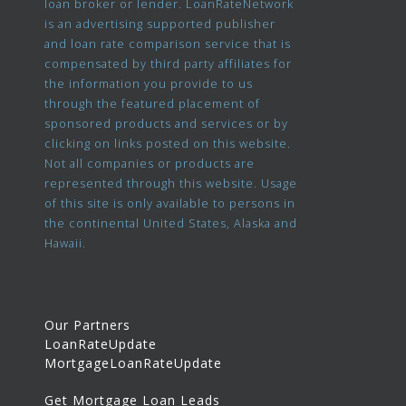
loan broker or lender. LoanRateNetwork
is an advertising supported publisher
and loan rate comparison service that is
compensated by third party affiliates for
the information you provide to us
through the featured placement of
sponsored products and services or by
clicking on links posted on this website.
Not all companies or products are
represented through this website. Usage
of this site is only available to persons in
the continental United States, Alaska and
Hawaii.
Our Partners
LoanRateUpdate
MortgageLoanRateUpdate
Get Mortgage Loan Leads