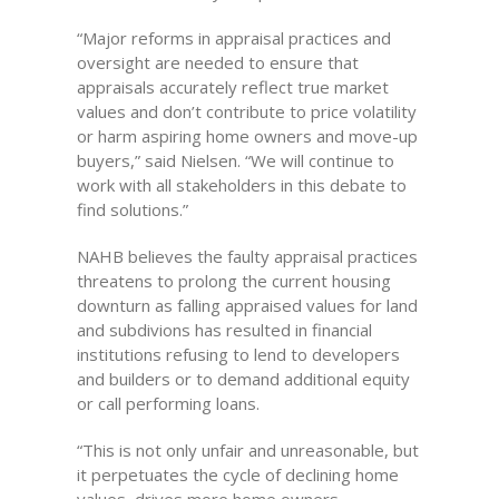
“Major reforms in appraisal practices and
oversight are needed to ensure that
appraisals accurately reflect true market
values and don’t contribute to price volatility
or harm aspiring home owners and move-up
buyers,” said Nielsen. “We will continue to
work with all stakeholders in this debate to
find solutions.”
NAHB believes the faulty appraisal practices
threatens to prolong the current housing
downturn as falling appraised values for land
and subdivions has resulted in financial
institutions refusing to lend to developers
and builders or to demand additional equity
or call performing loans.
“This is not only unfair and unreasonable, but
it perpetuates the cycle of declining home