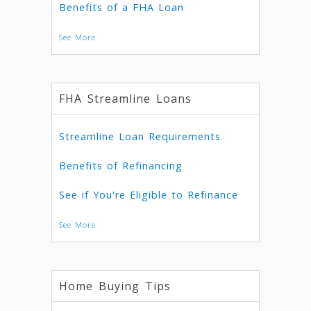
Benefits of a FHA Loan
See More
FHA Streamline Loans
Streamline Loan Requirements
Benefits of Refinancing
See if You're Eligible to Refinance
See More
Home Buying Tips