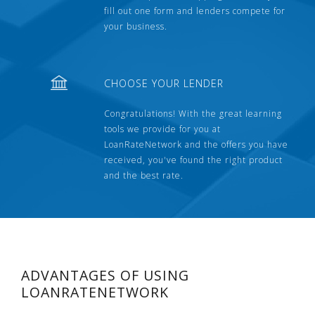
fill out one form and lenders compete for
your business.
CHOOSE YOUR LENDER
Congratulations! With the great learning
tools we provide for you at
LoanRateNetwork and the offers you have
received, you've found the right product
and the best rate.
ADVANTAGES OF USING
LOANRATENETWORK