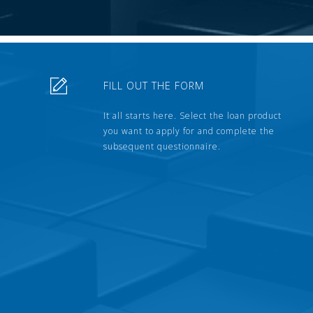
FILL OUT THE FORM
It all starts here. Select the loan product
you want to apply for and complete the
subsequent questionnaire.