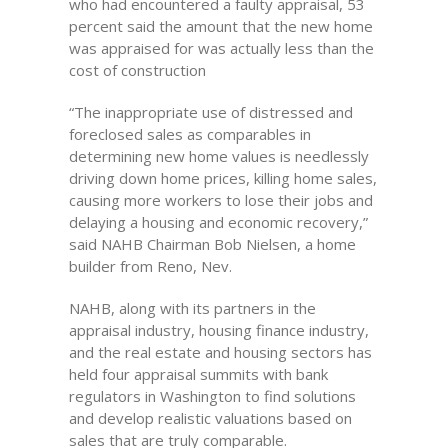
who had encountered a faulty appraisal, 53
percent said the amount that the new home
was appraised for was actually less than the
cost of construction
“The inappropriate use of distressed and
foreclosed sales as comparables in
determining new home values is needlessly
driving down home prices, killing home sales,
causing more workers to lose their jobs and
delaying a housing and economic recovery,”
said NAHB Chairman Bob Nielsen, a home
builder from Reno, Nev.
NAHB, along with its partners in the
appraisal industry, housing finance industry,
and the real estate and housing sectors has
held four appraisal summits with bank
regulators in Washington to find solutions
and develop realistic valuations based on
sales that are truly comparable.