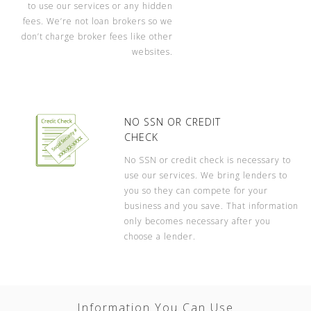
to use our services or any hidden
fees. We’re not loan brokers so we
don’t charge broker fees like other
websites.
NO SSN OR CREDIT
CHECK
No SSN or credit check is necessary to
use our services. We bring lenders to
you so they can compete for your
business and you save. That information
only becomes necessary after you
choose a lender.
Information You Can Use