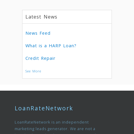
Latest News
News Feed
What is a HARP Loan?
Credit Repair
See More
LoanRateNetwork
LoanRateNetwork is an independent
marketing leads generator. We are not a