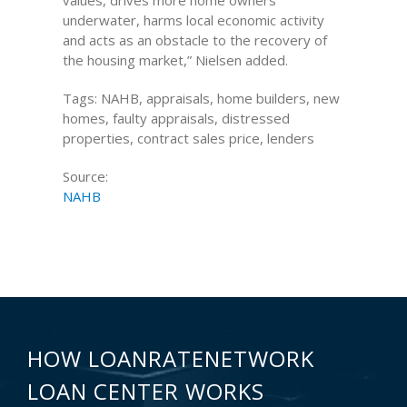
values, drives more home owners
underwater, harms local economic activity
and acts as an obstacle to the recovery of
the housing market,” Nielsen added.
Tags: NAHB, appraisals, home builders, new
homes, faulty appraisals, distressed
properties, contract sales price, lenders
Source:
NAHB
HOW LOANRATENETWORK
LOAN CENTER WORKS