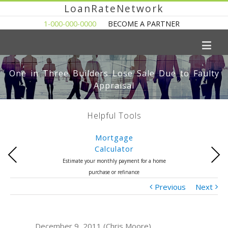
LoanRateNetwork
1-000-000-0000
BECOME A PARTNER
One in Three Builders Lose Sale Due to Faulty
Appraisal
Helpful Tools
Mortgage
Calculator
Previous
Next
Estimate your monthly payment for a home
purchase or refinance
Previous
Next
December 9, 2011 (Chris Moore)