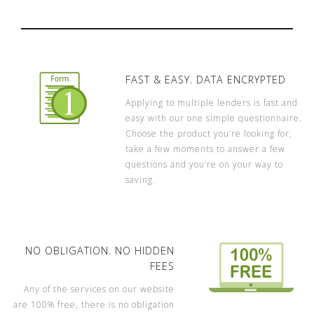
FAST & EASY. DATA ENCRYPTED
Applying to multiple lenders is fast and
easy with our one simple questionnaire.
Choose the product you’re looking for,
take a few moments to answer a few
questions and you’re on your way to
saving.
NO OBLIGATION. NO HIDDEN
FEES
Any of the services on our website
are 100% free, there is no obligation