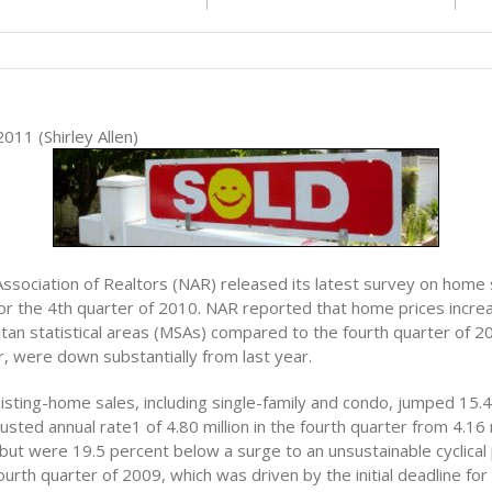
011 (Shirley Allen)
Association of Realtors (NAR) released its latest survey on home
or the 4th quarter of 2010. NAR reported that home prices increa
tan statistical areas (MSAs) compared to the fourth quarter of 
, were down substantially from last year.
isting-home sales, including single-family and condo, jumped 15.4
usted annual rate1 of 4.80 million in the fourth quarter from 4.16 m
 but were 19.5 percent below a surge to an unsustainable cyclical
 fourth quarter of 2009, which was driven by the initial deadline for