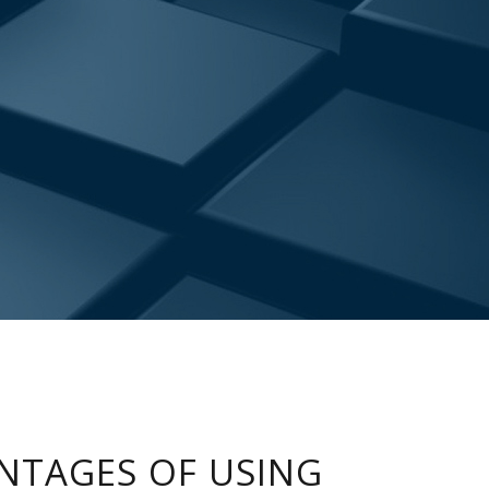
NTAGES OF USING