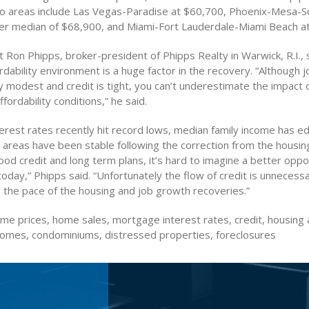
o areas include Las Vegas-Paradise at $60,700, Phoenix-Mesa-S
ter median of $68,900, and Miami-Fort Lauderdale-Miami Beach a
Ron Phipps, broker-president of Phipps Realty in Warwick, R.I., 
rdability environment is a huge factor in the recovery. “Although 
y modest and credit is tight, you can’t underestimate the impact of
fordability conditions,” he said.
erest rates recently hit record lows, median family income has 
t areas have been stable following the correction from the housi
od credit and long term plans, it’s hard to imagine a better oppo
day,” Phipps said. “Unfortunately the flow of credit is unnecessar
g the pace of the housing and job growth recoveries.”
e prices, home sales, mortgage interest rates, credit, housing a
 homes, condominiums, distressed properties, foreclosures