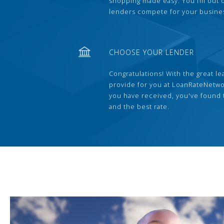
shopping made easy. You fill out
lenders compete for your busine
CHOOSE YOUR LENDER
Congratulations! With the great le
provide for you at LoanRateNetwo
you have received, you've found 
and the best rate.