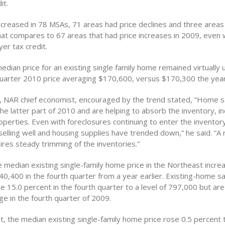
it.
increased in 78 MSAs, 71 areas had price declines and three area
at compares to 67 areas that had price increases in 2009, even wi
er tax credit.
edian price for an existing single family home remained virtually
quarter 2010 price averaging $170,600, versus $170,300 the year
 NAR chief economist, encouraged by the trend stated, “Home sa
he latter part of 2010 and are helping to absorb the inventory, i
perties. Even with foreclosures continuing to enter the inventory
elling well and housing supplies have trended down,” he said. “A
ires steady trimming of the inventories.”
e median existing single-family home price in the Northeast incre
0,400 in the fourth quarter from a year earlier. Existing-home sa
 15.0 percent in the fourth quarter to a level of 797,000 but ar
e in the fourth quarter of 2009.
t, the median existing single-family home price rose 0.5 percent 