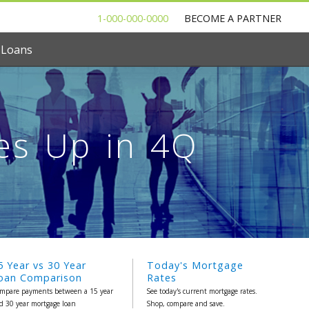
1-000-000-0000
BECOME A PARTNER
 Loans
es Up in 4Q
5 Year vs 30 Year
Today's Mortgage
oan Comparison
Rates
mpare payments between a 15 year
See today's current mortgage rates.
d 30 year mortgage loan
Shop, compare and save.