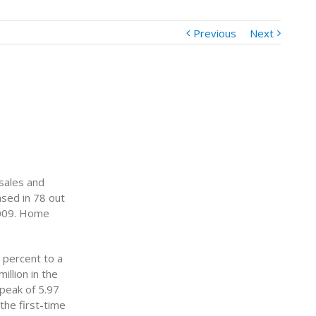
Previous
Next
 sales and
sed in 78 out
2009. Home
 percent to a
illion in the
 peak of 5.97
 the first-time