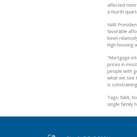
affected metr
a fourth quar
NAR President 
favorable affo
been relativel
high housing af
“Mortgage int
prices in mos
people with go
what we see to
is constrainin
Tags: NAR, hom
single family