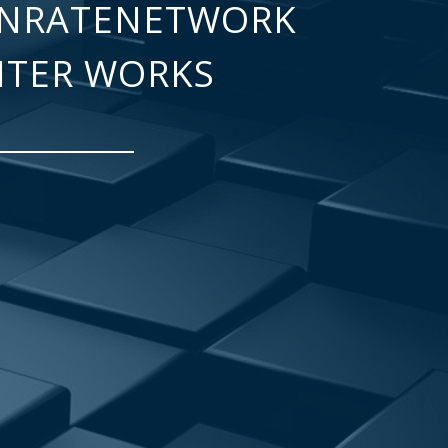
NRATENETWORK
NTER WORKS