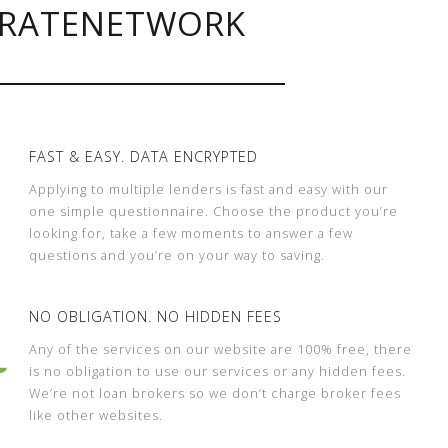
RATENETWORK
FAST & EASY. DATA ENCRYPTED
Applying to multiple lenders is fast and easy with our
one simple questionnaire. Choose the product you’re
looking for, take a few moments to answer a few
questions and you’re on your way to saving.
NO OBLIGATION. NO HIDDEN FEES
Any of the services on our website are 100% free, there
is no obligation to use our services or any hidden fees.
We’re not loan brokers so we don’t charge broker fees
like other websites.