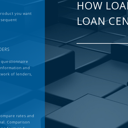
HOW LOA
 product you want
LOAN CE
ubsequent
DERS
 questionnaire
 information and
twork of lenders,
compare rates and
deal. Comparison