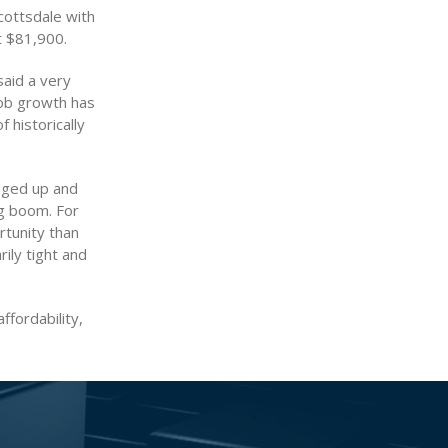
cottsdale with
t $81,900.
said a very
job growth has
 historically
edged up and
ng boom. For
rtunity than
ily tight and
ffordability,