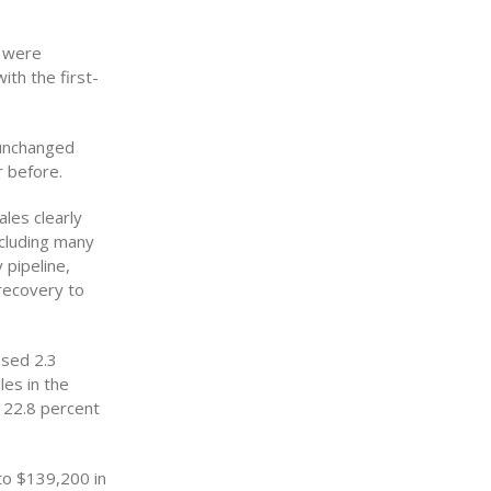
s were
th the first-
 unchanged
 before.
les clearly
ncluding many
 pipeline,
 recovery to
ased 2.3
les in the
e 22.8 percent
to $139,200 in