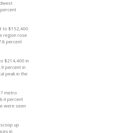
idwest
4 percent
nt to $152,400
he region rose
7.8 percent
to $214,400 in
.9 percent in
cal peak in the
57 metro
 6.4 percent
ice were seen
o scoop up
ces in