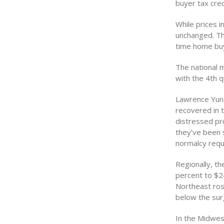
buyer tax cred
While prices 
unchanged. Th
time home buy
The national m
with the 4th 
Lawrence Yun,
recovered in t
distressed pro
they’ve been s
normalcy requ
Regionally, th
percent to $24
Northeast rose
below the surg
In the Midwes