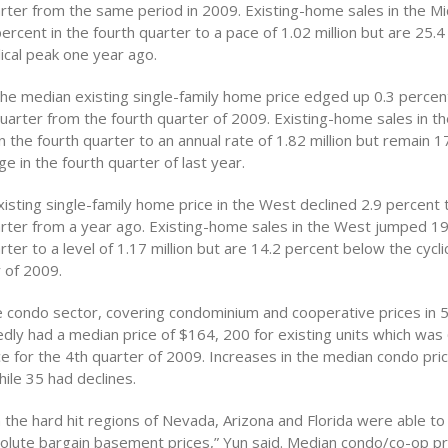
arter from the same period in 2009. Existing-home sales in the M
rcent in the fourth quarter to a pace of 1.02 million but are 25.
ical peak one year ago.
 the median existing single-family home price edged up 0.3 perce
quarter from the fourth quarter of 2009. Existing-home sales in t
n the fourth quarter to an annual rate of 1.82 million but remain 1
e in the fourth quarter of last year.
isting single-family home price in the West declined 2.9 percent 
arter from a year ago. Existing-home sales in the West jumped 19
rter to a level of 1.17 million but are 14.2 percent below the cycli
 of 2009.
 condo sector, covering condominium and cooperative prices in 
dly had a median price of $164, 200 for existing units which was
ce for the 4th quarter of 2009. Increases in the median condo pr
hile 35 had declines.
 the hard hit regions of Nevada, Arizona and Florida were able t
olute bargain basement prices,” Yun said. Median condo/co-op pri