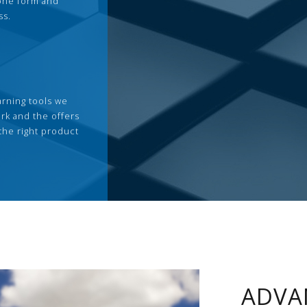
 one form and
ss.
arning tools we
rk and the offers
the right product
ADVA