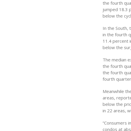
the fourth qu
jumped 18.3 pe
below the cycl
In the South,
in the fourth 
11.4 percent i
below the surg
The median ex
the fourth qu
the fourth qua
fourth quarter
Meanwhile the
areas, reporte
below the pri
in 22 areas, w
“Consumers in
condos at abs