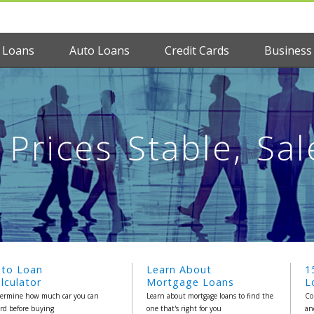
 Loans
Auto Loans
Credit Cards
Business
Prices Stable, Sal
uto Loan
Learn About
1
lculator
Mortgage Loans
L
ermine how much car you can
Learn about mortgage loans to find the
Co
ord before buying
one that's right for you
an