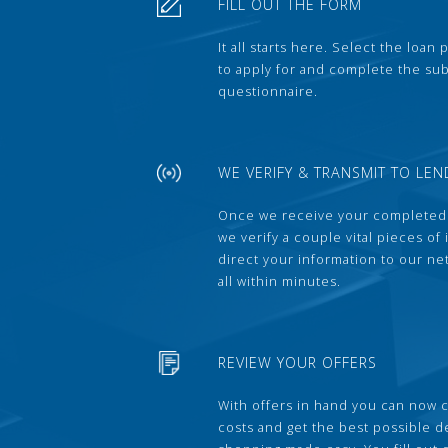
FILL OUT THE FORM
It all starts here. Select the loan
to apply for and complete the s
questionnaire.
WE VERIFY & TRANSMIT TO LEN
Once we receive your completed
we verify a couple vital pieces of
direct your information to our ne
all within minutes.
REVIEW YOUR OFFERS
With offers in hand you can now 
costs and get the best possible 