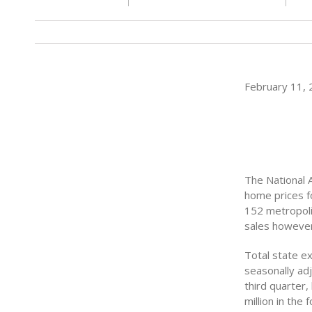
February 11, 2
The National 
home prices f
152 metropoli
sales however
Total state ex
seasonally adj
third quarter,
million in the