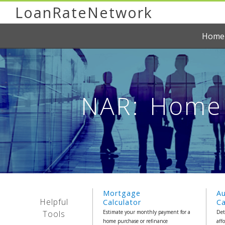
LoanRateNetwork
Home
NAR: Home 
Mortgage
A
Helpful
Calculator
Ca
Tools
Estimate your monthly payment for a
Det
home purchase or refinance
aff