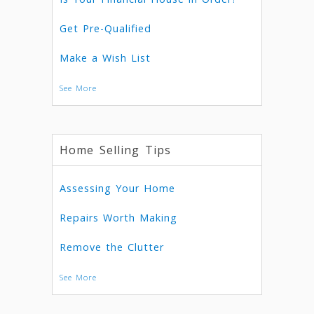
Get Pre-Qualified
Make a Wish List
See More
Home Selling Tips
Assessing Your Home
Repairs Worth Making
Remove the Clutter
See More