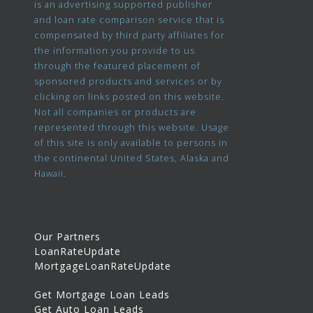
is an advertising supported publisher
and loan rate comparison service that is
compensated by third party affiliates for
the information you provide to us
through the featured placement of
sponsored products and services or by
clicking on links posted on this website.
Not all companies or products are
represented through this website. Usage
of this site is only available to persons in
the continental United States, Alaska and
Hawaii.
Our Partners
LoanRateUpdate
MortgageLoanRateUpdate
Get Mortgage Loan Leads
Get Auto Loan Leads