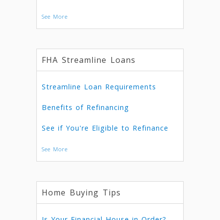
See More
FHA Streamline Loans
Streamline Loan Requirements
Benefits of Refinancing
See if You're Eligible to Refinance
See More
Home Buying Tips
Is Your Financial House in Order?