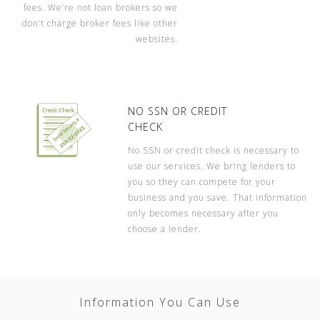
fees. We’re not loan brokers so we
don’t charge broker fees like other
websites.
NO SSN OR CREDIT
CHECK
No SSN or credit check is necessary to
use our services. We bring lenders to
you so they can compete for your
business and you save. That information
only becomes necessary after you
choose a lender.
Information You Can Use