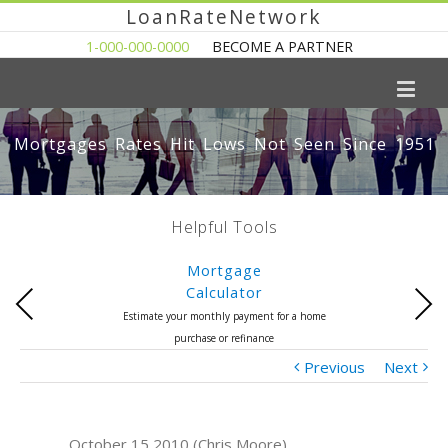
LoanRateNetwork
1-000-000-0000
BECOME A PARTNER
Mortgages Rates Hit Lows Not Seen Since 1951
Helpful Tools
Mortgage
Calculator
Previous
Next
Estimate your monthly payment for a home
purchase or refinance
Previous
Next
October 15 2010 (Chris Moore)