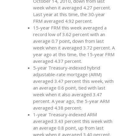
October 14, 2010, down from last
week when it averaged 4.27 percent.
Last year at this time, the 30-year
FRM averaged 4.92 percent.
15-year FRM this week averaged a
record low of 3.62 percent with an
average 0.7 point
,
down
from last
week when it averaged 3.72 percent. A
year ago at this time, the 15-year FRM
averaged 4.37 percent.
5-year Treasury-indexed hybrid
adjustable-rate mortgage (ARM)
averaged 3.47 percent this week, with
an average 0.6 point, tied with last
week when it also averaged 3.47
percent. A year ago, the 5-year ARM
averaged 4.38 percent.
1-year Treasury-indexed ARM
averaged 3.43 percent this week with
an average 0.8 point, up
from last
week when it averaged 3.40 percent.