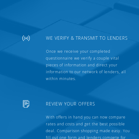
WE VERIFY & TRANSMIT TO LENDERS
Once we receive your completed
questionnaire we verify a couple vital
pieces of information and direct your
information to our network of lenders, all
within minutes.
REVIEW YOUR OFFERS
With offers in hand you can now compare
rates and costs and get the best possible
deal. Comparison shopping made easy. You
fill out one form and lenders compete for