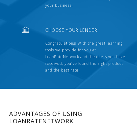
your business.
CHOOSE YOUR LENDER
Congratulations! With the great learning
tools we provide for you at
LoanRateNetwork and the offers you have
received, you've found the right product
and the best rate.
ADVANTAGES OF USING
LOANRATENETWORK