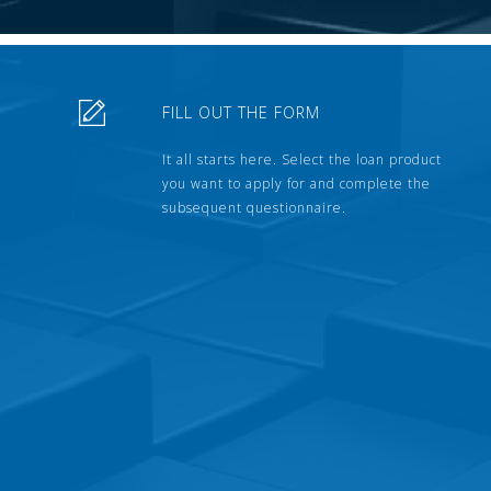
FILL OUT THE FORM
It all starts here. Select the loan product
you want to apply for and complete the
subsequent questionnaire.