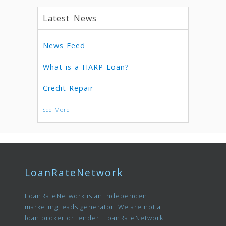
Latest News
News Feed
What is a HARP Loan?
Credit Repair
See More
LoanRateNetwork
LoanRateNetwork is an independent
marketing leads generator. We are not a
loan broker or lender. LoanRateNetwork