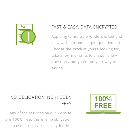
FAST & EASY. DATA ENCRYPTED
Applying to multiple lenders is fast and
easy with our one simple questionnaire.
Choose the product you’re looking for,
take a few moments to answer a few
questions and you’re on your way to
saving.
NO OBLIGATION. NO HIDDEN
FEES
Any of the services on our website
are 100% free, there is no obligation
to use our services or any hidden