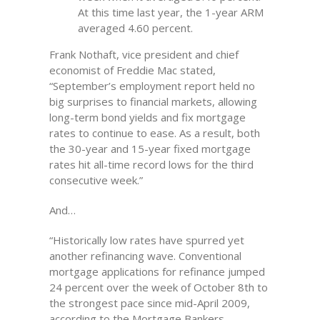
At this time last year, the 1-year ARM
averaged 4.60 percent.
Frank Nothaft, vice president and chief
economist of Freddie Mac stated,
“September’s employment report held no
big surprises to financial markets, allowing
long-term bond yields and fix mortgage
rates to continue to ease. As a result, both
the 30-year and 15-year fixed mortgage
rates hit all-time record lows for the third
consecutive week.”
And…
“Historically low rates have spurred yet
another refinancing wave. Conventional
mortgage applications for refinance jumped
24 percent over the week of October 8th to
the strongest pace since mid-April 2009,
according to the Mortgage Bankers