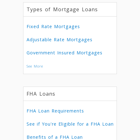
Types of Mortgage Loans
Fixed Rate Mortgages
Adjustable Rate Mortgages
Government Insured Mortgages
See More
FHA Loans
FHA Loan Requirements
See if You're Eligible for a FHA Loan
Benefits of a FHA Loan