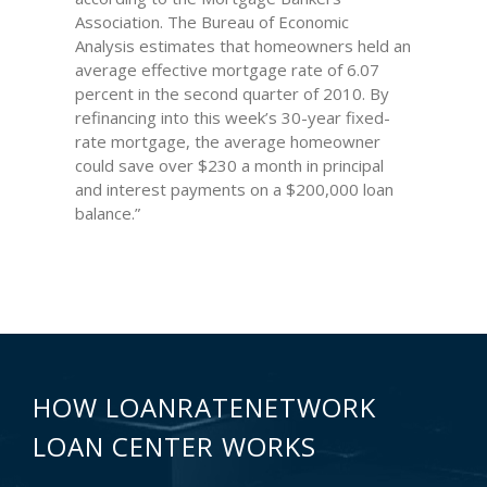
Association. The Bureau of Economic
Analysis estimates that homeowners held an
average effective mortgage rate of 6.07
percent in the second quarter of 2010. By
refinancing into this week’s 30-year fixed-
rate mortgage, the average homeowner
could save over $230 a month in principal
and interest payments on a $200,000 loan
balance.”
HOW LOANRATENETWORK
LOAN CENTER WORKS