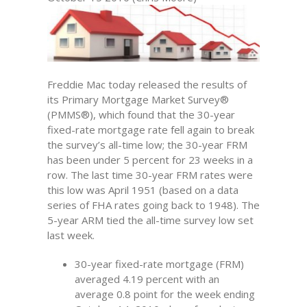
Freddie Mac today released the results of
its Primary Mortgage Market Survey®
(PMMS®), which found that the 30-year
fixed-rate mortgage rate fell again to break
the survey’s all-time low; the 30-year FRM
has been under 5 percent for 23 weeks in a
row. The last time 30-year FRM rates were
this low was April 1951 (based on a data
series of FHA rates going back to 1948). The
5-year ARM tied the all-time survey low set
last week.
30-year fixed-rate mortgage (FRM)
averaged 4.19 percent with an
average 0.8 point for the week ending