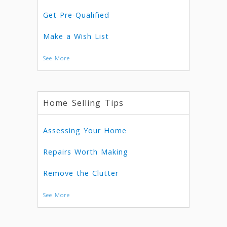
Get Pre-Qualified
Make a Wish List
See More
Home Selling Tips
Assessing Your Home
Repairs Worth Making
Remove the Clutter
See More