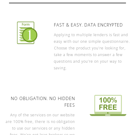
FAST & EASY. DATA ENCRYPTED
Applying to multiple lenders is fast and
easy with our one simple questionnaire.
Choose the product you’re looking for,
take a few moments to answer a few
questions and you’re on your way to
saving.
NO OBLIGATION. NO HIDDEN
FEES
Any of the services on our website
are 100% free, there is no obligation
to use our services or any hidden
fees. We’re not loan brokers so we