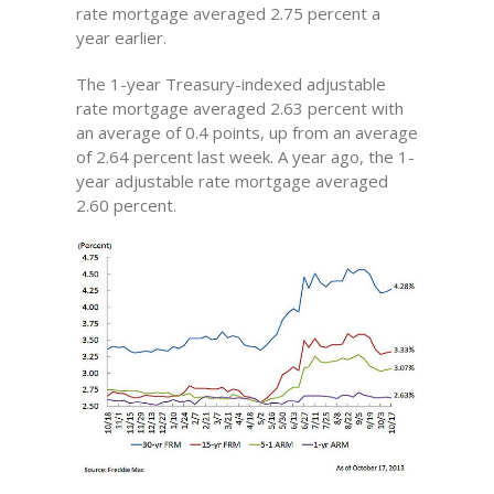
rate mortgage averaged 2.75 percent a
year earlier.
The 1-year Treasury-indexed adjustable
rate mortgage averaged 2.63 percent with
an average of 0.4 points, up from an average
of 2.64 percent last week. A year ago, the 1-
year adjustable rate mortgage averaged
2.60 percent.