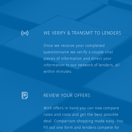
WE VERIFY & TRANSMIT TO LENDERS
Once we receive your completed
questionnaire we verify a couple vital
pieces of information and direct your
information to our network of lenders, all
within minutes.
REVIEW YOUR OFFERS
With offers in hand you can now compare
rates and costs and get the best possible
deal. Comparison shopping made easy. You
fill out one form and lenders compete for