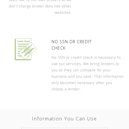
don’t charge broker fees like other
websites.
NO SSN OR CREDIT
CHECK
No SSN or credit check is necessary to
use our services. We bring lenders to
you so they can compete for your
business and you save. That information
only becomes necessary after you
choose a lender.
Information You Can Use