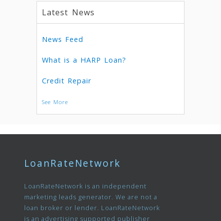
Latest News
News Feed
What is a HARP Loan?
Credit Repair
See More
LoanRateNetwork
LoanRateNetwork is an independent
marketing leads generator. We are not a
loan broker or lender. LoanRateNetwork
is an advertising supported publisher