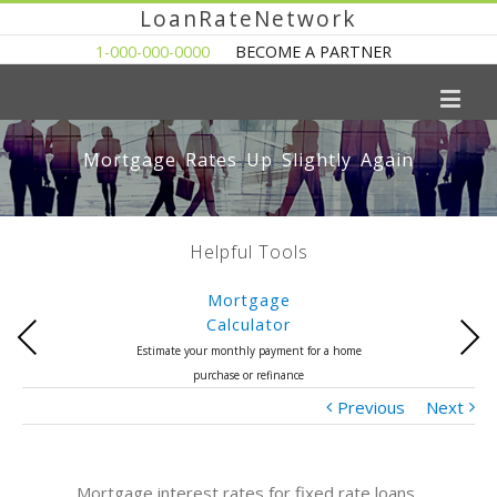
LoanRateNetwork
1-000-000-0000
BECOME A PARTNER
Mortgage Rates Up Slightly Again
Helpful Tools
Mortgage
Calculator
Previous
Next
Estimate your monthly payment for a home
purchase or refinance
Previous
Next
Mortgage interest rates for fixed rate loans