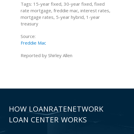
Tags: 15-year fixed, 30-year fixed, fixed
rate mortgage, freddie mac, interest rates,
mortgage rates, 5-year hybrid, 1-year
treasury
Source:
Freddie Mac
Reported by Shirley Allen
HOW LOANRATENETWORK
LOAN CENTER WORKS