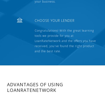
your business.
CHOOSE YOUR LENDER
Congratulations! With the great learning
tools we provide for you at
LoanRateNetwork and the offers you have
received, you've found the right product
and the best rate.
ADVANTAGES OF USING
LOANRATENETWORK