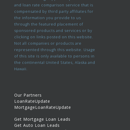
and loan rate comparison service that is
compensated by third party affiliates for
the information you provide to us
through the featured placement of
sponsored products and services or by
clicking on links posted on this website.
Not all companies or products are
represented through this website. Usage
of this site is only available to persons in
the continental United States, Alaska and
Hawaii.
Our Partners
LoanRateUpdate
MortgageLoanRateUpdate
Get Mortgage Loan Leads
Get Auto Loan Leads