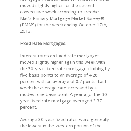
moved slightly higher for the second
consecutive week according to Freddie
Mac’s Primary Mortgage Market Survey®
(PMMS) for the week ending October 17th,
2013.
Fixed Rate Mortgages:
Interest rates on fixed rate mortgages
moved slightly higher again this week with
the 30-year fixed rate mortgage climbing by
five basis points to an average of 4.28
percent with an average of 0.7 points. Last
week the average rate increased by a
modest one basis point. A year ago, the 30-
year fixed rate mortgage averaged 3.37
percent.
Average 30-year fixed rates were generally
the lowest in the Western portion of the