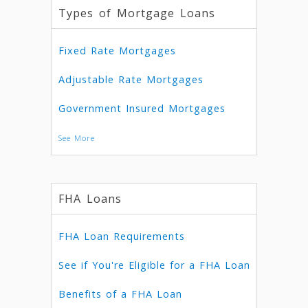
Types of Mortgage Loans
Fixed Rate Mortgages
Adjustable Rate Mortgages
Government Insured Mortgages
See More
FHA Loans
FHA Loan Requirements
See if You're Eligible for a FHA Loan
Benefits of a FHA Loan