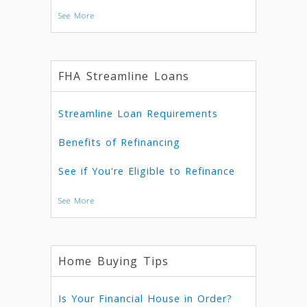
See More
FHA Streamline Loans
Streamline Loan Requirements
Benefits of Refinancing
See if You're Eligible to Refinance
See More
Home Buying Tips
Is Your Financial House in Order?