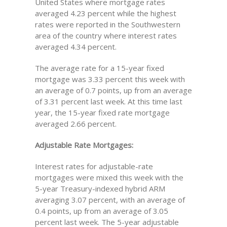
United States where mortgage rates
averaged 4.23 percent while the highest
rates were reported in the Southwestern
area of the country where interest rates
averaged 4.34 percent.
The average rate for a 15-year fixed
mortgage was 3.33 percent this week with
an average of 0.7 points, up from an average
of 3.31 percent last week. At this time last
year, the 15-year fixed rate mortgage
averaged 2.66 percent.
Adjustable Rate Mortgages:
Interest rates for adjustable-rate
mortgages were mixed this week with the
5-year Treasury-indexed hybrid ARM
averaging 3.07 percent, with an average of
0.4 points, up from an average of 3.05
percent last week. The 5-year adjustable