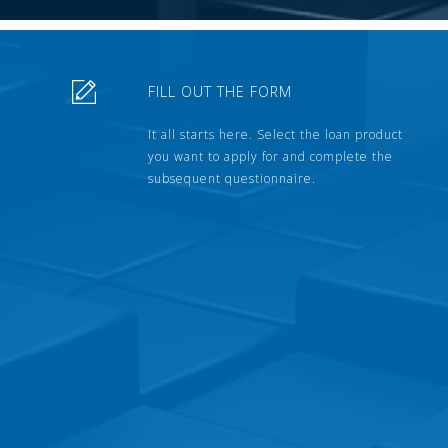
FILL OUT THE FORM
It all starts here. Select the loan product
you want to apply for and complete the
subsequent questionnaire.