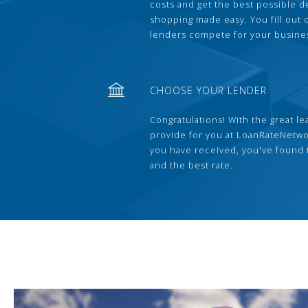
costs and get the best possible 
shopping made easy. You fill out
lenders compete for your busine
CHOOSE YOUR LENDER
Congratulations! With the great le
provide for you at LoanRateNetwo
you have received, you've found 
and the best rate.