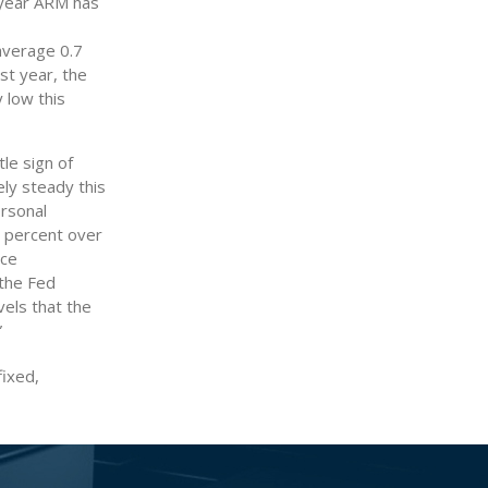
-year ARM has
average 0.7
st year, the
 low this
le sign of
ely steady this
ersonal
1 percent over
nce
the Fed
vels that the
”
fixed,