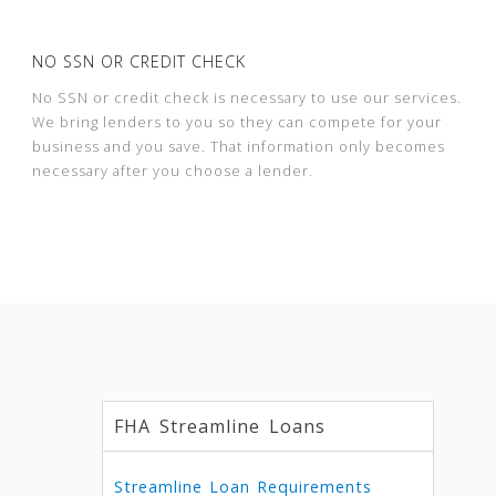
NO SSN OR CREDIT CHECK
No SSN or credit check is necessary to use our services.
We bring lenders to you so they can compete for your
business and you save. That information only becomes
necessary after you choose a lender.
FHA Streamline Loans
Streamline Loan Requirements