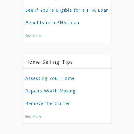
See if You're Eligible for a FHA Loan
Benefits of a FHA Loan
See More
Home Selling Tips
Assessing Your Home
Repairs Worth Making
Remove the Clutter
See More