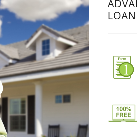
ADVA
LOAN