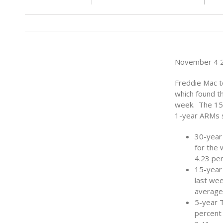
November 4 2
Freddie Mac t
which found th
week. The 15-
1-year ARMs s
30-year
for the
4.23 per
15-year
last wee
average
5-year 
percent 