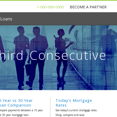
1-000-000-0000
BECOME A PARTNER
 Loans
Third Consecutive
5 Year vs 30 Year
Today's Mortgage
oan Comparison
Rates
mpare payments between a 15 year
See today's current mortgage rates.
d 30 year mortgage loan
Shop, compare and save.