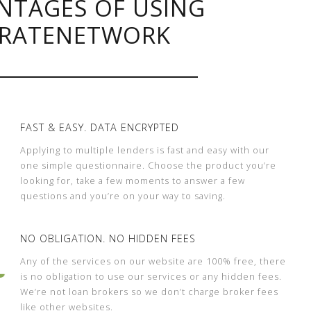
NTAGES OF USING
RATENETWORK
FAST & EASY. DATA ENCRYPTED
Applying to multiple lenders is fast and easy with our
one simple questionnaire. Choose the product you’re
looking for, take a few moments to answer a few
questions and you’re on your way to saving.
NO OBLIGATION. NO HIDDEN FEES
Any of the services on our website are 100% free, there
is no obligation to use our services or any hidden fees.
We’re not loan brokers so we don’t charge broker fees
like other websites.