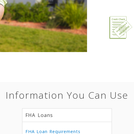
Information You Can Use
FHA Loans
FHA Loan Requirements