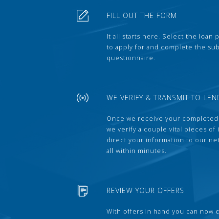
FILL OUT THE FORM
It all starts here. Select the loan
to apply for and complete the s
questionnaire.
WE VERIFY & TRANSMIT TO LEN
Once we receive your completed
we verify a couple vital pieces of
direct your information to our ne
all within minutes.
REVIEW YOUR OFFERS
With offers in hand you can now 