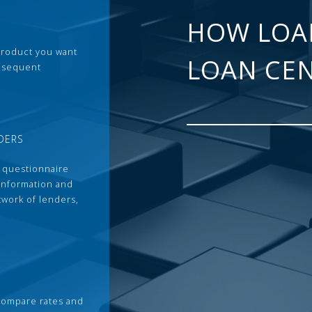
HOW LOA
 product you want
LOAN CE
ubsequent
DERS
 questionnaire
 information and
twork of lenders,
compare rates and