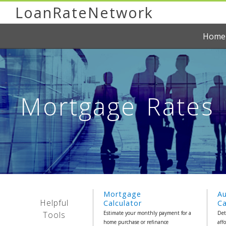
LoanRateNetwork
Home
Mortgage Rates R
Mortgage
A
Helpful
Calculator
Ca
Tools
Estimate your monthly payment for a
Det
home purchase or refinance
aff