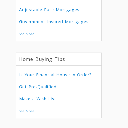
Adjustable Rate Mortgages
Government Insured Mortgages
See More
Home Buying Tips
Is Your Financial House in Order?
Get Pre-Qualified
Make a Wish List
See More