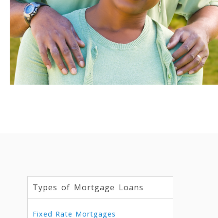
Types of Mortgage Loans
Fixed Rate Mortgages