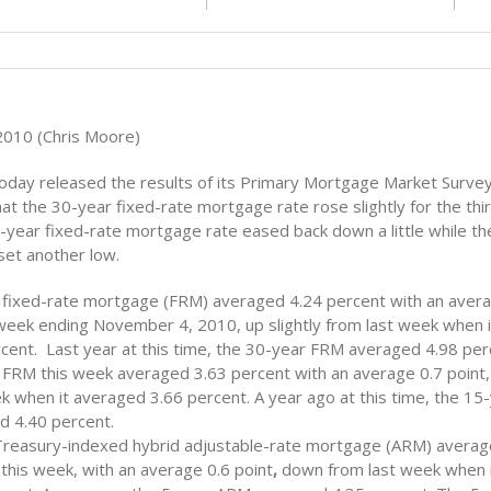
010 (Chris Moore)
oday released the results of its Primary Mortgage Market Sur
at the 30-year fixed-rate mortgage rate rose slightly for the thi
year fixed-rate mortgage rate eased back down a little while th
et another low.
 fixed-rate mortgage (FRM) averaged 4.24 percent with an avera
 week ending November 4, 2010, up slightly from last week when 
cent. Last year at this time, the 30-year FRM averaged 4.98 per
 FRM this week averaged 3.63 percent with an average 0.7 point
k when it averaged 3.66 percent. A year ago at this time, the 1
d 4.40 percent.
Treasury-indexed hybrid adjustable-rate mortgage (ARM) averag
this week, with an average 0.6 point
,
down from last week when 