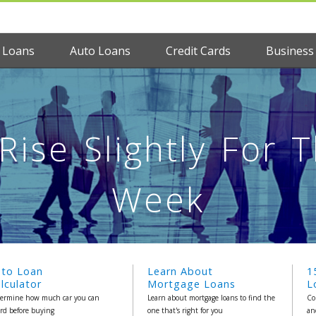
 Loans
Auto Loans
Credit Cards
Business
ise Slightly For 
Week
uto Loan
Learn About
1
lculator
Mortgage Loans
L
ermine how much car you can
Learn about mortgage loans to find the
Co
ord before buying
one that's right for you
an