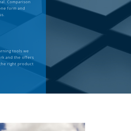
deal. Comparison
 one form and
ss.
arning tools we
rk and the offers
the right product