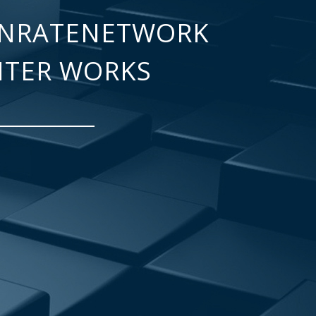
NRATENETWORK
NTER WORKS