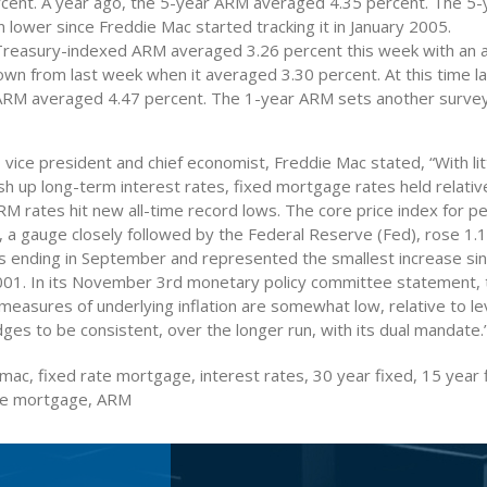
rcent. A year ago, the 5-year ARM averaged 4.35 percent. The 5
 lower since Freddie Mac started tracking it in January 2005.
Treasury-indexed ARM averaged 3.26 percent this week with an 
own from last week when it averaged 3.30 percent. At this time la
ARM averaged 4.47 percent. The 1-year ARM sets another survey
 vice president and chief economist, Freddie Mac stated, “With litt
ush up long-term interest rates, fixed mortgage rates held relativ
M rates hit new all-time record lows. The core price index for p
, a gauge closely followed by the Federal Reserve (Fed), rose 1.
 ending in September and represented the smallest increase si
1. In its November 3rd monetary policy committee statement, 
measures of underlying inflation are somewhat low, relative to le
es to be consistent, over the longer run, with its dual mandate.
mac, fixed rate mortgage, interest rates, 30 year fixed, 15 year 
ate mortgage, ARM