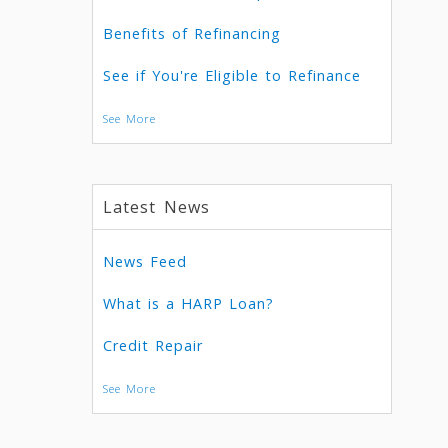
Benefits of Refinancing
See if You're Eligible to Refinance
See More
Latest News
News Feed
What is a HARP Loan?
Credit Repair
See More