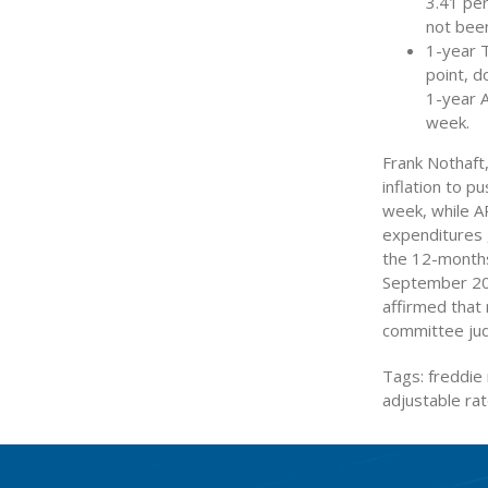
3.41 pe
not been
1-year 
point, d
1-year 
week.
Frank Nothaft,
inflation to p
week, while AR
expenditures 
the 12-months
September 200
affirmed that 
committee judg
Tags: freddie 
adjustable r