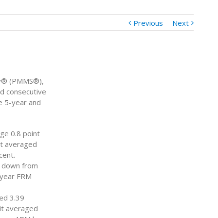
Previous
Next
vey® (PMMS®),
rd consecutive
e 5-year and
ge 0.8 point
it averaged
cent.
, down from
5-year FRM
ed 3.39
it averaged