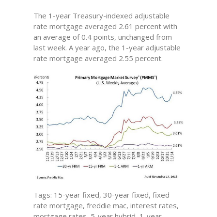
The 1-year Treasury-indexed adjustable
rate mortgage averaged 2.61 percent with
an average of 0.4 points, unchanged from
last week. A year ago, the 1-year adjustable
rate mortgage averaged 2.55 percent.
Tags: 15-year fixed, 30-year fixed, fixed
rate mortgage, freddie mac, interest rates,
mortgage rates, 5-year hybrid, 1-year