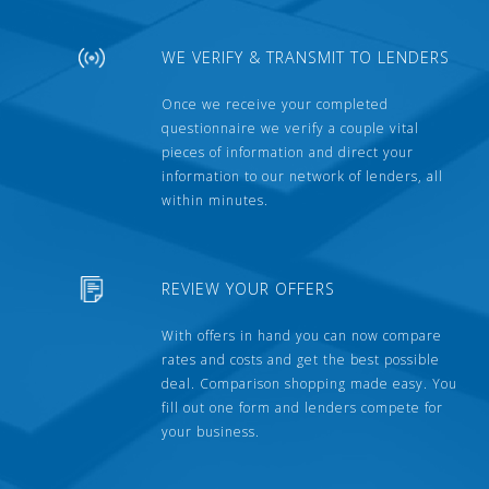
WE VERIFY & TRANSMIT TO LENDERS
Once we receive your completed
questionnaire we verify a couple vital
pieces of information and direct your
information to our network of lenders, all
within minutes.
REVIEW YOUR OFFERS
With offers in hand you can now compare
rates and costs and get the best possible
deal. Comparison shopping made easy. You
fill out one form and lenders compete for
your business.