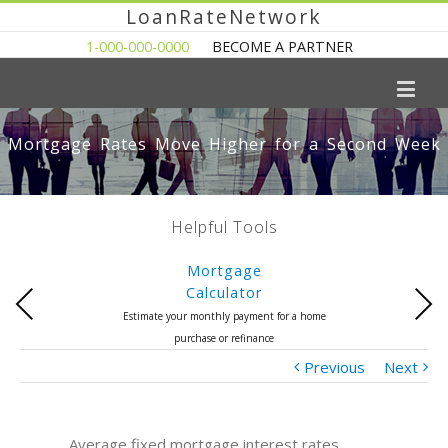
LoanRateNetwork
1-000-000-0000
BECOME A PARTNER
Mortgage Rates Move Higher for a Second Week
Helpful Tools
Mortgage
Calculator
Previous
Next
Estimate your monthly payment for a home
purchase or refinance
Previous
Next
Average fixed mortgage interest rates