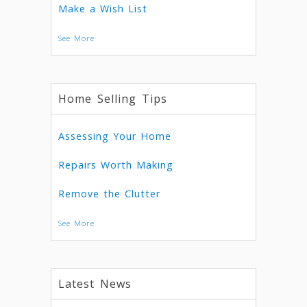
Make a Wish List
See More
Home Selling Tips
Assessing Your Home
Repairs Worth Making
Remove the Clutter
See More
Latest News