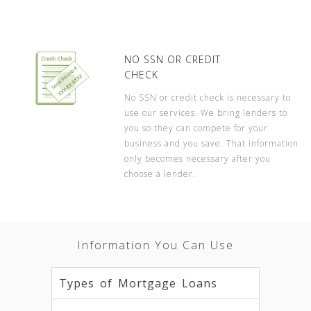
NO SSN OR CREDIT
CHECK
No SSN or credit check is necessary to
use our services. We bring lenders to
you so they can compete for your
business and you save. That information
only becomes necessary after you
choose a lender.
Information You Can Use
Types of Mortgage Loans