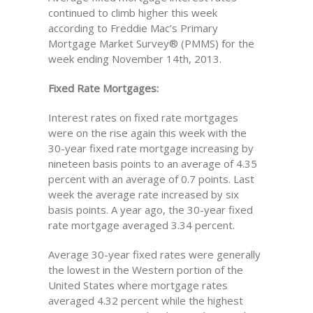
continued to climb higher this week
according to Freddie Mac’s Primary
Mortgage Market Survey® (PMMS) for the
week ending November 14th, 2013.
Fixed Rate Mortgages:
Interest rates on fixed rate mortgages
were on the rise again this week with the
30-year fixed rate mortgage increasing by
nineteen basis points to an average of 4.35
percent with an average of 0.7 points. Last
week the average rate increased by six
basis points. A year ago, the 30-year fixed
rate mortgage averaged 3.34 percent.
Average 30-year fixed rates were generally
the lowest in the Western portion of the
United States where mortgage rates
averaged 4.32 percent while the highest