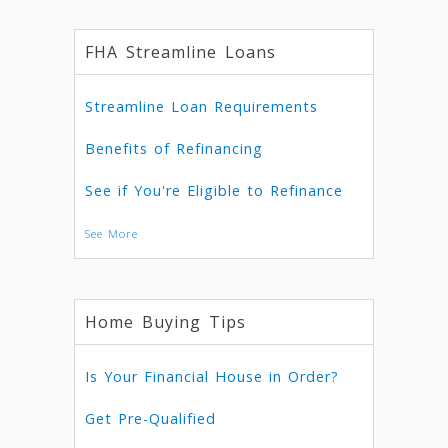
FHA Streamline Loans
Streamline Loan Requirements
Benefits of Refinancing
See if You're Eligible to Refinance
See More
Home Buying Tips
Is Your Financial House in Order?
Get Pre-Qualified