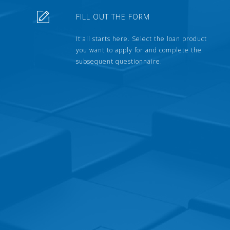
FILL OUT THE FORM
It all starts here. Select the loan product
you want to apply for and complete the
subsequent questionnaire.