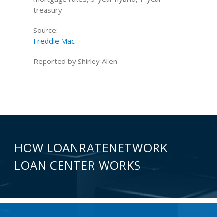
treasury
Source:
Freddie Mac
Reported by Shirley Allen
HOW LOANRATENETWORK
LOAN CENTER WORKS