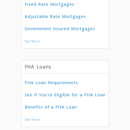
Fixed Rate Mortgages
Adjustable Rate Mortgages
Government Insured Mortgages
See More
FHA Loans
FHA Loan Requirements
See if You're Eligible for a FHA Loan
Benefits of a FHA Loan
See More