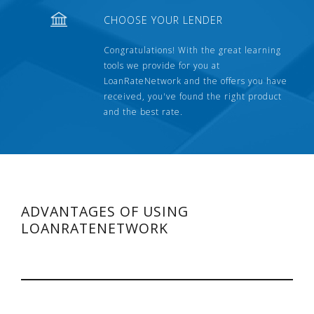
CHOOSE YOUR LENDER
Congratulations! With the great learning
tools we provide for you at
LoanRateNetwork and the offers you have
received, you've found the right product
and the best rate.
ADVANTAGES OF USING
LOANRATENETWORK