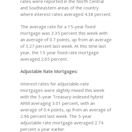
rates were reported in the North Central
and Southeastern areas of the country
where interest rates averaged 4.38 percent.
The average rate for a 15-year fixed
mortgage was 3.35 percent this week with
an average of 0.7 points, up from an average
of 3.27 percent last week. At this time last
year, the 15-year fixed rate mortgage
averaged 2.65 percent.
Adjustable Rate Mortgages:
Interest rates for adjustable-rate
mortgages were slightly mixed this week
with the 5-year Treasury-indexed hybrid
ARM averaging 3.01 percent, with an
average of 0.4 points, up from an average of
2.96 percent last week. The 5-year
adjustable rate mortgage averaged 2.74
percent a year earlier.