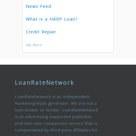
News Feed
What is a HARP Loan?
Credit Repair
See More
LoanRateNetwork
LoanRateNetwork is an independent
marketing leads generator. We are not a
loan broker or lender. LoanRateNetwork
is an advertising supported publisher
and loan rate comparison service that is
compensated by third party affiliates for