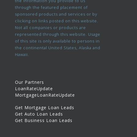
the information you provide to us
through the featured placement of
sponsored products and services or by
clicking on links posted on this website.
Not all companies or products are
represented through this website. Usage
of this site is only available to persons in
the continental United States, Alaska and
Hawaii.
Our Partners
LoanRateUpdate
MortgageLoanRateUpdate
Get Mortgage Loan Leads
Get Auto Loan Leads
Get Business Loan Leads