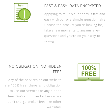
FAST & EASY. DATA ENCRYPTED
Applying to multiple lenders is fast and
easy with our one simple questionnaire.
Choose the product you’re looking for,
take a few moments to answer a few
questions and you’re on your way to
saving.
NO OBLIGATION. NO HIDDEN
FEES
Any of the services on our website
are 100% free, there is no obligation
to use our services or any hidden
fees. We’re not loan brokers so we
don’t charge broker fees like other
websites.