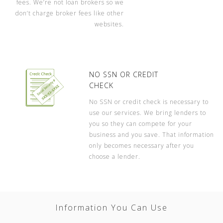
fees. We’re not loan brokers so we
don’t charge broker fees like other
websites.
NO SSN OR CREDIT
CHECK
No SSN or credit check is necessary to
use our services. We bring lenders to
you so they can compete for your
business and you save. That information
only becomes necessary after you
choose a lender.
Information You Can Use