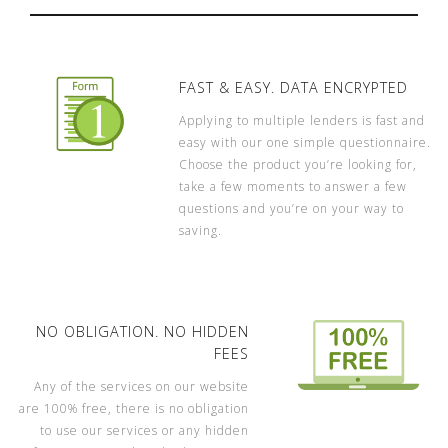
FAST & EASY. DATA ENCRYPTED
Applying to multiple lenders is fast and
easy with our one simple questionnaire.
Choose the product you’re looking for,
take a few moments to answer a few
questions and you’re on your way to
saving.
NO OBLIGATION. NO HIDDEN
FEES
Any of the services on our website
are 100% free, there is no obligation
to use our services or any hidden