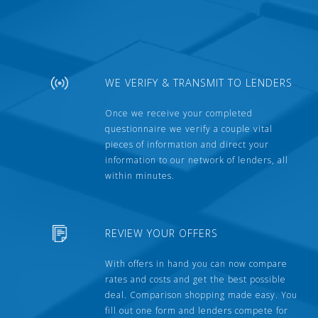
WE VERIFY & TRANSMIT TO LENDERS
Once we receive your completed
questionnaire we verify a couple vital
pieces of information and direct your
information to our network of lenders, all
within minutes.
REVIEW YOUR OFFERS
With offers in hand you can now compare
rates and costs and get the best possible
deal. Comparison shopping made easy. You
fill out one form and lenders compete for