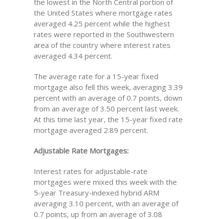
the lowest in the North Central portion of
the United States where mortgage rates
averaged 4.25 percent while the highest
rates were reported in the Southwestern
area of the country where interest rates
averaged 4.34 percent.
The average rate for a 15-year fixed
mortgage also fell this week, averaging 3.39
percent with an average of 0.7 points, down
from an average of 3.50 percent last week.
At this time last year, the 15-year fixed rate
mortgage averaged 2.89 percent.
Adjustable Rate Mortgages:
Interest rates for adjustable-rate
mortgages were mixed this week with the
5-year Treasury-indexed hybrid ARM
averaging 3.10 percent, with an average of
0.7 points, up from an average of 3.08