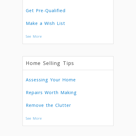
Get Pre-Qualified
Make a Wish List
See More
Home Selling Tips
Assessing Your Home
Repairs Worth Making
Remove the Clutter
See More