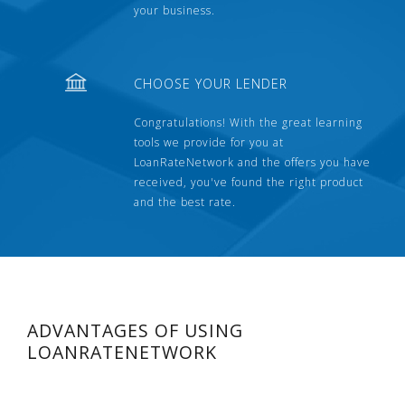
your business.
CHOOSE YOUR LENDER
Congratulations! With the great learning
tools we provide for you at
LoanRateNetwork and the offers you have
received, you've found the right product
and the best rate.
ADVANTAGES OF USING
LOANRATENETWORK