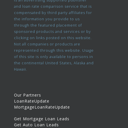
and loan rate comparison service that is
compensated by third party affiliates for
the information you provide to us
through the featured placement of
sponsored products and services or by
clicking on links posted on this website.
Not all companies or products are
represented through this website. Usage
of this site is only available to persons in
the continental United States, Alaska and
Hawaii.
Our Partners
LoanRateUpdate
MortgageLoanRateUpdate
Get Mortgage Loan Leads
Get Auto Loan Leads