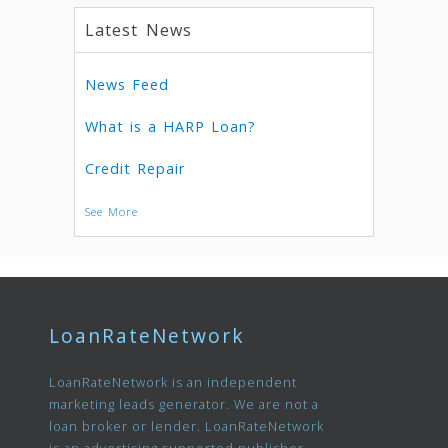
Latest News
News Feed
What is a HARP Loan?
Credit Repair
See More
LoanRateNetwork
LoanRateNetwork is an independent
marketing leads generator. We are not a
loan broker or lender. LoanRateNetwork
is an advertising supported publisher