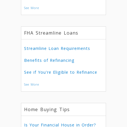
See More
FHA Streamline Loans
Streamline Loan Requirements
Benefits of Refinancing
See if You're Eligible to Refinance
See More
Home Buying Tips
Is Your Financial House in Order?