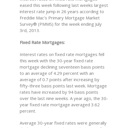
eased this week following last weeks largest
interest rate jump in 26 years according to
Freddie Mac’s Primary Mortgage Market
Survey® (PMMS) for the week ending July
3rd, 2013.
Fixed Rate Mortgages:
Interest rates on fixed rate mortgages fell
this week with the 30-year fixed rate
mortgage declining seventeen basis points
to an average of 4.29 percent with an
average of 0.7 points after increasing by
fifty-three basis points last week. Mortgage
rates have increased by 94 basis points
over the last nine weeks. A year ago, the 30-
year fixed rate mortgage averaged 3.62
percent.
Average 30-year fixed rates were generally