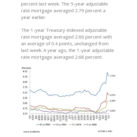
percent last week. The 5-year adjustable
rate mortgage averaged 2.79 percent a
year earlier.
The 1-year Treasury-indexed adjustable
rate mortgage averaged 2.66 percent with
an average of 0.4 points, unchanged from
last week. A year ago, the 1-year adjustable
rate mortgage averaged 2.68 percent.