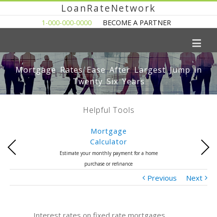
LoanRateNetwork
1-000-000-0000
BECOME A PARTNER
Mortgage Rates Ease After Largest Jump in
Twenty Six Years
Helpful Tools
Mortgage
Calculator
Previous
Next
Estimate your monthly payment for a home
purchase or refinance
Previous
Next
Interest rates on fixed rate mortgages