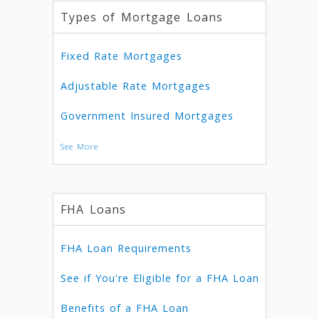
Types of Mortgage Loans
Fixed Rate Mortgages
Adjustable Rate Mortgages
Government Insured Mortgages
See More
FHA Loans
FHA Loan Requirements
See if You're Eligible for a FHA Loan
Benefits of a FHA Loan