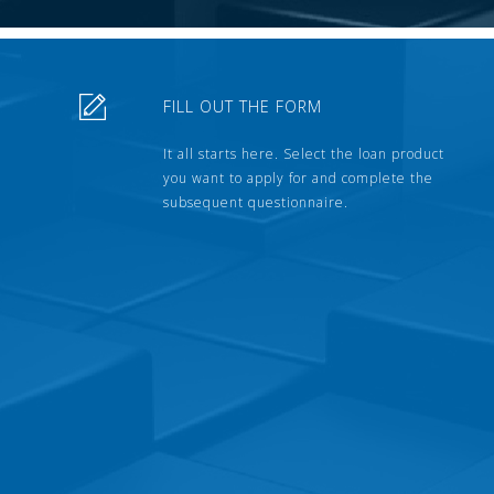
FILL OUT THE FORM
It all starts here. Select the loan product
you want to apply for and complete the
subsequent questionnaire.