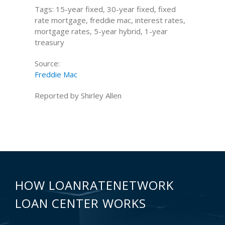
Tags: 15-year fixed, 30-year fixed, fixed
rate mortgage, freddie mac, interest rates,
mortgage rates, 5-year hybrid, 1-year
treasury
Source:
Freddie Mac
Reported by Shirley Allen
HOW LOANRATENETWORK
LOAN CENTER WORKS