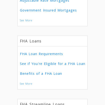
Adjustable Rate Mortgages
Government Insured Mortgages
See More
FHA Loans
FHA Loan Requirements
See if You're Eligible for a FHA Loan
Benefits of a FHA Loan
See More
FHA Streamline Loans