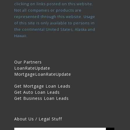
clicking on links posted on this website.
Not all companies or products are
represented through this website. Usage
of this site is only available to persons in
the continental United States, Alaska and
Hawaii.
Our Partners
LoanRateUpdate
MortgageLoanRateUpdate
Get Mortgage Loan Leads
Get Auto Loan Leads
Get Business Loan Leads
About Us / Legal Stuff