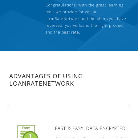
Congratulations! With the great learning
tools we provide for you at
LoanRateNetwork and the offers you have
received, you've found the right product
and the best rate.
ADVANTAGES OF USING
LOANRATENETWORK
FAST & EASY. DATA ENCRYPTED