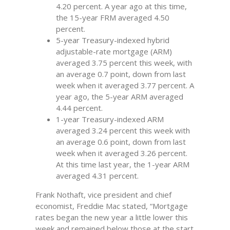
4.20 percent. A year ago at this time,
the 15-year FRM averaged 4.50
percent.
5-year Treasury-indexed hybrid
adjustable-rate mortgage (ARM)
averaged 3.75 percent this week, with
an average 0.7 point, down from last
week when it averaged 3.77 percent. A
year ago, the 5-year ARM averaged
4.44 percent.
1-year Treasury-indexed ARM
averaged 3.24 percent this week with
an average 0.6 point, down from last
week when it averaged 3.26 percent.
At this time last year, the 1-year ARM
averaged 4.31 percent.
Frank Nothaft, vice president and chief
economist, Freddie Mac stated, “Mortgage
rates began the new year a little lower this
week and remained below those at the start