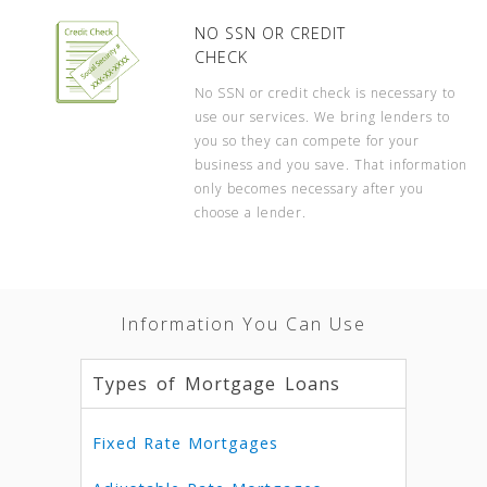
NO SSN OR CREDIT
CHECK
No SSN or credit check is necessary to
use our services. We bring lenders to
you so they can compete for your
business and you save. That information
only becomes necessary after you
choose a lender.
Information You Can Use
Types of Mortgage Loans
Fixed Rate Mortgages