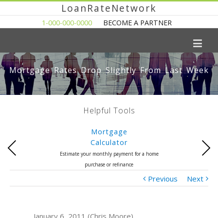
LoanRateNetwork
1-000-000-0000
BECOME A PARTNER
Mortgage Rates Drop Slightly From Last Week
Helpful Tools
Mortgage
Calculator
Previous
Next
Estimate your monthly payment for a home
purchase or refinance
Previous
Next
January 6, 2011 (Chris Moore)