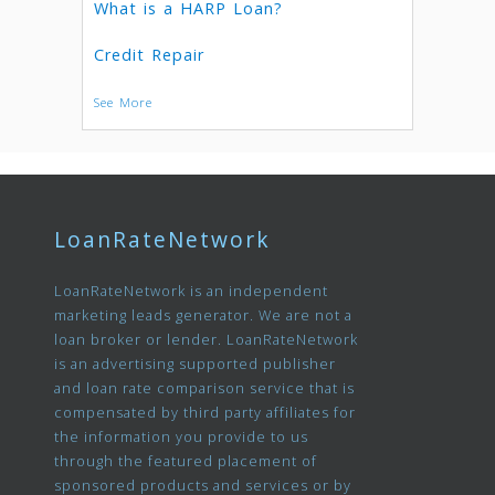
What is a HARP Loan?
Credit Repair
See More
LoanRateNetwork
LoanRateNetwork is an independent
marketing leads generator. We are not a
loan broker or lender. LoanRateNetwork
is an advertising supported publisher
and loan rate comparison service that is
compensated by third party affiliates for
the information you provide to us
through the featured placement of
sponsored products and services or by