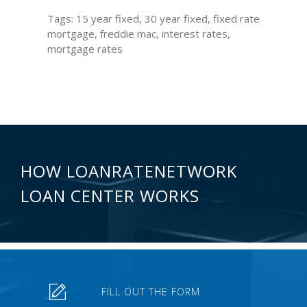
Tags: 15 year fixed, 30 year fixed, fixed rate
mortgage, freddie mac, interest rates,
mortgage rates
HOW LOANRATENETWORK
LOAN CENTER WORKS
FILL OUT THE FORM