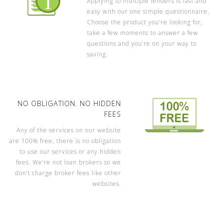
Applying to multiple lenders is fast and
easy with our one simple questionnaire.
Choose the product you’re looking for,
take a few moments to answer a few
questions and you’re on your way to
saving.
NO OBLIGATION. NO HIDDEN
FEES
Any of the services on our website
are 100% free, there is no obligation
to use our services or any hidden
fees. We’re not loan brokers so we
don’t charge broker fees like other
websites.