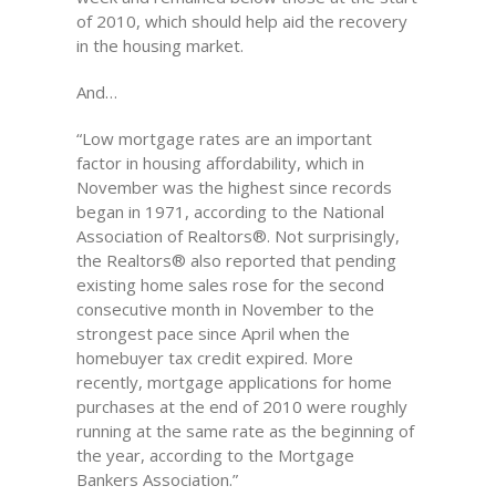
of 2010, which should help aid the recovery
in the housing market.
And…
“Low mortgage rates are an important
factor in housing affordability, which in
November was the highest since records
began in 1971, according to the National
Association of Realtors®. Not surprisingly,
the Realtors® also reported that pending
existing home sales rose for the second
consecutive month in November to the
strongest pace since April when the
homebuyer tax credit expired. More
recently, mortgage applications for home
purchases at the end of 2010 were roughly
running at the same rate as the beginning of
the year, according to the Mortgage
Bankers Association.”