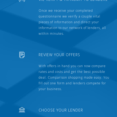
Once we receive your completed
questionnaire we verify a couple vital
pieces of information and direct your
information to our network of lenders, all
within minutes.
REVIEW YOUR OFFERS
With offers in hand you can now compare
rates and costs and get the best possible
deal. Comparison shopping made easy. You
fill out one form and lenders compete for
your business.
CHOOSE YOUR LENDER