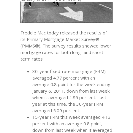
Freddie Mac today released the results of
its Primary Mortgage Market Survey®
(PMMS®). The survey results showed lower
mortgage rates for both long- and short-
term rates.
30-year fixed-rate mortgage (FRM)
averaged 4.77 percent with an
average 0.8 point for the week ending
January 6, 2011, down from last week
when it averaged 4.86 percent. Last
year at this time, the 30-year FRM
averaged 5.09 percent.
15-year FRM this week averaged 4.13
percent with an average 0.8 point,
down from last week when it averaged