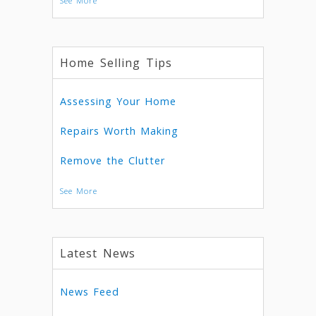
See More
Home Selling Tips
Assessing Your Home
Repairs Worth Making
Remove the Clutter
See More
Latest News
News Feed