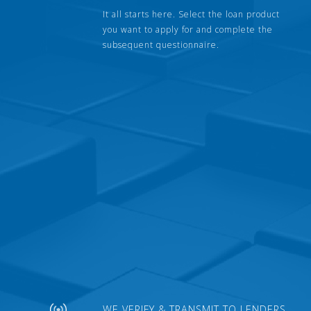
It all starts here. Select the loan product
you want to apply for and complete the
subsequent questionnaire.
WE VERIFY & TRANSMIT TO LENDERS