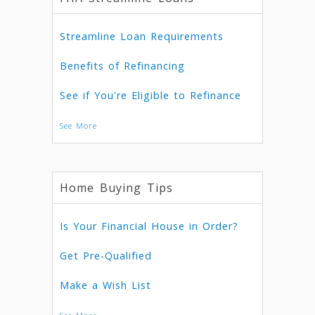
Streamline Loan Requirements
Benefits of Refinancing
See if You're Eligible to Refinance
See More
Home Buying Tips
Is Your Financial House in Order?
Get Pre-Qualified
Make a Wish List