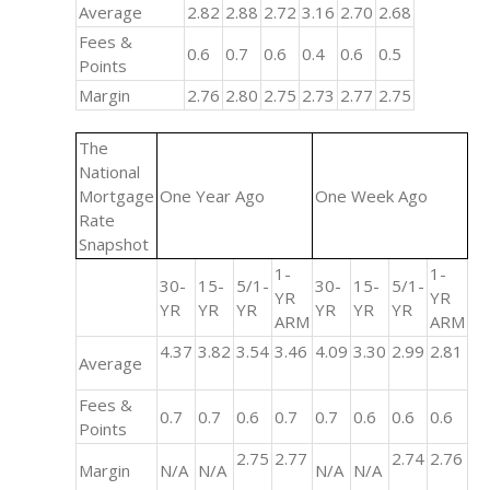
Average
2.82
2.88
2.72
3.16
2.70
2.68
Fees &
0.6
0.7
0.6
0.4
0.6
0.5
Points
Margin
2.76
2.80
2.75
2.73
2.77
2.75
The
National
Mortgage
One Year Ago
One Week Ago
Rate
Snapshot
1-
1-
30-
15-
5/1-
30-
15-
5/1-
YR
YR
YR
YR
YR
YR
YR
YR
ARM
ARM
4.37
3.82
3.54
3.46
4.09
3.30
2.99
2.81
Average
Fees &
0.7
0.7
0.6
0.7
0.7
0.6
0.6
0.6
Points
2.75
2.77
2.74
2.76
Margin
N/A
N/A
N/A
N/A