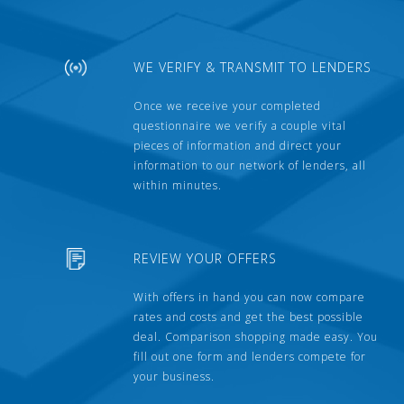
WE VERIFY & TRANSMIT TO LENDERS
Once we receive your completed
questionnaire we verify a couple vital
pieces of information and direct your
information to our network of lenders, all
within minutes.
REVIEW YOUR OFFERS
With offers in hand you can now compare
rates and costs and get the best possible
deal. Comparison shopping made easy. You
fill out one form and lenders compete for
your business.