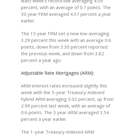
least week’s record low averaging 4.09
percent, with an average of 0.7 points. The
30 year FRM averaged 4.37 percent a year
earlier.
The 15 year FRM set a new low averaging
3.29 percent this week with an average 0.6
points, down from 3.30 percent reported
the previous week, and down from 3.82
percent a year ago.
Adjustable Rate Mortgages (ARM):
ARM interest rates increased slightly this
week with the 5-year Treasury-indexed
hybrid ARM averaging 3.02 percent, up from
2.99 percent last week, with an average of
0.6 points. The 5 year ARM averaged 3.54
percent a year earlier.
The 1-year Treasury-indexed ARM