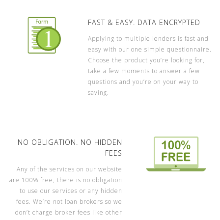
FAST & EASY. DATA ENCRYPTED
Applying to multiple lenders is fast and
easy with our one simple questionnaire.
Choose the product you’re looking for,
take a few moments to answer a few
questions and you’re on your way to
saving.
NO OBLIGATION. NO HIDDEN
FEES
Any of the services on our website
are 100% free, there is no obligation
to use our services or any hidden
fees. We’re not loan brokers so we
don’t charge broker fees like other