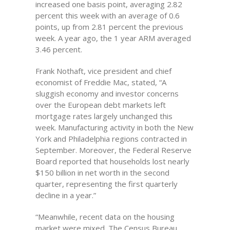
increased one basis point, averaging 2.82
percent this week with an average of 0.6
points, up from 2.81 percent the previous
week. A year ago, the 1 year ARM averaged
3.46 percent.
Frank Nothaft, vice president and chief
economist of Freddie Mac, stated, “A
sluggish economy and investor concerns
over the European debt markets left
mortgage rates largely unchanged this
week. Manufacturing activity in both the New
York and Philadelphia regions contracted in
September. Moreover, the Federal Reserve
Board reported that households lost nearly
$150 billion in net worth in the second
quarter, representing the first quarterly
decline in a year.”
“Meanwhile, recent data on the housing
market were mixed. The Census Bureau