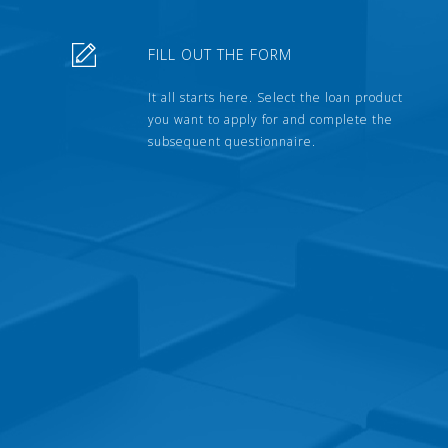
FILL OUT THE FORM
It all starts here. Select the loan product
you want to apply for and complete the
subsequent questionnaire.