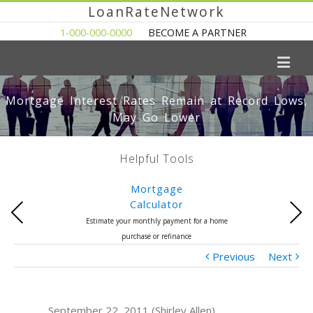
LoanRateNetwork
1-000-000-0000
BECOME A PARTNER
Mortgage Interest Rates Remain at Record Lows,
May Go Lower
Helpful Tools
Mortgage
Calculator
Previous
Next
Estimate your monthly payment for a home
purchase or refinance
Previous
Next
September 22, 2011 (Shirley Allen)