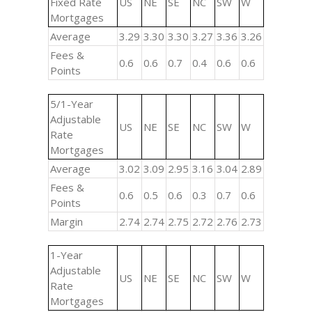
Fixed Rate
US
NE
SE
NC
SW
W
Mortgages
Average
3.29
3.30
3.30
3.27
3.36
3.26
Fees &
0.6
0.6
0.7
0.4
0.6
0.6
Points
5/1-Year
Adjustable
US
NE
SE
NC
SW
W
Rate
Mortgages
Average
3.02
3.09
2.95
3.16
3.04
2.89
Fees &
0.6
0.5
0.6
0.3
0.7
0.6
Points
Margin
2.74
2.74
2.75
2.72
2.76
2.73
1-Year
Adjustable
US
NE
SE
NC
SW
W
Rate
Mortgages