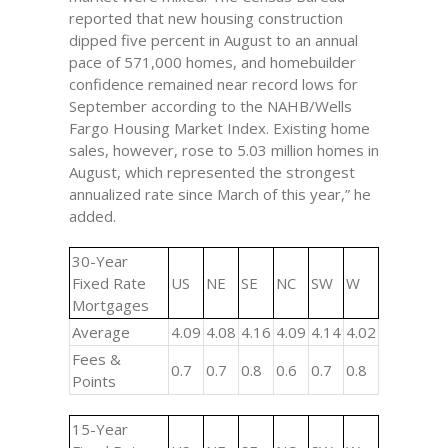
reported that new housing construction
dipped five percent in August to an annual
pace of 571,000 homes, and homebuilder
confidence remained near record lows for
September according to the NAHB/Wells
Fargo Housing Market Index. Existing home
sales, however, rose to 5.03 million homes in
August, which represented the strongest
annualized rate since March of this year,” he
added.
30-Year
Fixed Rate
US
NE
SE
NC
SW
W
Mortgages
Average
4.09
4.08
4.16
4.09
4.14
4.02
Fees &
0.7
0.7
0.8
0.6
0.7
0.8
Points
15-Year