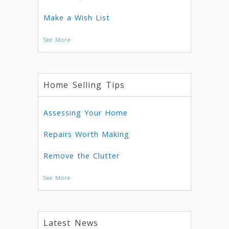
Make a Wish List
See More
Home Selling Tips
Assessing Your Home
Repairs Worth Making
Remove the Clutter
See More
Latest News