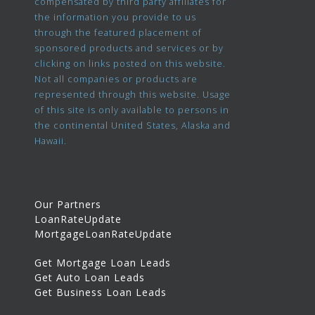
compensated by third party affiliates for
the information you provide to us
through the featured placement of
sponsored products and services or by
clicking on links posted on this website.
Not all companies or products are
represented through this website. Usage
of this site is only available to persons in
the continental United States, Alaska and
Hawaii.
Our Partners
LoanRateUpdate
MortgageLoanRateUpdate
Get Mortgage Loan Leads
Get Auto Loan Leads
Get Business Loan Leads