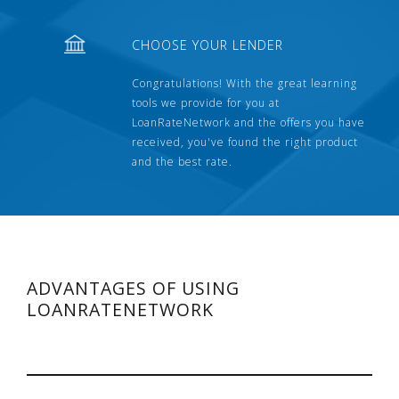
CHOOSE YOUR LENDER
Congratulations! With the great learning
tools we provide for you at
LoanRateNetwork and the offers you have
received, you've found the right product
and the best rate.
ADVANTAGES OF USING
LOANRATENETWORK