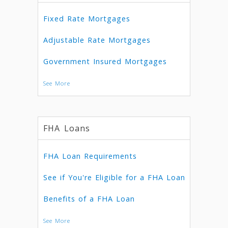
Fixed Rate Mortgages
Adjustable Rate Mortgages
Government Insured Mortgages
See More
FHA Loans
FHA Loan Requirements
See if You're Eligible for a FHA Loan
Benefits of a FHA Loan
See More