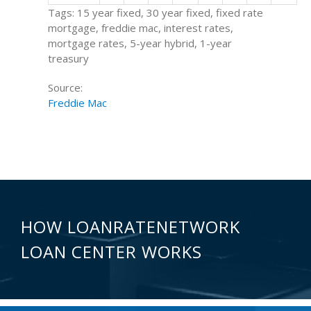
Tags: 15 year fixed, 30 year fixed, fixed rate
mortgage, freddie mac, interest rates,
mortgage rates, 5-year hybrid, 1-year
treasury
Source:
Freddie Mac
HOW LOANRATENETWORK
LOAN CENTER WORKS