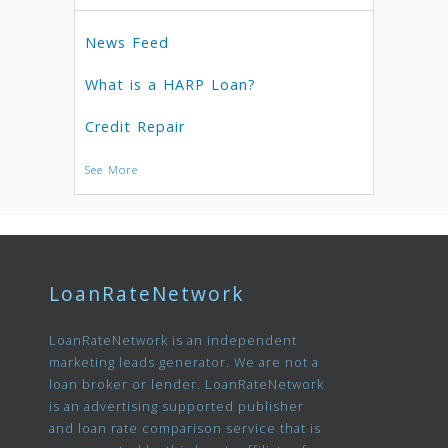
News Feed
What is a HARP Loan?
Credit Repair
See More
LoanRateNetwork
LoanRateNetwork is an independent
marketing leads generator. We are not a
loan broker or lender. LoanRateNetwork
is an advertising supported publisher
and loan rate comparison service that is