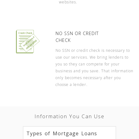
websites.
NO SSN OR CREDIT
CHECK
No SSN or credit check is necessary to
use our services. We bring lenders to
you so they can compete for your
business and you save. That information
only becomes necessary after you
choose a lender.
Information You Can Use
Types of Mortgage Loans