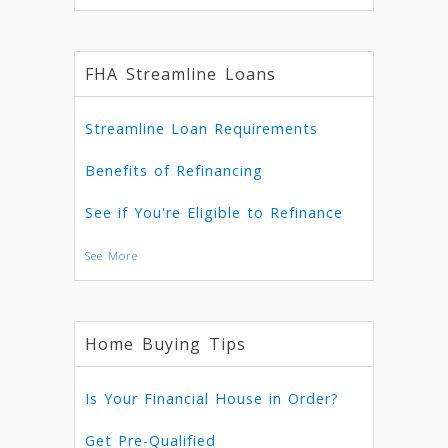
FHA Streamline Loans
Streamline Loan Requirements
Benefits of Refinancing
See if You're Eligible to Refinance
See More
Home Buying Tips
Is Your Financial House in Order?
Get Pre-Qualified