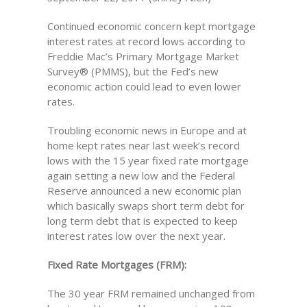
Continued economic concern kept mortgage
interest rates at record lows according to
Freddie Mac’s Primary Mortgage Market
Survey® (PMMS), but the Fed’s new
economic action could lead to even lower
rates.
Troubling economic news in Europe and at
home kept rates near last week’s record
lows with the 15 year fixed rate mortgage
again setting a new low and the Federal
Reserve announced a new economic plan
which basically swaps short term debt for
long term debt that is expected to keep
interest rates low over the next year.
Fixed Rate Mortgages (FRM):
The 30 year FRM remained unchanged from