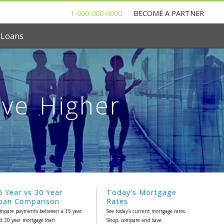
1-000-000-0000
BECOME A PARTNER
 Loans
ove Higher
5 Year vs 30 Year
Today's Mortgage
oan Comparison
Rates
mpare payments between a 15 year
See today's current mortgage rates.
d 30 year mortgage loan
Shop, compare and save.