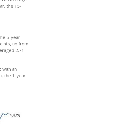
ar, the 15-
the 5-year
oints, up from
veraged 2.71
 with an
o, the 1-year