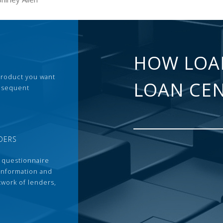
HOW LOA
 product you want
LOAN CE
ubsequent
DERS
 questionnaire
 information and
twork of lenders,