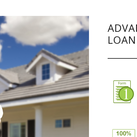
ADVA
LOAN