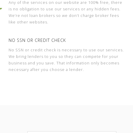
Any of the services on our website are 100% free, there
is no obligation to use our services or any hidden fees.
We’re not loan brokers so we don’t charge broker fees
like other websites.
NO SSN OR CREDIT CHECK
No SSN or credit check is necessary to use our services.
We bring lenders to you so they can compete for your
business and you save. That information only becomes
necessary after you choose a lender.