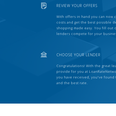
REVIEW YOUR OFFERS
With offers in hand you can now 
costs and get the best possible 
shopping made easy. You fill out
lenders compete for your busine
CHOOSE YOUR LENDER
Congratulations! With the great le
provide for you at LoanRateNetwo
you have received, you've found 
and the best rate.