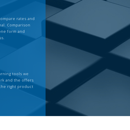
compare rates and
deal. Comparison
 one form and
ss.
arning tools we
rk and the offers
the right product