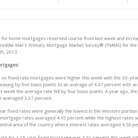
s for home mortgages reversed course from last week and incre
Freddie Mac’s Primary Mortgage Market Survey® (PMMS) for the
h, 2013.
ortgages:
s on fixed rate mortgages were higher this week with the 30-year
easing by five basis points to an average of 4.47 percent with a
st week the average rate fell by four basis points. A year ago, th
 averaged 3.37 percent.
ar fixed rates were generally the lowest in the Western portion 
mortgage rates averaged 4.45 percent while the highest rates 
Central area of the country where interest rates averaged 4.50 pe
ate for a 15-year fixed mortgage was 3.51 percent this week wi