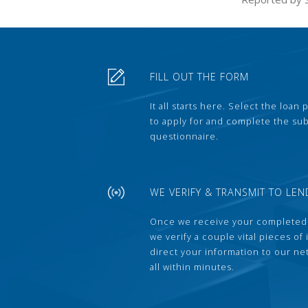
FILL OUT THE FORM
It all starts here. Select the loan
to apply for and complete the s
questionnaire.
WE VERIFY & TRANSMIT TO LEN
Once we receive your completed
we verify a couple vital pieces of
direct your information to our ne
all within minutes.