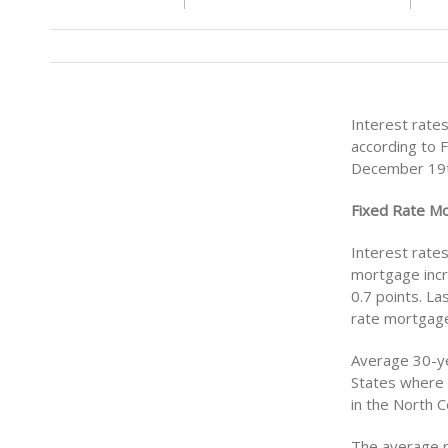
Interest rate
according to 
December 19t
Fixed Rate M
Interest rate
mortgage incr
0.7 points. La
rate mortgage
Average 30-ye
States where 
in the North 
The average r