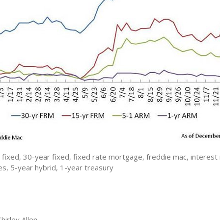
fixed, 30-year fixed, fixed rate mortgage, freddie mac, interest 
s, 5-year hybrid, 1-year treasury
irley Allen