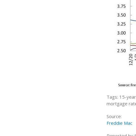
Tags: 15-year 
mortgage rate
Source:
Freddie Mac
Reported by Sh