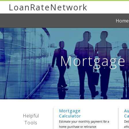
LoanRateNetwork
Home
Mortgage 
Mortgage
A
Helpful
Calculator
Ca
Tools
Estimate your monthly payment for a
Det
home purchase or refinance
aff