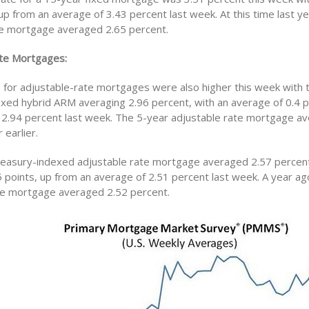
 up from an average of 3.43 percent last week. At this time last ye
te mortgage averaged 2.65 percent.
te Mortgages:
s for adjustable-rate mortgages were also higher this week with 
xed hybrid ARM averaging 2.96 percent, with an average of 0.4 p
 2.94 percent last week. The 5-year adjustable rate mortgage a
 earlier.
easury-indexed adjustable rate mortgage averaged 2.57 percent
5 points, up from an average of 2.51 percent last week. A year ag
te mortgage averaged 2.52 percent.