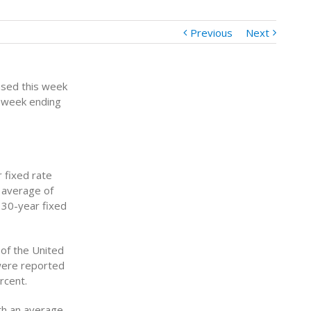
Previous
Next
ased this week
 week ending
 fixed rate
n average of
e 30-year fixed
of the United
were reported
rcent.
th an average