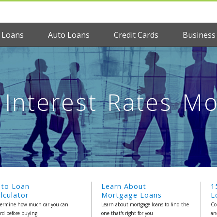
 Loans
Auto Loans
Credit Cards
Business
Interest Rates M
uto Loan
Learn About
1
lculator
Mortgage Loans
L
ermine how much car you can
Learn about mortgage loans to find the
Co
ord before buying
one that's right for you
an