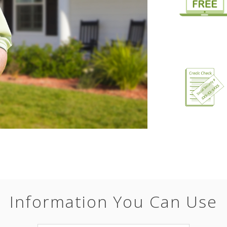
Information You Can Use