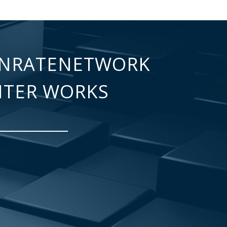
NRATENETWORK
NTER WORKS