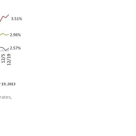
rates,