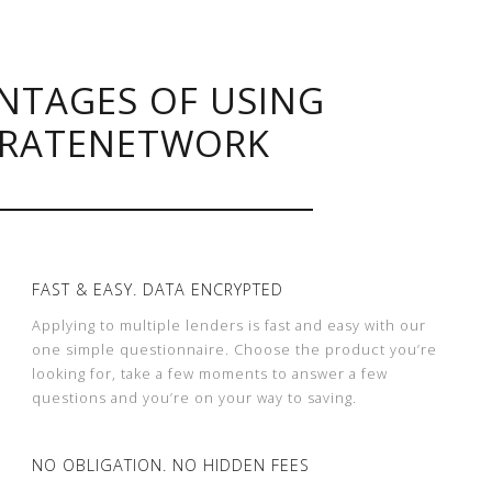
NTAGES OF USING
RATENETWORK
FAST & EASY. DATA ENCRYPTED
Applying to multiple lenders is fast and easy with our
one simple questionnaire. Choose the product you’re
looking for, take a few moments to answer a few
questions and you’re on your way to saving.
NO OBLIGATION. NO HIDDEN FEES