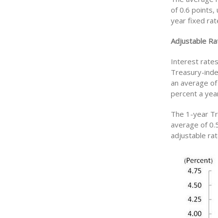
of 0.6 points,
year fixed ra
Adjustable Ra
Interest rate
Treasury-inde
an average of
percent a year
The 1-year Tr
average of 0.
adjustable ra