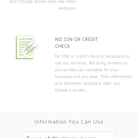
don’t charge broker fees like other
websites.
NO SSN OR CREDIT
CHECK
No SSN or credit check is necessary to
use our services. We bring lenders to
you so they can compete for your
business and you save. That information
only becomes necessary after you
choose a lender.
Information You Can Use