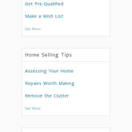
Get Pre-Qualified
Make a Wish List
See More
Home Selling Tips
Assessing Your Home
Repairs Worth Making
Remove the Clutter
See More