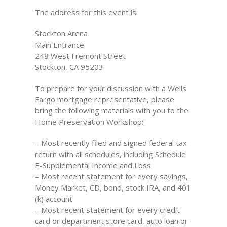
The address for this event is:
Stockton Arena
Main Entrance
248 West Fremont Street
Stockton, CA 95203
To prepare for your discussion with a Wells
Fargo mortgage representative, please
bring the following materials with you to the
Home Preservation Workshop:
– Most recently filed and signed federal tax
return with all schedules, including Schedule
E-Supplemental Income and Loss
– Most recent statement for every savings,
Money Market, CD, bond, stock IRA, and 401
(k) account
– Most recent statement for every credit
card or department store card, auto loan or