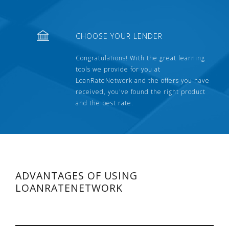
CHOOSE YOUR LENDER
Congratulations! With the great learning
tools we provide for you at
LoanRateNetwork and the offers you have
received, you've found the right product
and the best rate.
ADVANTAGES OF USING
LOANRATENETWORK