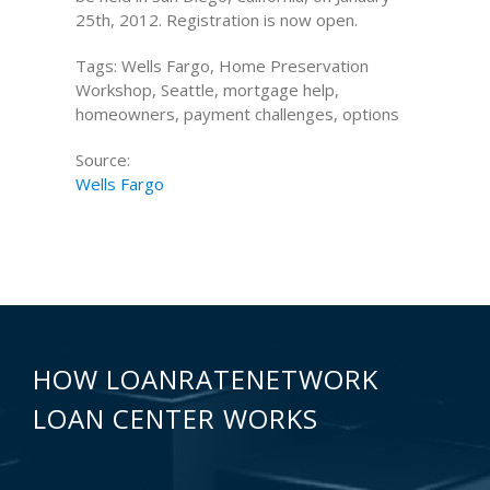
25th, 2012. Registration is now open.
Tags: Wells Fargo, Home Preservation
Workshop, Seattle, mortgage help,
homeowners, payment challenges, options
Source:
Wells Fargo
HOW LOANRATENETWORK
LOAN CENTER WORKS