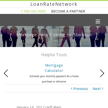
LoanRateNetwork
1-000-000-0000
BECOME A PARTNER
Mortgage Help Coming to Stockton
Helpful Tools
Mortgage
Calculator
Previous
Next
Estimate your monthly payment for a home
purchase or refinance
Previous
Next
January 16, 2012 (Jeff Alan)