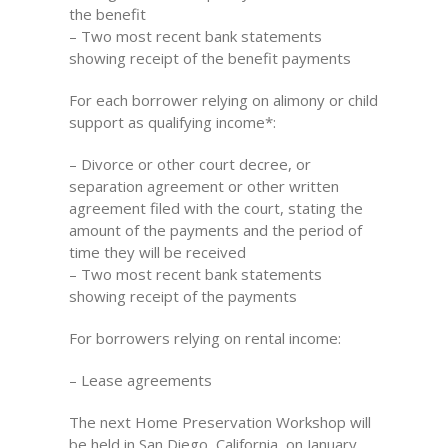
the benefit
– Two most recent bank statements
showing receipt of the benefit payments
For each borrower relying on alimony or child
support as qualifying income*:
– Divorce or other court decree, or
separation agreement or other written
agreement filed with the court, stating the
amount of the payments and the period of
time they will be received
– Two most recent bank statements
showing receipt of the payments
For borrowers relying on rental income:
– Lease agreements
The next Home Preservation Workshop will
be held in San Diego, California, on January