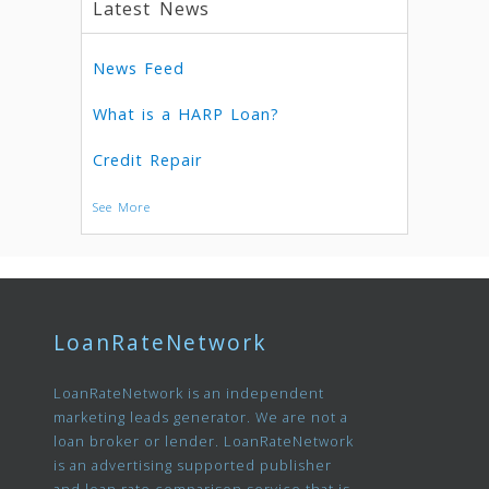
Latest News
News Feed
What is a HARP Loan?
Credit Repair
See More
LoanRateNetwork
LoanRateNetwork is an independent
marketing leads generator. We are not a
loan broker or lender. LoanRateNetwork
is an advertising supported publisher