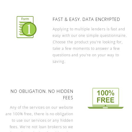
FAST & EASY. DATA ENCRYPTED
Applying to multiple lenders is fast and
easy with our one simple questionnaire.
Choose the product you’re looking for,
take a few moments to answer a few
questions and you’re on your way to
saving.
NO OBLIGATION. NO HIDDEN
FEES
Any of the services on our website
are 100% free, there is no obligation
to use our services or any hidden
fees. We’re not loan brokers so we