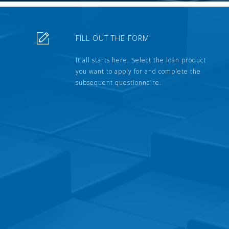
FILL OUT THE FORM
It all starts here. Select the loan product
you want to apply for and complete the
subsequent questionnaire.