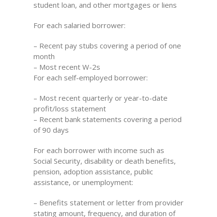
student loan, and other mortgages or liens
For each salaried borrower:
– Recent pay stubs covering a period of one
month
– Most recent W-2s
For each self-employed borrower:
– Most recent quarterly or year-to-date
profit/loss statement
– Recent bank statements covering a period
of 90 days
For each borrower with income such as
Social Security, disability or death benefits,
pension, adoption assistance, public
assistance, or unemployment:
– Benefits statement or letter from provider
stating amount, frequency, and duration of