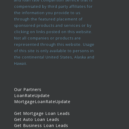
and loan rate comparison service that is
compensated by third party affiliates for
the information you provide to us
through the featured placement of
sponsored products and services or by
clicking on links posted on this website.
Not all companies or products are
represented through this website. Usage
of this site is only available to persons in
the continental United States, Alaska and
Hawaii.
Our Partners
LoanRateUpdate
MortgageLoanRateUpdate
Get Mortgage Loan Leads
Get Auto Loan Leads
Get Business Loan Leads