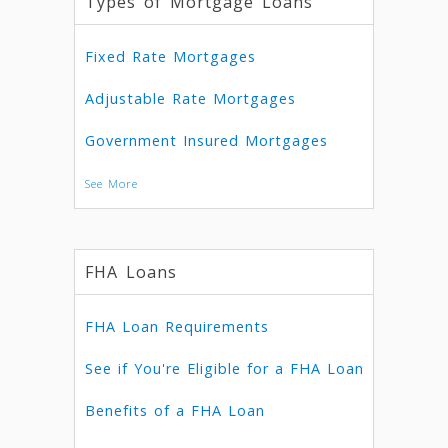
Types of Mortgage Loans
Fixed Rate Mortgages
Adjustable Rate Mortgages
Government Insured Mortgages
See More
FHA Loans
FHA Loan Requirements
See if You're Eligible for a FHA Loan
Benefits of a FHA Loan