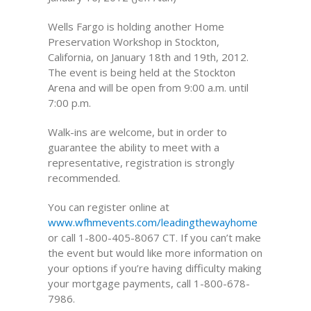
Wells Fargo is holding another Home
Preservation Workshop in Stockton,
California, on January 18th and 19th, 2012.
The event is being held at the Stockton
Arena and will be open from 9:00 a.m. until
7:00 p.m.
Walk-ins are welcome, but in order to
guarantee the ability to meet with a
representative, registration is strongly
recommended.
You can register online at
www.wfhmevents.com/leadingthewayhome
or call 1-800-405-8067 CT. If you can’t make
the event but would like more information on
your options if you’re having difficulty making
your mortgage payments, call 1-800-678-
7986.