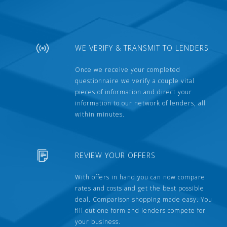
WE VERIFY & TRANSMIT TO LENDERS
Once we receive your completed
questionnaire we verify a couple vital
pieces of information and direct your
information to our network of lenders, all
within minutes.
REVIEW YOUR OFFERS
With offers in hand you can now compare
rates and costs and get the best possible
deal. Comparison shopping made easy. You
fill out one form and lenders compete for
your business.