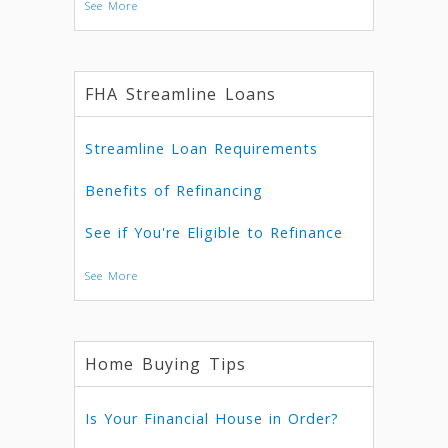
See More
FHA Streamline Loans
Streamline Loan Requirements
Benefits of Refinancing
See if You're Eligible to Refinance
See More
Home Buying Tips
Is Your Financial House in Order?