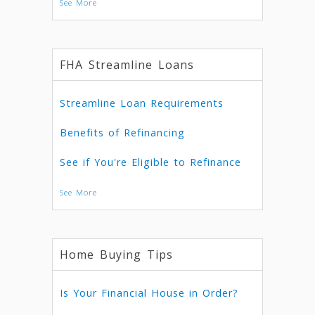
See More
FHA Streamline Loans
Streamline Loan Requirements
Benefits of Refinancing
See if You're Eligible to Refinance
See More
Home Buying Tips
Is Your Financial House in Order?