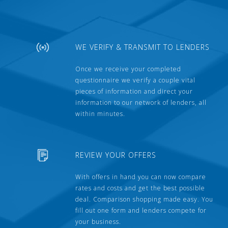
WE VERIFY & TRANSMIT TO LENDERS
Once we receive your completed
questionnaire we verify a couple vital
pieces of information and direct your
information to our network of lenders, all
within minutes.
REVIEW YOUR OFFERS
With offers in hand you can now compare
rates and costs and get the best possible
deal. Comparison shopping made easy. You
fill out one form and lenders compete for
your business.