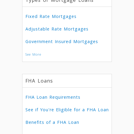
Types of Mortgage Loans
Fixed Rate Mortgages
Adjustable Rate Mortgages
Government Insured Mortgages
See More
FHA Loans
FHA Loan Requirements
See if You're Eligible for a FHA Loan
Benefits of a FHA Loan