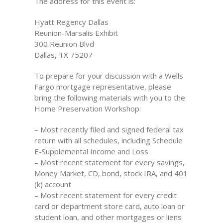
The address for this event is:
Hyatt Regency Dallas
Reunion-Marsalis Exhibit
300 Reunion Blvd
Dallas, TX 75207
To prepare for your discussion with a Wells
Fargo mortgage representative, please
bring the following materials with you to the
Home Preservation Workshop:
– Most recently filed and signed federal tax
return with all schedules, including Schedule
E-Supplemental Income and Loss
– Most recent statement for every savings,
Money Market, CD, bond, stock IRA, and 401
(k) account
– Most recent statement for every credit
card or department store card, auto loan or
student loan, and other mortgages or liens