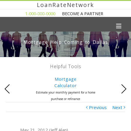
LoanRateNetwork
1-000-000-0000
BECOME A PARTNER
Mortgage Help Coming to Dallas
Helpful Tools
Mortgage
Calculator
Previous
Next
Estimate your monthly payment for a home
purchase or refinance
Previous
Next
May 21, 2012 (Jeff Alan)