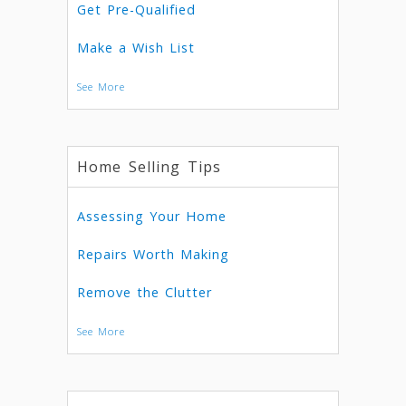
Get Pre-Qualified
Make a Wish List
See More
Home Selling Tips
Assessing Your Home
Repairs Worth Making
Remove the Clutter
See More