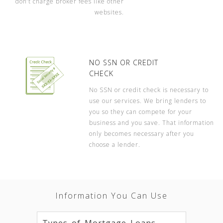
don’t charge broker fees like other
websites.
NO SSN OR CREDIT
CHECK
No SSN or credit check is necessary to
use our services. We bring lenders to
you so they can compete for your
business and you save. That information
only becomes necessary after you
choose a lender.
Information You Can Use