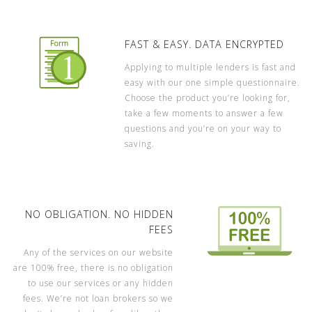
FAST & EASY. DATA ENCRYPTED
Applying to multiple lenders is fast and
easy with our one simple questionnaire.
Choose the product you’re looking for,
take a few moments to answer a few
questions and you’re on your way to
saving.
NO OBLIGATION. NO HIDDEN
FEES
Any of the services on our website
are 100% free, there is no obligation
to use our services or any hidden
fees. We’re not loan brokers so we