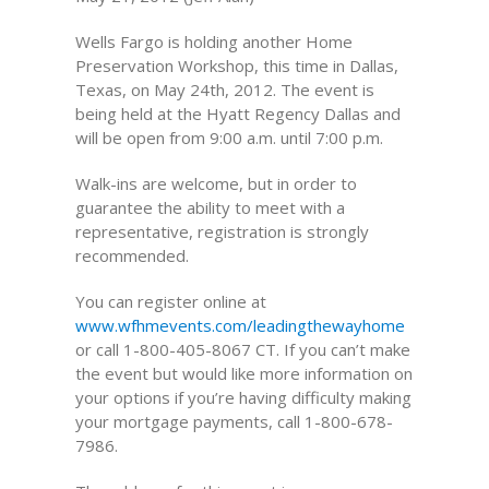
Wells Fargo is holding another Home
Preservation Workshop, this time in Dallas,
Texas, on May 24th, 2012. The event is
being held at the Hyatt Regency Dallas and
will be open from 9:00 a.m. until 7:00 p.m.
Walk-ins are welcome, but in order to
guarantee the ability to meet with a
representative, registration is strongly
recommended.
You can register online at
www.wfhmevents.com/leadingthewayhome
or call 1-800-405-8067 CT. If you can’t make
the event but would like more information on
your options if you’re having difficulty making
your mortgage payments, call 1-800-678-
7986.