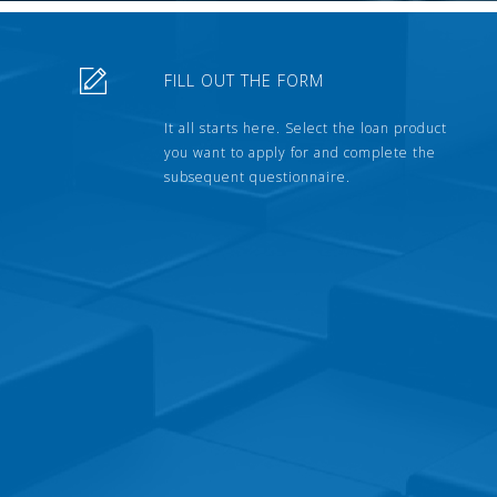
FILL OUT THE FORM
It all starts here. Select the loan product
you want to apply for and complete the
subsequent questionnaire.