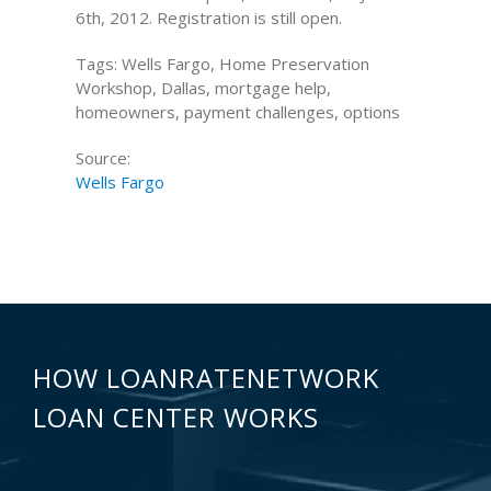
6th, 2012. Registration is still open.
Tags: Wells Fargo, Home Preservation
Workshop, Dallas, mortgage help,
homeowners, payment challenges, options
Source:
Wells Fargo
HOW LOANRATENETWORK
LOAN CENTER WORKS