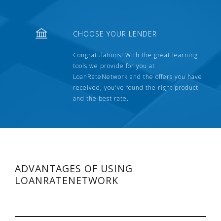
CHOOSE YOUR LENDER
Congratulations! With the great learning
tools we provide for you at
LoanRateNetwork and the offers you have
received, you've found the right product
and the best rate.
ADVANTAGES OF USING
LOANRATENETWORK