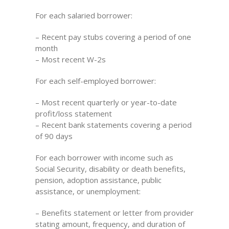
For each salaried borrower:
– Recent pay stubs covering a period of one
month
– Most recent W-2s
For each self-employed borrower:
– Most recent quarterly or year-to-date
profit/loss statement
– Recent bank statements covering a period
of 90 days
For each borrower with income such as
Social Security, disability or death benefits,
pension, adoption assistance, public
assistance, or unemployment:
– Benefits statement or letter from provider
stating amount, frequency, and duration of