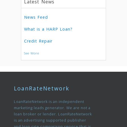
Latest News
News Feed
What is a HARP Loan?
Credit Repair
See More
LoanRateNetwork
LoanRateNetwork is an independent
marketing leads generator. We are not a
loan broker or lender. LoanRateNetwork
is an advertising supported publisher
and loan rate comparison service that is