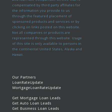
compensated by third party affiliates for
the information you provide to us
through the featured placement of
sponsored products and services or by
clicking on links posted on this website.
Not all companies or products are
represented through this website. Usage
of this site is only available to persons in
the continental United States, Alaska and
Hawaii.
Our Partners
LoanRateUpdate
MortgageLoanRateUpdate
Get Mortgage Loan Leads
Get Auto Loan Leads
Get Business Loan Leads