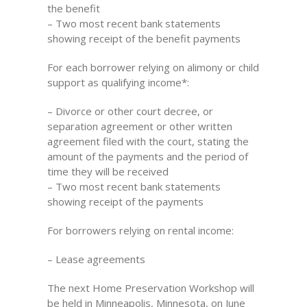
the benefit
– Two most recent bank statements
showing receipt of the benefit payments
For each borrower relying on alimony or child
support as qualifying income*:
– Divorce or other court decree, or
separation agreement or other written
agreement filed with the court, stating the
amount of the payments and the period of
time they will be received
– Two most recent bank statements
showing receipt of the payments
For borrowers relying on rental income:
– Lease agreements
The next Home Preservation Workshop will
be held in Minneapolis, Minnesota, on June