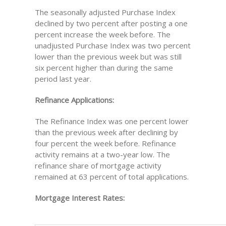
The seasonally adjusted Purchase Index
declined by two percent after posting a one
percent increase the week before. The
unadjusted Purchase Index was two percent
lower than the previous week but was still
six percent higher than during the same
period last year.
Refinance Applications:
The Refinance Index was one percent lower
than the previous week after declining by
four percent the week before. Refinance
activity remains at a two-year low. The
refinance share of mortgage activity
remained at 63 percent of total applications.
Mortgage Interest Rates: