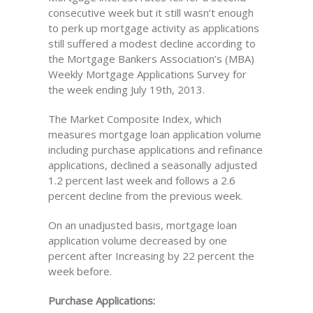
consecutive week but it still wasn’t enough
to perk up mortgage activity as applications
still suffered a modest decline according to
the Mortgage Bankers Association’s (MBA)
Weekly Mortgage Applications Survey for
the week ending July 19th, 2013.
The Market Composite Index, which
measures mortgage loan application volume
including purchase applications and refinance
applications, declined a seasonally adjusted
1.2 percent last week and follows a 2.6
percent decline from the previous week.
On an unadjusted basis, mortgage loan
application volume decreased by one
percent after Increasing by 22 percent the
week before.
Purchase Applications: