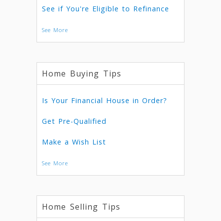
See if You're Eligible to Refinance
See More
Home Buying Tips
Is Your Financial House in Order?
Get Pre-Qualified
Make a Wish List
See More
Home Selling Tips