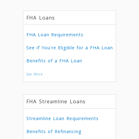
FHA Loans
FHA Loan Requirements
See if You're Eligible for a FHA Loan
Benefits of a FHA Loan
See More
FHA Streamline Loans
Streamline Loan Requirements
Benefits of Refinancing