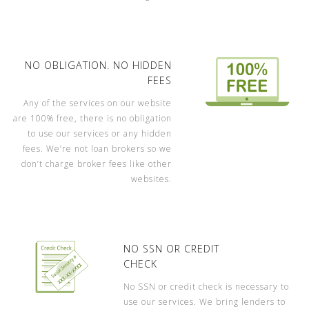
NO OBLIGATION. NO HIDDEN
FEES
Any of the services on our website
are 100% free, there is no obligation
to use our services or any hidden
fees. We’re not loan brokers so we
don’t charge broker fees like other
websites.
NO SSN OR CREDIT
CHECK
No SSN or credit check is necessary to
use our services. We bring lenders to