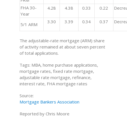
FRM
FHA 30-
4.28
4.38
0.33
0.22
Decre
Year
3.30
3.39
0.34
0.37
Decre
5/1 ARM
The adjustable-rate mortgage (ARM) share
of activity remained at about seven percent
of total applications.
Tags: MBA, home purchase applications,
mortgage rates, fixed rate mortgage,
adjustable rate mortgage, refinance,
interest rate, FHA mortgage rates
Source:
Mortgage Bankers Association
Reported by Chris Moore