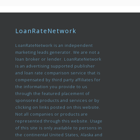
LoanRateNetwork
LoanRateNetwork is an independent
marketing leads generator. We are not a
loan broker or lender. LoanRateNetwork
is an advertising supported publisher
and loan rate comparison service that is
compensated by third party affiliates for
the information you provide to us
through the featured placement of
sponsored products and services or by
clicking on links posted on this website.
Not all companies or products are
represented through this website. Usage
of this site is only available to persons in
the continental United States, Alaska and