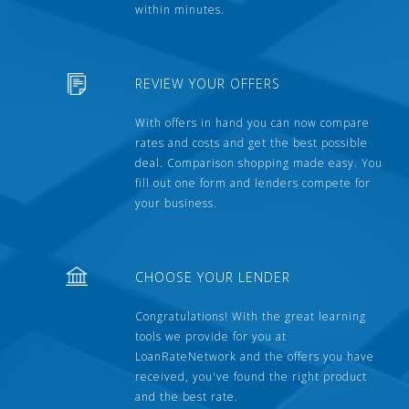
within minutes.
REVIEW YOUR OFFERS
With offers in hand you can now compare
rates and costs and get the best possible
deal. Comparison shopping made easy. You
fill out one form and lenders compete for
your business.
CHOOSE YOUR LENDER
Congratulations! With the great learning
tools we provide for you at
LoanRateNetwork and the offers you have
received, you've found the right product
and the best rate.