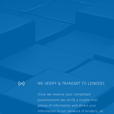
WE VERIFY & TRANSMIT TO LENDERS
Once we receive your completed
questionnaire we verify a couple vital
pieces of information and direct your
information to our network of lenders, all