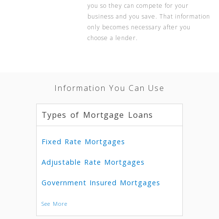
you so they can compete for your
business and you save. That information
only becomes necessary after you
choose a lender.
Information You Can Use
Types of Mortgage Loans
Fixed Rate Mortgages
Adjustable Rate Mortgages
Government Insured Mortgages
See More