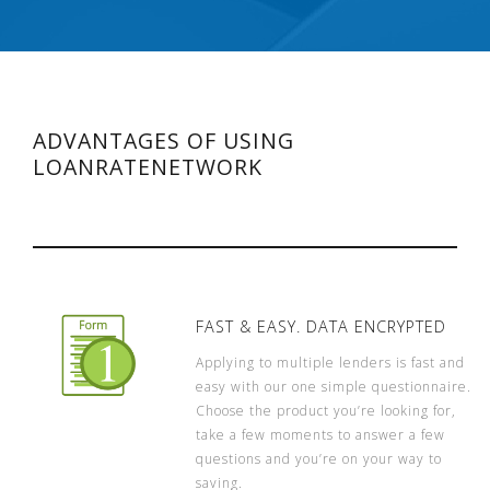
ADVANTAGES OF USING
LOANRATENETWORK
FAST & EASY. DATA ENCRYPTED
Applying to multiple lenders is fast and
easy with our one simple questionnaire.
Choose the product you’re looking for,
take a few moments to answer a few
questions and you’re on your way to
saving.