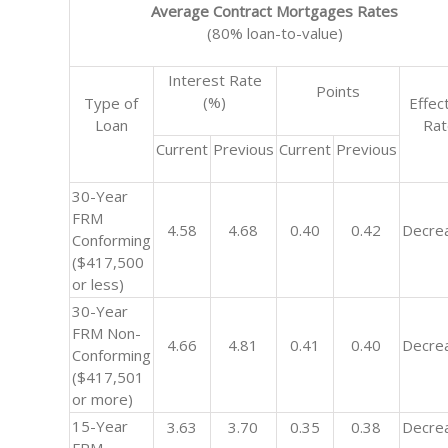
Average Contract Mortgages Rates
(80% loan-to-value)
Interest Rate
Points
(%)
Type of
Effec
Loan
Ra
Current
Previous
Current
Previous
30-Year
FRM
4.58
4.68
0.40
0.42
Decre
Conforming
($417,500
or less)
30-Year
FRM Non-
4.66
4.81
0.41
0.40
Decre
Conforming
($417,501
or more)
15-Year
3.63
3.70
0.35
0.38
Decre