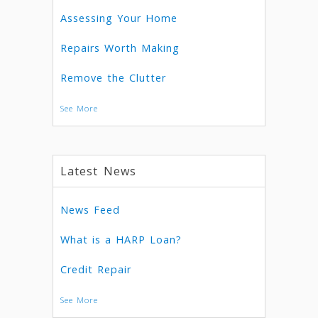
Assessing Your Home
Repairs Worth Making
Remove the Clutter
See More
Latest News
News Feed
What is a HARP Loan?
Credit Repair
See More