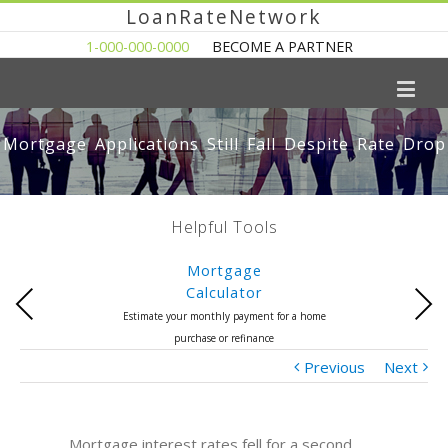
LoanRateNetwork
1-000-000-0000
BECOME A PARTNER
Mortgage Applications Still Fall Despite Rate Drop
Helpful Tools
Mortgage
Calculator
Previous
Next
Estimate your monthly payment for a home
purchase or refinance
Previous
Next
Mortgage interest rates fell for a second