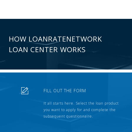
HOW LOANRATENETWORK
LOAN CENTER WORKS
FILL OUT THE FORM
It all starts here. Select the loan product
you want to apply for and complete the
subsequent questionnaire.