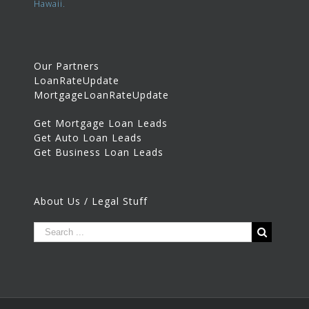
Hawaii.
Our Partners
LoanRateUpdate
MortgageLoanRateUpdate
Get Mortgage Loan Leads
Get Auto Loan Leads
Get Business Loan Leads
About Us / Legal Stuff