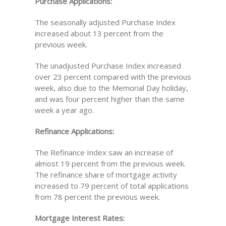
Purchase Applications:
The seasonally adjusted Purchase Index
increased about 13 percent from the
previous week.
The unadjusted Purchase Index increased
over 23 percent compared with the previous
week, also due to the Memorial Day holiday,
and was four percent higher than the same
week a year ago.
Refinance Applications:
The Refinance Index saw an increase of
almost 19 percent from the previous week.
The refinance share of mortgage activity
increased to 79 percent of total applications
from 78 percent the previous week.
Mortgage Interest Rates: