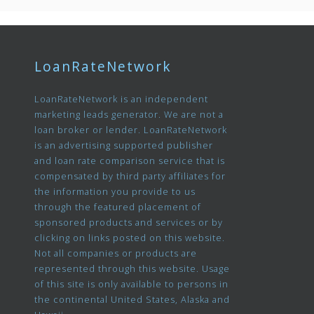
LoanRateNetwork
LoanRateNetwork is an independent
marketing leads generator. We are not a
loan broker or lender. LoanRateNetwork
is an advertising supported publisher
and loan rate comparison service that is
compensated by third party affiliates for
the information you provide to us
through the featured placement of
sponsored products and services or by
clicking on links posted on this website.
Not all companies or products are
represented through this website. Usage
of this site is only available to persons in
the continental United States, Alaska and