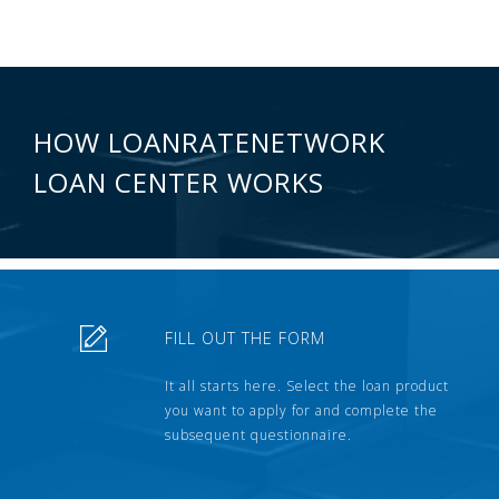
HOW LOANRATENETWORK
LOAN CENTER WORKS
FILL OUT THE FORM
It all starts here. Select the loan product
you want to apply for and complete the
subsequent questionnaire.