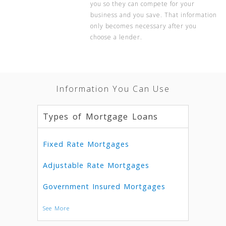
you so they can compete for your
business and you save. That information
only becomes necessary after you
choose a lender.
Information You Can Use
Types of Mortgage Loans
Fixed Rate Mortgages
Adjustable Rate Mortgages
Government Insured Mortgages
See More