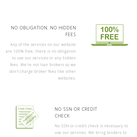
NO OBLIGATION. NO HIDDEN
FEES
Any of the services on our website
are 100% free, there is no obligation
to use our services or any hidden
fees. We’re not loan brokers so we
don’t charge broker fees like other
websites.
NO SSN OR CREDIT
CHECK
No SSN or credit check is necessary to
use our services. We bring lenders to