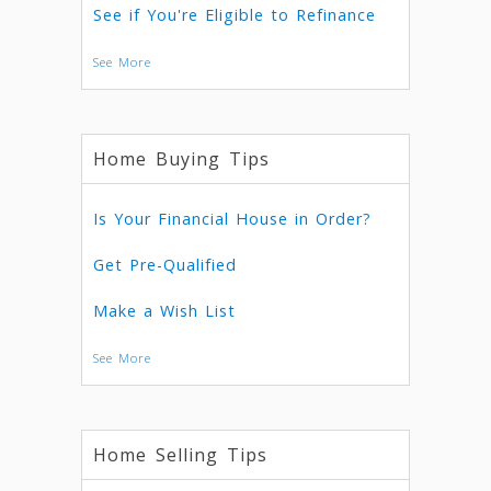
See if You're Eligible to Refinance
See More
Home Buying Tips
Is Your Financial House in Order?
Get Pre-Qualified
Make a Wish List
See More
Home Selling Tips