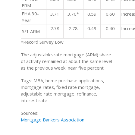
FRM
FHA 30-
3.71
3.70*
0.59
0.60
Increa
Year
2.78
2.78
0.49
0.40
Increa
5/1 ARM
*Record Survey Low
The adjustable-rate mortgage (ARM) share
of activity remained at about the same level
as the previous week, near five percent.
Tags: MBA, home purchase applications,
mortgage rates, fixed rate mortgage,
adjustable rate mortgage, refinance,
interest rate
Sources:
Mortgage Bankers Association