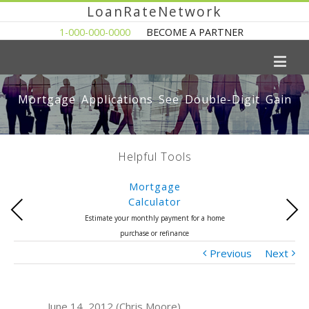
LoanRateNetwork
1-000-000-0000
BECOME A PARTNER
Mortgage Applications See Double-Digit Gain
Helpful Tools
Mortgage
Calculator
Previous
Next
Estimate your monthly payment for a home
purchase or refinance
Previous
Next
June 14, 2012 (Chris Moore)