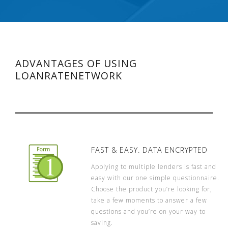
ADVANTAGES OF USING
LOANRATENETWORK
FAST & EASY. DATA ENCRYPTED
Applying to multiple lenders is fast and
easy with our one simple questionnaire.
Choose the product you’re looking for,
take a few moments to answer a few
questions and you’re on your way to
saving.