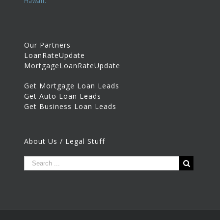
Hawaii.
Our Partners
LoanRateUpdate
MortgageLoanRateUpdate
Get Mortgage Loan Leads
Get Auto Loan Leads
Get Business Loan Leads
About Us / Legal Stuff