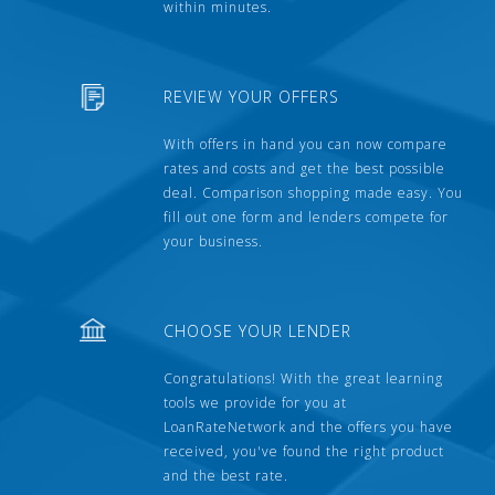
within minutes.
REVIEW YOUR OFFERS
With offers in hand you can now compare
rates and costs and get the best possible
deal. Comparison shopping made easy. You
fill out one form and lenders compete for
your business.
CHOOSE YOUR LENDER
Congratulations! With the great learning
tools we provide for you at
LoanRateNetwork and the offers you have
received, you've found the right product
and the best rate.