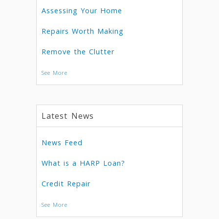
Assessing Your Home
Repairs Worth Making
Remove the Clutter
See More
Latest News
News Feed
What is a HARP Loan?
Credit Repair
See More