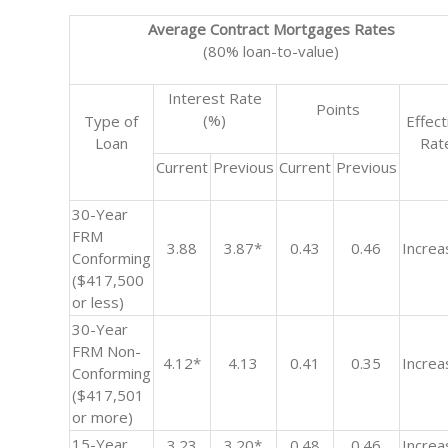
Average Contract Mortgages Rates
(80% loan-to-value)
Interest Rate
Points
(%)
Type of
Effect
Loan
Rat
Current
Previous
Current
Previous
30-Year
FRM
3.88
3.87*
0.43
0.46
Increa
Conforming
($417,500
or less)
30-Year
FRM Non-
4.12*
4.13
0.41
0.35
Increa
Conforming
($417,501
or more)
15-Year
3.23
3.20*
0.48
0.46
Increa