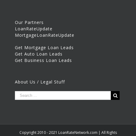
Our Partners
LoanRateUpdate
MortgageLoanRateUpdate
Get Mortgage Loan Leads
Get Auto Loan Leads
Get Business Loan Leads
About Us / Legal Stuff
Copyright 2010 - 2021 LoanRateNetwork.com | All Rights