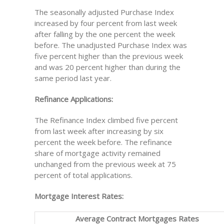
The seasonally adjusted Purchase Index
increased by four percent from last week
after falling by the one percent the week
before. The unadjusted Purchase Index was
five percent higher than the previous week
and was 20 percent higher than during the
same period last year.
Refinance Applications:
The Refinance Index climbed five percent
from last week after increasing by six
percent the week before. The refinance
share of mortgage activity remained
unchanged from the previous week at 75
percent of total applications.
Mortgage Interest Rates:
Average Contract Mortgages Rates