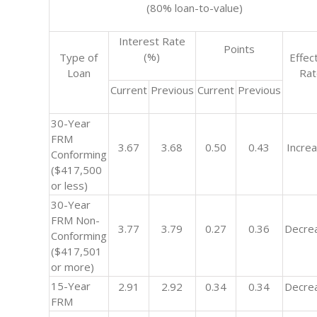
(80% loan-to-value)
Interest Rate
Points
(%)
Type of
Effec
Loan
Ra
Current
Previous
Current
Previous
30-Year
FRM
3.67
3.68
0.50
0.43
Incre
Conforming
($417,500
or less)
30-Year
FRM Non-
3.77
3.79
0.27
0.36
Decre
Conforming
($417,501
or more)
15-Year
2.91
2.92
0.34
0.34
Decre
FRM