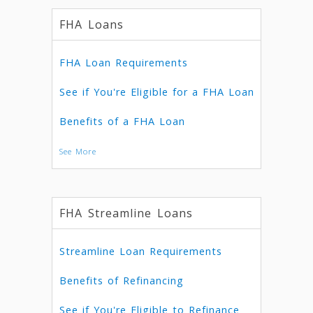
FHA Loans
FHA Loan Requirements
See if You're Eligible for a FHA Loan
Benefits of a FHA Loan
See More
FHA Streamline Loans
Streamline Loan Requirements
Benefits of Refinancing
See if You're Eligible to Refinance