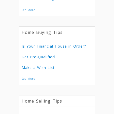
See More
Home Buying Tips
Is Your Financial House in Order?
Get Pre-Qualified
Make a Wish List
See More
Home Selling Tips