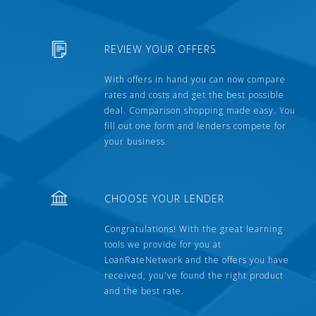
REVIEW YOUR OFFERS
With offers in hand you can now compare
rates and costs and get the best possible
deal. Comparison shopping made easy. You
fill out one form and lenders compete for
your business.
CHOOSE YOUR LENDER
Congratulations! With the great learning
tools we provide for you at
LoanRateNetwork and the offers you have
received, you've found the right product
and the best rate.