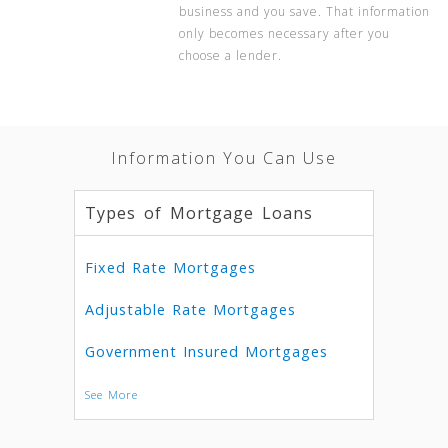
business and you save. That information
only becomes necessary after you
choose a lender.
Information You Can Use
Types of Mortgage Loans
Fixed Rate Mortgages
Adjustable Rate Mortgages
Government Insured Mortgages
See More