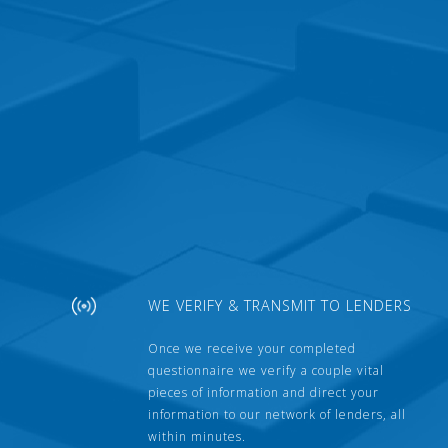
WE VERIFY & TRANSMIT TO LENDERS
Once we receive your completed
questionnaire we verify a couple vital
pieces of information and direct your
information to our network of lenders, all
within minutes.