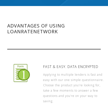
ADVANTAGES OF USING
LOANRATENETWORK
FAST & EASY. DATA ENCRYPTED
Applying to multiple lenders is fast and
easy with our one simple questionnaire.
Choose the product you’re looking for,
take a few moments to answer a few
questions and you’re on your way to
saving.