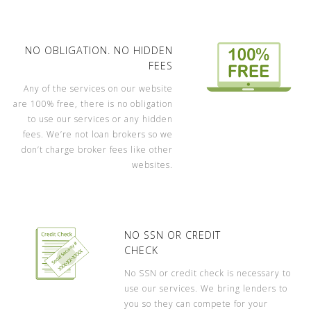
NO OBLIGATION. NO HIDDEN
FEES
Any of the services on our website
are 100% free, there is no obligation
to use our services or any hidden
fees. We’re not loan brokers so we
don’t charge broker fees like other
websites.
NO SSN OR CREDIT
CHECK
No SSN or credit check is necessary to
use our services. We bring lenders to
you so they can compete for your