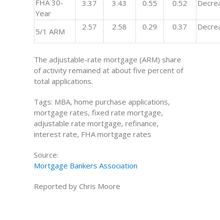
FHA 30-
3.37
3.43
0.55
0.52
Decre
Year
2.57
2.58
0.29
0.37
Decre
5/1 ARM
The adjustable-rate mortgage (ARM) share
of activity remained at about five percent of
total applications.
Tags: MBA, home purchase applications,
mortgage rates, fixed rate mortgage,
adjustable rate mortgage, refinance,
interest rate, FHA mortgage rates
Source:
Mortgage Bankers Association
Reported by Chris Moore