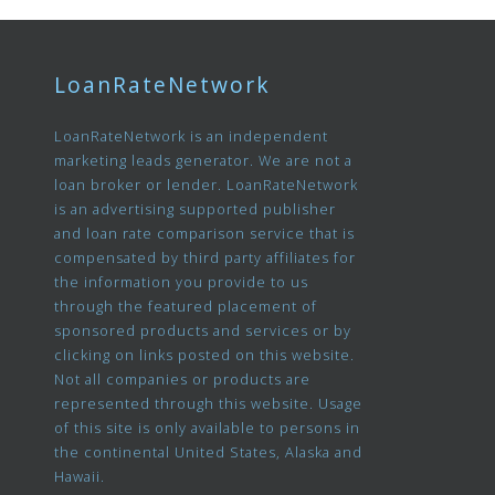
LoanRateNetwork
LoanRateNetwork is an independent
marketing leads generator. We are not a
loan broker or lender. LoanRateNetwork
is an advertising supported publisher
and loan rate comparison service that is
compensated by third party affiliates for
the information you provide to us
through the featured placement of
sponsored products and services or by
clicking on links posted on this website.
Not all companies or products are
represented through this website. Usage
of this site is only available to persons in
the continental United States, Alaska and
Hawaii.