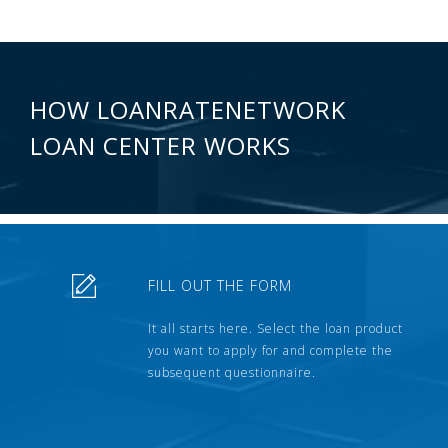
HOW LOANRATENETWORK
LOAN CENTER WORKS
FILL OUT THE FORM
It all starts here. Select the loan product
you want to apply for and complete the
subsequent questionnaire.