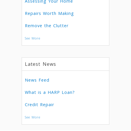
Assessing Your Home
Repairs Worth Making
Remove the Clutter
See More
Latest News
News Feed
What is a HARP Loan?
Credit Repair
See More