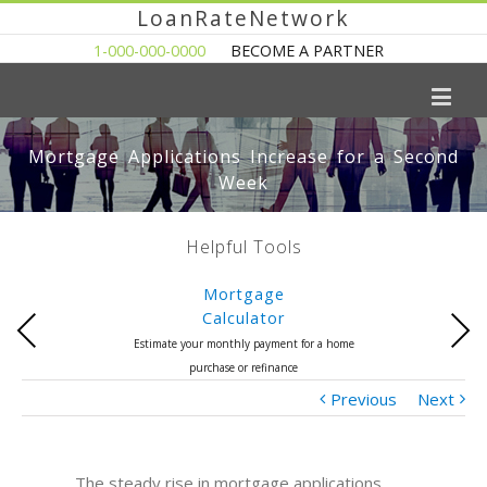
LoanRateNetwork
1-000-000-0000
BECOME A PARTNER
Mortgage Applications Increase for a Second
Week
Helpful Tools
Mortgage
Calculator
Previous
Next
Estimate your monthly payment for a home
purchase or refinance
Previous
Next
The steady rise in mortgage applications