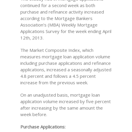
continued for a second week as both
purchase and refinance activity increased
according to the Mortgage Bankers
Association’s (MBA) Weekly Mortgage
Applications Survey for the week ending April
12th, 2013.
The Market Composite Index, which
measures mortgage loan application volume
including purchase applications and refinance
applications, increased a seasonally adjusted
4.8 percent and follows a 4.5 percent
increase from the previous week.
On an unadjusted basis, mortgage loan
application volume increased by five percent
after increasing by the same amount the
week before.
Purchase Applications: