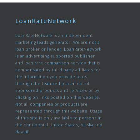
LoanRateNetwork
LoanRateNetwork is an independent
marketing leads generator. We are not a
loan broker or lender. LoanRateNetwork
is an advertising supported publisher
and loan rate comparison service that is
compensated by third party affiliates for
the information you provide to us
through the featured placement of
sponsored products and services or by
clicking on links posted on this website.
Not all companies or products are
represented through this website. Usage
of this site is only available to persons in
the continental United States, Alaska and
Hawaii.