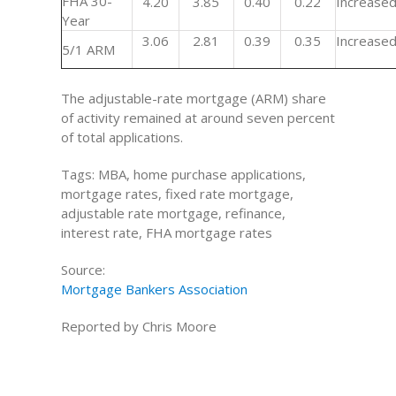
FHA 30-
4.20
3.85
0.40
0.22
Increase
Year
3.06
2.81
0.39
0.35
Increase
5/1 ARM
The adjustable-rate mortgage (ARM) share
of activity remained at around seven percent
of total applications.
Tags: MBA, home purchase applications,
mortgage rates, fixed rate mortgage,
adjustable rate mortgage, refinance,
interest rate, FHA mortgage rates
Source:
Mortgage Bankers Association
Reported by Chris Moore