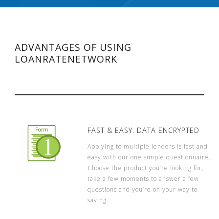
ADVANTAGES OF USING
LOANRATENETWORK
FAST & EASY. DATA ENCRYPTED
Applying to multiple lenders is fast and
easy with our one simple questionnaire.
Choose the product you’re looking for,
take a few moments to answer a few
questions and you’re on your way to
saving.