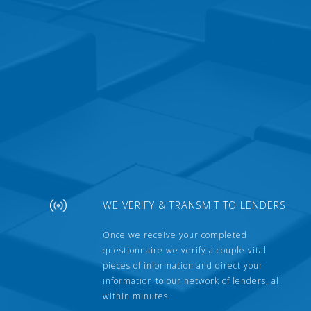
WE VERIFY & TRANSMIT TO LENDERS
Once we receive your completed
questionnaire we verify a couple vital
pieces of information and direct your
information to our network of lenders, all
within minutes.