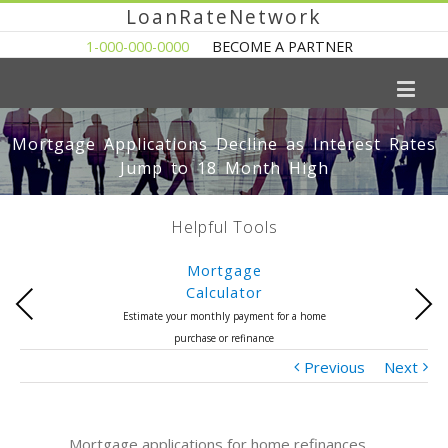
LoanRateNetwork
1-000-000-0000
BECOME A PARTNER
Mortgage Applications Decline as Interest Rates
Jump to 18 Month High
Helpful Tools
Mortgage
Calculator
Previous
Next
Estimate your monthly payment for a home
purchase or refinance
Previous
Next
Mortgage applications for home refinances