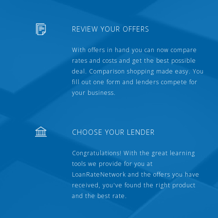
REVIEW YOUR OFFERS
With offers in hand you can now compare
rates and costs and get the best possible
deal. Comparison shopping made easy. You
fill out one form and lenders compete for
your business.
CHOOSE YOUR LENDER
Congratulations! With the great learning
tools we provide for you at
LoanRateNetwork and the offers you have
received, you've found the right product
and the best rate.