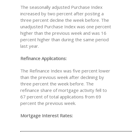
The seasonally adjusted Purchase Index
increased by two percent after posting a
three percent decline the week before. The
unadjusted Purchase Index was one percent
higher than the previous week and was 16
percent higher than during the same period
last year.
Refinance Applications:
The Refinance Index was five percent lower
than the previous week after declining by
three percent the week before. The
refinance share of mortgage activity fell to
67 percent of total applications from 69
percent the previous week.
Mortgage Interest Rates: