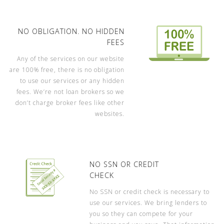
NO OBLIGATION. NO HIDDEN
FEES
Any of the services on our website
are 100% free, there is no obligation
to use our services or any hidden
fees. We’re not loan brokers so we
don’t charge broker fees like other
websites.
NO SSN OR CREDIT
CHECK
No SSN or credit check is necessary to
use our services. We bring lenders to
you so they can compete for your