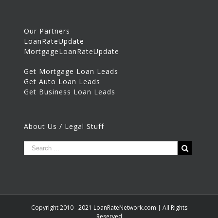
Our Partners
LoanRateUpdate
MortgageLoanRateUpdate
Get Mortgage Loan Leads
Get Auto Loan Leads
Get Business Loan Leads
About Us / Legal Stuff
Copyright 2010 - 2021 LoanRateNetwork.com | All Rights
Reserved