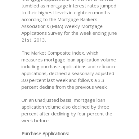
tumbled as mortgage interest rates jumped
to their highest levels in eighteen months
according to the Mortgage Bankers
Association’s (MBA) Weekly Mortgage
Applications Survey for the week ending June
21st, 2013.
The Market Composite Index, which
measures mortgage loan application volume
including purchase applications and refinance
applications, declined a seasonally adjusted
3.0 percent last week and follows a 3.3
percent decline from the previous week.
On an unadjusted basis, mortgage loan
application volume also declined by three
percent after declining by four percent the
week before.
Purchase Applications: