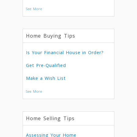
See More
Home Buying Tips
Is Your Financial House in Order?
Get Pre-Qualified
Make a Wish List
See More
Home Selling Tips
Assessing Your Home