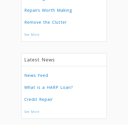
Repairs Worth Making
Remove the Clutter
See More
Latest News
News Feed
What is a HARP Loan?
Credit Repair
See More