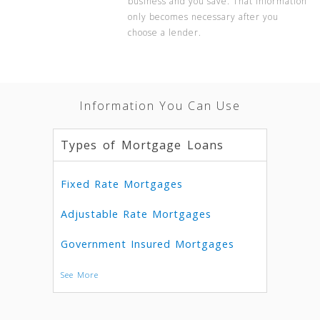
business and you save. That information
only becomes necessary after you
choose a lender.
Information You Can Use
Types of Mortgage Loans
Fixed Rate Mortgages
Adjustable Rate Mortgages
Government Insured Mortgages
See More