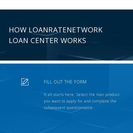
HOW LOANRATENETWORK
LOAN CENTER WORKS
FILL OUT THE FORM
It all starts here. Select the loan product
you want to apply for and complete the
subsequent questionnaire.