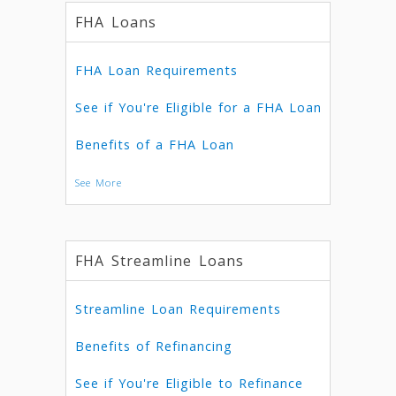
FHA Loans
FHA Loan Requirements
See if You're Eligible for a FHA Loan
Benefits of a FHA Loan
See More
FHA Streamline Loans
Streamline Loan Requirements
Benefits of Refinancing
See if You're Eligible to Refinance