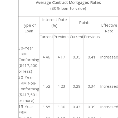
Average Contract Mortgages Rates
(80% loan-to-value)
Interest Rate
Points
Type of
Effective
(%)
Loan
Rate
Current
Previous
Current
Previous
30-Year
FRM
4.46
4.17
0.35
0.41
Increase
Conforming
($417,500
or less)
30-Year
FRM Non-
4.52
4.23
0.28
0.34
Increase
Conforming
($417,501
or more)
15-Year
3.55
3.30
0.43
0.39
Increase
FRM