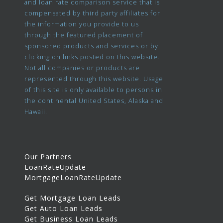
and loan rate comparison service that is
compensated by third party affiliates for
the information you provide to us
through the featured placement of
sponsored products and services or by
clicking on links posted on this website.
Not all companies or products are
represented through this website. Usage
of this site is only available to persons in
the continental United States, Alaska and
Hawaii.
Our Partners
LoanRateUpdate
MortgageLoanRateUpdate
Get Mortgage Loan Leads
Get Auto Loan Leads
Get Business Loan Leads