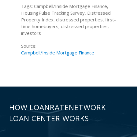
Tags: Campbell/Inside Mortgage Finance,
HousingPulse Tracking Survey, Distressed
Property Index, distressed properties, first-
time homebuyers, distressed properties,
investors
Source:
Campbell/Inside Mortgage Finance
HOW LOANRATENETWORK
LOAN CENTER WORKS