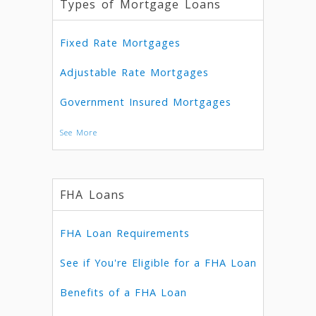
Types of Mortgage Loans
Fixed Rate Mortgages
Adjustable Rate Mortgages
Government Insured Mortgages
See More
FHA Loans
FHA Loan Requirements
See if You're Eligible for a FHA Loan
Benefits of a FHA Loan