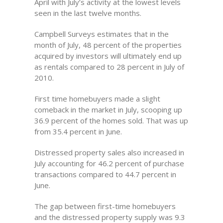
April with July’s activity at the lowest levels
seen in the last twelve months.
Campbell Surveys estimates that in the
month of July, 48 percent of the properties
acquired by investors will ultimately end up
as rentals compared to 28 percent in July of
2010.
First time homebuyers made a slight
comeback in the market in July, scooping up
36.9 percent of the homes sold. That was up
from 35.4 percent in June.
Distressed property sales also increased in
July accounting for 46.2 percent of purchase
transactions compared to 44.7 percent in
June.
The gap between first-time homebuyers
and the distressed property supply was 9.3