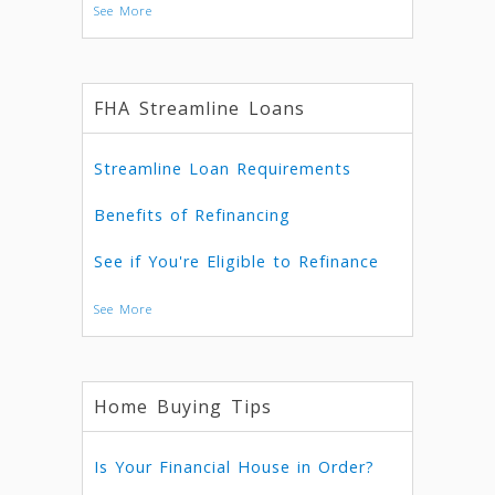
See More
FHA Streamline Loans
Streamline Loan Requirements
Benefits of Refinancing
See if You're Eligible to Refinance
See More
Home Buying Tips
Is Your Financial House in Order?