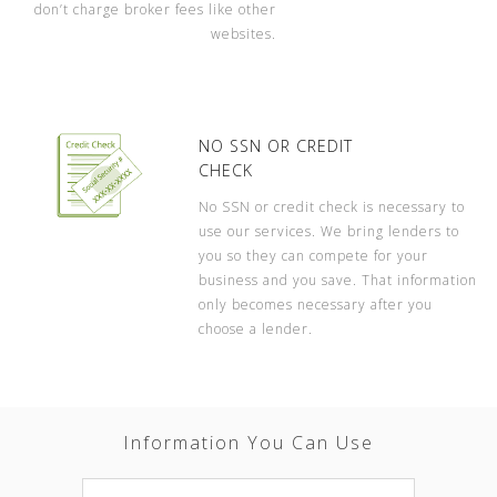
don’t charge broker fees like other
websites.
NO SSN OR CREDIT
CHECK
No SSN or credit check is necessary to
use our services. We bring lenders to
you so they can compete for your
business and you save. That information
only becomes necessary after you
choose a lender.
Information You Can Use