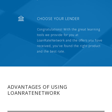
CHOOSE YOUR LENDER
Congratulations! With the great learning
tools we provide for you at
LoanRateNetwork and the offers you have
received, you've found the right product
and the best rate.
ADVANTAGES OF USING
LOANRATENETWORK