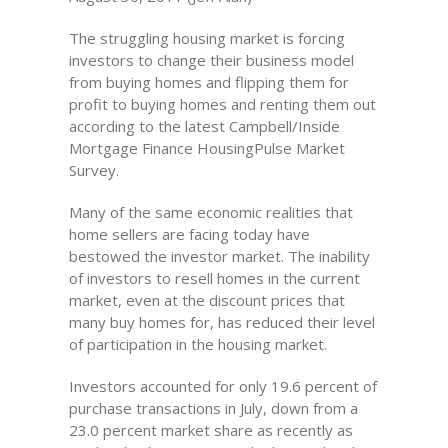
The struggling housing market is forcing
investors to change their business model
from buying homes and flipping them for
profit to buying homes and renting them out
according to the latest Campbell/Inside
Mortgage Finance HousingPulse Market
Survey.
Many of the same economic realities that
home sellers are facing today have
bestowed the investor market. The inability
of investors to resell homes in the current
market, even at the discount prices that
many buy homes for, has reduced their level
of participation in the housing market.
Investors accounted for only 19.6 percent of
purchase transactions in July, down from a
23.0 percent market share as recently as