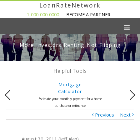
LoanRateNetwork
1-000-000-0000
BECOME A PARTNER
More Investors Renting Not Flipping
Helpful Tools
Mortgage
Calculator
Previous
Next
Estimate your monthly payment for a home
purchase or refinance
Previous
Next
August 30, 2011 (Jeff Alan)