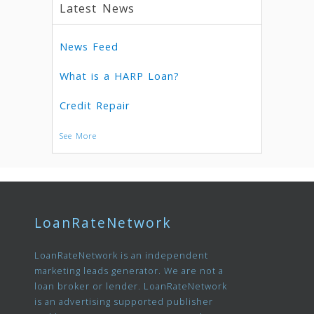
Latest News
News Feed
What is a HARP Loan?
Credit Repair
See More
LoanRateNetwork
LoanRateNetwork is an independent
marketing leads generator. We are not a
loan broker or lender. LoanRateNetwork
is an advertising supported publisher