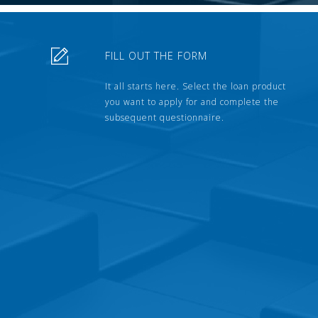
FILL OUT THE FORM
It all starts here. Select the loan product
you want to apply for and complete the
subsequent questionnaire.