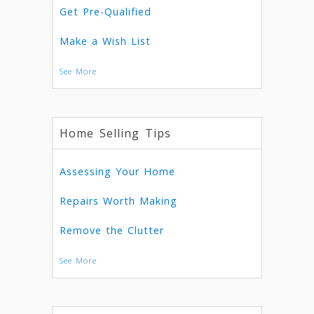
Get Pre-Qualified
Make a Wish List
See More
Home Selling Tips
Assessing Your Home
Repairs Worth Making
Remove the Clutter
See More