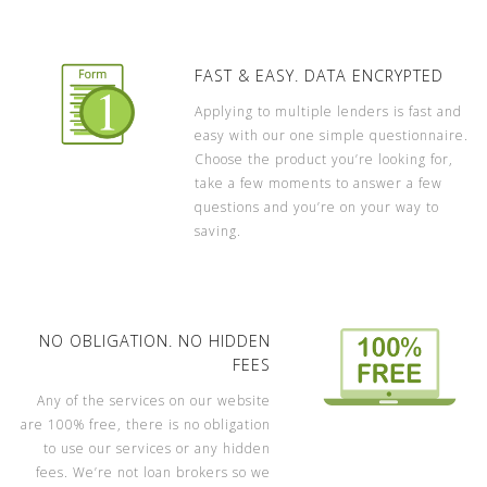
FAST & EASY. DATA ENCRYPTED
Applying to multiple lenders is fast and
easy with our one simple questionnaire.
Choose the product you’re looking for,
take a few moments to answer a few
questions and you’re on your way to
saving.
NO OBLIGATION. NO HIDDEN
FEES
Any of the services on our website
are 100% free, there is no obligation
to use our services or any hidden
fees. We’re not loan brokers so we