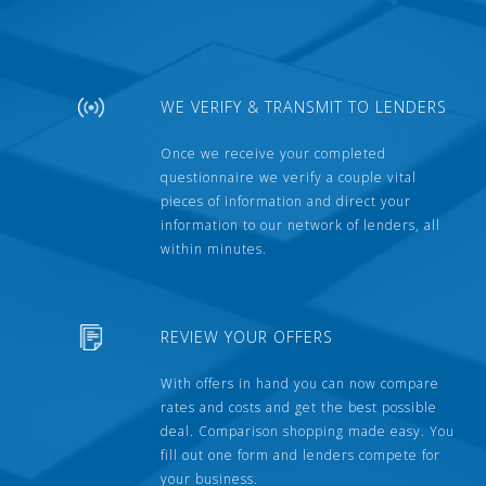
WE VERIFY & TRANSMIT TO LENDERS
Once we receive your completed
questionnaire we verify a couple vital
pieces of information and direct your
information to our network of lenders, all
within minutes.
REVIEW YOUR OFFERS
With offers in hand you can now compare
rates and costs and get the best possible
deal. Comparison shopping made easy. You
fill out one form and lenders compete for
your business.