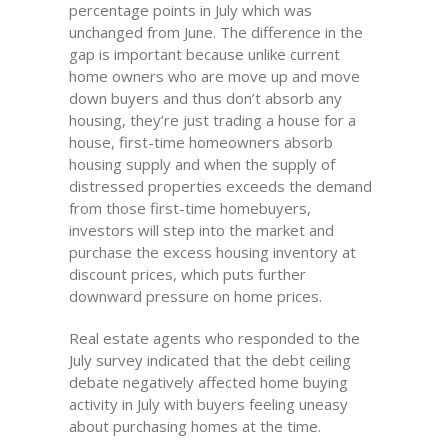
percentage points in July which was
unchanged from June. The difference in the
gap is important because unlike current
home owners who are move up and move
down buyers and thus don’t absorb any
housing, they’re just trading a house for a
house, first-time homeowners absorb
housing supply and when the supply of
distressed properties exceeds the demand
from those first-time homebuyers,
investors will step into the market and
purchase the excess housing inventory at
discount prices, which puts further
downward pressure on home prices.
Real estate agents who responded to the
July survey indicated that the debt ceiling
debate negatively affected home buying
activity in July with buyers feeling uneasy
about purchasing homes at the time.