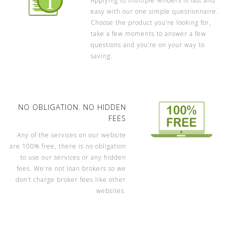
Applying to multiple lenders is fast and
easy with our one simple questionnaire.
Choose the product you’re looking for,
take a few moments to answer a few
questions and you’re on your way to
saving.
NO OBLIGATION. NO HIDDEN
FEES
Any of the services on our website
are 100% free, there is no obligation
to use our services or any hidden
fees. We’re not loan brokers so we
don’t charge broker fees like other
websites.