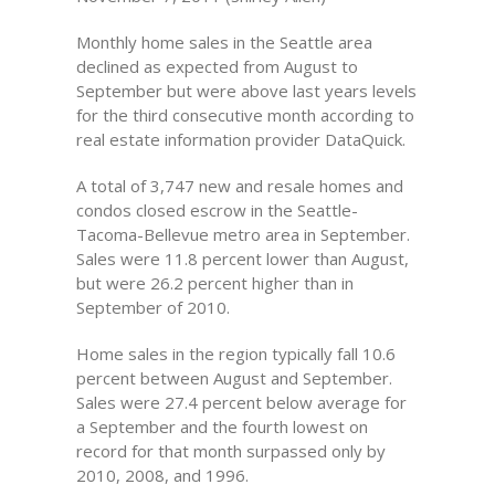
Monthly home sales in the Seattle area
declined as expected from August to
September but were above last years levels
for the third consecutive month according to
real estate information provider DataQuick.
A total of 3,747 new and resale homes and
condos closed escrow in the Seattle-
Tacoma-Bellevue metro area in September.
Sales were 11.8 percent lower than August,
but were 26.2 percent higher than in
September of 2010.
Home sales in the region typically fall 10.6
percent between August and September.
Sales were 27.4 percent below average for
a September and the fourth lowest on
record for that month surpassed only by
2010, 2008, and 1996.