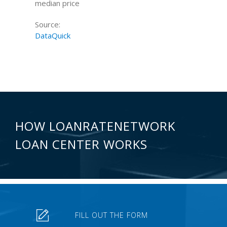
median price
Source:
DataQuick
HOW LOANRATENETWORK
LOAN CENTER WORKS
FILL OUT THE FORM