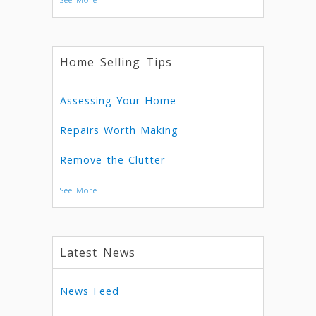
Home Selling Tips
Assessing Your Home
Repairs Worth Making
Remove the Clutter
See More
Latest News
News Feed