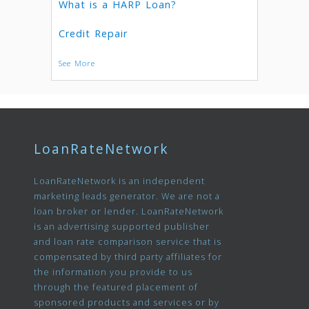
What is a HARP Loan?
Credit Repair
See More
LoanRateNetwork
LoanRateNetwork is an independent
marketing leads generator. We are not a
loan broker or lender. LoanRateNetwork
is an advertising supported publisher
and loan rate comparison service that is
compensated by third party affiliates for
the information you provide to us
through the featured placement of
sponsored products and services or by