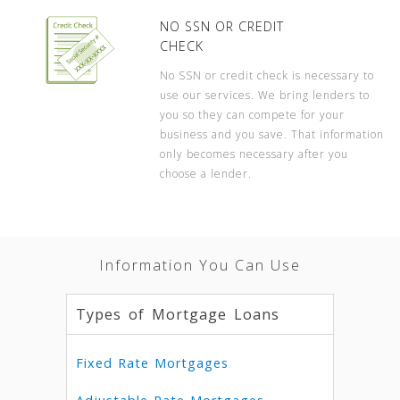
NO SSN OR CREDIT
CHECK
No SSN or credit check is necessary to
use our services. We bring lenders to
you so they can compete for your
business and you save. That information
only becomes necessary after you
choose a lender.
Information You Can Use
Types of Mortgage Loans
Fixed Rate Mortgages