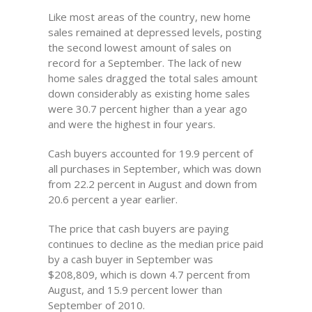
Like most areas of the country, new home
sales remained at depressed levels, posting
the second lowest amount of sales on
record for a September. The lack of new
home sales dragged the total sales amount
down considerably as existing home sales
were 30.7 percent higher than a year ago
and were the highest in four years.
Cash buyers accounted for 19.9 percent of
all purchases in September, which was down
from 22.2 percent in August and down from
20.6 percent a year earlier.
The price that cash buyers are paying
continues to decline as the median price paid
by a cash buyer in September was
$208,809, which is down 4.7 percent from
August, and 15.9 percent lower than
September of 2010.