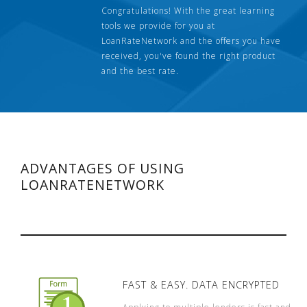
Congratulations! With the great learning
tools we provide for you at
LoanRateNetwork and the offers you have
received, you've found the right product
and the best rate.
ADVANTAGES OF USING
LOANRATENETWORK
FAST & EASY. DATA ENCRYPTED