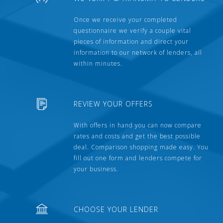
Once we receive your completed
questionnaire we verify a couple vital
pieces of information and direct your
information to our network of lenders, all
within minutes.
REVIEW YOUR OFFERS
With offers in hand you can now compare
rates and costs and get the best possible
deal. Comparison shopping made easy. You
fill out one form and lenders compete for
your business.
CHOOSE YOUR LENDER