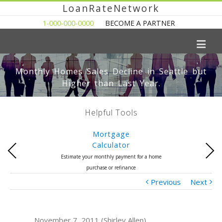
LoanRateNetwork
1-000-000-0000
BECOME A PARTNER
Monthly Homes Sales Decline in Seattle but
Higher than Last Year.
Helpful Tools
Mortgage
Calculator
Previous
Next
Estimate your monthly payment for a home
purchase or refinance
Previous
Next
November 7, 2011 (Shirley Allen)