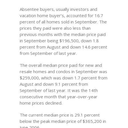
Absentee buyers, usually investors and
vacation home buyer’s, accounted for 16.7
percent of all homes sold in September. The
prices they paid were also less than
previous months with the median price paid
in September being $196,500, down 1.8
percent from August and down 14.6 percent
from September of last year.
The overall median price paid for new and
resale homes and condos in September was
$259,000, which was down 1.7 percent from
August and down 9.1 percent from
September of last year. It was the 14th
consecutive month that year-over-year
home prices declined.
The current median price is 29.1 percent
below the peak median price of $365,200 in
June 2006.