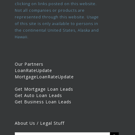
clicking on links posted on this website.
Not all companies or products are
represented through this website. Usage
of this site is only available to persons in
the continental United States, Alaska and
Hawaii.
Our Partners
LoanRateUpdate
MortgageLoanRateUpdate
Get Mortgage Loan Leads
Get Auto Loan Leads
Get Business Loan Leads
About Us / Legal Stuff