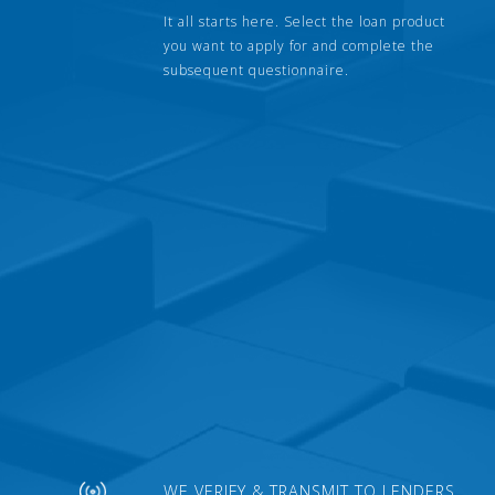
It all starts here. Select the loan product
you want to apply for and complete the
subsequent questionnaire.
WE VERIFY & TRANSMIT TO LENDERS