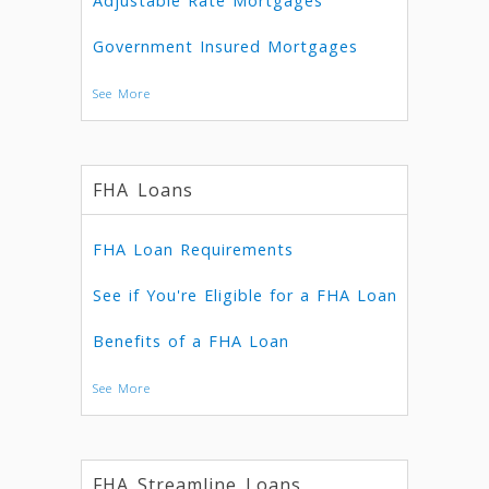
Adjustable Rate Mortgages
Government Insured Mortgages
See More
FHA Loans
FHA Loan Requirements
See if You're Eligible for a FHA Loan
Benefits of a FHA Loan
See More
FHA Streamline Loans