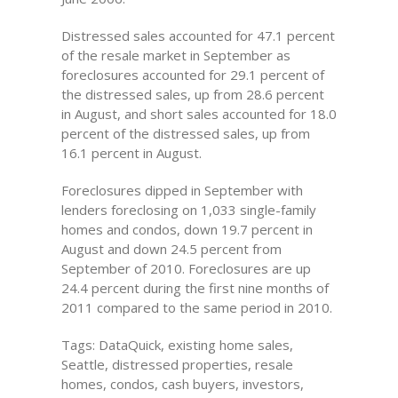
Distressed sales accounted for 47.1 percent
of the resale market in September as
foreclosures accounted for 29.1 percent of
the distressed sales, up from 28.6 percent
in August, and short sales accounted for 18.0
percent of the distressed sales, up from
16.1 percent in August.
Foreclosures dipped in September with
lenders foreclosing on 1,033 single-family
homes and condos, down 19.7 percent in
August and down 24.5 percent from
September of 2010. Foreclosures are up
24.4 percent during the first nine months of
2011 compared to the same period in 2010.
Tags: DataQuick, existing home sales,
Seattle, distressed properties, resale
homes, condos, cash buyers, investors,