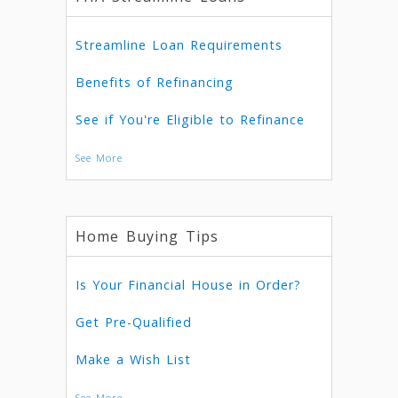
Streamline Loan Requirements
Benefits of Refinancing
See if You're Eligible to Refinance
See More
Home Buying Tips
Is Your Financial House in Order?
Get Pre-Qualified
Make a Wish List
See More