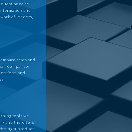
 questionnaire
 information and
twork of lenders,
compare rates and
deal. Comparison
 one form and
ss.
arning tools we
rk and the offers
the right product