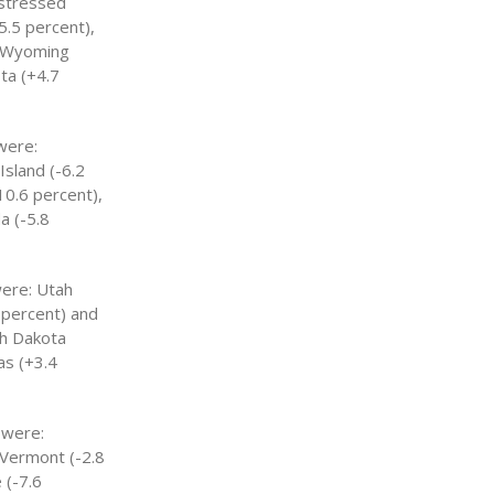
istressed
5.5 percent),
: Wyoming
ta (+4.7
were:
Island (-6.2
10.6 percent),
a (-5.8
were: Utah
6 percent) and
th Dakota
as (+3.4
 were:
 Vermont (-2.8
 (-7.6