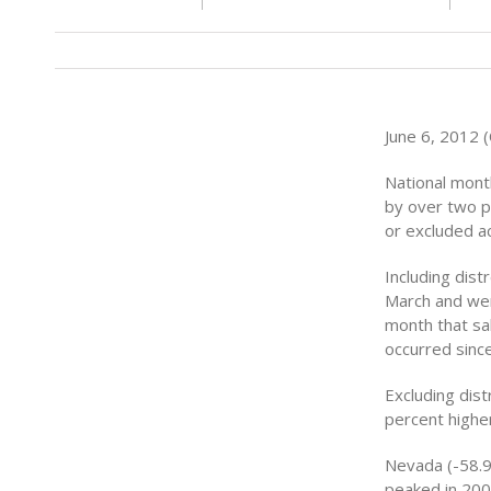
June 6, 2012 
National mont
by over two p
or excluded a
Including dist
March and were
month that sa
occurred sinc
Excluding dis
percent higher 
Nevada (-58.9
peaked in 2006