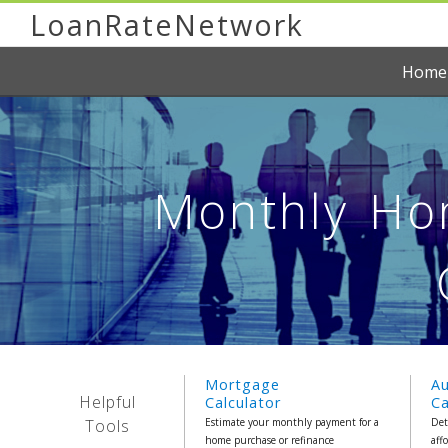
LoanRateNetwork
Home
Monthly Hom
Mortgage
A
Helpful
Calculator
Ca
Tools
Estimate your monthly payment for a
Det
home purchase or refinance
aff