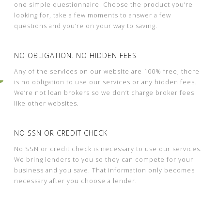
one simple questionnaire. Choose the product you’re
looking for, take a few moments to answer a few
questions and you’re on your way to saving.
NO OBLIGATION. NO HIDDEN FEES
Any of the services on our website are 100% free, there
is no obligation to use our services or any hidden fees.
We’re not loan brokers so we don’t charge broker fees
like other websites.
NO SSN OR CREDIT CHECK
No SSN or credit check is necessary to use our services.
We bring lenders to you so they can compete for your
business and you save. That information only becomes
necessary after you choose a lender.