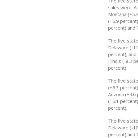
The five stat
sales were: Ar
Montana (+5.4
(+5.9 percent)
percent) and F
The five stat
Delaware (-11.
percent), and
Illinois (-8.3
percent).
The five stat
(+5.3 percent)
Arizona (+4.6
(+5.1 percent
percent).
The five stat
Delaware (-10
percent) and 