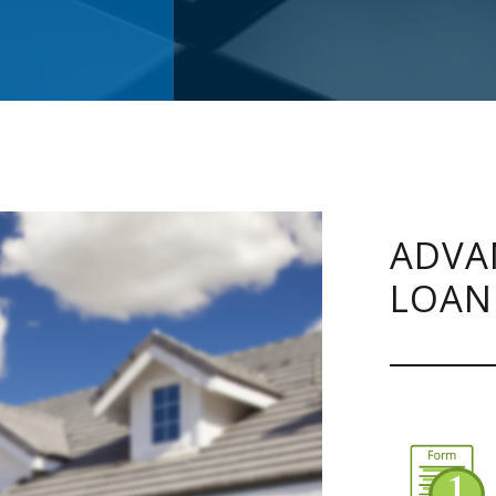
ADVA
LOAN