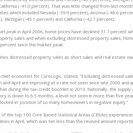
alifornia (-41.0 percent). That was little changed from last month’
tes which included Nevada (-59.9 percent), Arizona (-48.6 percent
), Michigan (-45.1 percent) and California (-42.7 percent).
ket peak in April 2006, home prices have declined 31.7 percent wh
operty sales and when excluding distressed property sales, hom
percent since the market peak.
ines distressed property sales as short sales and real estate o
 chief economist for CoreLogic, stated, “Excluding distressed sa
h and April are improving at a rate not seen since late 2006 and a
than during the tax-credit boomlet in 2010. Nationally, the supply
ory is down to 6.5 months, a level not seen in more than five year
‘locked in’ position of so many homeowners in negative equity.”
t of the top 100 Core Based Statistical Areas (CBSAs) experience
lines in April, which was ten less than the revised amount reporte