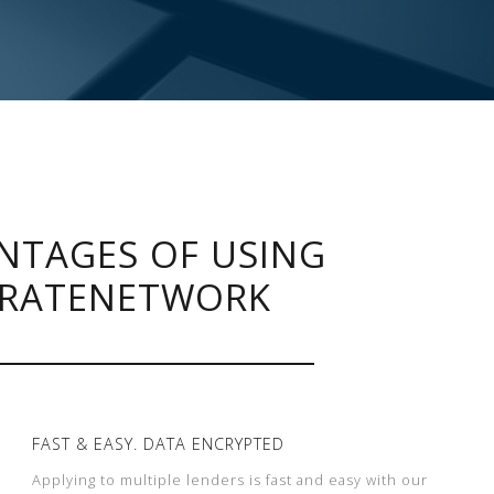
NTAGES OF USING
RATENETWORK
FAST & EASY. DATA ENCRYPTED
Applying to multiple lenders is fast and easy with our