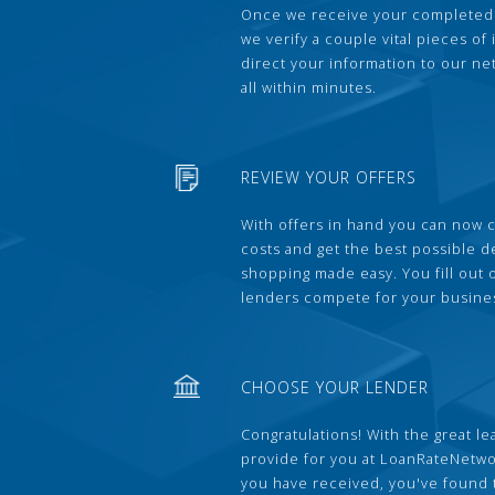
Once we receive your completed
we verify a couple vital pieces of
direct your information to our ne
all within minutes.
REVIEW YOUR OFFERS
With offers in hand you can now 
costs and get the best possible 
shopping made easy. You fill out
lenders compete for your busine
CHOOSE YOUR LENDER
Congratulations! With the great le
provide for you at LoanRateNetwo
you have received, you've found 