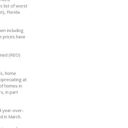
s list of worst
), Florida
en including
e prices have
wned (REO)
les, home
ppreciating at
 of homes in
s, in part
d year-over-
d in March.