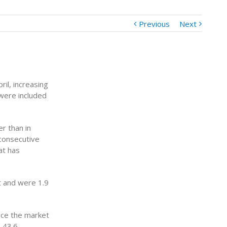
Previous
Next
il, increasing
were included
r than in
 consecutive
at has
t and were 1.9
nce the market
(-43.6