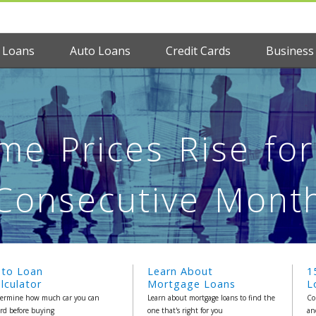
 Loans
Auto Loans
Credit Cards
Business
e Prices Rise fo
Consecutive Mont
uto Loan
Learn About
1
lculator
Mortgage Loans
L
ermine how much car you can
Learn about mortgage loans to find the
Co
ord before buying
one that's right for you
an