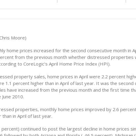
(Chris Moore)
hly home prices increased for the second consecutive month in Apr
ercent from the previous month whether distressed properties 
ccording to CoreLogic’s April Home Price Index (HPI).
ressed property sales, home prices in April were 2.2 percent highe
 1.1 percent higher than in April of last year. It was the second
les have increased from the previous month and the first time th
e June 2010.
tressed properties, monthly home prices improved by 2.6 percen
than in April of last year.
 percent) continued to post the largest decline in home prices si
 followed by both Arizona and Florida (-46.5 percent), Michigan 