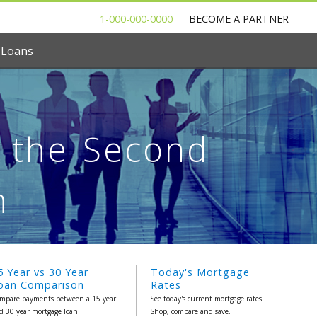
1-000-000-0000
BECOME A PARTNER
 Loans
r the Second
h
5 Year vs 30 Year
Today's Mortgage
oan Comparison
Rates
mpare payments between a 15 year
See today's current mortgage rates.
d 30 year mortgage loan
Shop, compare and save.