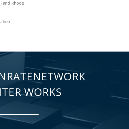
t) and Rhode
iation
NRATENETWORK
NTER WORKS