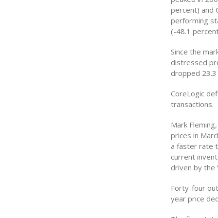
percent) and C
performing sta
(-48.1 percent
Since the mar
distressed pr
dropped 23.3 
CoreLogic def
transactions.
Mark Fleming,
prices in Marc
a faster rate 
current invent
driven by the 
Forty-four ou
year price dec