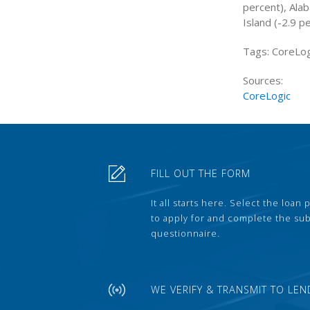
percent), Ala
Island (-2.9 p
Tags: CoreLog
Sources:
CoreLogic
FILL OUT THE FORM
It all starts here. Select the loan
to apply for and complete the s
questionnaire.
WE VERIFY & TRANSMIT TO LEN