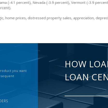
bama (-4.1 percent), Nevada (-3.9 percent), Vermont (-3.9 percen
ercent).
ic, home prices, distressed property sales, appreciation, deprec
HOW LOA
 product you want
LOAN CE
ubsequent
DERS