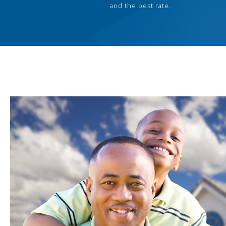
and the best rate.