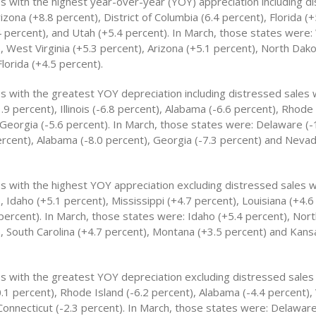
es with the highest year-over-year (YOY) appreciation including d
izona (+8.8 percent), District of Columbia (6.4 percent), Florida (+
 percent), and Utah (+5.4 percent). In March, those states were
, West Virginia (+5.3 percent), Arizona (+5.1 percent), North Dako
lorida (+4.5 percent).
es with the greatest YOY depreciation including distressed sales 
9 percent), Illinois (-6.8 percent), Alabama (-6.6 percent), Rhode 
 Georgia (-5.6 percent). In March, those states were: Delaware (-
 percent), Alabama (-8.0 percent), Georgia (-7.3 percent) and Nevad
es with the highest YOY appreciation excluding distressed sales 
, Idaho (+5.1 percent), Mississippi (+4.7 percent), Louisiana (+4.
 percent). In March, those states were: Idaho (+5.4 percent), Nor
), South Carolina (+4.7 percent), Montana (+3.5 percent) and Kans
es with the greatest YOY depreciation excluding distressed sales
.1 percent), Rhode Island (-6.2 percent), Alabama (-4.4 percent),
Connecticut (-2.3 percent). In March, those states were: Delaware