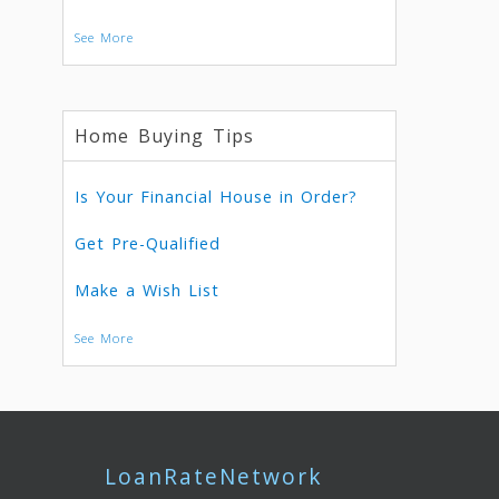
See More
Home Buying Tips
Is Your Financial House in Order?
Get Pre-Qualified
Make a Wish List
See More
LoanRateNetwork