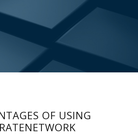
NTAGES OF USING
RATENETWORK