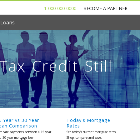
1-000-000-0000
BECOME A PARTNER
 Loans
ax Credit Still
5 Year vs 30 Year
Today's Mortgage
oan Comparison
Rates
mpare payments between a 15 year
See today's current mortgage rates.
d 30 year mortgage loan
Shop, compare and save.