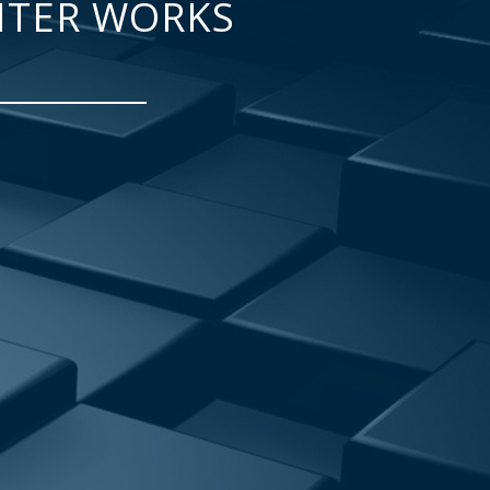
NTER WORKS