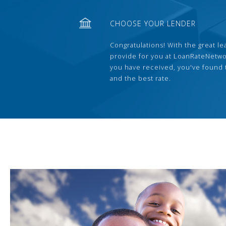
CHOOSE YOUR LENDER
Congratulations! With the great le
provide for you at LoanRateNetwo
you have received, you've found 
and the best rate.