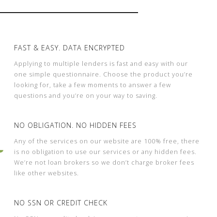
FAST & EASY. DATA ENCRYPTED
Applying to multiple lenders is fast and easy with our
one simple questionnaire. Choose the product you’re
looking for, take a few moments to answer a few
questions and you’re on your way to saving.
NO OBLIGATION. NO HIDDEN FEES
Any of the services on our website are 100% free, there
is no obligation to use our services or any hidden fees.
We’re not loan brokers so we don’t charge broker fees
like other websites.
NO SSN OR CREDIT CHECK