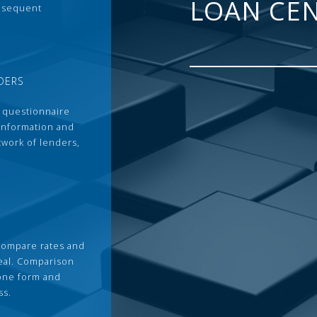
LOAN CE
ubsequent
DERS
 questionnaire
 information and
twork of lenders,
compare rates and
deal. Comparison
 one form and
ss.