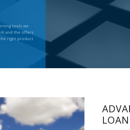
arning tools we
rk and the offers
the right product
ADVA
LOAN