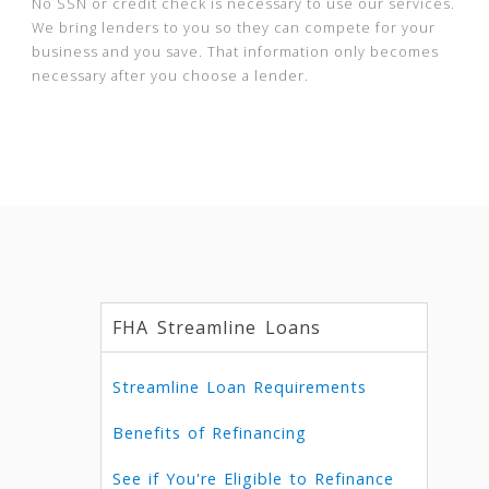
No SSN or credit check is necessary to use our services.
We bring lenders to you so they can compete for your
business and you save. That information only becomes
necessary after you choose a lender.
FHA Streamline Loans
Streamline Loan Requirements
Benefits of Refinancing
See if You're Eligible to Refinance