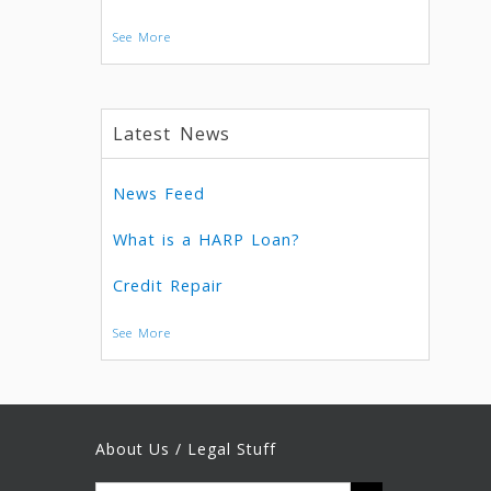
See More
Latest News
News Feed
What is a HARP Loan?
Credit Repair
See More
About Us / Legal Stuff