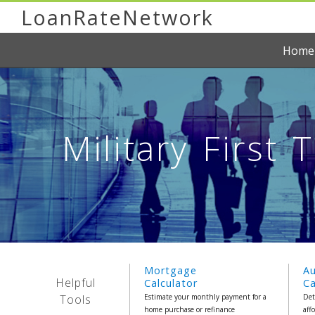
LoanRateNetwork
Home
Military First
Mortgage
A
Helpful
Calculator
Ca
Tools
Estimate your monthly payment for a
Det
home purchase or refinance
aff