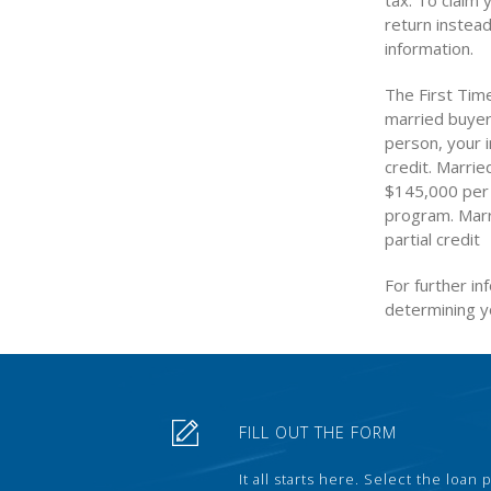
tax. To claim 
return instead
information.
The First Tim
married buyers
person, your 
credit. Marri
$145,000 per y
program. Marr
partial credit
For further in
determining yo
FILL OUT THE FORM
It all starts here. Select the loan