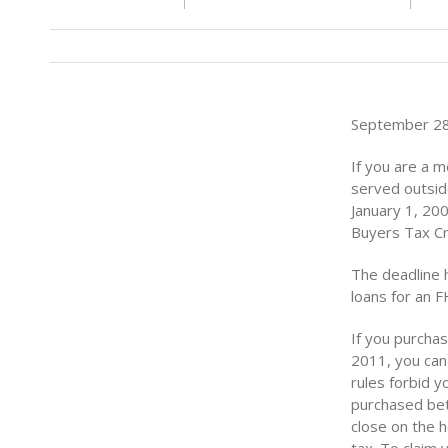
September 28 
If you are a 
served outside
January 1, 200
Buyers Tax Cr
The deadline 
loans for an F
If you purchas
2011, you can 
rules forbid 
purchased bet
close on the 