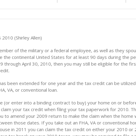
2010 (Shirley Allen)
member of the military or a federal employee, as well as they spo
 the continental United States for at least 90 days during the pe
9 through April 30, 2010, then you may still be eligible for the fir
edit.
has been extended for one year and the tax credit can be utiliz
HA, VA, or conventional loan.
e (or enter into a binding contract to buy) your home on or before
claim your tax credit when filing your tax paperwork for 2010. T
you to amend your 2009 return to make the claim when the home
ween those dates. If you take out an FHA, VA or conventional h
house in 2011 you can claim the tax credit on either your 2010 o