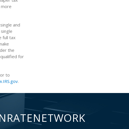
paper tax
r more
single and
 single
full tax
 make
nder the
ualified for
ior to
.IRS.gov
.
NRATENETWORK