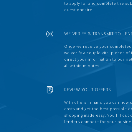
to apply for and complete the s
questionnaire.
WE VERIFY & TRANSMIT TO LEN
Once we receive your completed
we verify a couple vital pieces of
direct your information to our ne
all within minutes.
REVIEW YOUR OFFERS
With offers in hand you can now 
costs and get the best possible 
shopping made easy. You fill out
lenders compete for your busine