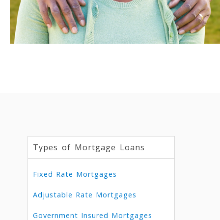
Types of Mortgage Loans
Fixed Rate Mortgages
Adjustable Rate Mortgages
Government Insured Mortgages