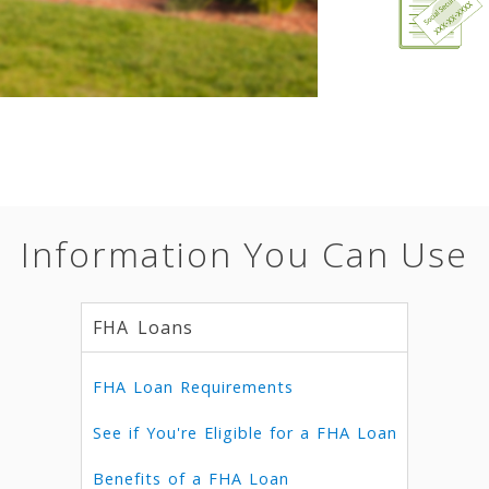
Information You Can Use
FHA Loans
FHA Loan Requirements
See if You're Eligible for a FHA Loan
Benefits of a FHA Loan