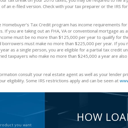
your tax break on your 2010 taxes, you may be required to file a 
 of an e-filed version. Check with your tax preparer or the IRS fo
e Homebuyer’s Tax Credit program has income requirements for 
. If you are taking out an FHA, VA or conventional mortgage as a
income must be no more than $125,000 per year to qualify for the 
ed borrowers must make no more than $225,000 per year. If you
ear as a single person, you are eligible for a partial tax credit u
ied taxpayers who make no more than $245,000 a year are also q
formation consult your real estate agent as well as your lender pr
ur eligibility. Some IRS restrictions apply and can be seen at
www
HOW LOA
 product you want