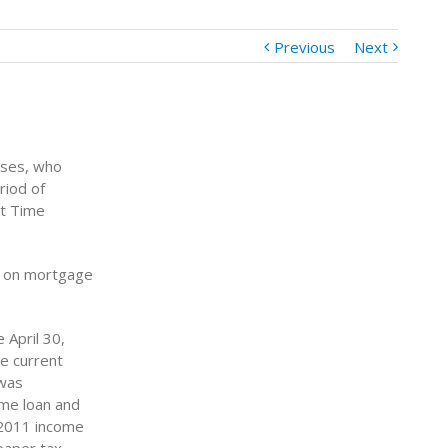
Previous
Next
uses, who
riod of
st Time
ed on mortgage
 April 30,
he current
 was
ome loan and
r 2011 income