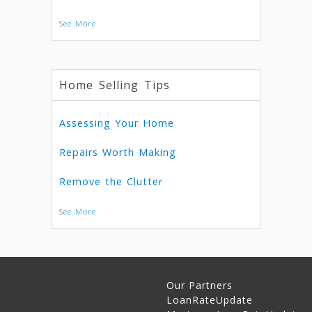
See More
Home Selling Tips
Assessing Your Home
Repairs Worth Making
Remove the Clutter
See More
Our Partners
LoanRateUpdate