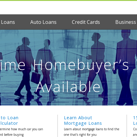
 Loans
Auto Loans
Credit Cards
Business
 Time Homebuyer’s T
Available
uto Loan
Learn About
1
lculator
Mortgage Loans
L
ermine how much car you can
Learn about mortgage loans to find the
Co
ord before buying
one that's right for you
an