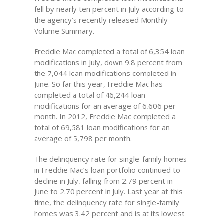
fell by nearly ten percent in July according to
the agency’s recently released Monthly
Volume Summary.
Freddie Mac completed a total of 6,354 loan
modifications in July, down 9.8 percent from
the 7,044 loan modifications completed in
June. So far this year, Freddie Mac has
completed a total of 46,244 loan
modifications for an average of 6,606 per
month. In 2012, Freddie Mac completed a
total of 69,581 loan modifications for an
average of 5,798 per month.
The delinquency rate for single-family homes
in Freddie Mac’s loan portfolio continued to
decline in July, falling from 2.79 percent in
June to 2.70 percent in July. Last year at this
time, the delinquency rate for single-family
homes was 3.42 percent and is at its lowest