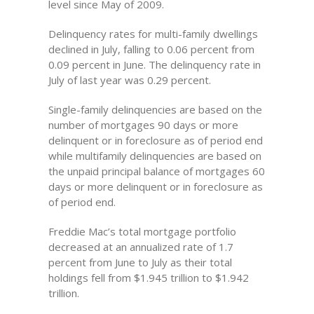
level since May of 2009.
Delinquency rates for multi-family dwellings
declined in July, falling to 0.06 percent from
0.09 percent in June. The delinquency rate in
July of last year was 0.29 percent.
Single-family delinquencies are based on the
number of mortgages 90 days or more
delinquent or in foreclosure as of period end
while multifamily delinquencies are based on
the unpaid principal balance of mortgages 60
days or more delinquent or in foreclosure as
of period end.
Freddie Mac’s total mortgage portfolio
decreased at an annualized rate of 1.7
percent from June to July as their total
holdings fell from $1.945 trillion to $1.942
trillion.