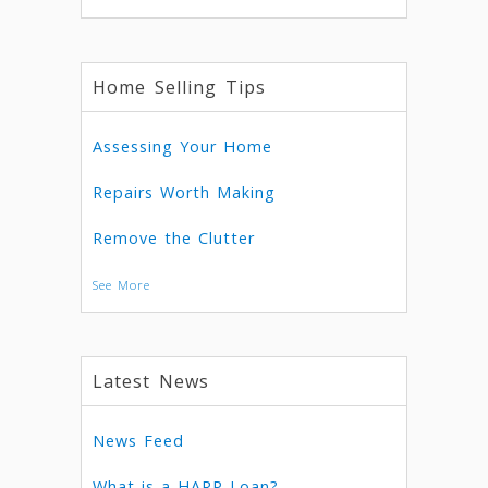
Home Selling Tips
Assessing Your Home
Repairs Worth Making
Remove the Clutter
See More
Latest News
News Feed
What is a HARP Loan?