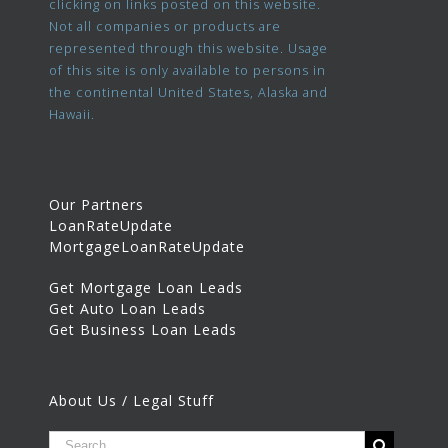
clicking on links posted on this website.
Not all companies or products are
represented through this website. Usage
of this site is only available to persons in
the continental United States, Alaska and
Hawaii.
Our Partners
LoanRateUpdate
MortgageLoanRateUpdate
Get Mortgage Loan Leads
Get Auto Loan Leads
Get Business Loan Leads
About Us / Legal Stuff