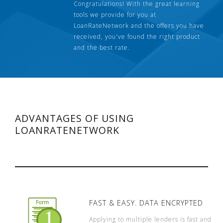
Congratulations! With the great learning
tools we provide for you at
LoanRateNetwork and the offers you have
received, you've found the right product
and the best rate.
ADVANTAGES OF USING
LOANRATENETWORK
FAST & EASY. DATA ENCRYPTED
Applying to multiple lenders is fast and