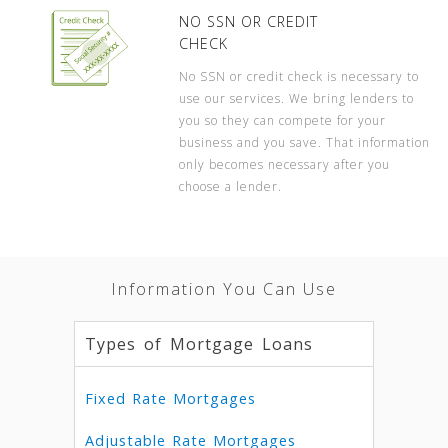
NO SSN OR CREDIT
CHECK
No SSN or credit check is necessary to
use our services. We bring lenders to
you so they can compete for your
business and you save. That information
only becomes necessary after you
choose a lender.
Information You Can Use
Types of Mortgage Loans
Fixed Rate Mortgages
Adjustable Rate Mortgages