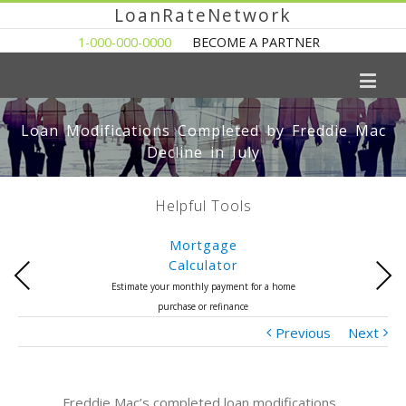
LoanRateNetwork
1-000-000-0000
BECOME A PARTNER
Loan Modifications Completed by Freddie Mac
Decline in July
Helpful Tools
Mortgage
Calculator
Previous
Next
Estimate your monthly payment for a home
purchase or refinance
Previous
Next
Freddie Mac’s completed loan modifications