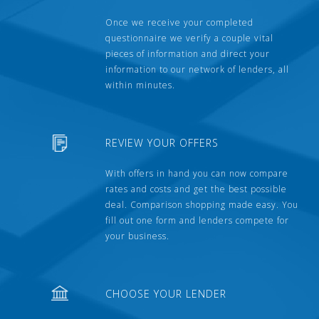
Once we receive your completed
questionnaire we verify a couple vital
pieces of information and direct your
information to our network of lenders, all
within minutes.
REVIEW YOUR OFFERS
With offers in hand you can now compare
rates and costs and get the best possible
deal. Comparison shopping made easy. You
fill out one form and lenders compete for
your business.
CHOOSE YOUR LENDER