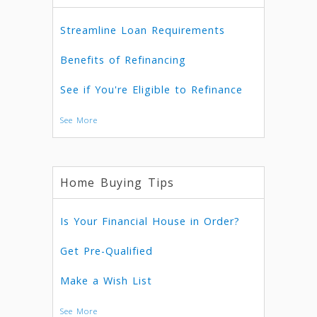
Streamline Loan Requirements
Benefits of Refinancing
See if You're Eligible to Refinance
See More
Home Buying Tips
Is Your Financial House in Order?
Get Pre-Qualified
Make a Wish List
See More