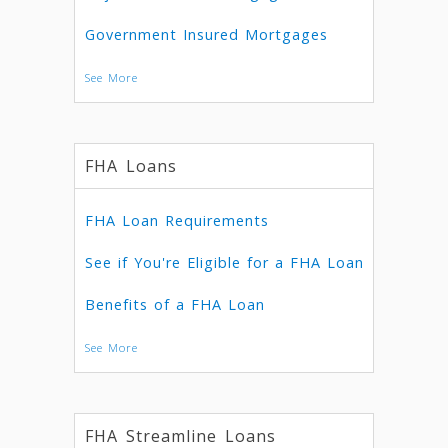
Government Insured Mortgages
See More
FHA Loans
FHA Loan Requirements
See if You're Eligible for a FHA Loan
Benefits of a FHA Loan
See More
FHA Streamline Loans