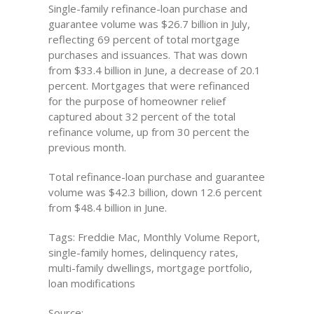
Single-family refinance-loan purchase and
guarantee volume was $26.7 billion in July,
reflecting 69 percent of total mortgage
purchases and issuances. That was down
from $33.4 billion in June, a decrease of 20.1
percent. Mortgages that were refinanced
for the purpose of homeowner relief
captured about 32 percent of the total
refinance volume, up from 30 percent the
previous month.
Total refinance-loan purchase and guarantee
volume was $42.3 billion, down 12.6 percent
from $48.4 billion in June.
Tags: Freddie Mac, Monthly Volume Report,
single-family homes, delinquency rates,
multi-family dwellings, mortgage portfolio,
loan modifications
Source: