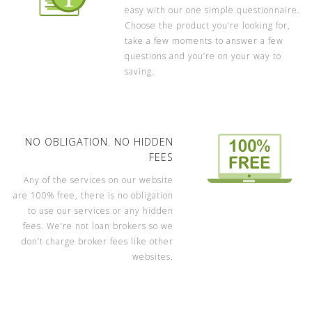
easy with our one simple questionnaire.
Choose the product you’re looking for,
take a few moments to answer a few
questions and you’re on your way to
saving.
NO OBLIGATION. NO HIDDEN
FEES
Any of the services on our website
are 100% free, there is no obligation
to use our services or any hidden
fees. We’re not loan brokers so we
don’t charge broker fees like other
websites.