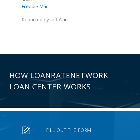
Freddie Mac
Reported by Jeff Alan
HOW LOANRATENETWORK
LOAN CENTER WORKS
FILL OUT THE FORM