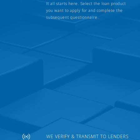
It all starts here. Select the loan product
you want to apply for and complete the
subsequent questionnaire.
WE VERIFY & TRANSMIT TO LENDERS