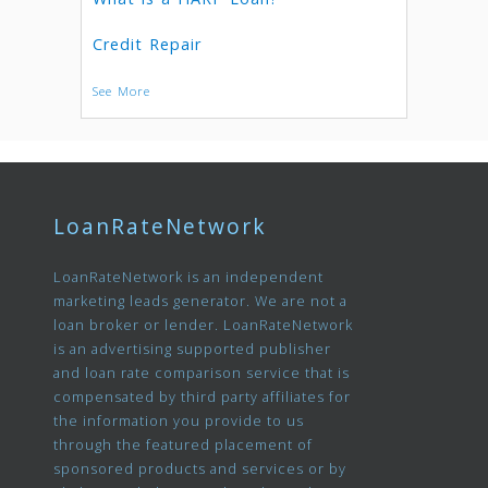
Credit Repair
See More
LoanRateNetwork
LoanRateNetwork is an independent
marketing leads generator. We are not a
loan broker or lender. LoanRateNetwork
is an advertising supported publisher
and loan rate comparison service that is
compensated by third party affiliates for
the information you provide to us
through the featured placement of
sponsored products and services or by