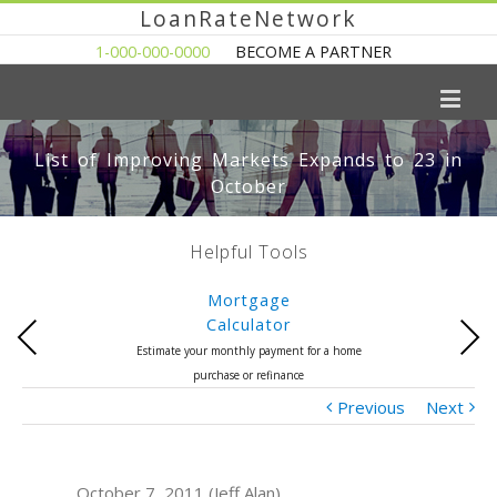
LoanRateNetwork
1-000-000-0000
BECOME A PARTNER
List of Improving Markets Expands to 23 in
October
Helpful Tools
Mortgage
Calculator
Previous
Next
Estimate your monthly payment for a home
purchase or refinance
Previous
Next
October 7, 2011 (Jeff Alan)