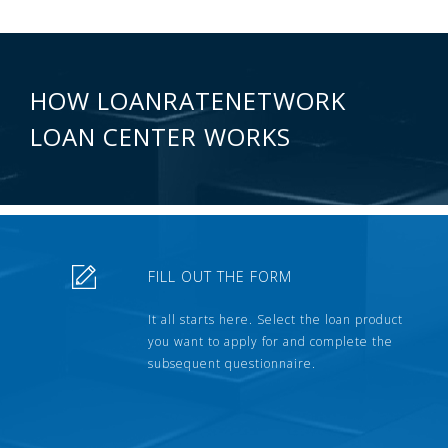
HOW LOANRATENETWORK
LOAN CENTER WORKS
FILL OUT THE FORM
It all starts here. Select the loan product
you want to apply for and complete the
subsequent questionnaire.