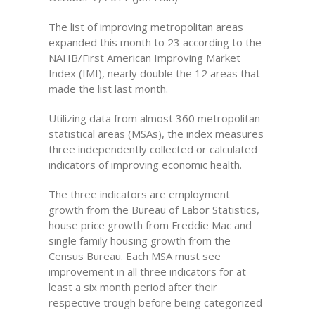
The list of improving metropolitan areas
expanded this month to 23 according to the
NAHB/First American Improving Market
Index (IMI), nearly double the 12 areas that
made the list last month.
Utilizing data from almost 360 metropolitan
statistical areas (MSAs), the index measures
three independently collected or calculated
indicators of improving economic health.
The three indicators are employment
growth from the Bureau of Labor Statistics,
house price growth from Freddie Mac and
single family housing growth from the
Census Bureau. Each MSA must see
improvement in all three indicators for at
least a six month period after their
respective trough before being categorized