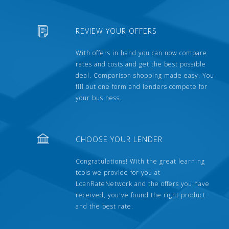
REVIEW YOUR OFFERS
With offers in hand you can now compare
rates and costs and get the best possible
deal. Comparison shopping made easy. You
fill out one form and lenders compete for
your business.
CHOOSE YOUR LENDER
Congratulations! With the great learning
tools we provide for you at
LoanRateNetwork and the offers you have
received, you've found the right product
and the best rate.