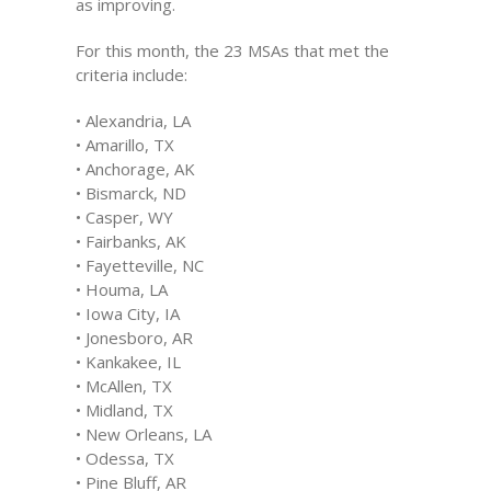
as improving.
For this month, the 23 MSAs that met the
criteria include:
• Alexandria, LA
• Amarillo, TX
• Anchorage, AK
• Bismarck, ND
• Casper, WY
• Fairbanks, AK
• Fayetteville, NC
• Houma, LA
• Iowa City, IA
• Jonesboro, AR
• Kankakee, IL
• McAllen, TX
• Midland, TX
• New Orleans, LA
• Odessa, TX
• Pine Bluff, AR