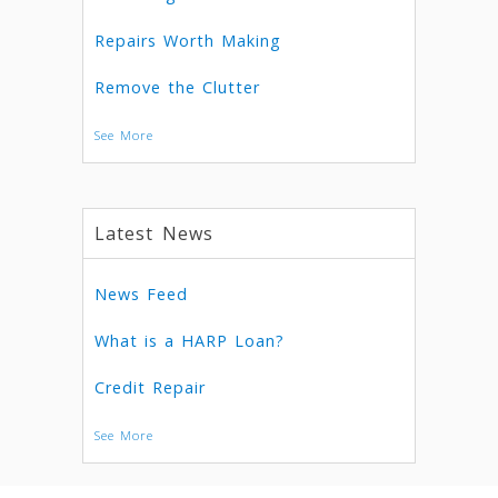
Repairs Worth Making
Remove the Clutter
See More
Latest News
News Feed
What is a HARP Loan?
Credit Repair
See More