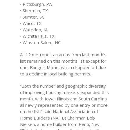
• Pittsburgh, PA
• Sherman, TX
• Sumter, SC
• Waco, TX
• Waterloo, IA
• Wichita Falls, TX
• Winston-Salem, NC
All 12 metropolitan areas from last month’s
list remained on this month’s list except for
one, Bangor, Maine, which dropped off due
to a decline in local building permits.
“Both the number and geographic diversity
of improving housing markets expanded this
month, with Iowa, Illinois and South Carolina
all newly represented by one entry or more
on the list,” said National Association of
Home Builders (NAHB) Chairman Bob
Nielsen, a home builder from Reno, Nev.