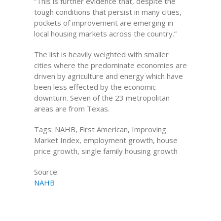
“This is further evidence that, despite the
tough conditions that persist in many cities,
pockets of improvement are emerging in
local housing markets across the country.”
The list is heavily weighted with smaller
cities where the predominate economies are
driven by agriculture and energy which have
been less effected by the economic
downturn. Seven of the 23 metropolitan
areas are from Texas.
Tags: NAHB, First American, Improving
Market Index, employment growth, house
price growth, single family housing growth
Source:
NAHB