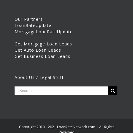
Our Partners
LoanRateUpdate
MortgageLoanRateUpdate
Get Mortgage Loan Leads
Get Auto Loan Leads
Get Business Loan Leads
About Us / Legal Stuff
Copyright 2010 - 2021 LoanRateNetwork.com | All Rights
Reserved