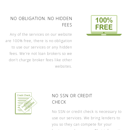
NO OBLIGATION. NO HIDDEN
FEES
Any of the services on our website
are 100% free, there is no obligation
to use our services or any hidden
fees. We’re not loan brokers so we
don’t charge broker fees like other
websites.
NO SSN OR CREDIT
CHECK
No SSN or credit check is necessary to
use our services. We bring lenders to
you so they can compete for your