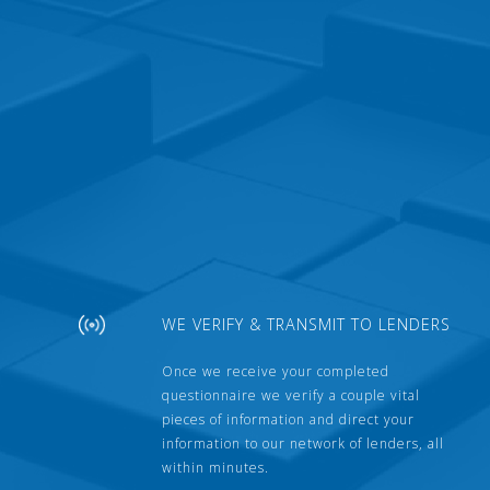
WE VERIFY & TRANSMIT TO LENDERS
Once we receive your completed
questionnaire we verify a couple vital
pieces of information and direct your
information to our network of lenders, all
within minutes.