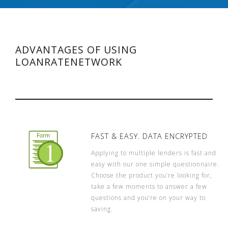
ADVANTAGES OF USING
LOANRATENETWORK
FAST & EASY. DATA ENCRYPTED
Applying to multiple lenders is fast and
easy with our one simple questionnaire.
Choose the product you’re looking for,
take a few moments to answer a few
questions and you’re on your way to
saving.