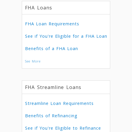
FHA Loans
FHA Loan Requirements
See if You're Eligible for a FHA Loan
Benefits of a FHA Loan
See More
FHA Streamline Loans
Streamline Loan Requirements
Benefits of Refinancing
See if You're Eligible to Refinance