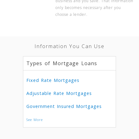
business and you save. That information
only becomes necessary after you
choose a lender.
Information You Can Use
Types of Mortgage Loans
Fixed Rate Mortgages
Adjustable Rate Mortgages
Government Insured Mortgages
See More