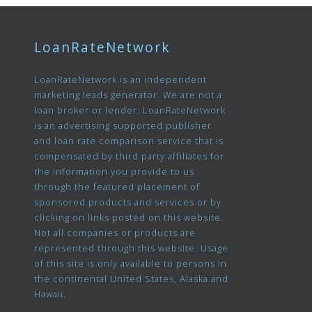
LoanRateNetwork
LoanRateNetwork is an independent
marketing leads generator. We are not a
loan broker or lender. LoanRateNetwork
is an advertising supported publisher
and loan rate comparison service that is
compensated by third party affiliates for
the information you provide to us
through the featured placement of
sponsored products and services or by
clicking on links posted on this website.
Not all companies or products are
represented through this website. Usage
of this site is only available to persons in
the continental United States, Alaska and
Hawaii.