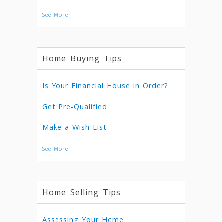
See More
Home Buying Tips
Is Your Financial House in Order?
Get Pre-Qualified
Make a Wish List
See More
Home Selling Tips
Assessing Your Home