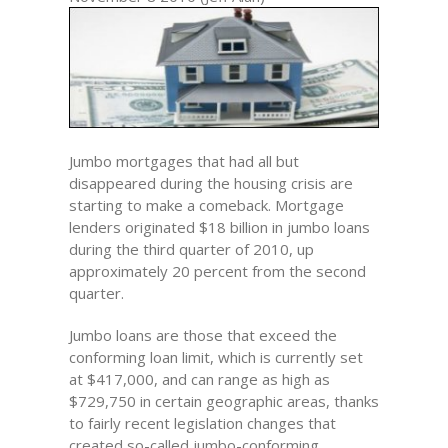
Jumbo mortgages that had all but
disappeared during the housing crisis are
starting to make a comeback. Mortgage
lenders originated $18 billion in jumbo loans
during the third quarter of 2010, up
approximately 20 percent from the second
quarter.
Jumbo loans are those that exceed the
conforming loan limit, which is currently set
at $417,000, and can range as high as
$729,750 in certain geographic areas, thanks
to fairly recent legislation changes that
created so-called jumbo-conforming