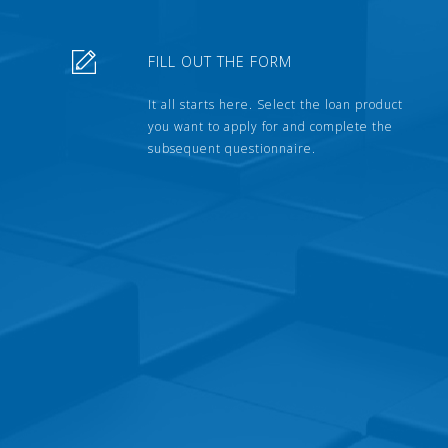
FILL OUT THE FORM
It all starts here. Select the loan product
you want to apply for and complete the
subsequent questionnaire.