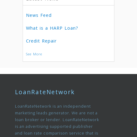
News Feed
What is a HARP Loan?
Credit Repair
See More
LoanRateNetwork
LoanRateNetwork is an independent
marketing leads generator. We are not a
loan broker or lender. LoanRateNetwork
is an advertising supported publisher
and loan rate comparison service that is