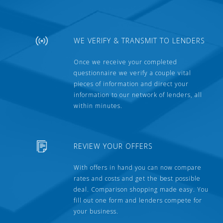
WE VERIFY & TRANSMIT TO LENDERS
Once we receive your completed
questionnaire we verify a couple vital
pieces of information and direct your
information to our network of lenders, all
within minutes.
REVIEW YOUR OFFERS
With offers in hand you can now compare
rates and costs and get the best possible
deal. Comparison shopping made easy. You
fill out one form and lenders compete for
your business.