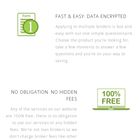
FAST & EASY. DATA ENCRYPTED
Applying to multiple lenders is fast and
easy with our one simple questionnaire.
Choose the product you’re looking for,
take a few moments to answer a few
questions and you’re on your way to
saving.
NO OBLIGATION. NO HIDDEN
FEES
Any of the services on our website
are 100% free, there is no obligation
to use our services or any hidden
fees. We’re not loan brokers so we
don’t charge broker fees like other