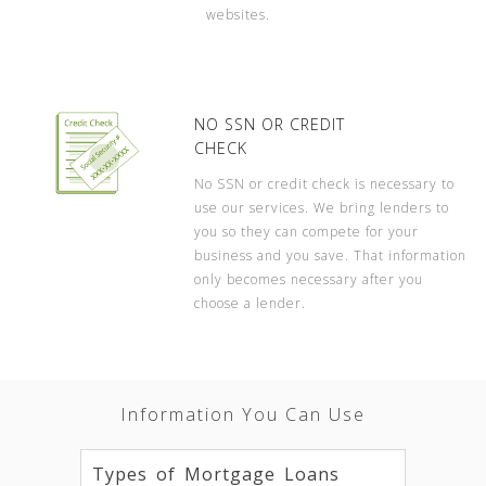
websites.
NO SSN OR CREDIT
CHECK
No SSN or credit check is necessary to
use our services. We bring lenders to
you so they can compete for your
business and you save. That information
only becomes necessary after you
choose a lender.
Information You Can Use
Types of Mortgage Loans