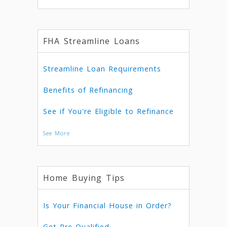
FHA Streamline Loans
Streamline Loan Requirements
Benefits of Refinancing
See if You're Eligible to Refinance
See More
Home Buying Tips
Is Your Financial House in Order?
Get Pre-Qualified