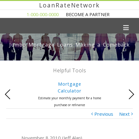
LoanRateNetwork
1-000-000-0000
BECOME A PARTNER
Jumbo Mortgage Loans Making a Comeback
Helpful Tools
Mortgage
Calculator
Previous
Next
Estimate your monthly payment for a home
purchase or refinance
Previous
Next
November 8 2010 (Jeff Alan)