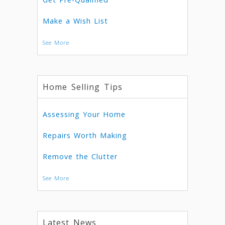
Make a Wish List
See More
Home Selling Tips
Assessing Your Home
Repairs Worth Making
Remove the Clutter
See More
Latest News