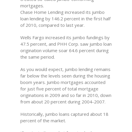
mortgages.
Chase Home Lending increased its jumbo
loan lending by 146.2 percent in the first half
of 2010, compared to last year.
Wells Fargo increased its jumbo fundings by
47.5 percent, and PHH Corp. saw jumbo loan
origination volume soar 64.6 percent during
the same period.
As you would expect, jumbo lending remains
far below the levels seen during the housing
boom years. Jumbo mortgages accounted
for just five percent of total mortgage
originations in 2009 and so far in 2010, down
from about 20 percent during 2004-2007.
Historically, jumbo loans captured about 18
percent of the market.