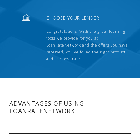
CHOOSE YOUR LENDER
Congratulations! With the great learning
tools we provide for you at
LoanRateNetwork and the offers you have
received, you've found the right product
and the best rate.
ADVANTAGES OF USING
LOANRATENETWORK