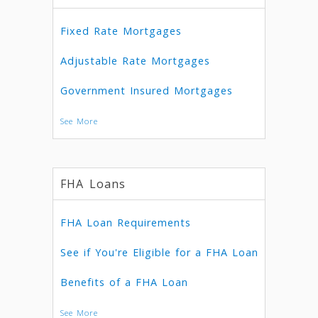
Fixed Rate Mortgages
Adjustable Rate Mortgages
Government Insured Mortgages
See More
FHA Loans
FHA Loan Requirements
See if You're Eligible for a FHA Loan
Benefits of a FHA Loan
See More