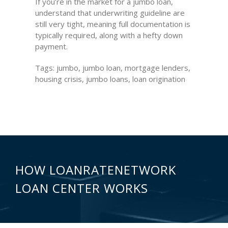
If you’re in the market for a jumbo loan,
understand that underwriting guideline are
still very tight, meaning full documentation is
typically required, along with a hefty down
payment.
Tags: jumbo, jumbo loan, mortgage lenders,
housing crisis, jumbo loans, loan origination
HOW LOANRATENETWORK
LOAN CENTER WORKS