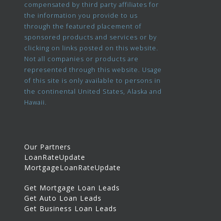
compensated by third party affiliates for
the information you provide to us
through the featured placement of
sponsored products and services or by
clicking on links posted on this website.
Not all companies or products are
represented through this website. Usage
of this site is only available to persons in
the continental United States, Alaska and
Hawaii.
Our Partners
LoanRateUpdate
MortgageLoanRateUpdate
Get Mortgage Loan Leads
Get Auto Loan Leads
Get Business Loan Leads