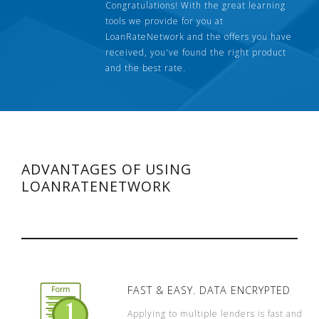
Congratulations! With the great learning
tools we provide for you at
LoanRateNetwork and the offers you have
received, you've found the right product
and the best rate.
ADVANTAGES OF USING
LOANRATENETWORK
FAST & EASY. DATA ENCRYPTED
Applying to multiple lenders is fast and