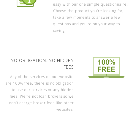
easy with our one simple questionnaire.
Choose the product you’re looking for,
take a few moments to answer a few
questions and you’re on your way to
saving.
NO OBLIGATION. NO HIDDEN
FEES
Any of the services on our website
are 100% free, there is no obligation
to use our services or any hidden
fees. We’re not loan brokers so we
don’t charge broker fees like other
websites.