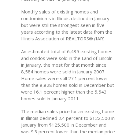
Monthly sales of existing homes and
condominiums in Illinois declined in January
but were still the strongest seen in five
years according to the latest data from the
Illinois Association of REALTORS® (IAR).
An estimated total of 6,435 existing homes
and condos were sold in the Land of Lincoln
in January, the most for that month since
8,584 homes were sold in January 2007.
Home sales were still 27.1 percent lower
than the 8,828 homes sold in December but
were 16.1 percent higher than the 5,543
homes sold in January 2011.
The median sales price for an existing home
in Illinois declined 2.4 percent to $122,500 in
January from $125,500 in December and
was 9.3 percent lower than the median price