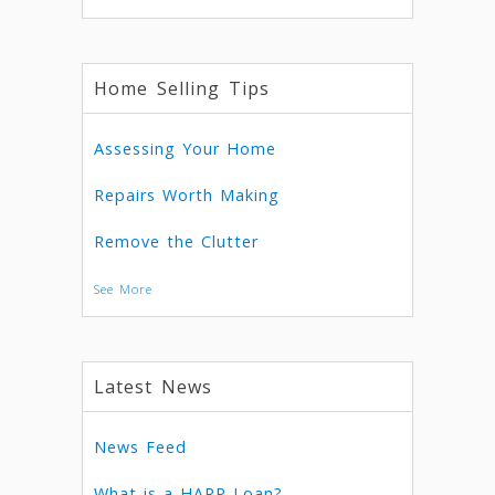
Home Selling Tips
Assessing Your Home
Repairs Worth Making
Remove the Clutter
See More
Latest News
News Feed
What is a HARP Loan?