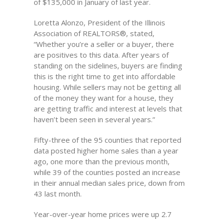
of $135,000 in January of last year.
Loretta Alonzo, President of the Illinois
Association of REALTORS®, stated,
“Whether you’re a seller or a buyer, there
are positives to this data. After years of
standing on the sidelines, buyers are finding
this is the right time to get into affordable
housing. While sellers may not be getting all
of the money they want for a house, they
are getting traffic and interest at levels that
haven’t been seen in several years.”
Fifty-three of the 95 counties that reported
data posted higher home sales than a year
ago, one more than the previous month,
while 39 of the counties posted an increase
in their annual median sales price, down from
43 last month.
Year-over-year home prices were up 2.7