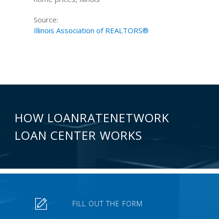
Source:
Illinois Association of REALTORS®
HOW LOANRATENETWORK
LOAN CENTER WORKS
FILL OUT THE FORM