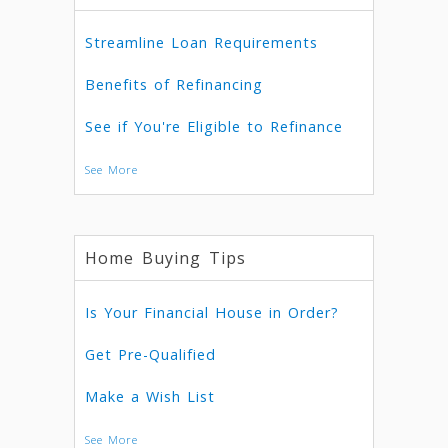
Streamline Loan Requirements
Benefits of Refinancing
See if You're Eligible to Refinance
See More
Home Buying Tips
Is Your Financial House in Order?
Get Pre-Qualified
Make a Wish List
See More