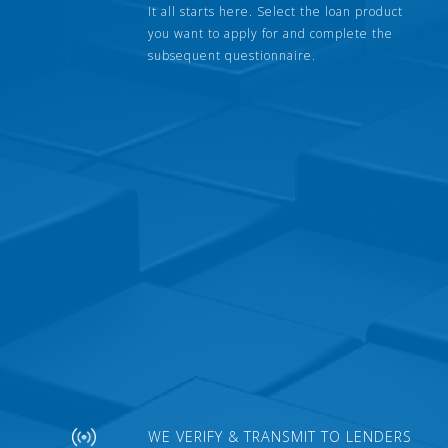
It all starts here. Select the loan product
you want to apply for and complete the
subsequent questionnaire.
WE VERIFY & TRANSMIT TO LENDERS