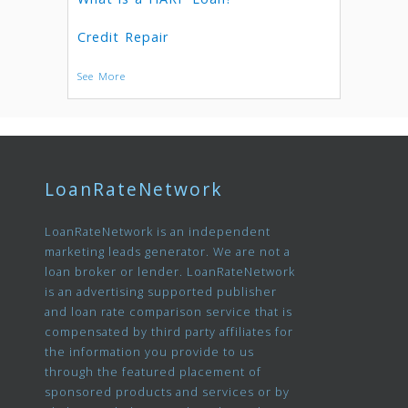
Credit Repair
See More
LoanRateNetwork
LoanRateNetwork is an independent
marketing leads generator. We are not a
loan broker or lender. LoanRateNetwork
is an advertising supported publisher
and loan rate comparison service that is
compensated by third party affiliates for
the information you provide to us
through the featured placement of
sponsored products and services or by