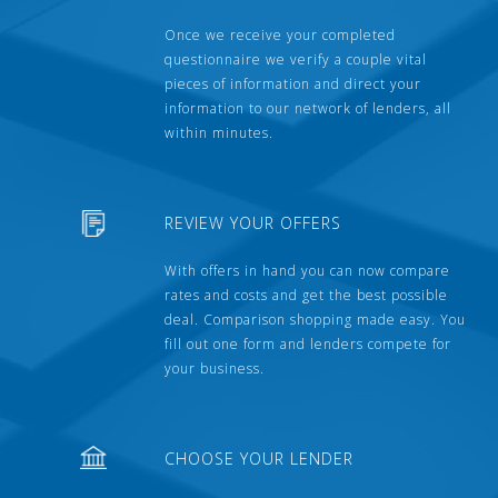
Once we receive your completed
questionnaire we verify a couple vital
pieces of information and direct your
information to our network of lenders, all
within minutes.
REVIEW YOUR OFFERS
With offers in hand you can now compare
rates and costs and get the best possible
deal. Comparison shopping made easy. You
fill out one form and lenders compete for
your business.
CHOOSE YOUR LENDER