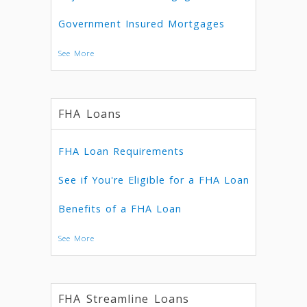
Government Insured Mortgages
See More
FHA Loans
FHA Loan Requirements
See if You're Eligible for a FHA Loan
Benefits of a FHA Loan
See More
FHA Streamline Loans