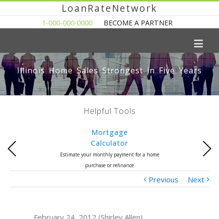
LoanRateNetwork
1-000-000-0000
BECOME A PARTNER
Illinois Home Sales Strongest in Five Years
Helpful Tools
Mortgage
Calculator
Previous
Next
Estimate your monthly payment for a home
purchase or refinance
Previous
Next
February 24, 2012 (Shirley Allen)