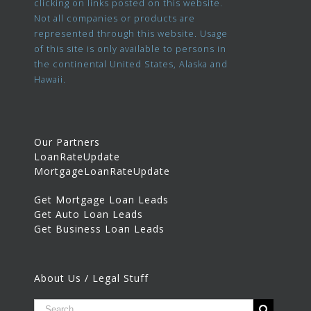
clicking on links posted on this website.
Not all companies or products are
represented through this website. Usage
of this site is only available to persons in
the continental United States, Alaska and
Hawaii.
Our Partners
LoanRateUpdate
MortgageLoanRateUpdate
Get Mortgage Loan Leads
Get Auto Loan Leads
Get Business Loan Leads
About Us / Legal Stuff