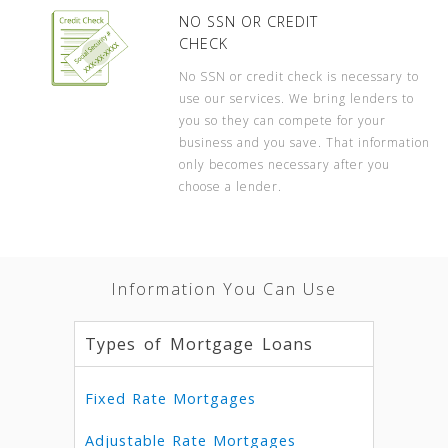
NO SSN OR CREDIT
CHECK
No SSN or credit check is necessary to
use our services. We bring lenders to
you so they can compete for your
business and you save. That information
only becomes necessary after you
choose a lender.
Information You Can Use
Types of Mortgage Loans
Fixed Rate Mortgages
Adjustable Rate Mortgages