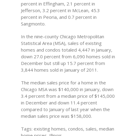
percent in Effingham, 2.1 percent in
Jefferson, 3.2 percent in McLean, 45.3
percent in Peoria, and 0.7 percent in
Sangmonto.
In the nine-county Chicago Metropolitan
Statistical Area (MSA), sales of existing
homes and condos totaled 4,447 in January,
down 27.0 percent from 6,090 homes sold in
December but still up 15.7 percent from
3,844 homes sold in January of 2011.
The median sales price for a home in the
Chicago MSA was $140,000 in January, down
3.4 percent from a median price of $145,000
in December and down 11.4 percent
compared to January of last year when the
median sales price was $158,000.
Tags: existing homes, condos, sales, median
home prices, Illinois