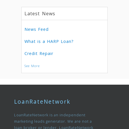
Latest News
News Feed
What is a HARP Loan?
Credit Repair
See More
LoanRateNetwork
LoanRateNetwork is an independent
marketing leads generator. We are not a
loan broker or lender. LoanRateNetwork