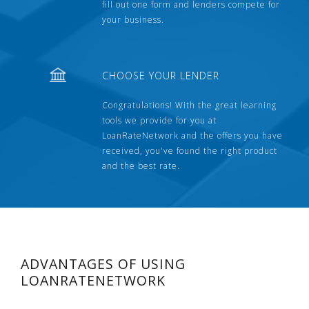
fill out one form and lenders compete for
your business.
CHOOSE YOUR LENDER
Congratulations! With the great learning
tools we provide for you at
LoanRateNetwork and the offers you have
received, you've found the right product
and the best rate.
ADVANTAGES OF USING
LOANRATENETWORK