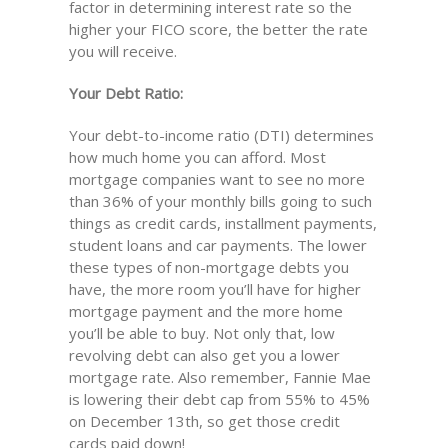
factor in determining interest rate so the
higher your FICO score, the better the rate
you will receive.
Your Debt Ratio:
Your debt-to-income ratio (DTI) determines
how much home you can afford. Most
mortgage companies want to see no more
than 36% of your monthly bills going to such
things as credit cards, installment payments,
student loans and car payments. The lower
these types of non-mortgage debts you
have, the more room you’ll have for higher
mortgage payment and the more home
you’ll be able to buy. Not only that, low
revolving debt can also get you a lower
mortgage rate. Also remember, Fannie Mae
is lowering their debt cap from 55% to 45%
on December 13th, so get those credit
cards paid down!