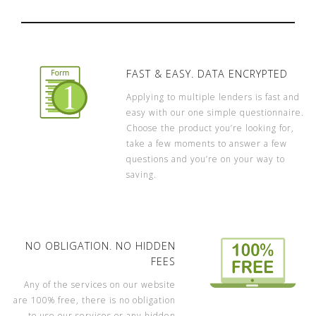
FAST & EASY. DATA ENCRYPTED
Applying to multiple lenders is fast and
easy with our one simple questionnaire.
Choose the product you’re looking for,
take a few moments to answer a few
questions and you’re on your way to
saving.
NO OBLIGATION. NO HIDDEN
FEES
Any of the services on our website
are 100% free, there is no obligation
to use our services or any hidden