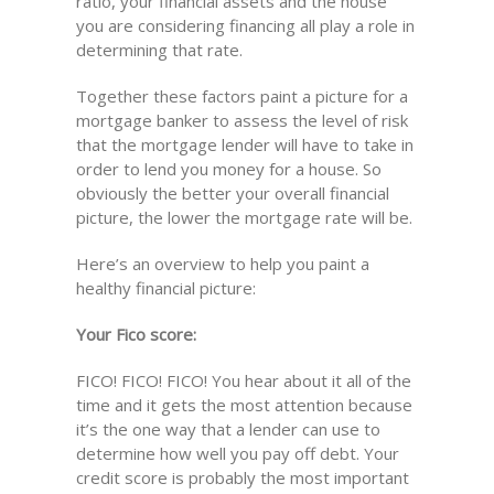
ratio, your financial assets and the house
you are considering financing all play a role in
determining that rate.
Together these factors paint a picture for a
mortgage banker to assess the level of risk
that the mortgage lender will have to take in
order to lend you money for a house. So
obviously the better your overall financial
picture, the lower the mortgage rate will be.
Here’s an overview to help you paint a
healthy financial picture:
Your Fico score:
FICO! FICO! FICO! You hear about it all of the
time and it gets the most attention because
it’s the one way that a lender can use to
determine how well you pay off debt. Your
credit score is probably the most important