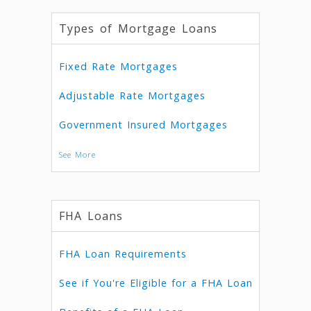
Types of Mortgage Loans
Fixed Rate Mortgages
Adjustable Rate Mortgages
Government Insured Mortgages
See More
FHA Loans
FHA Loan Requirements
See if You're Eligible for a FHA Loan