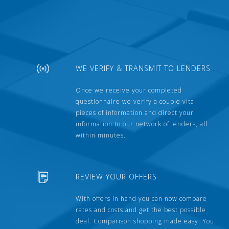
WE VERIFY & TRANSMIT TO LENDERS
Once we receive your completed
questionnaire we verify a couple vital
pieces of information and direct your
information to our network of lenders, all
within minutes.
REVIEW YOUR OFFERS
With offers in hand you can now compare
rates and costs and get the best possible
deal. Comparison shopping made easy. You