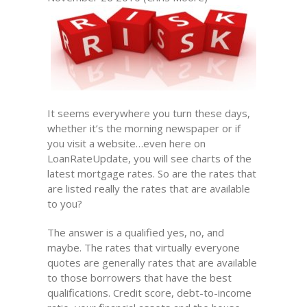
It seems everywhere you turn these days,
whether it’s the morning newspaper or if
you visit a website…even here on
LoanRateUpdate, you will see charts of the
latest mortgage rates. So are the rates that
are listed really the rates that are available
to you?
The answer is a qualified yes, no, and
maybe. The rates that virtually everyone
quotes are generally rates that are available
to those borrowers that have the best
qualifications. Credit score, debt-to-income