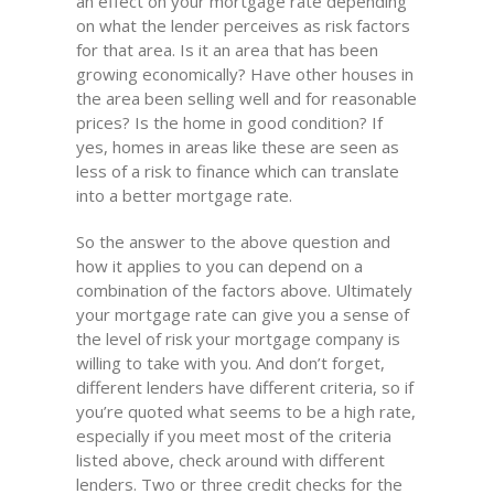
an effect on your mortgage rate depending
on what the lender perceives as risk factors
for that area. Is it an area that has been
growing economically? Have other houses in
the area been selling well and for reasonable
prices? Is the home in good condition? If
yes, homes in areas like these are seen as
less of a risk to finance which can translate
into a better mortgage rate.
So the answer to the above question and
how it applies to you can depend on a
combination of the factors above. Ultimately
your mortgage rate can give you a sense of
the level of risk your mortgage company is
willing to take with you. And don’t forget,
different lenders have different criteria, so if
you’re quoted what seems to be a high rate,
especially if you meet most of the criteria
listed above, check around with different
lenders. Two or three credit checks for the