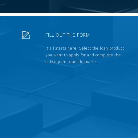
FILL OUT THE FORM
It all starts here. Select the loan product
you want to apply for and complete the
subsequent questionnaire.