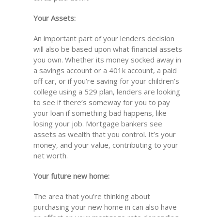
Your Assets:
An important part of your lenders decision
will also be based upon what financial assets
you own. Whether its money socked away in
a savings account or a 401k account, a paid
off car, or if you’re saving for your children’s
college using a 529 plan, lenders are looking
to see if there’s someway for you to pay
your loan if something bad happens, like
losing your job. Mortgage bankers see
assets as wealth that you control. It’s your
money, and your value, contributing to your
net worth.
Your future new home:
The area that you’re thinking about
purchasing your new home in can also have