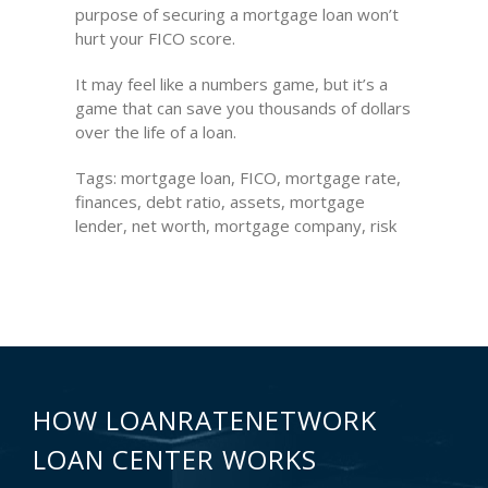
purpose of securing a mortgage loan won’t
hurt your FICO score.
It may feel like a numbers game, but it’s a
game that can save you thousands of dollars
over the life of a loan.
Tags: mortgage loan, FICO, mortgage rate,
finances, debt ratio, assets, mortgage
lender, net worth, mortgage company, risk
HOW LOANRATENETWORK
LOAN CENTER WORKS