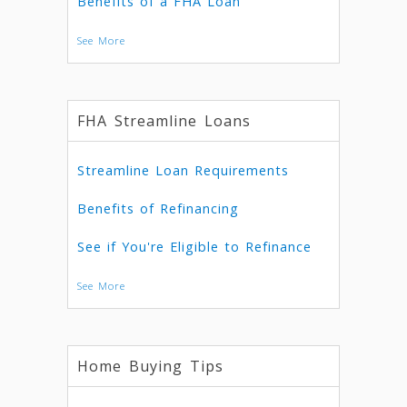
Benefits of a FHA Loan
See More
FHA Streamline Loans
Streamline Loan Requirements
Benefits of Refinancing
See if You're Eligible to Refinance
See More
Home Buying Tips