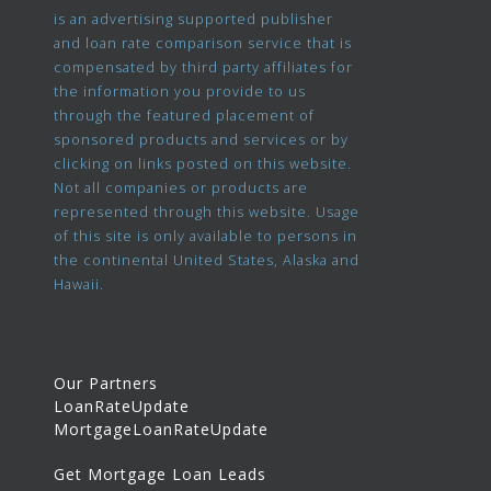
is an advertising supported publisher
and loan rate comparison service that is
compensated by third party affiliates for
the information you provide to us
through the featured placement of
sponsored products and services or by
clicking on links posted on this website.
Not all companies or products are
represented through this website. Usage
of this site is only available to persons in
the continental United States, Alaska and
Hawaii.
Our Partners
LoanRateUpdate
MortgageLoanRateUpdate
Get Mortgage Loan Leads