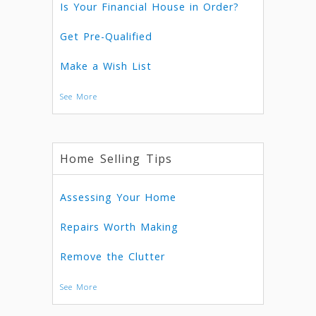
Is Your Financial House in Order?
Get Pre-Qualified
Make a Wish List
See More
Home Selling Tips
Assessing Your Home
Repairs Worth Making
Remove the Clutter
See More