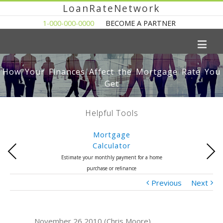
LoanRateNetwork
1-000-000-0000
BECOME A PARTNER
How Your Finances Affect the Mortgage Rate You
Get
Helpful Tools
Mortgage
Calculator
Previous
Next
Estimate your monthly payment for a home
purchase or refinance
Previous
Next
November 26 2010 (Chris Moore)