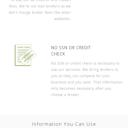
fees. We’re not loan brokers so we
don’t charge broker fees like other
websites.
NO SSN OR CREDIT
CHECK
No SSN or credit check is necessary to
use our services. We bring lenders to
you so they can compete for your
business and you save. That information
only becomes necessary after you
choose a lender.
Information You Can Use