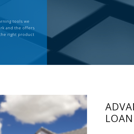
arning tools we
rk and the offers
the right product
ADVA
LOAN