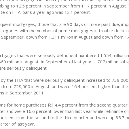
imbing to 12.5 percent in September from 11.7 percent in August.
ate on FHA loans a year ago was 12.1 percent.
inquent mortgages, those that are 90 days or more past due, imp
categories with the number of prime mortgages in trouble declini
in September, down from 1.311 million in August and down from 1.4
tgages that were seriously delinquent numbered 1.554 million i
0 million in August. In September of last year, 1.707 million sub
e seriously delinquent.
 by the FHA that were seriously delinquent increased to 739,000 
 from 728,000 in August, and were 16.4 percent higher than th
ans in September 2011.
ions for home purchases fell 4.4 percent from the second quarter
ter and were 16.6 percent lower than last year while refinance or
percent from the second to the third quarter and were up 35.7 
rter of last year.