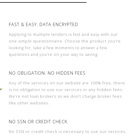
FAST & EASY. DATA ENCRYPTED
Applying to multiple lenders is fast and easy with our
one simple questionnaire. Choose the product you’re
looking for, take a few moments to answer a few
questions and you’re on your way to saving.
NO OBLIGATION. NO HIDDEN FEES
Any of the services on our website are 100% free, there
is no obligation to use our services or any hidden fees.
We’re not loan brokers so we don’t charge broker fees
like other websites.
NO SSN OR CREDIT CHECK
No SSN or credit check is necessary to use our services.