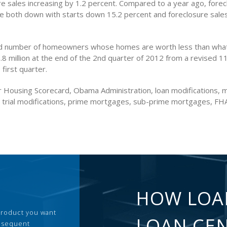
re sales increasing by 1.2 percent. Compared to a year ago, forec
e both down with starts down 15.2 percent and foreclosure sale
d number of homeowners whose homes are worth less than wha
.8 million at the end of the 2nd quarter of 2012 from a revised 11.
 first quarter.
 Housing Scorecard, Obama Administration, loan modifications,
, trial modifications, prime mortgages, sub-prime mortgages, FH
HOW LOA
 product you want
LOAN CE
ubsequent