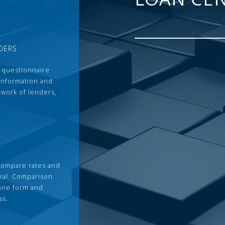
DERS
 questionnaire
 information and
twork of lenders,
compare rates and
deal. Comparison
 one form and
ss.