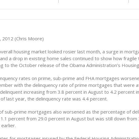
 2012 (Chris Moore)
overall housing market looked rosier last month, a surge in mort
 and a drop in existing home sales continued to show how fragile
ding to the October release of the Obama Administration’s Housin
inquency rates on prime, sub-prime and FHA mortgages worsene
ember with the delinquency rate of prime mortgages that were at
delinquent increasing from 3.8 percent in August to 4.2 percent 
of last year, the delinquency rate was 4.4 percent.
f sub-prime mortgages also worsened as the percentage of del
31.1 percent from 29.0 percent in August but was still down from
earlier.
ates for mortgages insured by the Federal Housing Administratio