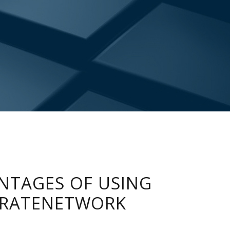
NTAGES OF USING
RATENETWORK