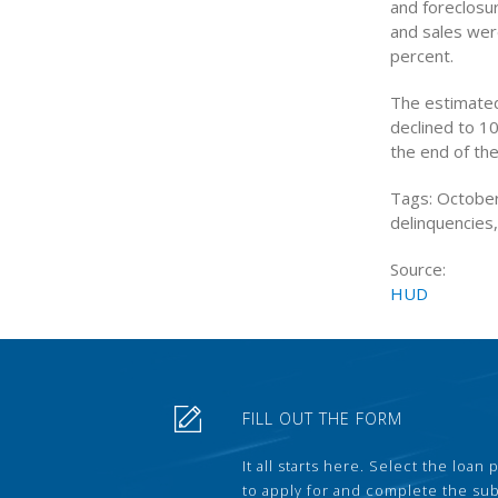
and foreclosu
and sales wer
percent.
The estimate
declined to 10
the end of the
Tags: October
delinquencies
Source:
HUD
FILL OUT THE FORM
It all starts here. Select the loan
to apply for and complete the s