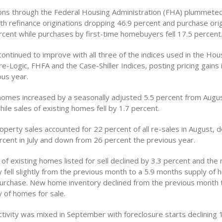
ions through the Federal Housing Administration (FHA) plummeted
h refinance originations dropping 46.9 percent and purchase orig
ercent while purchases by first-time homebuyers fell 17.5 percent
ontinued to improve with all three of the indices used in the Hou
e-Logic, FHFA and the Case-Shiller Indices, posting pricing gains
ous year.
homes increased by a seasonally adjusted 5.5 percent from Augu
le sales of existing homes fell by 1.7 percent.
operty sales accounted for 22 percent of all re-sales in August, 
rcent in July and down from 26 percent the previous year.
of existing homes listed for sell declined by 3.3 percent and the
 fell slightly from the previous month to a 5.9 months supply of
 purchase. New home inventory declined from the previous month t
 of homes for sale.
ctivity was mixed in September with foreclosure starts declining 