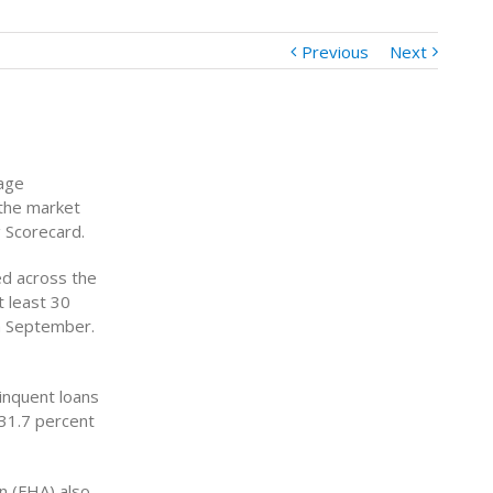
Previous
Next
gage
 the market
g Scorecard.
d across the
 least 30
in September.
inquent loans
 31.7 percent
n (FHA) also