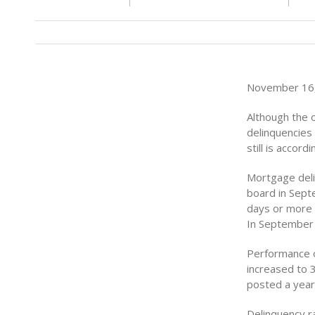
November 16,
Although the 
delinquencies
still is accor
Mortgage del
board in Sept
days or more 
In September 
Performance o
increased to 
posted a year 
Delinquency r