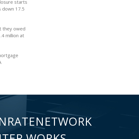
losure starts
s down 17.5
t they owed
4 million at
 mortgage
A
NRATENETWORK
NTER WORKS