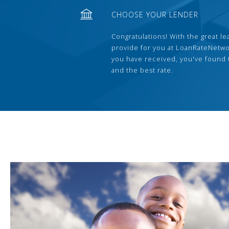
CHOOSE YOUR LENDER
Congratulations! With the great le
provide for you at LoanRateNetwo
you have received, you've found 
and the best rate.