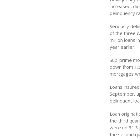
increased, cl
delinquency r
Seriously del
of the three 
million loans 
year earlier.
Sub-prime mor
down from 1.56
mortgages wer
Loans insured
September, up
delinquent lo
Loan originat
the third quar
were up 31.3 
the second qua