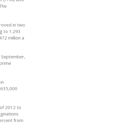
 The
roved in two
ng to 1.293
72 million a
n September,
-prime
in
e 635,000
 of 2012 to
iginations
percent from