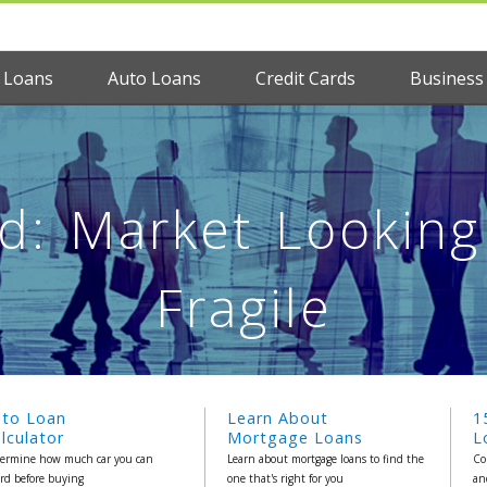
 Loans
Auto Loans
Credit Cards
Business
: Market Looking 
Fragile
uto Loan
Learn About
1
lculator
Mortgage Loans
L
ermine how much car you can
Learn about mortgage loans to find the
Co
ord before buying
one that's right for you
an