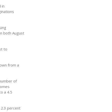
 in
inations
.
sing
 in both August
st to
down from a
 number of
 homes
o a 4.5
12.3 percent