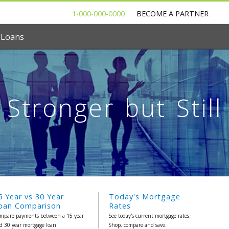
1-000-000-0000
BECOME A PARTNER
 Loans
Stronger but Still
5 Year vs 30 Year
Today's Mortgage
oan Comparison
Rates
mpare payments between a 15 year
See today's current mortgage rates.
d 30 year mortgage loan
Shop, compare and save.