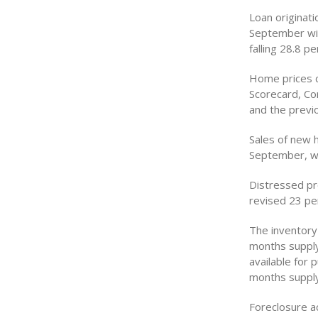
Loan originat
September wit
falling 28.8 p
Home prices c
Scorecard, Cor
and the previ
Sales of new 
September, whi
Distressed pr
revised 23 pe
The inventory 
months supply
available for
months supply
Foreclosure a