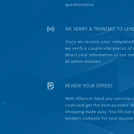
questionnaire.
WE VERIFY & TRANSMIT TO LEN
Once we receive your completed
we verify a couple vital pieces of
direct your information to our ne
all within minutes.
REVIEW YOUR OFFERS
With offers in hand you can now 
costs and get the best possible 
shopping made easy. You fill out
lenders compete for your busine