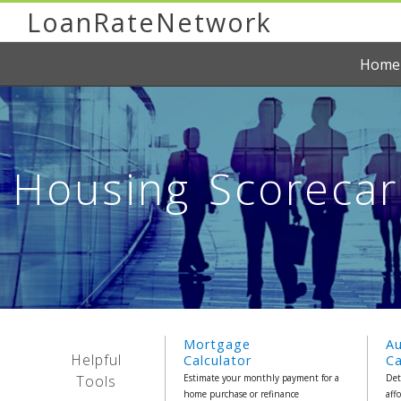
LoanRateNetwork
Home
Housing Scorecard
Mortgage
A
Helpful
Calculator
Ca
Tools
Estimate your monthly payment for a
Det
home purchase or refinance
aff