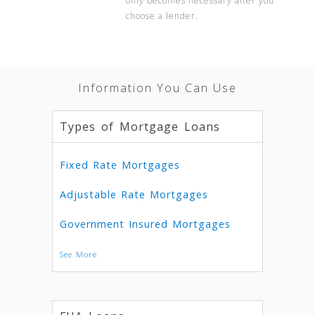
only becomes necessary after you
choose a lender.
Information You Can Use
Types of Mortgage Loans
Fixed Rate Mortgages
Adjustable Rate Mortgages
Government Insured Mortgages
See More