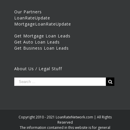
Our Partners
LoanRateUpdate
MortgageLoanRateUpdate
Get Mortgage Loan Leads
Get Auto Loan Leads
Get Business Loan Leads
About Us / Legal Stuff
Copyright 2010 - 2021 LoanRateNetwork.com | All Rights
Reserved
The information contained in this website is for general