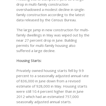
drop in multi-family construction
overshadowed a modest decline in single-
family construction according to the latest
data released by the Census Bureau.
The large jump in new construction for multi-
family dwellings in May was wiped out by the
near 27 percent drop in June. Building
permits for multi-family housing also
suffered a large decline.
Housing Starts:
Privately owned housing starts fell by 9.9
percent to a seasonally adjusted annual rate
of 836,000 in June down from a revised
estimate of 928,000 in May. Housing starts
were still 10.4 percent higher than in June
2012 which had an estimated 757,000
seasonally adjusted annual starts.