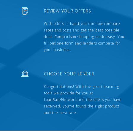
REVIEW YOUR OFFERS
With offers in hand you can now compare
rates and costs and get the best possible
deal. Comparison shopping made easy. You
fill out one form and lenders compete for
your business.
CHOOSE YOUR LENDER
Congratulations! With the great learning
tools we provide for you at
LoanRateNetwork and the offers you have
received, you've found the right product
and the best rate.