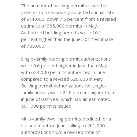
The number of building permits issued in
June fell to a seasonally adjusted annual rate
of 911,000, down 7.5 percent from a revised
estimate of 985,000 permits in May.
Authorized building permits were 16.1
percent higher than the June 2012 estimate
of 785,000.
Single-family building permit authorizations
were 0.6 percent higher in June than May
with 624,000 permits authorized in June
compared to a revised 620,000 in May.
Building permit authorizations for single-
family homes were 24.6 percent higher than
in June of last year which had an estimated
501,000 permits issued.
Multi-family dwelling permits declined for a
second month in June, falling to 261,000
authorizations from a revised total of