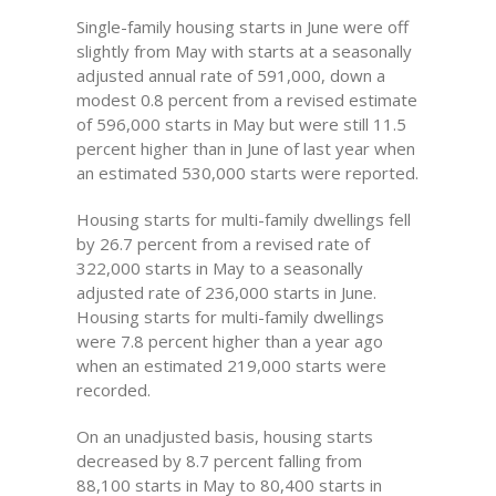
Single-family housing starts in June were off
slightly from May with starts at a seasonally
adjusted annual rate of 591,000, down a
modest 0.8 percent from a revised estimate
of 596,000 starts in May but were still 11.5
percent higher than in June of last year when
an estimated 530,000 starts were reported.
Housing starts for multi-family dwellings fell
by 26.7 percent from a revised rate of
322,000 starts in May to a seasonally
adjusted rate of 236,000 starts in June.
Housing starts for multi-family dwellings
were 7.8 percent higher than a year ago
when an estimated 219,000 starts were
recorded.
On an unadjusted basis, housing starts
decreased by 8.7 percent falling from
88,100 starts in May to 80,400 starts in