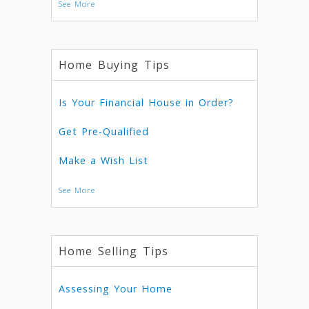
See More
Home Buying Tips
Is Your Financial House in Order?
Get Pre-Qualified
Make a Wish List
See More
Home Selling Tips
Assessing Your Home