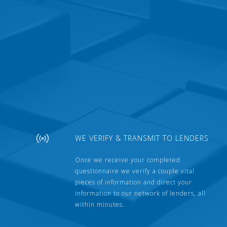
WE VERIFY & TRANSMIT TO LENDERS
Once we receive your completed
questionnaire we verify a couple vital
pieces of information and direct your
information to our network of lenders, all
within minutes.