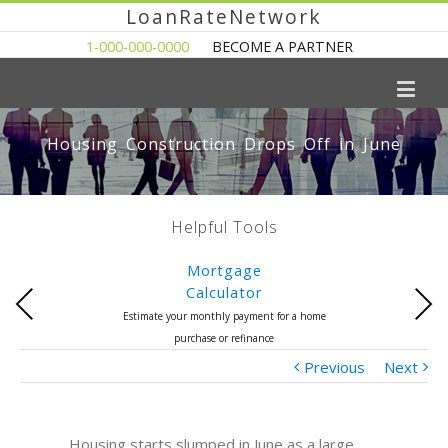
LoanRateNetwork
1-000-000-0000
BECOME A PARTNER
Housing Construction Drops Off in June
Helpful Tools
Mortgage
Calculator
Previous
Next
Estimate your monthly payment for a home
purchase or refinance
Previous
Next
Housing starts slumped in June as a large