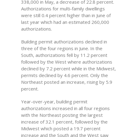
338,000 in May, a decrease of 22.8 percent.
Authorizations for multi-family dwellings
were still 0.4 percent higher than in June of
last year which had an estimated 260,000
authorizations.
Building permit authorizations declined in
three of the four regions in June. In the
South, authorizations fell by 11.2 percent
followed by the West where authorizations
declined by 7.2 percent while in the Midwest,
permits declined by 4.6 percent. Only the
Northeast posted an increase, rising by 5.9
percent.
Year-over-year, building permit
authorizations increased in all four regions
with the Northeast posting the largest
increase of 32.1 percent, followed by the
Midwest which posted a 19.7 percent
increase and the South and the West saw