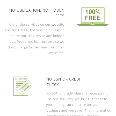
NO OBLIGATION. NO HIDDEN
FEES
Any of the services on our website
are 100% free, there is no obligation
to use our services or any hidden
fees. We’re not loan brokers so we
don’t charge broker fees like other
websites.
NO SSN OR CREDIT
CHECK
No SSN or credit check is necessary to
use our services. We bring lenders to
you so they can compete for your
business and you save. That information