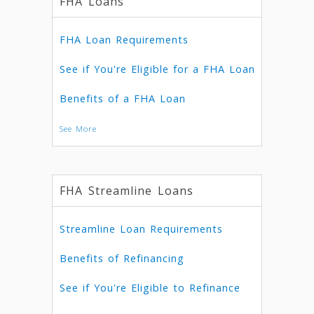
FHA Loans
FHA Loan Requirements
See if You're Eligible for a FHA Loan
Benefits of a FHA Loan
See More
FHA Streamline Loans
Streamline Loan Requirements
Benefits of Refinancing
See if You're Eligible to Refinance