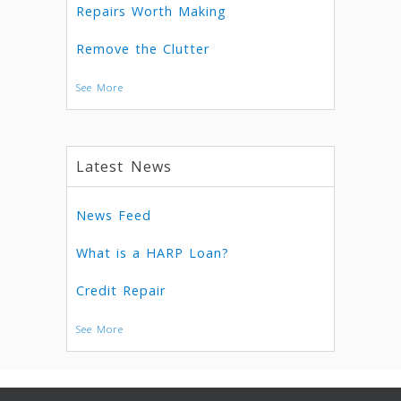
Repairs Worth Making
Remove the Clutter
See More
Latest News
News Feed
What is a HARP Loan?
Credit Repair
See More