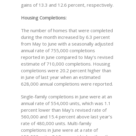
gains of 13.3 and 12.6 percent, respectively.
Housing Completions:
The number of homes that were completed
during the month increased by 6.3 percent
from May to June with a seasonally adjusted
annual rate of 755,000 completions
reported in June compared to May’s revised
estimate of 710,000 completions. Housing
completions were 20.2 percent higher than
in June of last year when an estimated
628,000 annual completions were reported.
Single-family completions in June were at an
annual rate of 554,000 units, which was 1.1
percent lower than May’s revised rate of
560,000 and 15.4 percent above last year’s
rate of 480,000 units. Multi-family
completions in June were at a rate of