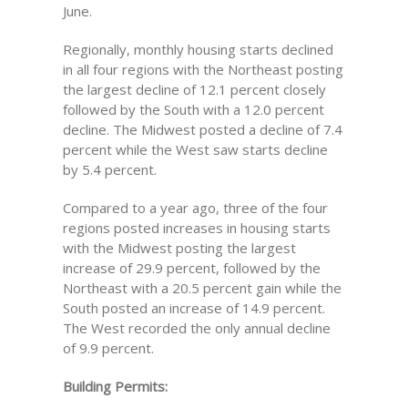
June.
Regionally, monthly housing starts declined
in all four regions with the Northeast posting
the largest decline of 12.1 percent closely
followed by the South with a 12.0 percent
decline. The Midwest posted a decline of 7.4
percent while the West saw starts decline
by 5.4 percent.
Compared to a year ago, three of the four
regions posted increases in housing starts
with the Midwest posting the largest
increase of 29.9 percent, followed by the
Northeast with a 20.5 percent gain while the
South posted an increase of 14.9 percent.
The West recorded the only annual decline
of 9.9 percent.
Building Permits: