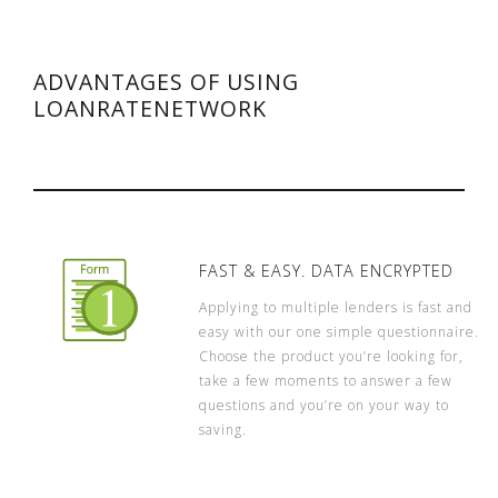
ADVANTAGES OF USING
LOANRATENETWORK
FAST & EASY. DATA ENCRYPTED
Applying to multiple lenders is fast and
easy with our one simple questionnaire.
Choose the product you’re looking for,
take a few moments to answer a few
questions and you’re on your way to
saving.