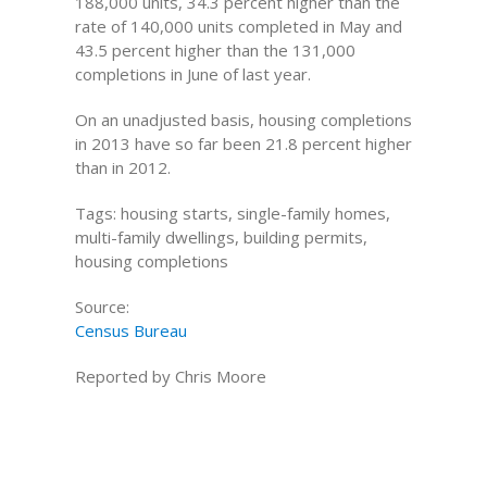
188,000 units, 34.3 percent higher than the
rate of 140,000 units completed in May and
43.5 percent higher than the 131,000
completions in June of last year.
On an unadjusted basis, housing completions
in 2013 have so far been 21.8 percent higher
than in 2012.
Tags: housing starts, single-family homes,
multi-family dwellings, building permits,
housing completions
Source:
Census Bureau
Reported by Chris Moore