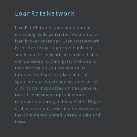
LoanRateNetwork
LoanRateNetwork is an independent
marketing leads generator. We are not a
loan broker or lender. LoanRateNetwork
is an advertising supported publisher
and loan rate comparison service that is
compensated by third party affiliates for
the information you provide to us
through the featured placement of
sponsored products and services or by
clicking on links posted on this website.
Not all companies or products are
represented through this website. Usage
of this site is only available to persons in
the continental United States, Alaska and
Hawaii.