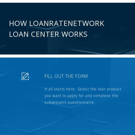
HOW LOANRATENETWORK
LOAN CENTER WORKS
FILL OUT THE FORM
It all starts here. Select the loan product
you want to apply for and complete the
subsequent questionnaire.