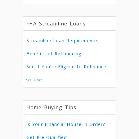
FHA Streamline Loans
Streamline Loan Requirements
Benefits of Refinancing
See if You're Eligible to Refinance
See More
Home Buying Tips
Is Your Financial House in Order?
Get Pre-Qualified