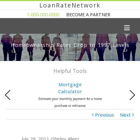
LoanRateNetwork
1-000-000-0000
BECOME A PARTNER
Homeownership Rates Drop to 1997 Levels
Helpful Tools
Mortgage
Calculator
Previous
Next
Estimate your monthly payment for a home
purchase or refinance
Previous
Next
July 29, 2011 (Shirley Allen)