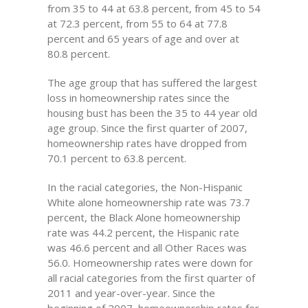
from 35 to 44 at 63.8 percent, from 45 to 54
at 72.3 percent, from 55 to 64 at 77.8
percent and 65 years of age and over at
80.8 percent.
The age group that has suffered the largest
loss in homeownership rates since the
housing bust has been the 35 to 44 year old
age group. Since the first quarter of 2007,
homeownership rates have dropped from
70.1 percent to 63.8 percent.
In the racial categories, the Non-Hispanic
White alone homeownership rate was 73.7
percent, the Black Alone homeownership
rate was 44.2 percent, the Hispanic rate
was 46.6 percent and all Other Races was
56.0. Homeownership rates were down for
all racial categories from the first quarter of
2011 and year-over-year. Since the