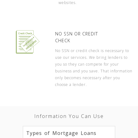
websites.
NO SSN OR CREDIT
CHECK
No SSN or credit check is necessary to
use our services. We bring lenders to
you so they can compete for your
business and you save. That information
only becomes necessary after you
choose a lender.
Information You Can Use
Types of Mortgage Loans