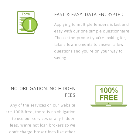
FAST & EASY. DATA ENCRYPTED
Applying to multiple lenders is fast and
easy with our one simple questionnaire.
Choose the product you’re looking for,
take a few moments to answer a few
questions and you’re on your way to
saving.
NO OBLIGATION. NO HIDDEN
FEES
Any of the services on our website
are 100% free, there is no obligation
to use our services or any hidden
fees. We’re not loan brokers so we
don’t charge broker fees like other