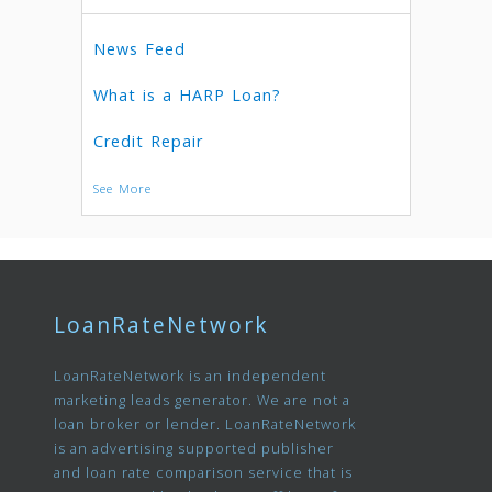
News Feed
What is a HARP Loan?
Credit Repair
See More
LoanRateNetwork
LoanRateNetwork is an independent
marketing leads generator. We are not a
loan broker or lender. LoanRateNetwork
is an advertising supported publisher
and loan rate comparison service that is