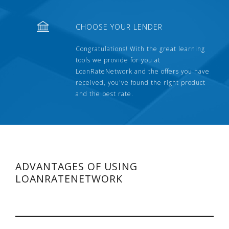
CHOOSE YOUR LENDER
Congratulations! With the great learning
tools we provide for you at
LoanRateNetwork and the offers you have
received, you've found the right product
and the best rate.
ADVANTAGES OF USING
LOANRATENETWORK