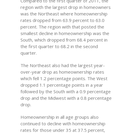
Compared to the first quarter of 2011, the
region with the largest drop in homeowners
was the Northeast where homeownership
rates dropped from 63.9 percent to 63.0
percent. The region with that posted the
smallest decline in homeownership was the
South, which dropped from 68.4 percent in
the first quarter to 68.2 in the second
quarter.
The Northeast also had the largest year-
over-year drop as homeownership rates
which fell 1.2 percentage points. The West
dropped 1.1 percentage points in a year
followed by the South with a 0.9 percentage
drop and the Midwest with a 0.8 percentage
drop.
Homeownership in all age groups also
continued to decline with homeownership
rates for those under 35 at 37.5 percent,