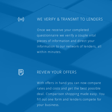
WE VERIFY & TRANSMIT TO LENDERS
Once we receive your completed
questionnaire we verify a couple vital
pieces of information and direct your
information to our network of lenders, all
within minutes.
REVIEW YOUR OFFERS
With offers in hand you can now compare
rates and costs and get the best possible
deal. Comparison shopping made easy. You
fill out one form and lenders compete for
your business.