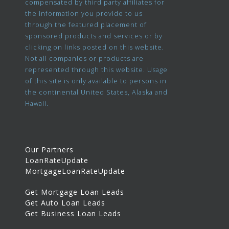
compensated by third party affiliates for
the information you provide to us
through the featured placement of
sponsored products and services or by
clicking on links posted on this website.
Not all companies or products are
represented through this website. Usage
of this site is only available to persons in
the continental United States, Alaska and
Hawaii.
Our Partners
LoanRateUpdate
MortgageLoanRateUpdate
Get Mortgage Loan Leads
Get Auto Loan Leads
Get Business Loan Leads