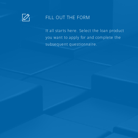
FILL OUT THE FORM
It all starts here. Select the loan product
you want to apply for and complete the
subsequent questionnaire.