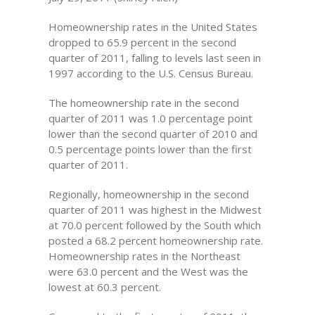
Homeownership rates in the United States
dropped to 65.9 percent in the second
quarter of 2011, falling to levels last seen in
1997 according to the U.S. Census Bureau.
The homeownership rate in the second
quarter of 2011 was 1.0 percentage point
lower than the second quarter of 2010 and
0.5 percentage points lower than the first
quarter of 2011.
Regionally, homeownership in the second
quarter of 2011 was highest in the Midwest
at 70.0 percent followed by the South which
posted a 68.2 percent homeownership rate.
Homeownership rates in the Northeast
were 63.0 percent and the West was the
lowest at 60.3 percent.