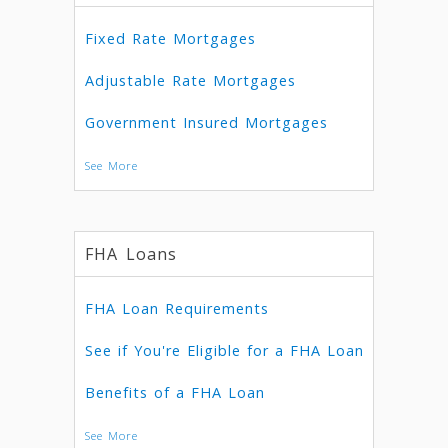
Fixed Rate Mortgages
Adjustable Rate Mortgages
Government Insured Mortgages
See More
FHA Loans
FHA Loan Requirements
See if You're Eligible for a FHA Loan
Benefits of a FHA Loan
See More