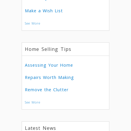
Make a Wish List
See More
Home Selling Tips
Assessing Your Home
Repairs Worth Making
Remove the Clutter
See More
Latest News