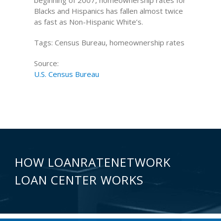
beginning of 2007, homeownership rates for
Blacks and Hispanics has fallen almost twice
as fast as Non-Hispanic White’s.
Tags: Census Bureau, homeownership rates
Source:
U.S. Census Bureau
HOW LOANRATENETWORK
LOAN CENTER WORKS