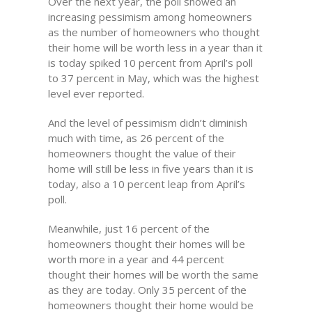
Over the next year, the poll showed an
increasing pessimism among homeowners
as the number of homeowners who thought
their home will be worth less in a year than it
is today spiked 10 percent from April’s poll
to 37 percent in May, which was the highest
level ever reported.
And the level of pessimism didn’t diminish
much with time, as 26 percent of the
homeowners thought the value of their
home will still be less in five years than it is
today, also a 10 percent leap from April’s
poll.
Meanwhile, just 16 percent of the
homeowners thought their homes will be
worth more in a year and 44 percent
thought their homes will be worth the same
as they are today. Only 35 percent of the
homeowners thought their home would be