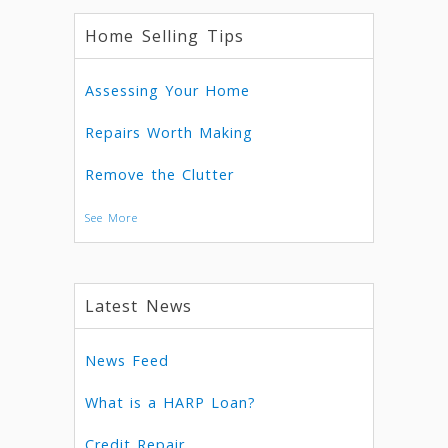
Home Selling Tips
Assessing Your Home
Repairs Worth Making
Remove the Clutter
See More
Latest News
News Feed
What is a HARP Loan?
Credit Repair