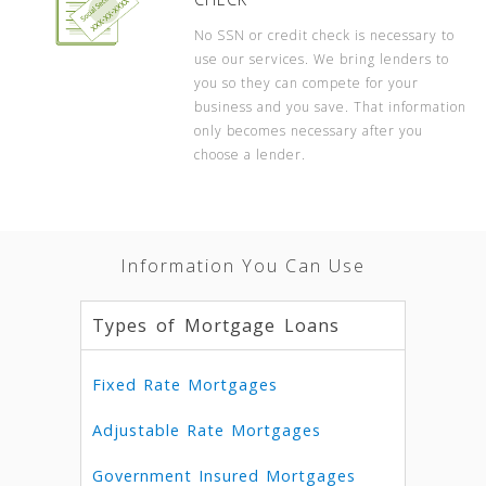
No SSN or credit check is necessary to
use our services. We bring lenders to
you so they can compete for your
business and you save. That information
only becomes necessary after you
choose a lender.
Information You Can Use
Types of Mortgage Loans
Fixed Rate Mortgages
Adjustable Rate Mortgages
Government Insured Mortgages