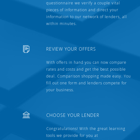
questionnaire we verify a couple vital
pieces of information and direct your
information to our network of lenders, all
within minutes.
REVIEW YOUR OFFERS
With offers in hand you can now compare
rates and costs and get the best possible
deal. Comparison shopping made easy. You
fill out one form and lenders compete for
your business.
CHOOSE YOUR LENDER
Congratulations! With the great learning
tools we provide for you at