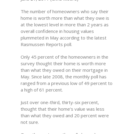
The number of homeowners who say their
home is worth more than what they owe is
at the lowest level in more than 2 years as
overall confidence in housing values
plummeted in May according to the latest
Rasmussen Reports poll.
Only 45 percent of the homeowners in the
survey thought their home is worth more
than what they owed on their mortgage in
May. Since late 2008, the monthly poll has
ranged from a previous low of 49 percent to
a high of 61 percent.
Just over one-third, thirty-six percent,
thought that their home’s value was less
than what they owed and 20 percent were
not sure.