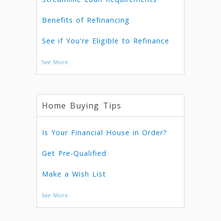
Benefits of Refinancing
See if You're Eligible to Refinance
See More
Home Buying Tips
Is Your Financial House in Order?
Get Pre-Qualified
Make a Wish List
See More