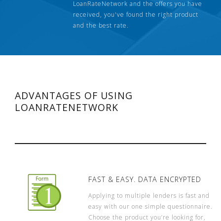
LoanRateNetwork and the offers you have
received, you've found the right product
and the best rate.
ADVANTAGES OF USING
LOANRATENETWORK
FAST & EASY. DATA ENCRYPTED
Applying to multiple lenders is fast and
easy with our one simple questionnaire.
Choose the product you’re looking for,