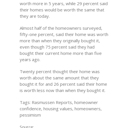
worth more in 5 years, while 29 percent said
their homes would be worth the same that
they are today.
Almost half of the homeowners surveyed,
fifty-one percent, said their home was worth
more than when they originally bought it,
even though 75 percent said they had
bought their current home more than five
years ago.
Twenty percent thought their home was
worth about the same amount that they
bought it for and 26 percent said their home
is worth less now than when they bought it.
Tags: Rasmussen Reports, homeowner
confidence, housing values, homeowners,
pessimism
Source: