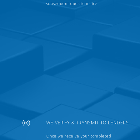
subsequent questionnaire.
WE VERIFY & TRANSMIT TO LENDERS
Once we receive your completed