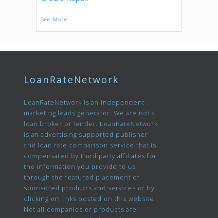
See More
LoanRateNetwork
LoanRateNetwork is an independent
marketing leads generator. We are not a
loan broker or lender. LoanRateNetwork
is an advertising supported publisher
and loan rate comparison service that is
compensated by third party affiliates for
the information you provide to us
through the featured placement of
sponsored products and services or by
clicking on links posted on this website.
Not all companies or products are