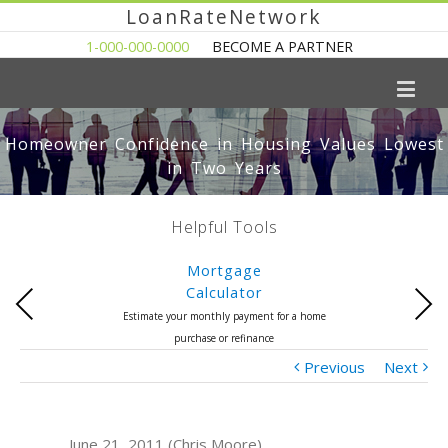
LoanRateNetwork
1-000-000-0000
BECOME A PARTNER
Homeowner Confidence in Housing Values Lowest
in Two Years
Helpful Tools
Mortgage
Calculator
Previous
Next
Estimate your monthly payment for a home
purchase or refinance
Previous
Next
June 21, 2011 (Chris Moore)