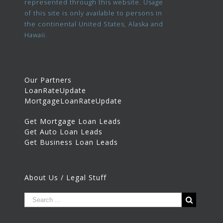
represented through this website. Usage
of this site is only available to persons in
the continental United States, Alaska and
Hawaii.
Our Partners
LoanRateUpdate
MortgageLoanRateUpdate
Get Mortgage Loan Leads
Get Auto Loan Leads
Get Business Loan Leads
About Us / Legal Stuff