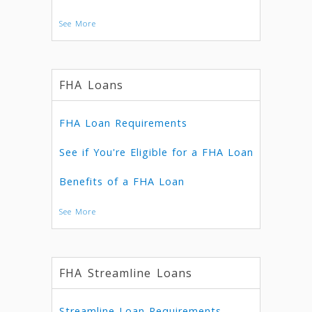
See More
FHA Loans
FHA Loan Requirements
See if You're Eligible for a FHA Loan
Benefits of a FHA Loan
See More
FHA Streamline Loans
Streamline Loan Requirements