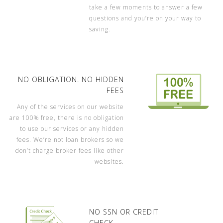
take a few moments to answer a few
questions and you’re on your way to
saving.
NO OBLIGATION. NO HIDDEN
FEES
Any of the services on our website
are 100% free, there is no obligation
to use our services or any hidden
fees. We’re not loan brokers so we
don’t charge broker fees like other
websites.
NO SSN OR CREDIT
CHECK