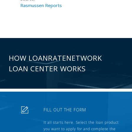
Rasmussen Reports
HOW LOANRATENETWORK
LOAN CENTER WORKS
FILL OUT THE FORM
It all starts here. Select the loan product
you want to apply for and complete the