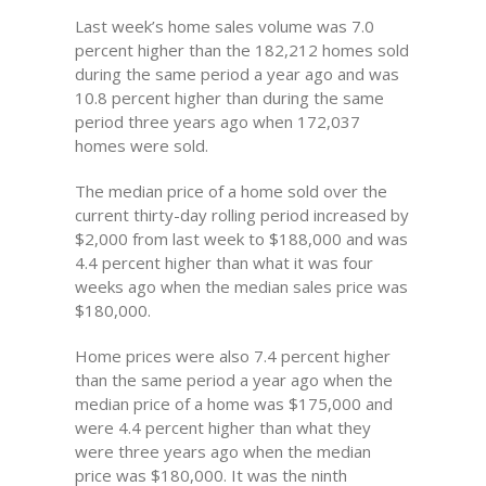
Last week’s home sales volume was 7.0
percent higher than the 182,212 homes sold
during the same period a year ago and was
10.8 percent higher than during the same
period three years ago when 172,037
homes were sold.
The median price of a home sold over the
current thirty-day rolling period increased by
$2,000 from last week to $188,000 and was
4.4 percent higher than what it was four
weeks ago when the median sales price was
$180,000.
Home prices were also 7.4 percent higher
than the same period a year ago when the
median price of a home was $175,000 and
were 4.4 percent higher than what they
were three years ago when the median
price was $180,000. It was the ninth