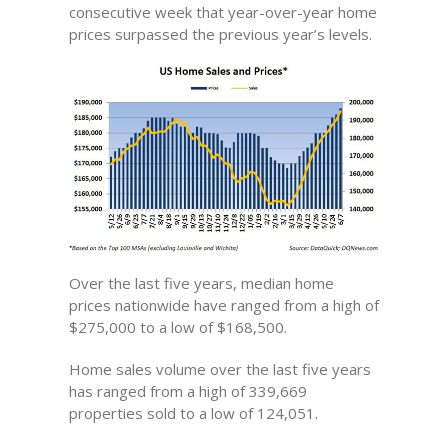
consecutive week that year-over-year home
prices surpassed the previous year’s levels.
Over the last five years, median home
prices nationwide have ranged from a high of
$275,000 to a low of $168,500.
Home sales volume over the last five years
has ranged from a high of 339,669
properties sold to a low of 124,051.