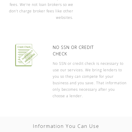
fees. We’re not loan brokers so we
don’t charge broker fees like other
websites.
NO SSN OR CREDIT
CHECK
No SSN or credit check is necessary to
use our services. We bring lenders to
you so they can compete for your
business and you save. That information
only becomes necessary after you
choose a lender.
Information You Can Use