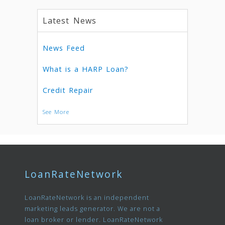
Latest News
News Feed
What is a HARP Loan?
Credit Repair
See More
LoanRateNetwork
LoanRateNetwork is an independent
marketing leads generator. We are not a
loan broker or lender. LoanRateNetwork