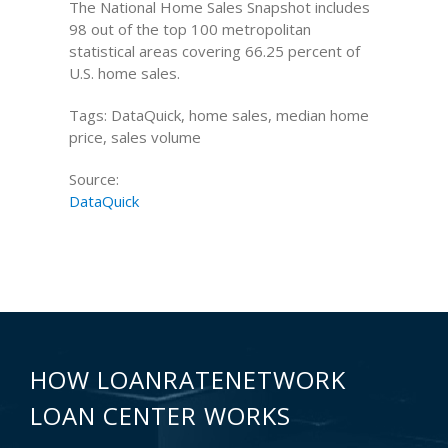
The National Home Sales Snapshot includes
98 out of the top 100 metropolitan
statistical areas covering 66.25 percent of
U.S. home sales.
Tags: DataQuick, home sales, median home
price, sales volume
Source:
DataQuick
HOW LOANRATENETWORK
LOAN CENTER WORKS