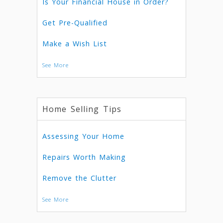
Is Your Financial House in Order?
Get Pre-Qualified
Make a Wish List
See More
Home Selling Tips
Assessing Your Home
Repairs Worth Making
Remove the Clutter
See More