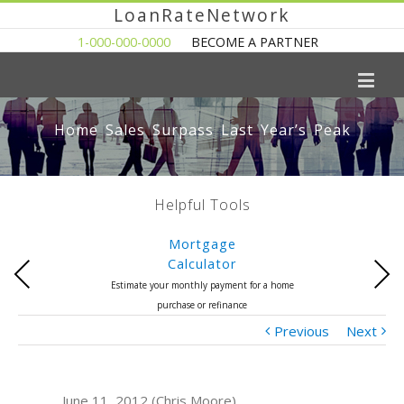
LoanRateNetwork
1-000-000-0000
BECOME A PARTNER
Home Sales Surpass Last Year’s Peak
Helpful Tools
Mortgage
Calculator
Previous
Next
Estimate your monthly payment for a home
purchase or refinance
Previous
Next
June 11, 2012 (Chris Moore)