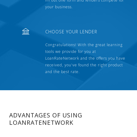
fill out one form and lenders compete for
your business.
CHOOSE YOUR LENDER
Congratulations! With the great learning
tools we provide for you at
LoanRateNetwork and the offers you have
received, you've found the right product
and the best rate.
ADVANTAGES OF USING
LOANRATENETWORK