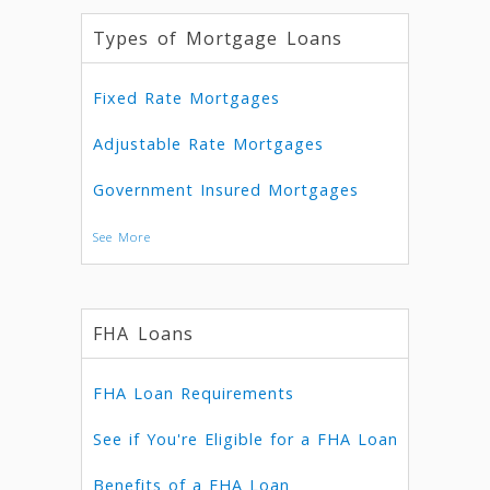
Types of Mortgage Loans
Fixed Rate Mortgages
Adjustable Rate Mortgages
Government Insured Mortgages
See More
FHA Loans
FHA Loan Requirements
See if You're Eligible for a FHA Loan
Benefits of a FHA Loan