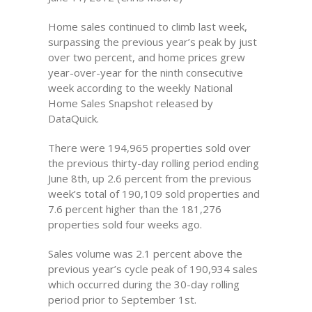
Home sales continued to climb last week,
surpassing the previous year’s peak by just
over two percent, and home prices grew
year-over-year for the ninth consecutive
week according to the weekly National
Home Sales Snapshot released by
DataQuick.
There were 194,965 properties sold over
the previous thirty-day rolling period ending
June 8th, up 2.6 percent from the previous
week’s total of 190,109 sold properties and
7.6 percent higher than the 181,276
properties sold four weeks ago.
Sales volume was 2.1 percent above the
previous year’s cycle peak of 190,934 sales
which occurred during the 30-day rolling
period prior to September 1st.