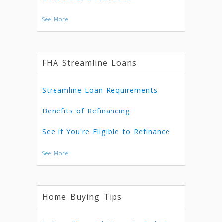
See More
FHA Streamline Loans
Streamline Loan Requirements
Benefits of Refinancing
See if You're Eligible to Refinance
See More
Home Buying Tips