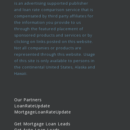
is an advertising supported publisher
and loan rate comparison service that is
compensated by third party affiliates for
the information you provide to us
through the featured placement of
sponsored products and services or by
clicking on links posted on this website.
Not all companies or products are
represented through this website. Usage
of this site is only available to persons in
the continental United States, Alaska and
Hawaii.
Our Partners
LoanRateUpdate
MortgageLoanRateUpdate
Get Mortgage Loan Leads
Get Auto Loan Leads