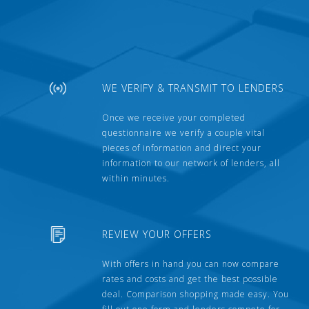
WE VERIFY & TRANSMIT TO LENDERS
Once we receive your completed
questionnaire we verify a couple vital
pieces of information and direct your
information to our network of lenders, all
within minutes.
REVIEW YOUR OFFERS
With offers in hand you can now compare
rates and costs and get the best possible
deal. Comparison shopping made easy. You