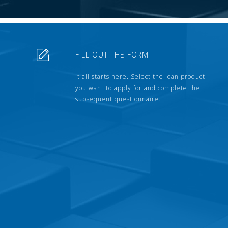
FILL OUT THE FORM
It all starts here. Select the loan product
you want to apply for and complete the
subsequent questionnaire.