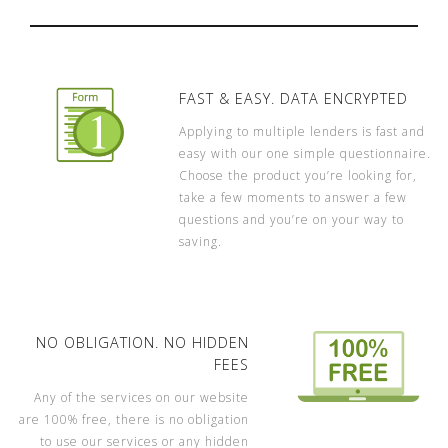
FAST & EASY. DATA ENCRYPTED
Applying to multiple lenders is fast and
easy with our one simple questionnaire.
Choose the product you’re looking for,
take a few moments to answer a few
questions and you’re on your way to
saving.
NO OBLIGATION. NO HIDDEN
FEES
Any of the services on our website
are 100% free, there is no obligation
to use our services or any hidden