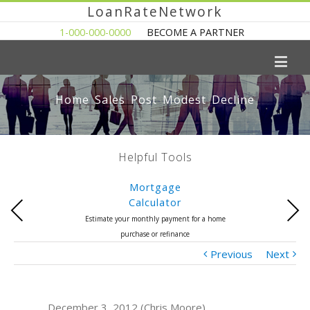
LoanRateNetwork
1-000-000-0000
BECOME A PARTNER
Home Sales Post Modest Decline
Helpful Tools
Mortgage
Calculator
Previous
Next
Estimate your monthly payment for a home
purchase or refinance
Previous
Next
December 3, 2012 (Chris Moore)