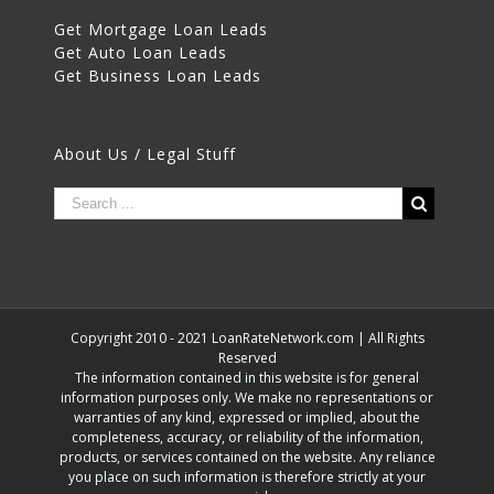
Get Mortgage Loan Leads
Get Auto Loan Leads
Get Business Loan Leads
About Us / Legal Stuff
Copyright 2010 - 2021 LoanRateNetwork.com | All Rights
Reserved
The information contained in this website is for general
information purposes only. We make no representations or
warranties of any kind, expressed or implied, about the
completeness, accuracy, or reliability of the information,
products, or services contained on the website. Any reliance
you place on such information is therefore strictly at your