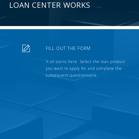
LOAN CENTER WORKS
FILL OUT THE FORM
It all starts here. Select the loan product
you want to apply for and complete the
subsequent questionnaire.