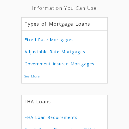
Information You Can Use
Types of Mortgage Loans
Fixed Rate Mortgages
Adjustable Rate Mortgages
Government Insured Mortgages
See More
FHA Loans
FHA Loan Requirements