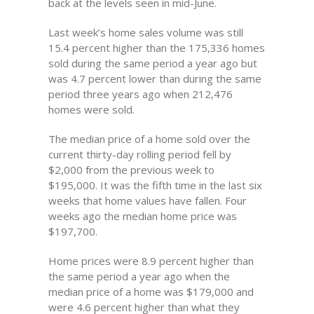
back at the levels seen in mid-June.
Last week’s home sales volume was still
15.4 percent higher than the 175,336 homes
sold during the same period a year ago but
was 4.7 percent lower than during the same
period three years ago when 212,476
homes were sold.
The median price of a home sold over the
current thirty-day rolling period fell by
$2,000 from the previous week to
$195,000. It was the fifth time in the last six
weeks that home values have fallen. Four
weeks ago the median home price was
$197,700.
Home prices were 8.9 percent higher than
the same period a year ago when the
median price of a home was $179,000 and
were 4.6 percent higher than what they