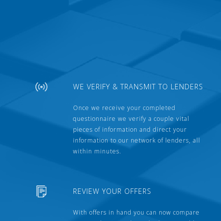
WE VERIFY & TRANSMIT TO LENDERS
Once we receive your completed
questionnaire we verify a couple vital
pieces of information and direct your
information to our network of lenders, all
within minutes.
REVIEW YOUR OFFERS
With offers in hand you can now compare