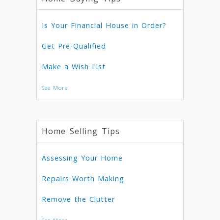
Is Your Financial House in Order?
Get Pre-Qualified
Make a Wish List
See More
Home Selling Tips
Assessing Your Home
Repairs Worth Making
Remove the Clutter