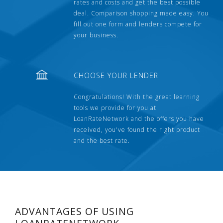
rates and costs and get the best possible
deal. Comparison shopping made easy. You
fill out one form and lenders compete for
your business.
CHOOSE YOUR LENDER
Congratulations! With the great learning
tools we provide for you at
LoanRateNetwork and the offers you have
received, you've found the right product
and the best rate.
ADVANTAGES OF USING