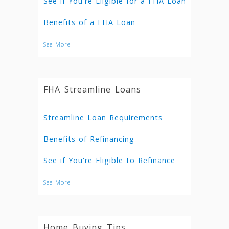
See if You're Eligible for a FHA Loan
Benefits of a FHA Loan
See More
FHA Streamline Loans
Streamline Loan Requirements
Benefits of Refinancing
See if You're Eligible to Refinance
See More
Home Buying Tips