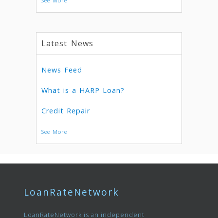
See More
Latest News
News Feed
What is a HARP Loan?
Credit Repair
See More
LoanRateNetwork
LoanRateNetwork is an independent