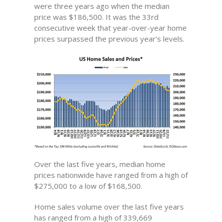
were three years ago when the median
price was $186,500. It was the 33rd
consecutive week that year-over-year home
prices surpassed the previous year’s levels.
Over the last five years, median home
prices nationwide have ranged from a high of
$275,000 to a low of $168,500.
Home sales volume over the last five years
has ranged from a high of 339,669