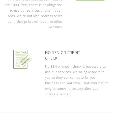
are 100% free, there is no obligation
to use our services or any hidden
fees. We’re not loan brokers so we
don’t charge broker fees like other
websites.
NO SSN OR CREDIT
CHECK
No SSN or credit check is necessary to
use our services. We bring lenders to
you so they can compete for your
business and you save. That information
only becomes necessary after you
choose a lender.