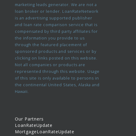
marketing leads generator. We are not a
loan broker or lender. LoanRateNetwork
is an advertising supported publisher
and loan rate comparison service that is
compensated by third party affiliates for
the information you provide to us
through the featured placement of
sponsored products and services or by
clicking on links posted on this website.
Not all companies or products are
represented through this website. Usage
of this site is only available to persons in
the continental United States, Alaska and
Hawaii.
Our Partners
LoanRateUpdate
MortgageLoanRateUpdate