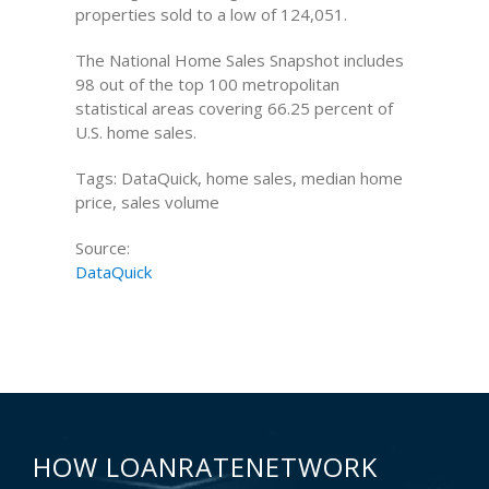
properties sold to a low of 124,051.
The National Home Sales Snapshot includes
98 out of the top 100 metropolitan
statistical areas covering 66.25 percent of
U.S. home sales.
Tags: DataQuick, home sales, median home
price, sales volume
Source:
DataQuick
HOW LOANRATENETWORK