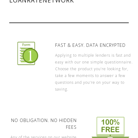
LOANRATENETWORK
FAST & EASY. DATA ENCRYPTED
Applying to multiple lenders is fast and
easy with our one simple questionnaire.
Choose the product you’re looking for,
take a few moments to answer a few
questions and you’re on your way to
saving.
NO OBLIGATION. NO HIDDEN
FEES
Any of the services on our website