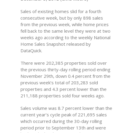
Sales of existing homes slid for a fourth
consecutive week, but by only 898 sales
from the previous week, while home prices
fell back to the same level they were at two
weeks ago according to the weekly National
Home Sales Snapshot released by
DataQuick.
There were 202,385 properties sold over
the previous thirty-day rolling period ending
November 29th, down 0.4 percent from the
previous week’s total of 203,283 sold
properties and 4.3 percent lower than the
211,188 properties sold four weeks ago.
Sales volume was 8.7 percent lower than the
current year’s cycle peak of 221,695 sales
which occurred during the 30-day rolling
period prior to September 13th and were