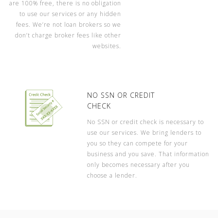
are 100% free, there is no obligation
to use our services or any hidden
fees. We’re not loan brokers so we
don’t charge broker fees like other
websites.
NO SSN OR CREDIT
CHECK
No SSN or credit check is necessary to
use our services. We bring lenders to
you so they can compete for your
business and you save. That information
only becomes necessary after you
choose a lender.