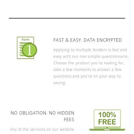
FAST & EASY. DATA ENCRYPTED
Applying to multiple lenders is fast and
easy with our one simple questionnaire.
Choose the product you’re looking for,
take a few moments to answer a few
questions and you’re on your way to
saving.
NO OBLIGATION. NO HIDDEN
FEES
Any of the services on our website