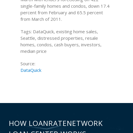
single-family homes and condos, down 17.4
percent from February and 65.5 percent
from March of 2011.
Tags: DataQuick, existing home sales,
Seattle, distressed properties, resale
homes, condos, cash buyers, investors,
median price
Source:
DataQuick
HOW LOANRATENETWORK