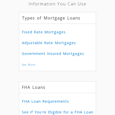
Information You Can Use
Types of Mortgage Loans
Fixed Rate Mortgages
Adjustable Rate Mortgages
Government Insured Mortgages
See More
FHA Loans
FHA Loan Requirements
See if You're Eligible for a FHA Loan