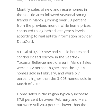
Monthly sales of new and resale homes in
the Seattle area followed seasonal spring
trends in March, jumping over 33 percent
from the previous month, while home prices
continued to lag behind last year’s levels
according to real estate information provider
DataQuick.
A total of 3,909 new and resale homes and
condos closed escrow in the Seattle-
Tacoma-Bellevue metro area in March. Sales
were 33.2 percent higher than the 2,934
homes sold in February, and were 6.7
percent higher than the 3,663 homes sold in
March of 2011.
Home sales in the region typically increase
37.6 percent between February and March
but were still 24.0 percent lower than the