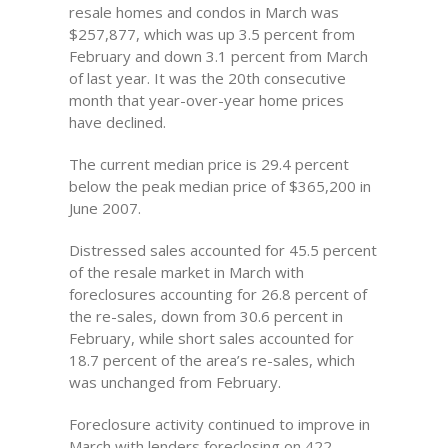
resale homes and condos in March was
$257,877, which was up 3.5 percent from
February and down 3.1 percent from March
of last year. It was the 20th consecutive
month that year-over-year home prices
have declined.
The current median price is 29.4 percent
below the peak median price of $365,200 in
June 2007.
Distressed sales accounted for 45.5 percent
of the resale market in March with
foreclosures accounting for 26.8 percent of
the re-sales, down from 30.6 percent in
February, while short sales accounted for
18.7 percent of the area’s re-sales, which
was unchanged from February.
Foreclosure activity continued to improve in
March with lenders foreclosing on 422