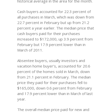
historical average in the area for the month.
Cash buyers accounted for 22.3 percent of
all purchases in March, which was down from
22.7 percent in February but up from 21.2
percent a year earlier. The median price that
cash buyers paid for their purchases
increased to $172,000, up 3.9 percent from
February but 17.9 percent lower than in
March of 2011.
Absentee buyers, usually investors and
vacation home buyer’s, accounted for 20.6
percent of the homes sold in March, down
from 21.1 percent in February. The median
price they paid for their purchases fell to
$165,000, down 0.6 percent from February
and 17.9 percent lower than in March of last
year.
The overall median price paid for new and