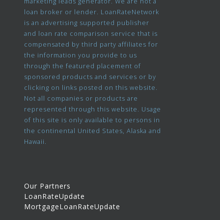
marketing leads generator. We are not a
loan broker or lender. LoanRateNetwork
is an advertising supported publisher
and loan rate comparison service that is
compensated by third party affiliates for
the information you provide to us
through the featured placement of
sponsored products and services or by
clicking on links posted on this website.
Not all companies or products are
represented through this website. Usage
of this site is only available to persons in
the continental United States, Alaska and
Hawaii.
Our Partners
LoanRateUpdate
MortgageLoanRateUpdate