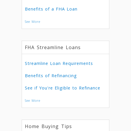
Benefits of a FHA Loan
See More
FHA Streamline Loans
Streamline Loan Requirements
Benefits of Refinancing
See if You're Eligible to Refinance
See More
Home Buying Tips