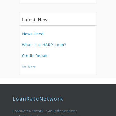
Latest News
News Feed
What is a HARP Loan?
Credit Repair
See More
LoanRateNetwork
LoanRateNetwork is an independent