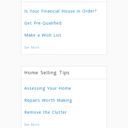
Is Your Financial House in Order?
Get Pre-Qualified
Make a Wish List
See More
Home Selling Tips
Assessing Your Home
Repairs Worth Making
Remove the Clutter
See More