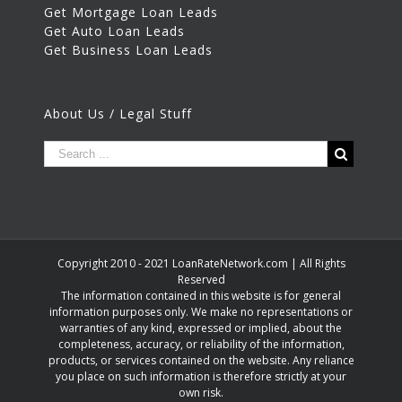
Get Mortgage Loan Leads
Get Auto Loan Leads
Get Business Loan Leads
About Us / Legal Stuff
Copyright 2010 - 2021 LoanRateNetwork.com | All Rights
Reserved
The information contained in this website is for general
information purposes only. We make no representations or
warranties of any kind, expressed or implied, about the
completeness, accuracy, or reliability of the information,
products, or services contained on the website. Any reliance
you place on such information is therefore strictly at your
own risk.