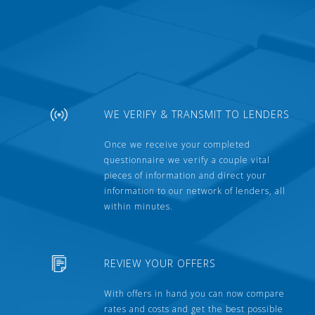
WE VERIFY & TRANSMIT TO LENDERS
Once we receive your completed
questionnaire we verify a couple vital
pieces of information and direct your
information to our network of lenders, all
within minutes.
REVIEW YOUR OFFERS
With offers in hand you can now compare
rates and costs and get the best possible