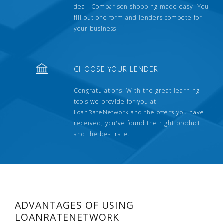
deal. Comparison shopping made easy. You
fill out one form and lenders compete for
your business.
CHOOSE YOUR LENDER
Congratulations! With the great learning
tools we provide for you at
LoanRateNetwork and the offers you have
received, you've found the right product
and the best rate.
ADVANTAGES OF USING
LOANRATENETWORK