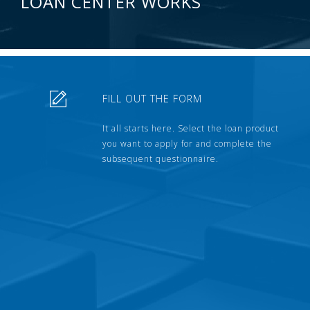
LOAN CENTER WORKS
FILL OUT THE FORM
It all starts here. Select the loan product
you want to apply for and complete the
subsequent questionnaire.