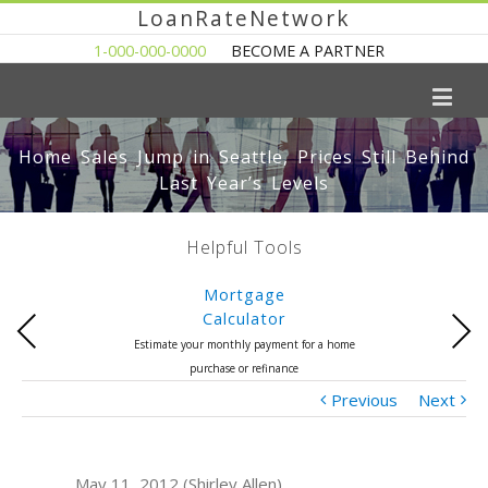
LoanRateNetwork
1-000-000-0000
BECOME A PARTNER
Home Sales Jump in Seattle, Prices Still Behind
Last Year’s Levels
Helpful Tools
Mortgage
Calculator
Previous
Next
Estimate your monthly payment for a home
purchase or refinance
Previous
Next
May 11, 2012 (Shirley Allen)