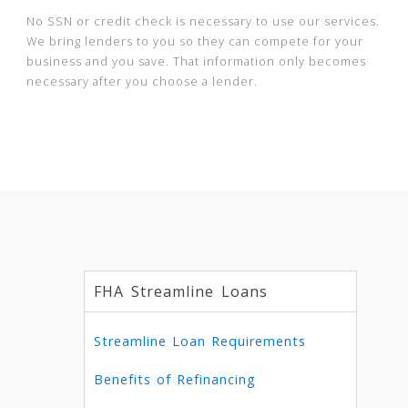
No SSN or credit check is necessary to use our services.
We bring lenders to you so they can compete for your
business and you save. That information only becomes
necessary after you choose a lender.
FHA Streamline Loans
Streamline Loan Requirements
Benefits of Refinancing