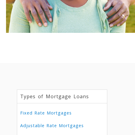
Types of Mortgage Loans
Fixed Rate Mortgages
Adjustable Rate Mortgages