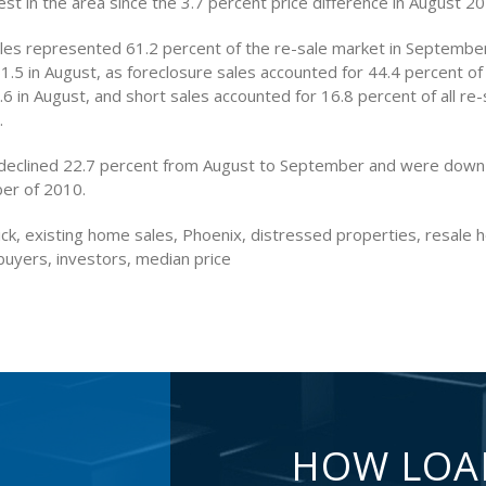
st in the area since the 3.7 percent price difference in August 20
les represented 61.2 percent of the re-sale market in Septembe
61.5 in August, as foreclosure sales accounted for 44.4 percent of 
 in August, and short sales accounted for 16.8 percent of all re-
.
declined 22.7 percent from August to September and were down
er of 2010.
ck, existing home sales, Phoenix, distressed properties, resale 
buyers, investors, median price
HOW LOA