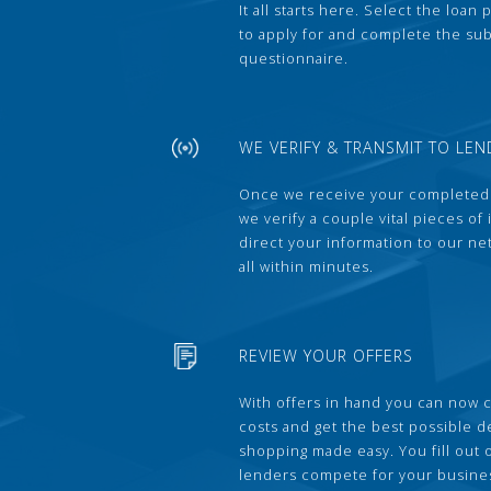
It all starts here. Select the loan
to apply for and complete the s
questionnaire.
WE VERIFY & TRANSMIT TO LEN
Once we receive your completed
we verify a couple vital pieces of
direct your information to our ne
all within minutes.
REVIEW YOUR OFFERS
With offers in hand you can now 
costs and get the best possible 
shopping made easy. You fill out
lenders compete for your busine