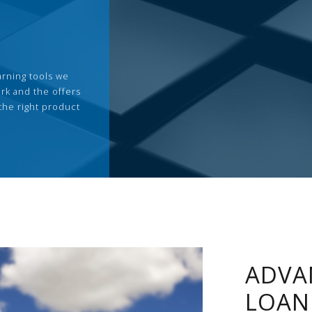
arning tools we
rk and the offers
the right product
ADVA
LOAN