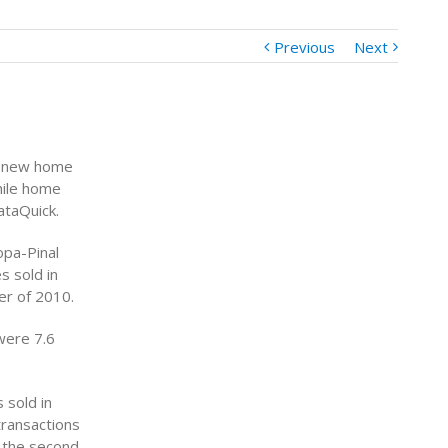
Previous
Next
k new home
hile home
ataQuick.
opa-Pinal
s sold in
er of 2010.
were 7.6
 sold in
transactions
 the second