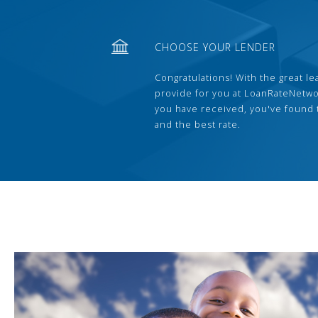
CHOOSE YOUR LENDER
Congratulations! With the great le
provide for you at LoanRateNetwo
you have received, you've found 
and the best rate.