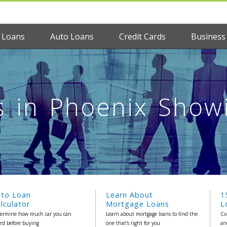
 Loans
Auto Loans
Credit Cards
Business
 in Phoenix Showin
uto Loan
Learn About
1
lculator
Mortgage Loans
L
ermine how much car you can
Learn about mortgage loans to find the
Co
ord before buying
one that's right for you
an