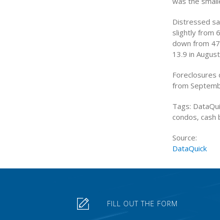
was the smalle
Distressed sa
slightly from 
down from 47.6
13.9 in August
Foreclosures 
from Septemb
Tags: DataQui
condos, cash 
Source:
DataQuick
FILL OUT THE FORM