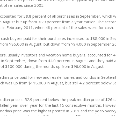
t of re-sales since 2005.
ccounted for 39.8 percent of all purchases in September, which
n August but up from 38.9 percent from a year earlier. The record
 in February 2011, when 48 percent of the sales were for cash.
t cash buyers paid for their purchases increased to $88,000 in S
from $85,000 in August, but down from $94,000 in September 2
rs, usually investors and vacation home buyers, accounted for 4
d in September, down from 44.0 percent in August and they paid 
 of $100,000 during the month, up from $96,000 in August.
edian price paid for new and resale homes and condos in Septe
ch was up from $118,000 in August, but still 4.2 percent below 
edian price is 52.9 percent below the peak median price of $264,
fallen year-over-year for the last 15 consecutive months. Howev
edian price was the highest posted in 2011 and the year-over-y