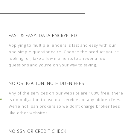
FAST & EASY. DATA ENCRYPTED
Applying to multiple lenders is fast and easy with our
one simple questionnaire. Choose the product you’re
looking for, take a few moments to answer a few
questions and you’re on your way to saving.
NO OBLIGATION. NO HIDDEN FEES
Any of the services on our website are 100% free, there
is no obligation to use our services or any hidden fees.
We’re not loan brokers so we don’t charge broker fees
like other websites.
NO SSN OR CREDIT CHECK