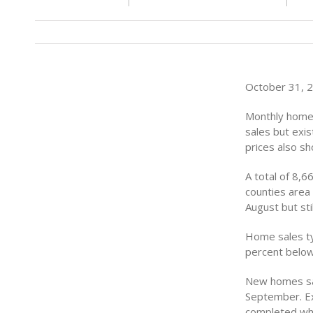
October 31, 20
Monthly home
sales but exis
prices also s
A total of 8,
counties area
August but st
Home sales ty
percent below
New homes sal
September. Ex
completed whi