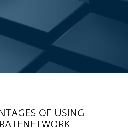
NTAGES OF USING
RATENETWORK