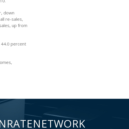
10.
r, down
all re-sales,
sales, up from
 44.0 percent
homes,
NRATENETWORK