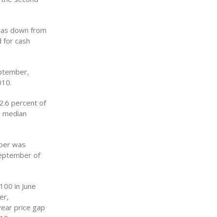
 was down from
 for cash
eptember,
010.
2.6 percent of
a median
mber was
September of
100 in June
er,
ear price gap