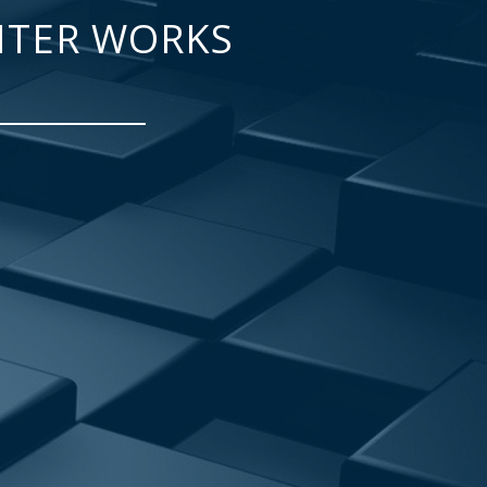
NTER WORKS