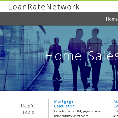
LoanRateNetwork
Home
Home Sales
Mortgage
A
Helpful
Calculator
Ca
Tools
Estimate your monthly payment for a
Det
home purchase or refinance
aff