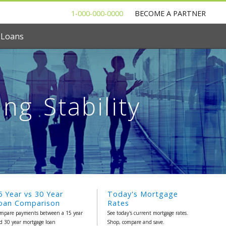
1-000-000-0000
BECOME A PARTNER
 Loans
g Stability
5 Year vs 30 Year
Today's Mortgage
oan Comparison
Rates
mpare payments between a 15 year
See today's current mortgage rates.
d 30 year mortgage loan
Shop, compare and save.