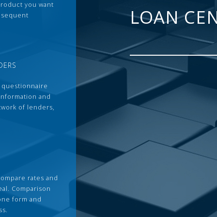
 product you want
LOAN CE
ubsequent
DERS
 questionnaire
 information and
twork of lenders,
compare rates and
deal. Comparison
 one form and
ss.