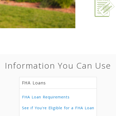
Information You Can Use
FHA Loans
FHA Loan Requirements
See if You're Eligible for a FHA Loan