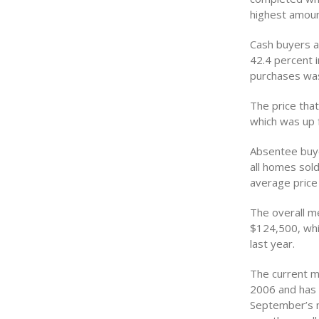
highest amoun
Cash buyers a
42.4 percent i
purchases was
The price tha
which was up 
Absentee buye
all homes sol
average price
The overall m
$124,500, whi
last year.
The current m
2006 and has 
September’s m