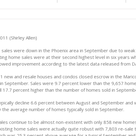
11 (Shirley Allen)
 sales were down in the Phoenix area in September due to wea
ting home sales were at their second highest level in six years w
howed improvement according to the latest data released from D
661 new and resale houses and condos closed escrow in the Maric
 in September. Sales were 9.7 percent lower than the 9,657 home
ill 17.7 percent higher than the number of homes sold in Septemb
pically decline 6.6 percent between August and September and 
 the average number of homes typically sold in September.
es continue to be almost non-existent with only 858 new homes
isting home sales were actually quite robust with 7,803 re-sale 
ch was 25.3 percent above average for a typical September and