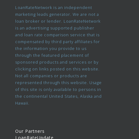
LoanRateNetwork is an independent
marketing leads generator. We are not a
loan broker or lender. LoanRateNetwork
is an advertising supported publisher
and loan rate comparison service that is
compensated by third party affiliates for
the information you provide to us
through the featured placement of
sponsored products and services or by
clicking on links posted on this website.
Not all companies or products are
represented through this website. Usage
of this site is only available to persons in
the continental United States, Alaska and
Hawaii.
Our Partners
LoanRateUpdate