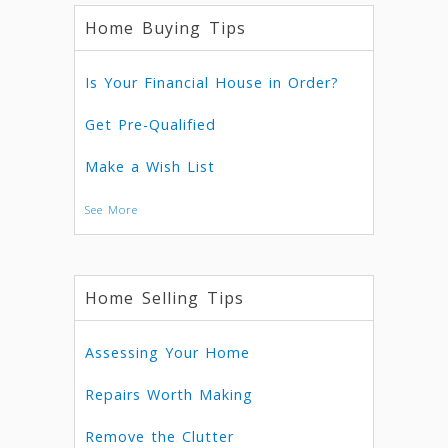
Home Buying Tips
Is Your Financial House in Order?
Get Pre-Qualified
Make a Wish List
See More
Home Selling Tips
Assessing Your Home
Repairs Worth Making
Remove the Clutter