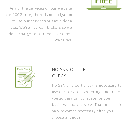
Any of the services on our website
are 100% free, there is no obligation
to use our services or any hidden
fees. We’re not loan brokers so we
don’t charge broker fees like other
websites.
NO SSN OR CREDIT
CHECK
No SSN or credit check is necessary to
use our services. We bring lenders to
you so they can compete for your
business and you save. That information
only becomes necessary after you
choose a lender.