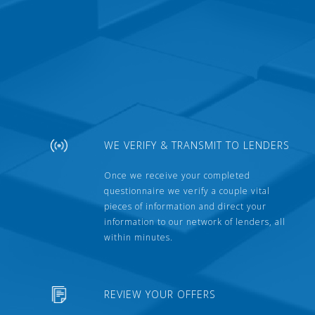
WE VERIFY & TRANSMIT TO LENDERS
Once we receive your completed
questionnaire we verify a couple vital
pieces of information and direct your
information to our network of lenders, all
within minutes.
REVIEW YOUR OFFERS