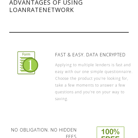
ADVANTAGES OF USING
LOANRATENETWORK
FAST & EASY. DATA ENCRYPTED
Applying to multiple lenders is fast and
easy with our one simple questionnaire.
Choose the product you’re looking for,
take a few moments to answer a few
questions and you’re on your way to
saving.
NO OBLIGATION. NO HIDDEN
FEES