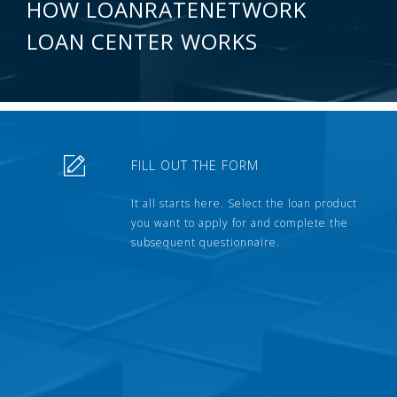
HOW LOANRATENETWORK
LOAN CENTER WORKS
FILL OUT THE FORM
It all starts here. Select the loan product
you want to apply for and complete the
subsequent questionnaire.