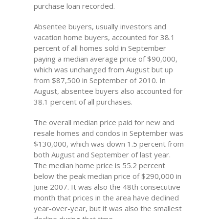
purchase loan recorded.
Absentee buyers, usually investors and
vacation home buyers, accounted for 38.1
percent of all homes sold in September
paying a median average price of $90,000,
which was unchanged from August but up
from $87,500 in September of 2010. In
August, absentee buyers also accounted for
38.1 percent of all purchases.
The overall median price paid for new and
resale homes and condos in September was
$130,000, which was down 1.5 percent from
both August and September of last year.
The median home price is 55.2 percent
below the peak median price of $290,000 in
June 2007. It was also the 48th consecutive
month that prices in the area have declined
year-over-year, but it was also the smallest