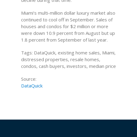
decline during that time.
Miami’s multi-million dollar luxury market also
continued to cool off in September. Sales of
houses and condos for $2 million or more
were down 10.9 percent from August but up
1.8 percent from September of last year.
Tags: DataQuick, existing home sales, Miami,
distressed properties, resale homes,
condos, cash buyers, investors, median price
Source:
DataQuick