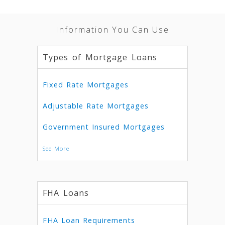
Information You Can Use
Types of Mortgage Loans
Fixed Rate Mortgages
Adjustable Rate Mortgages
Government Insured Mortgages
See More
FHA Loans
FHA Loan Requirements