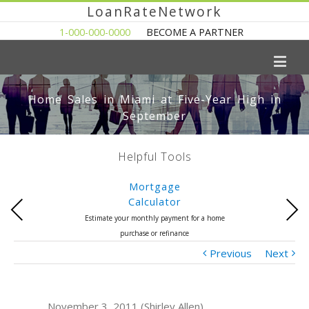
LoanRateNetwork
1-000-000-0000
BECOME A PARTNER
Home Sales in Miami at Five-Year High in
September
Helpful Tools
Mortgage
Calculator
Previous
Next
Estimate your monthly payment for a home
purchase or refinance
Previous
Next
November 3, 2011 (Shirley Allen)