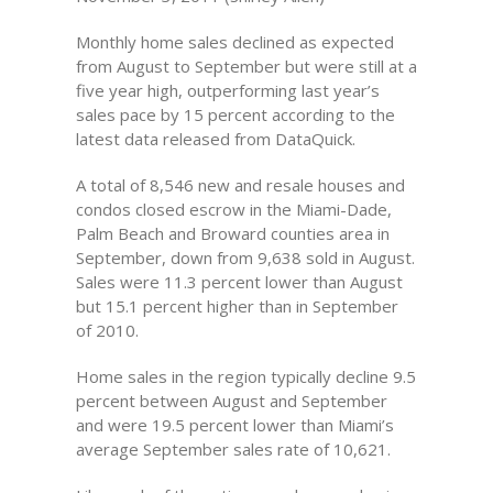
Monthly home sales declined as expected
from August to September but were still at a
five year high, outperforming last year’s
sales pace by 15 percent according to the
latest data released from DataQuick.
A total of 8,546 new and resale houses and
condos closed escrow in the Miami-Dade,
Palm Beach and Broward counties area in
September, down from 9,638 sold in August.
Sales were 11.3 percent lower than August
but 15.1 percent higher than in September
of 2010.
Home sales in the region typically decline 9.5
percent between August and September
and were 19.5 percent lower than Miami’s
average September sales rate of 10,621.