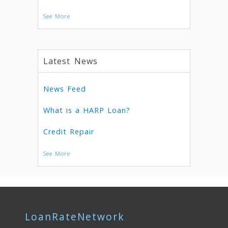
See More
Latest News
News Feed
What is a HARP Loan?
Credit Repair
See More
LoanRateNetwork