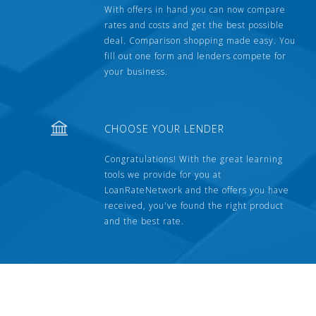
With offers in hand you can now compare
rates and costs and get the best possible
deal. Comparison shopping made easy. You
fill out one form and lenders compete for
your business.
CHOOSE YOUR LENDER
Congratulations! With the great learning
tools we provide for you at
LoanRateNetwork and the offers you have
received, you've found the right product
and the best rate.