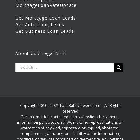
MortgageLoanRateUpdate
Get Mortgage Loan Leads
Get Auto Loan Leads
Get Business Loan Leads
About Us / Legal Stuff
Copyright 2010 - 2021 LoanRateNetwork.com | All Rights
Reserved
The information contained in this website is for general
information purposes only. We make no representations or
warranties of any kind, expressed or implied, about the
completeness, accuracy, or reliability of the information,
products, or services contained on the website. Any reliance