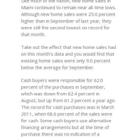
Like much of the nation, new home sales in
Miami continued to remain near all-time lows.
Although new home sales were 25.0 percent
higher than in September of last year, they
were still the second lowest on record for
that month.
Take out the effect that new home sales had
on this month’s data and you would find that
existing home sales were only 9.0 percent
below the average for September.
Cash buyers were responsible for 62.0
percent of the purchases in September,
which was down from 62.4 percent in
August, but up from 61.2 percent a year ago.
The record for cash purchases was in March
2011, when 68.6 percent of the sales were
for cash. Some cash buyers use alternative
financing arrangements but at the time of
purchase there was no indication of a