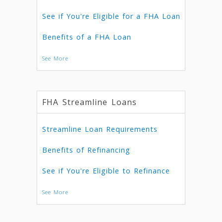
See if You're Eligible for a FHA Loan
Benefits of a FHA Loan
See More
FHA Streamline Loans
Streamline Loan Requirements
Benefits of Refinancing
See if You're Eligible to Refinance
See More