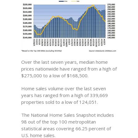
Over the last seven years, median home
prices nationwide have ranged from a high of
$275,000 to a low of $168,500.
Home sales volume over the last seven
years has ranged from a high of 339,669
properties sold to a low of 124,051.
The National Home Sales Snapshot includes
98 out of the top 100 metropolitan
statistical areas covering 66.25 percent of
U.S. home sales.