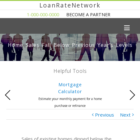
LoanRateNetwork
1-000-000-0000
BECOME A PARTNER
Home Sales Fall Below Previous Year’s Levels
Helpful Tools
Mortgage
Calculator
Previous
Next
Estimate your monthly payment for a home
purchase or refinance
Previous
Next
Sales of existing homes dipped below the