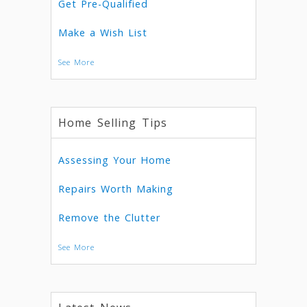
Get Pre-Qualified
Make a Wish List
See More
Home Selling Tips
Assessing Your Home
Repairs Worth Making
Remove the Clutter
See More