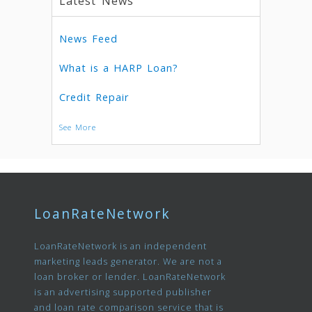
Latest News
News Feed
What is a HARP Loan?
Credit Repair
See More
LoanRateNetwork
LoanRateNetwork is an independent
marketing leads generator. We are not a
loan broker or lender. LoanRateNetwork
is an advertising supported publisher
and loan rate comparison service that is