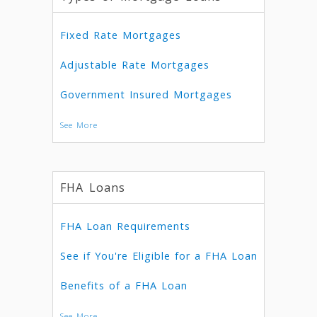
Fixed Rate Mortgages
Adjustable Rate Mortgages
Government Insured Mortgages
See More
FHA Loans
FHA Loan Requirements
See if You're Eligible for a FHA Loan
Benefits of a FHA Loan
See More