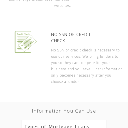
websites.
NO SSN OR CREDIT
CHECK
No SSN or credit check is necessary to
use our services. We bring lenders to
you so they can compete for your
business and you save. That information
only becomes necessary after you
choose a lender.
Information You Can Use
Types of Mortgage Loans