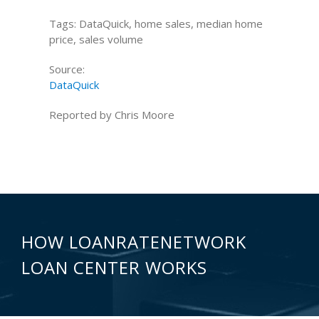
Tags: DataQuick, home sales, median home
price, sales volume
Source:
DataQuick
Reported by Chris Moore
HOW LOANRATENETWORK
LOAN CENTER WORKS