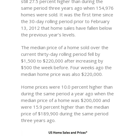
still 27.5 percent higher than during the
same period three years ago when 154,976
homes were sold. It was the first time since
the 30-day rolling period prior to February
13, 2012 that home sales have fallen below
the previous year’s levels.
The median price of a home sold over the
current thirty-day rolling period fell by
$1,500 to $220,000 after increasing by
$500 the week before. Four weeks ago the
median home price was also $220,000.
Home prices were 10.0 percent higher than
during the same period a year ago when the
median price of a home was $200,000 and
were 15.9 percent higher than the median
price of $189,900 during the same period
three years ago.