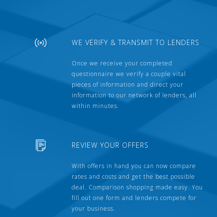
WE VERIFY & TRANSMIT TO LENDERS
Once we receive your completed
questionnaire we verify a couple vital
pieces of information and direct your
information to our network of lenders, all
within minutes.
REVIEW YOUR OFFERS
With offers in hand you can now compare
rates and costs and get the best possible
deal. Comparison shopping made easy. You
fill out one form and lenders compete for
your business.