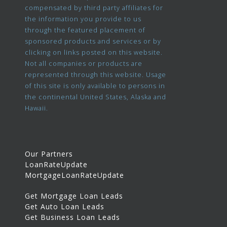
compensated by third party affiliates for
the information you provide to us
through the featured placement of
sponsored products and services or by
clicking on links posted on this website.
Not all companies or products are
represented through this website. Usage
of this site is only available to persons in
the continental United States, Alaska and
Hawaii.
Our Partners
LoanRateUpdate
MortgageLoanRateUpdate
Get Mortgage Loan Leads
Get Auto Loan Leads
Get Business Loan Leads