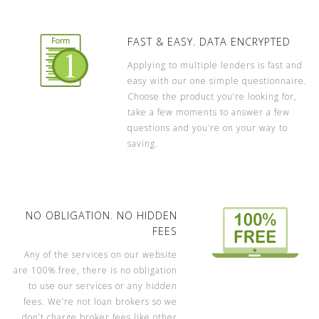
FAST & EASY. DATA ENCRYPTED
Applying to multiple lenders is fast and
easy with our one simple questionnaire.
Choose the product you’re looking for,
take a few moments to answer a few
questions and you’re on your way to
saving.
NO OBLIGATION. NO HIDDEN
FEES
Any of the services on our website
are 100% free, there is no obligation
to use our services or any hidden
fees. We’re not loan brokers so we
don’t charge broker fees like other