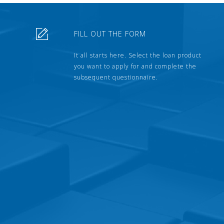
FILL OUT THE FORM
It all starts here. Select the loan product
you want to apply for and complete the
subsequent questionnaire.