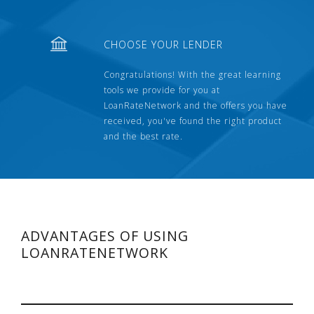
CHOOSE YOUR LENDER
Congratulations! With the great learning
tools we provide for you at
LoanRateNetwork and the offers you have
received, you've found the right product
and the best rate.
ADVANTAGES OF USING
LOANRATENETWORK