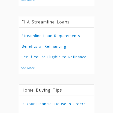
FHA Streamline Loans
Streamline Loan Requirements
Benefits of Refinancing
See if You're Eligible to Refinance
See More
Home Buying Tips
Is Your Financial House in Order?