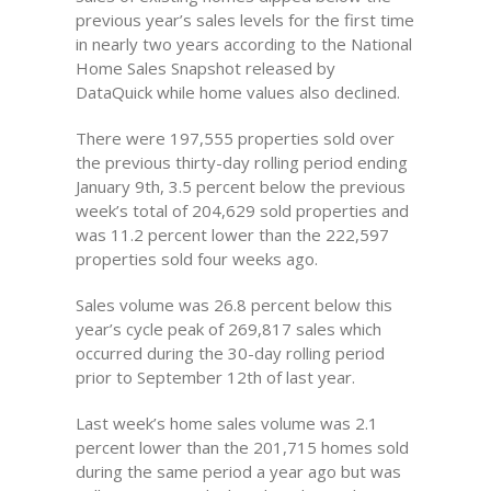
previous year’s sales levels for the first time
in nearly two years according to the National
Home Sales Snapshot released by
DataQuick while home values also declined.
There were 197,555 properties sold over
the previous thirty-day rolling period ending
January 9th, 3.5 percent below the previous
week’s total of 204,629 sold properties and
was 11.2 percent lower than the 222,597
properties sold four weeks ago.
Sales volume was 26.8 percent below this
year’s cycle peak of 269,817 sales which
occurred during the 30-day rolling period
prior to September 12th of last year.
Last week’s home sales volume was 2.1
percent lower than the 201,715 homes sold
during the same period a year ago but was