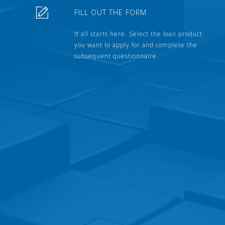
FILL OUT THE FORM
It all starts here. Select the loan product
you want to apply for and complete the
subsequent questionnaire.