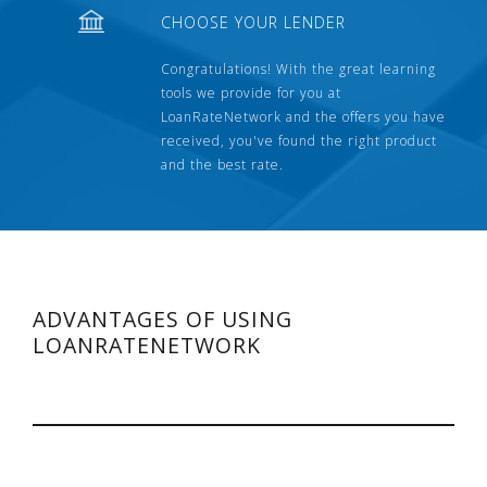
CHOOSE YOUR LENDER
Congratulations! With the great learning
tools we provide for you at
LoanRateNetwork and the offers you have
received, you've found the right product
and the best rate.
ADVANTAGES OF USING
LOANRATENETWORK