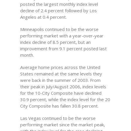
posted the largest monthly index level
decline of 2.4 percent followed by Los
Angeles at 0.4 percent.
Minneapolis continued to be the worse
performing market with a year-over-year
index decline of 8.5 percent, but an
improvement from 9.1 percent posted last
month.
Average home prices across the United
States remained at the same levels they
were back in the summer of 2003. From
their peak in July/August 2006, index levels
for the 10-City Composite have declined
30.9 percent, while the index level for the 20
City Composite has fallen 30.8 percent.
Las Vegas continued to be the worse
performing market since the market peak,