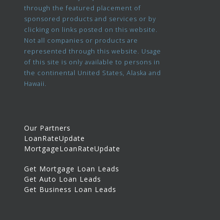
through the featured placement of
sponsored products and services or by
clicking on links posted on this website.
Not all companies or products are
represented through this website. Usage
of this site is only available to persons in
the continental United States, Alaska and
Hawaii.
Our Partners
LoanRateUpdate
MortgageLoanRateUpdate
Get Mortgage Loan Leads
Get Auto Loan Leads
Get Business Loan Leads