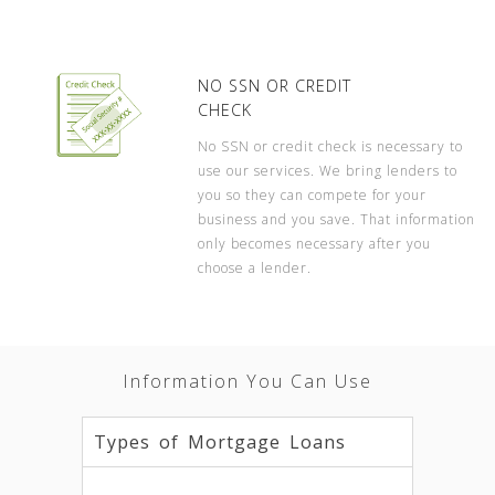
NO SSN OR CREDIT
CHECK
No SSN or credit check is necessary to
use our services. We bring lenders to
you so they can compete for your
business and you save. That information
only becomes necessary after you
choose a lender.
Information You Can Use
Types of Mortgage Loans