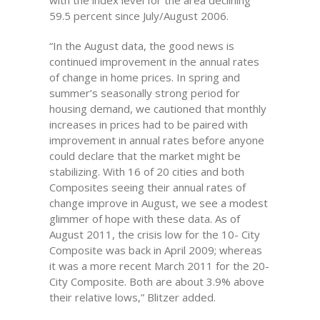
with the index level for the area declining
59.5 percent since July/August 2006.
“In the August data, the good news is
continued improvement in the annual rates
of change in home prices. In spring and
summer’s seasonally strong period for
housing demand, we cautioned that monthly
increases in prices had to be paired with
improvement in annual rates before anyone
could declare that the market might be
stabilizing. With 16 of 20 cities and both
Composites seeing their annual rates of
change improve in August, we see a modest
glimmer of hope with these data. As of
August 2011, the crisis low for the 10- City
Composite was back in April 2009; whereas
it was a more recent March 2011 for the 20-
City Composite. Both are about 3.9% above
their relative lows,” Blitzer added.