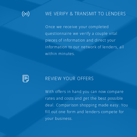
WE VERIFY & TRANSMIT TO LENDERS
Once we receive your completed
questionnaire we verify a couple vital
pieces of information and direct your
information to our network of lenders, all
within minutes.
REVIEW YOUR OFFERS
With offers in hand you can now compare
rates and costs and get the best possible
deal. Comparison shopping made easy. You
fill out one form and lenders compete for
your business.