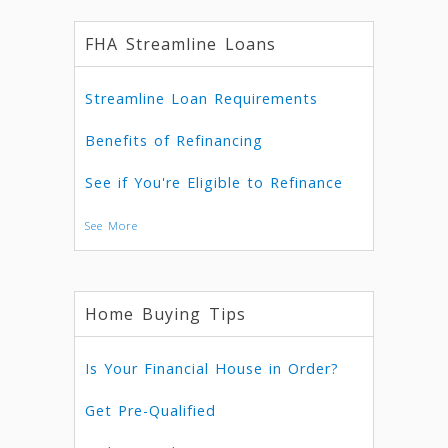
FHA Streamline Loans
Streamline Loan Requirements
Benefits of Refinancing
See if You're Eligible to Refinance
See More
Home Buying Tips
Is Your Financial House in Order?
Get Pre-Qualified