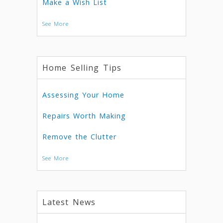
Make a Wish List
See More
Home Selling Tips
Assessing Your Home
Repairs Worth Making
Remove the Clutter
See More
Latest News