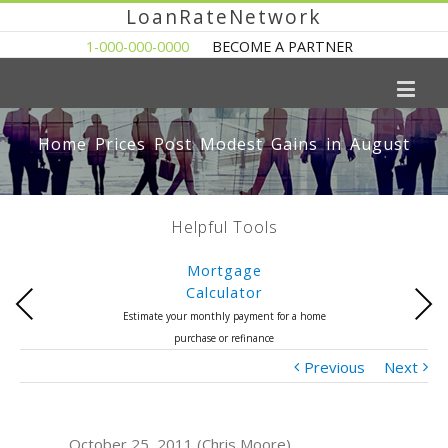
LoanRateNetwork
1-000-000-0000
BECOME A PARTNER
Home Prices Post Modest Gains in August
Helpful Tools
Mortgage
Calculator
Previous
Next
Estimate your monthly payment for a home
purchase or refinance
Previous
Next
October 25, 2011 (Chris Moore)