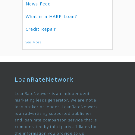
News Feed
What is a HARP Loan?
Credit Repair
See More
LoanRateNetwork
LoanRateNetwork is an independent
marketing leads generator. We are not a
loan broker or lender. LoanRateNetwork
is an advertising supported publisher
and loan rate comparison service that is
compensated by third party affiliates for
the information you provide to us