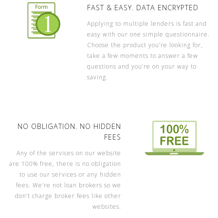
FAST & EASY. DATA ENCRYPTED
Applying to multiple lenders is fast and
easy with our one simple questionnaire.
Choose the product you’re looking for,
take a few moments to answer a few
questions and you’re on your way to
saving.
NO OBLIGATION. NO HIDDEN
FEES
Any of the services on our website
are 100% free, there is no obligation
to use our services or any hidden
fees. We’re not loan brokers so we
don’t charge broker fees like other
websites.