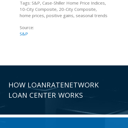
Tags: S&P, Case-Shiller Home Price Indices,
10-City Composite, 20-City Composite,
home prices, positive gains, seasonal trends
Source:
S&P
HOW LOANRATENETWORK
LOAN CENTER WORKS