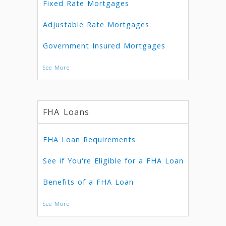
Fixed Rate Mortgages
Adjustable Rate Mortgages
Government Insured Mortgages
See More
FHA Loans
FHA Loan Requirements
See if You're Eligible for a FHA Loan
Benefits of a FHA Loan
See More