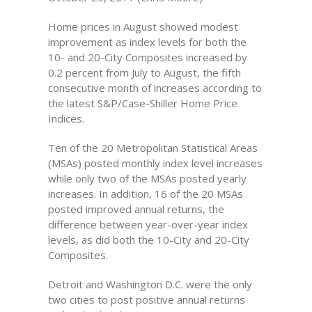
Home prices in August showed modest
improvement as index levels for both the
10- and 20-City Composites increased by
0.2 percent from July to August, the fifth
consecutive month of increases according to
the latest S&P/Case-Shiller Home Price
Indices.
Ten of the 20 Metropolitan Statistical Areas
(MSAs) posted monthly index level increases
while only two of the MSAs posted yearly
increases. In addition, 16 of the 20 MSAs
posted improved annual returns, the
difference between year-over-year index
levels, as did both the 10-City and 20-City
Composites.
Detroit and Washington D.C. were the only
two cities to post positive annual returns