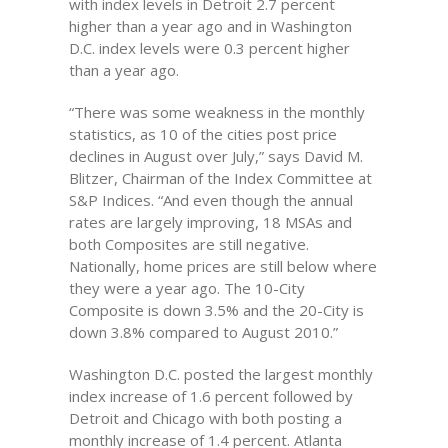
with index levels in Detroit 2.7 percent
higher than a year ago and in Washington
D.C. index levels were 0.3 percent higher
than a year ago.
“There was some weakness in the monthly
statistics, as 10 of the cities post price
declines in August over July,” says David M.
Blitzer, Chairman of the Index Committee at
S&P Indices. “And even though the annual
rates are largely improving, 18 MSAs and
both Composites are still negative.
Nationally, home prices are still below where
they were a year ago. The 10-City
Composite is down 3.5% and the 20-City is
down 3.8% compared to August 2010.”
Washington D.C. posted the largest monthly
index increase of 1.6 percent followed by
Detroit and Chicago with both posting a
monthly increase of 1.4 percent. Atlanta