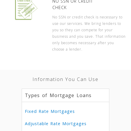
NO SSN OR CREDIT
CHECK
No SSN or credit check is necessary to
use our services. We bring lenders to
you so they can compete for your
business and you save. That information
only becomes necessary after you
choose a lender.
Information You Can Use
Types of Mortgage Loans
Fixed Rate Mortgages
Adjustable Rate Mortgages