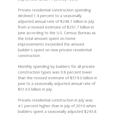
Private residential construction spending
declined 1.4 percent to a seasonally
adjusted annual rate of $248.1 billion in July
from a revised estimate of $251.7 billion in
June according to the U.S. Census Bureau as
the total amount spent on home
improvements exceeded the amount
builder’s spent on new private residential
construction.
Monthly spending by builders for all private
construction types was 0.8 percent lower
than the revised estimate of $519.0 billion in
June to a seasonally adjusted annual rate of
$514.5 billion in July.
Private residential construction in July was
4.1 percent higher than in July of 2010 when
builders spent a seasonally adjusted $245.8