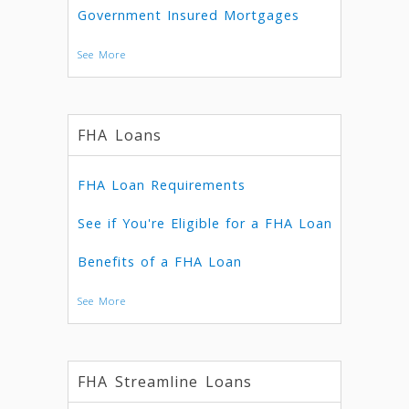
Government Insured Mortgages
See More
FHA Loans
FHA Loan Requirements
See if You're Eligible for a FHA Loan
Benefits of a FHA Loan
See More
FHA Streamline Loans