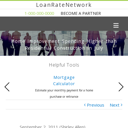
LoanRateNetwork
1-000-000-0000
BECOME A PARTNER
Home Improvement Spending Higher than
Residential Construction in July
Helpful Tools
Mortgage
Calculator
Previous
Next
Estimate your monthly payment for a home
purchase or refinance
Previous
Next
September 2, 2011 (Shirley Allen)