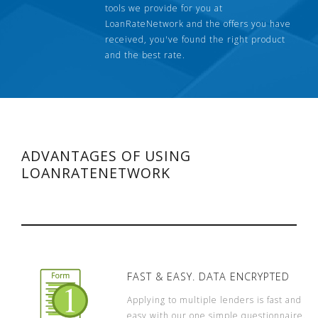
tools we provide for you at
LoanRateNetwork and the offers you have
received, you've found the right product
and the best rate.
ADVANTAGES OF USING
LOANRATENETWORK
FAST & EASY. DATA ENCRYPTED
Applying to multiple lenders is fast and
easy with our one simple questionnaire.