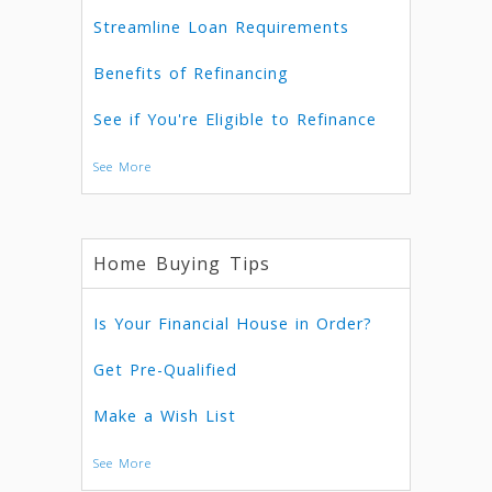
Streamline Loan Requirements
Benefits of Refinancing
See if You're Eligible to Refinance
See More
Home Buying Tips
Is Your Financial House in Order?
Get Pre-Qualified
Make a Wish List
See More