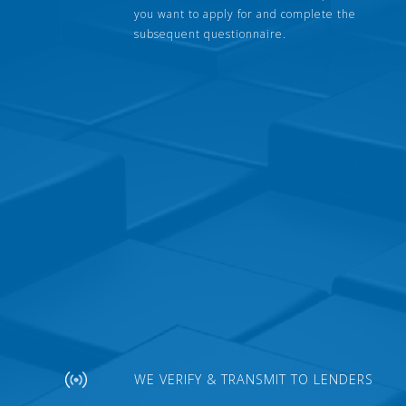
you want to apply for and complete the
subsequent questionnaire.
WE VERIFY & TRANSMIT TO LENDERS