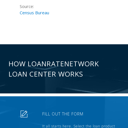
Source:
Census Bureau
HOW LOANRATENETWORK
LOAN CENTER WORKS
FILL OUT THE FORM
It all starts here. Select the loan product