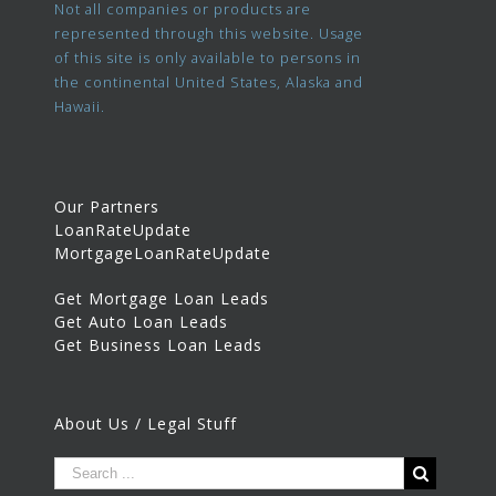
Not all companies or products are
represented through this website. Usage
of this site is only available to persons in
the continental United States, Alaska and
Hawaii.
Our Partners
LoanRateUpdate
MortgageLoanRateUpdate
Get Mortgage Loan Leads
Get Auto Loan Leads
Get Business Loan Leads
About Us / Legal Stuff