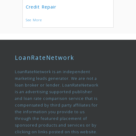
Credit Repair
See More
LoanRateNetwork
LoanRateNetwork is an independent
marketing leads generator. We are not a
loan broker or lender. LoanRateNetwork
is an advertising supported publisher
and loan rate comparison service that is
compensated by third party affiliates for
the information you provide to us
through the featured placement of
sponsored products and services or by
clicking on links posted on this website.