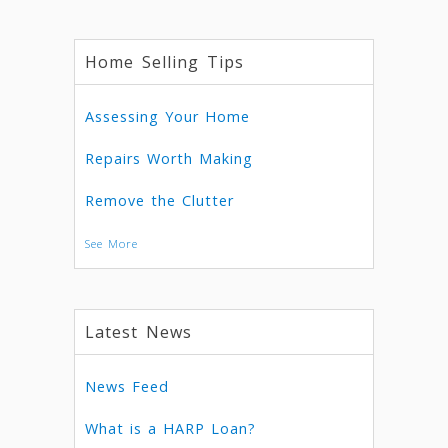
Home Selling Tips
Assessing Your Home
Repairs Worth Making
Remove the Clutter
See More
Latest News
News Feed
What is a HARP Loan?