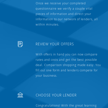
Once we receive your completed
questionnaire we verify a couple vital
pieces of information and direct your
information to our network of lenders, all
within minutes.
REVIEW YOUR OFFERS
With offers in hand you can now compare
rates and costs and get the best possible
deal. Comparison shopping made easy. You
fill out one form and lenders compete for
your business.
CHOOSE YOUR LENDER
Congratulations! With the great learning