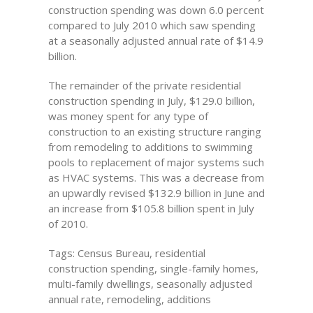
construction spending was down 6.0 percent
compared to July 2010 which saw spending
at a seasonally adjusted annual rate of $14.9
billion.
The remainder of the private residential
construction spending in July, $129.0 billion,
was money spent for any type of
construction to an existing structure ranging
from remodeling to additions to swimming
pools to replacement of major systems such
as HVAC systems. This was a decrease from
an upwardly revised $132.9 billion in June and
an increase from $105.8 billion spent in July
of 2010.
Tags: Census Bureau, residential
construction spending, single-family homes,
multi-family dwellings, seasonally adjusted
annual rate, remodeling, additions