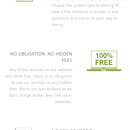
Choose the product you’re looking for,
take a few moments to answer a few
questions and you’re on your way to
saving.
NO OBLIGATION. NO HIDDEN
FEES
Any of the services on our website
are 100% free, there is no obligation
to use our services or any hidden
fees. We’re not loan brokers so we
don’t charge broker fees like other
websites.