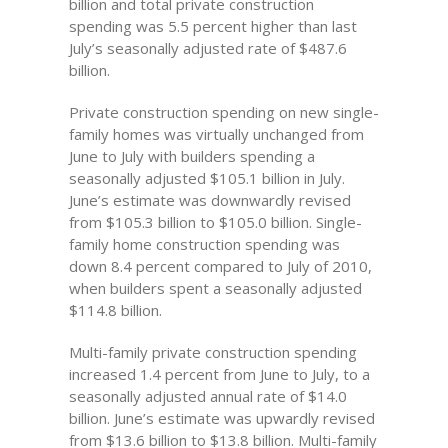
billion and total private construction
spending was 5.5 percent higher than last
July’s seasonally adjusted rate of $487.6
billion.
Private construction spending on new single-
family homes was virtually unchanged from
June to July with builders spending a
seasonally adjusted $105.1 billion in July.
June’s estimate was downwardly revised
from $105.3 billion to $105.0 billion. Single-
family home construction spending was
down 8.4 percent compared to July of 2010,
when builders spent a seasonally adjusted
$114.8 billion.
Multi-family private construction spending
increased 1.4 percent from June to July, to a
seasonally adjusted annual rate of $14.0
billion. June’s estimate was upwardly revised
from $13.6 billion to $13.8 billion. Multi-family