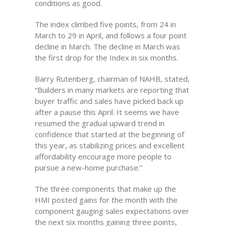
conditions as good.
The index climbed five points, from 24 in
March to 29 in April, and follows a four point
decline in March. The decline in March was
the first drop for the Index in six months.
Barry Rutenberg, chairman of NAHB, stated,
“Builders in many markets are reporting that
buyer traffic and sales have picked back up
after a pause this April. It seems we have
resumed the gradual upward trend in
confidence that started at the beginning of
this year, as stabilizing prices and excellent
affordability encourage more people to
pursue a new-home purchase.”
The three components that make up the
HMI posted gains for the month with the
component gauging sales expectations over
the next six months gaining three points,