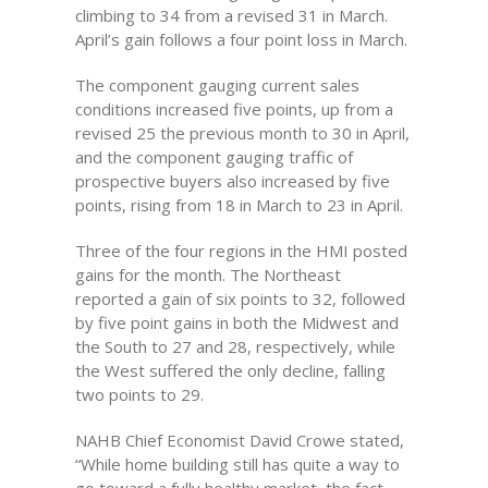
climbing to 34 from a revised 31 in March.
April’s gain follows a four point loss in March.
The component gauging current sales
conditions increased five points, up from a
revised 25 the previous month to 30 in April,
and the component gauging traffic of
prospective buyers also increased by five
points, rising from 18 in March to 23 in April.
Three of the four regions in the HMI posted
gains for the month. The Northeast
reported a gain of six points to 32, followed
by five point gains in both the Midwest and
the South to 27 and 28, respectively, while
the West suffered the only decline, falling
two points to 29.
NAHB Chief Economist David Crowe stated,
“While home building still has quite a way to