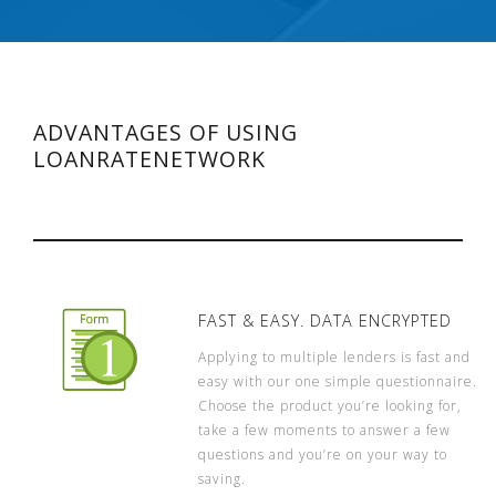
ADVANTAGES OF USING
LOANRATENETWORK
FAST & EASY. DATA ENCRYPTED
Applying to multiple lenders is fast and
easy with our one simple questionnaire.
Choose the product you’re looking for,
take a few moments to answer a few
questions and you’re on your way to
saving.