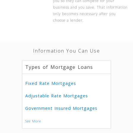
you so they can compete for your
business and you save. That information
only becomes necessary after you
choose a lender.
Information You Can Use
Types of Mortgage Loans
Fixed Rate Mortgages
Adjustable Rate Mortgages
Government Insured Mortgages
See More