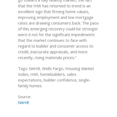
go toward a fully healthy market, the fact
that the HMI has returned to trend is an
excellent sign that firming home values,
improving employment and low mortgage
rates are drawing consumers back. The pace
of this emerging recovery could be stronger
were it not for the significant impediments
that the market continues to face with
regard to builder and consumer access to
credit, inaccurate appraisals, and more
recently, rising materials prices.”
Tags: NAHB, Wells Fargo, Housing Market
Index, HMI, homebuilders, sales
expectations, builder confidence, single-
family homes
Source:
NAHB