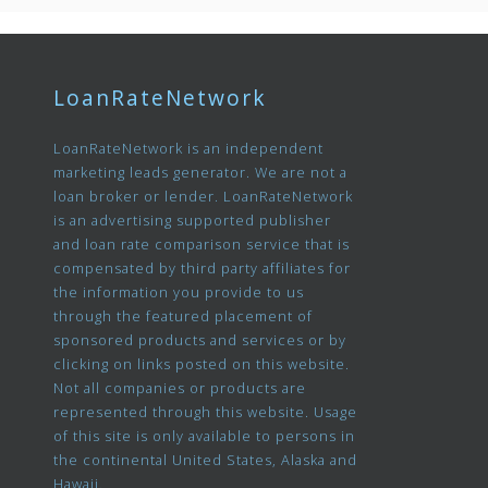
LoanRateNetwork
LoanRateNetwork is an independent
marketing leads generator. We are not a
loan broker or lender. LoanRateNetwork
is an advertising supported publisher
and loan rate comparison service that is
compensated by third party affiliates for
the information you provide to us
through the featured placement of
sponsored products and services or by
clicking on links posted on this website.
Not all companies or products are
represented through this website. Usage
of this site is only available to persons in
the continental United States, Alaska and
Hawaii.