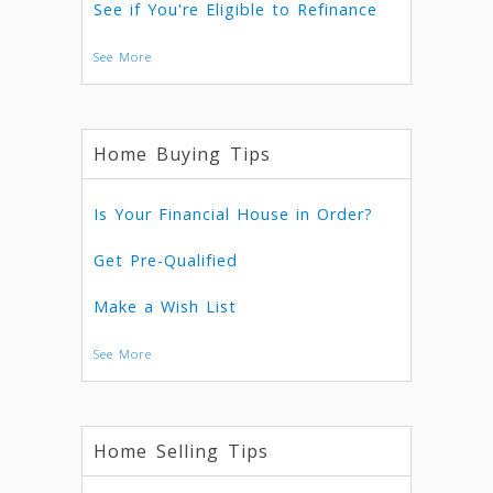
See if You're Eligible to Refinance
See More
Home Buying Tips
Is Your Financial House in Order?
Get Pre-Qualified
Make a Wish List
See More
Home Selling Tips