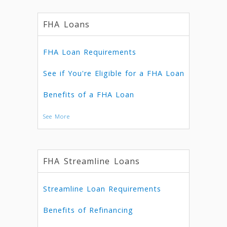
FHA Loans
FHA Loan Requirements
See if You're Eligible for a FHA Loan
Benefits of a FHA Loan
See More
FHA Streamline Loans
Streamline Loan Requirements
Benefits of Refinancing