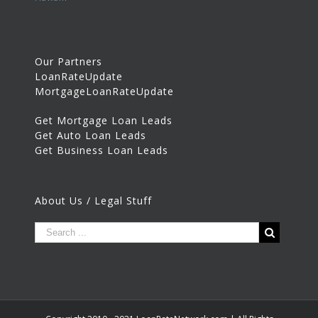
Our Partners
LoanRateUpdate
MortgageLoanRateUpdate
Get Mortgage Loan Leads
Get Auto Loan Leads
Get Business Loan Leads
About Us / Legal Stuff