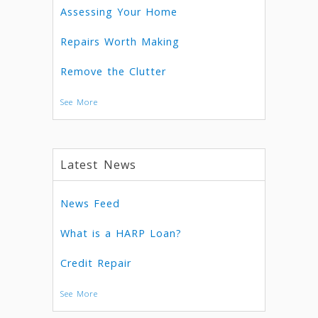
Assessing Your Home
Repairs Worth Making
Remove the Clutter
See More
Latest News
News Feed
What is a HARP Loan?
Credit Repair
See More