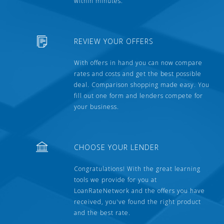
within minutes.
REVIEW YOUR OFFERS
With offers in hand you can now compare
rates and costs and get the best possible
deal. Comparison shopping made easy. You
fill out one form and lenders compete for
your business.
CHOOSE YOUR LENDER
Congratulations! With the great learning
tools we provide for you at
LoanRateNetwork and the offers you have
received, you've found the right product
and the best rate.