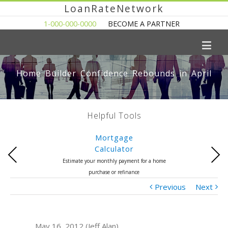
LoanRateNetwork
1-000-000-0000
BECOME A PARTNER
Home Builder Confidence Rebounds in April
Helpful Tools
Mortgage
Calculator
Previous
Next
Estimate your monthly payment for a home
purchase or refinance
Previous
Next
May 16, 2012 (Jeff Alan)