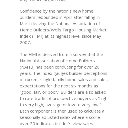
Confidence by the nation’s new home
builders rebounded in April after falling in
March leaving the National Association of
Home Builders/Wells Fargo Housing Market
Index (HMI) at its highest level since May
2007.
The HMI is derived from a survey that the
National Association of Home Builders
(NAHB) has been conducting for over 20
years. The index gauges builder perceptions
of current single family home sales and sales
expectations for the next six months as
“good, fair, or poor.” Builders are also asked
to rate traffic of prospective buyers as “high
to very high, average or low to very low.”
Each component is then used to calculate a
seasonally adjusted index where a score
over 50 indicates builder’s view sales