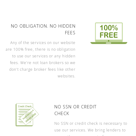
NO OBLIGATION. NO HIDDEN
FEES
Any of the services on our website
are 100% free, there is no obligation
to use our services or any hidden
fees. We’re not loan brokers so we
don’t charge broker fees like other
websites.
NO SSN OR CREDIT
CHECK
No SSN or credit check is necessary to
use our services. We bring lenders to