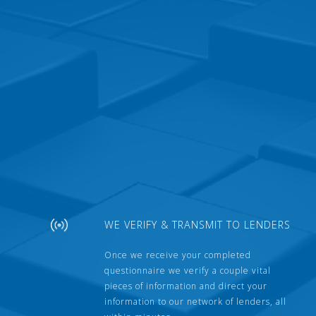
WE VERIFY & TRANSMIT TO LENDERS
Once we receive your completed
questionnaire we verify a couple vital
pieces of information and direct your
information to our network of lenders, all