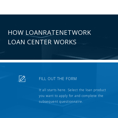
HOW LOANRATENETWORK
LOAN CENTER WORKS
FILL OUT THE FORM
It all starts here. Select the loan product
you want to apply for and complete the
subsequent questionnaire.