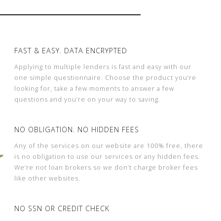
FAST & EASY. DATA ENCRYPTED
Applying to multiple lenders is fast and easy with our
one simple questionnaire. Choose the product you’re
looking for, take a few moments to answer a few
questions and you’re on your way to saving.
NO OBLIGATION. NO HIDDEN FEES
Any of the services on our website are 100% free, there
is no obligation to use our services or any hidden fees.
We’re not loan brokers so we don’t charge broker fees
like other websites.
NO SSN OR CREDIT CHECK