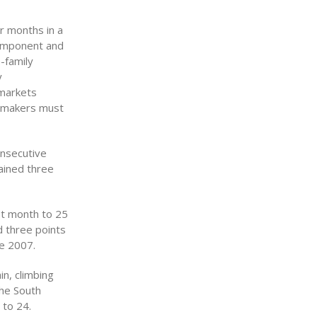
r months in a
component and
-family
y
 markets
cymakers must
onsecutive
ained three
st month to 25
d three points
ne 2007.
in, climbing
The South
 to 24.