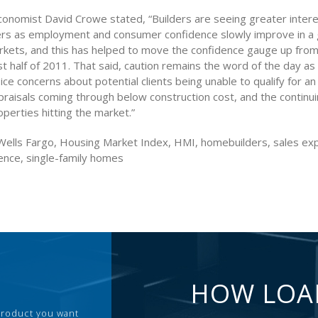
onomist David Crowe stated, “Builders are seeing greater inte
ers as employment and consumer confidence slowly improve in a
kets, and this has helped to move the confidence gauge up from 
rst half of 2011. That said, caution remains the word of the day a
ice concerns about potential clients being unable to qualify for an
raisals coming through below construction cost, and the continui
perties hitting the market.”
ells Fargo, Housing Market Index, HMI, homebuilders, sales exp
dence, single-family homes
HOW LOA
 product you want