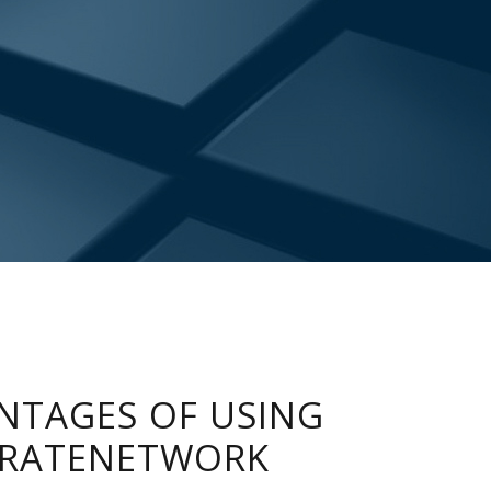
NTAGES OF USING
RATENETWORK