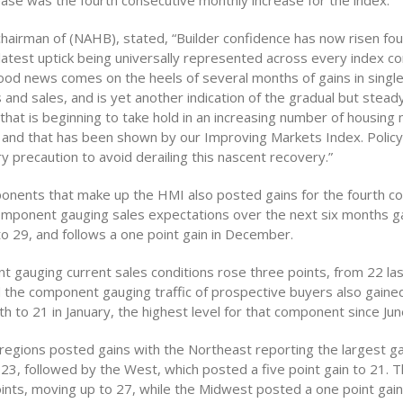
ease was the fourth consecutive monthly increase for the index.
chairman of (NAHB), stated, “Builder confidence has now risen fou
 latest uptick being universally represented across every index 
good news comes on the heels of several months of gains in single
 and sales, and is yet another indication of the gradual but stead
hat is beginning to take hold in an increasing number of housing
and that has been shown by our Improving Markets Index. Poli
 precaution to avoid derailing this nascent recovery.”
ponents that make up the HMI also posted gains for the fourth c
mponent gauging sales expectations over the next six months g
 to 29, and follows a one point gain in December.
 gauging current sales conditions rose three points, from 22 la
nd the component gauging traffic of prospective buyers also gaine
h to 21 in January, the highest level for that component since Ju
e regions posted gains with the Northeast reporting the largest ga
 23, followed by the West, which posted a five point gain to 21. 
ints, moving up to 27, while the Midwest posted a one point gain