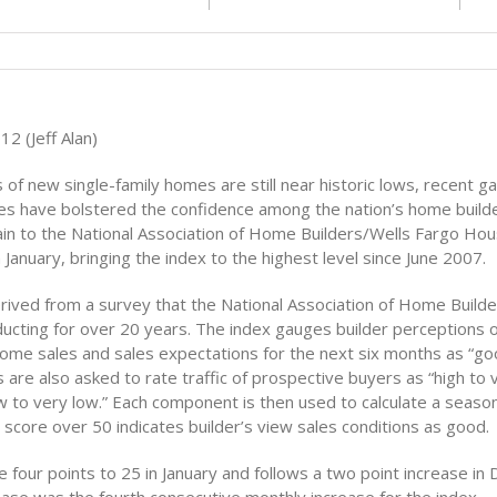
12 (Jeff Alan)
 of new single-family homes are still near historic lows, recent ga
les have bolstered the confidence among the nation’s home builder
gain to the National Association of Home Builders/Wells Fargo Ho
 January, bringing the index to the highest level since June 2007.
rived from a survey that the National Association of Home Build
ucting for over 20 years. The index gauges builder perceptions o
home sales and sales expectations for the next six months as “good
s are also asked to rate traffic of prospective buyers as “high to 
w to very low.” Each component is then used to calculate a season
score over 50 indicates builder’s view sales conditions as good.
 four points to 25 in January and follows a two point increase in