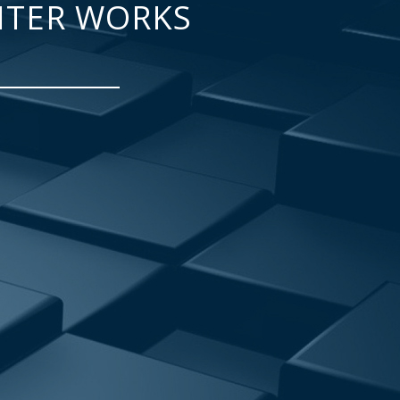
NTER WORKS