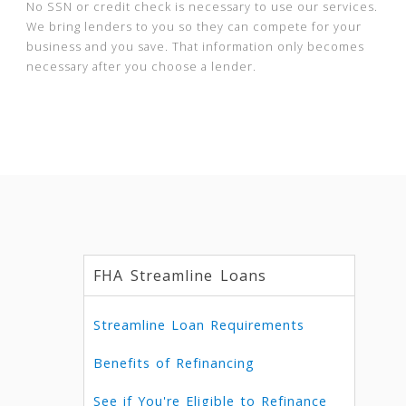
No SSN or credit check is necessary to use our services.
We bring lenders to you so they can compete for your
business and you save. That information only becomes
necessary after you choose a lender.
FHA Streamline Loans
Streamline Loan Requirements
Benefits of Refinancing
See if You're Eligible to Refinance