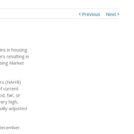
Previous
Next
ins in housing
s resulting in
using Market
ers (NAHB)
f current
, fair, or
very high,
ally adjusted
 December.