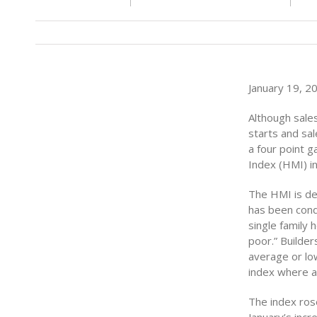
January 19, 20
Although sales
starts and sa
a four point 
Index (HMI) in
The HMI is de
has been cond
single family 
poor.” Builder
average or lo
index where a 
The index rose