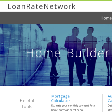
LoanRateNetwork
Home
Home Builder 
Mortgage
A
Helpful
Calculator
Ca
Tools
Estimate your monthly payment for a
Det
home purchase or refinance
aff