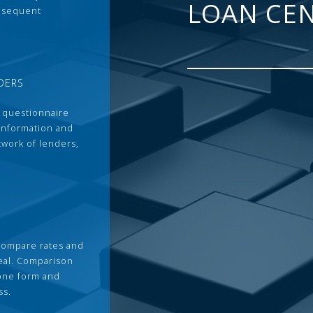
LOAN CE
ubsequent
DERS
 questionnaire
 information and
twork of lenders,
compare rates and
deal. Comparison
 one form and
ss.