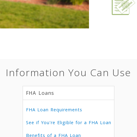
Information You Can Use
FHA Loans
FHA Loan Requirements
See if You're Eligible for a FHA Loan
Benefits of a FHA Loan