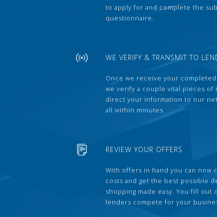
to apply for and complete the s
questionnaire.
WE VERIFY & TRANSMIT TO LEN
Once we receive your completed
we verify a couple vital pieces of
direct your information to our ne
all within minutes.
REVIEW YOUR OFFERS
With offers in hand you can now 
costs and get the best possible 
shopping made easy. You fill out
lenders compete for your busine