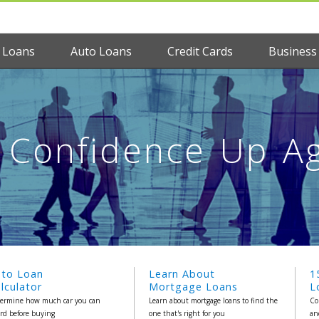
 Loans
Auto Loans
Credit Cards
Business
Confidence Up Ag
uto Loan
Learn About
1
lculator
Mortgage Loans
L
ermine how much car you can
Learn about mortgage loans to find the
Co
ord before buying
one that's right for you
an