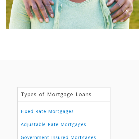
Types of Mortgage Loans
Fixed Rate Mortgages
Adjustable Rate Mortgages
Government Insured Mortgages