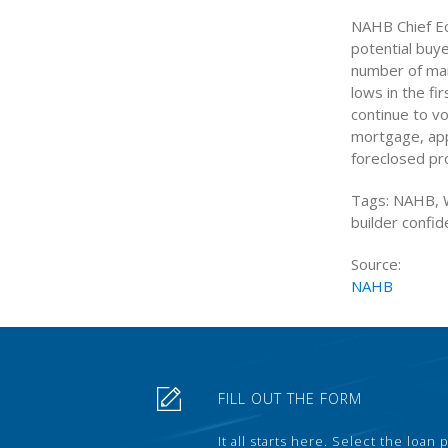
NAHB Chief Ec
potential buy
number of mar
lows in the fi
continue to vo
mortgage, app
foreclosed pro
Tags: NAHB, W
builder confi
Source:
NAHB
FILL OUT THE FORM
It all starts here. Select the loan