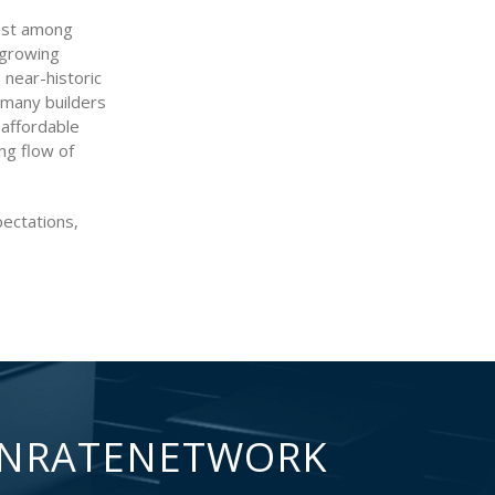
rest among
 growing
near-historic
s many builders
 affordable
ng flow of
ectations,
NRATENETWORK