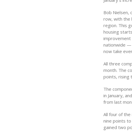
January’s incr
Bob Nielsen, 
row, with the
region. This 
housing starts
improvement t
nationwide — 
now take every
All three com
month. The co
points, rising
The component
in January, a
from last mont
All four of th
nine points to
gained two po