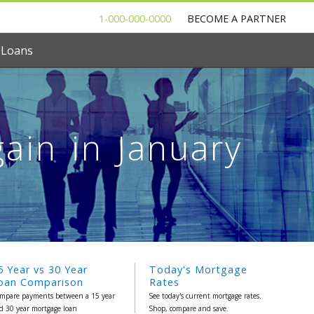
1-000-000-0000
BECOME A PARTNER
 Loans
ain in January
5 Year vs 30 Year
Today's Mortgage
oan Comparison
Rates
mpare payments between a 15 year
See today's current mortgage rates.
d 30 year mortgage loan
Shop, compare and save.