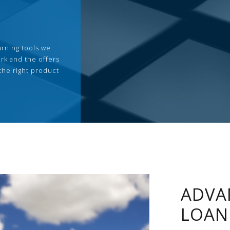
arning tools we
rk and the offers
the right product
ADVA
LOAN