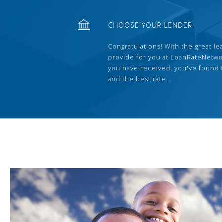
CHOOSE YOUR LENDER
Congratulations! With the great le
provide for you at LoanRateNetwo
you have received, you've found 
and the best rate.