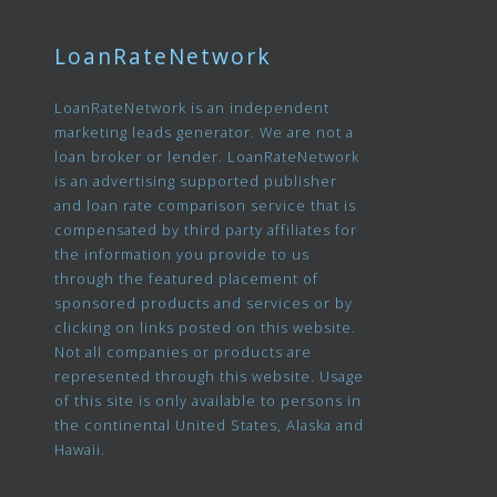
LoanRateNetwork
LoanRateNetwork is an independent
marketing leads generator. We are not a
loan broker or lender. LoanRateNetwork
is an advertising supported publisher
and loan rate comparison service that is
compensated by third party affiliates for
the information you provide to us
through the featured placement of
sponsored products and services or by
clicking on links posted on this website.
Not all companies or products are
represented through this website. Usage
of this site is only available to persons in
the continental United States, Alaska and
Hawaii.