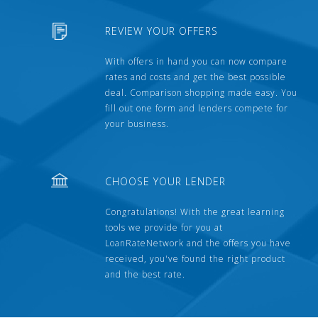
REVIEW YOUR OFFERS
With offers in hand you can now compare
rates and costs and get the best possible
deal. Comparison shopping made easy. You
fill out one form and lenders compete for
your business.
CHOOSE YOUR LENDER
Congratulations! With the great learning
tools we provide for you at
LoanRateNetwork and the offers you have
received, you've found the right product
and the best rate.