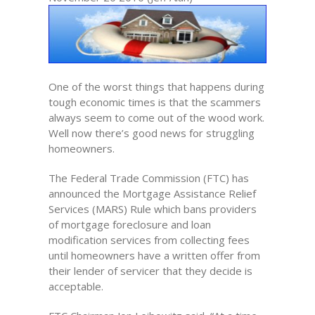
One of the worst things that happens during
tough economic times is that the scammers
always seem to come out of the wood work.
Well now there’s good news for struggling
homeowners.
The Federal Trade Commission (FTC) has
announced the Mortgage Assistance Relief
Services (MARS) Rule which bans providers
of mortgage foreclosure and loan
modification services from collecting fees
until homeowners have a written offer from
their lender of servicer that they decide is
acceptable.