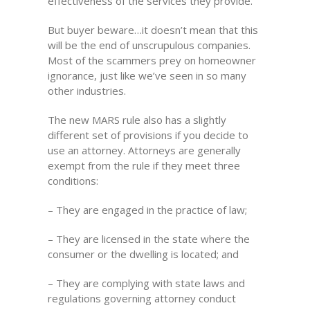
effectiveness of the services they provide.
But buyer beware…it doesn’t mean that this
will be the end of unscrupulous companies.
Most of the scammers prey on homeowner
ignorance, just like we’ve seen in so many
other industries.
The new MARS rule also has a slightly
different set of provisions if you decide to
use an attorney. Attorneys are generally
exempt from the rule if they meet three
conditions:
– They are engaged in the practice of law;
– They are licensed in the state where the
consumer or the dwelling is located; and
– They are complying with state laws and
regulations governing attorney conduct