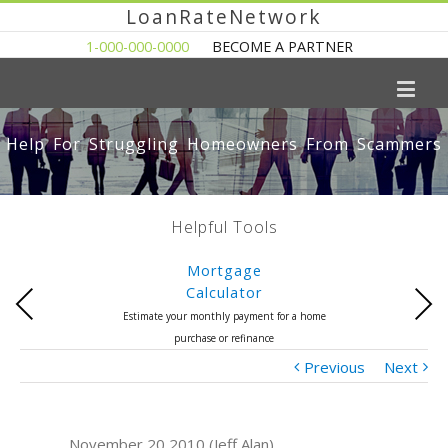
LoanRateNetwork
1-000-000-0000
BECOME A PARTNER
Help For Struggling Homeowners From Scammers
Helpful Tools
Mortgage
Calculator
Previous
Next
Estimate your monthly payment for a home
purchase or refinance
Previous
Next
November 20 2010 (Jeff Alan)