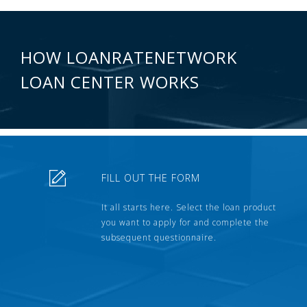
HOW LOANRATENETWORK
LOAN CENTER WORKS
FILL OUT THE FORM
It all starts here. Select the loan product
you want to apply for and complete the
subsequent questionnaire.