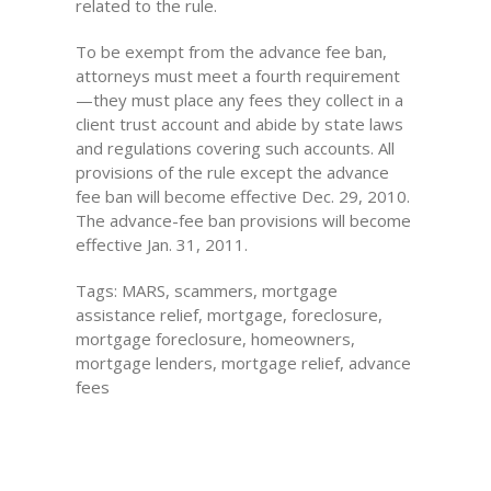
related to the rule.
To be exempt from the advance fee ban,
attorneys must meet a fourth requirement
—they must place any fees they collect in a
client trust account and abide by state laws
and regulations covering such accounts. All
provisions of the rule except the advance
fee ban will become effective Dec. 29, 2010.
The advance-fee ban provisions will become
effective Jan. 31, 2011.
Tags: MARS, scammers, mortgage
assistance relief, mortgage, foreclosure,
mortgage foreclosure, homeowners,
mortgage lenders, mortgage relief, advance
fees