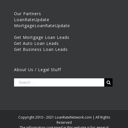
Our Partners
LoanRateUpdate
MortgageLoanRateUpdate
Get Mortgage Loan Leads
Get Auto Loan Leads
Get Business Loan Leads
About Us / Legal Stuff
Copyright 2010 - 2021 LoanRateNetwork.com | All Rights
Reserved
The information contained in this website is for general