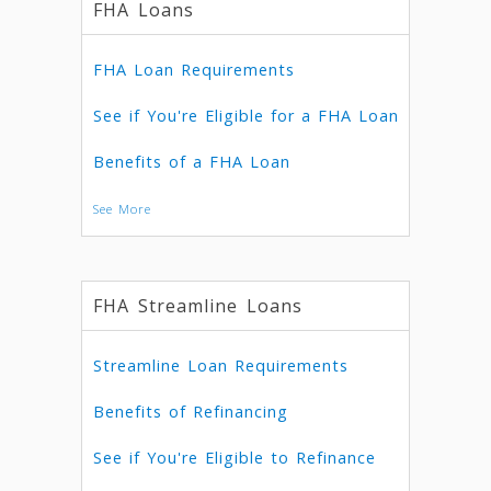
FHA Loans
FHA Loan Requirements
See if You're Eligible for a FHA Loan
Benefits of a FHA Loan
See More
FHA Streamline Loans
Streamline Loan Requirements
Benefits of Refinancing
See if You're Eligible to Refinance