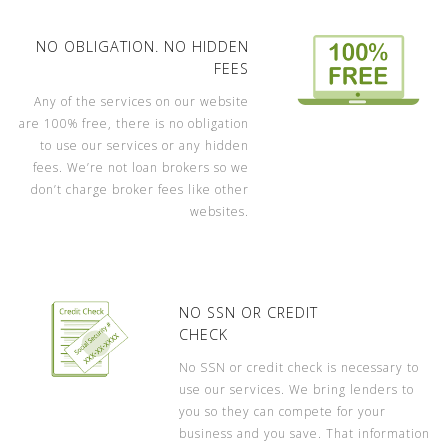
NO OBLIGATION. NO HIDDEN
FEES
Any of the services on our website
are 100% free, there is no obligation
to use our services or any hidden
fees. We’re not loan brokers so we
don’t charge broker fees like other
websites.
NO SSN OR CREDIT
CHECK
No SSN or credit check is necessary to
use our services. We bring lenders to
you so they can compete for your
business and you save. That information