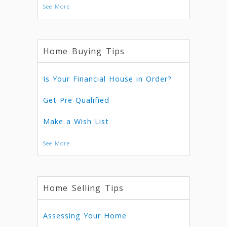
See More
Home Buying Tips
Is Your Financial House in Order?
Get Pre-Qualified
Make a Wish List
See More
Home Selling Tips
Assessing Your Home