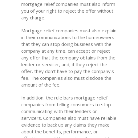
mortgage relief companies must also inform
you of your right to reject the offer without
any charge.
Mortgage relief companies must also explain
in their communications to the homeowners
that they can stop doing business with the
company at any time, can accept or reject
any offer that the company obtains from the
lender or servicer, and, if they reject the
offer, they don’t have to pay the company’s
fee. The companies also must disclose the
amount of the fee.
In addition, the rule bars mortgage relief
companies from telling consumers to stop
communicating with their lenders or
servicers. Companies also must have reliable
evidence to back up any claims they make
about the benefits, performance, or