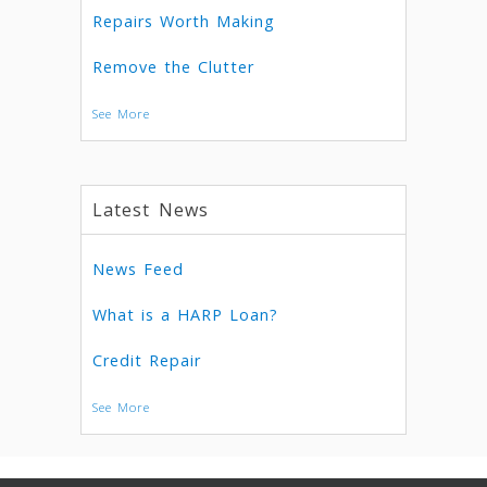
Repairs Worth Making
Remove the Clutter
See More
Latest News
News Feed
What is a HARP Loan?
Credit Repair
See More