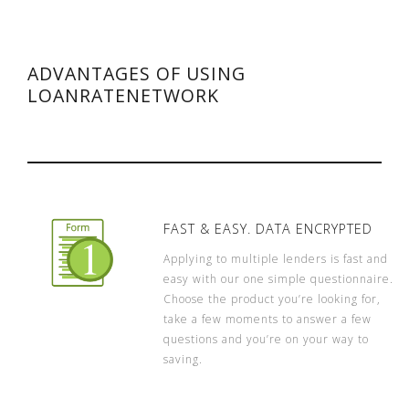
ADVANTAGES OF USING
LOANRATENETWORK
FAST & EASY. DATA ENCRYPTED
Applying to multiple lenders is fast and
easy with our one simple questionnaire.
Choose the product you’re looking for,
take a few moments to answer a few
questions and you’re on your way to
saving.