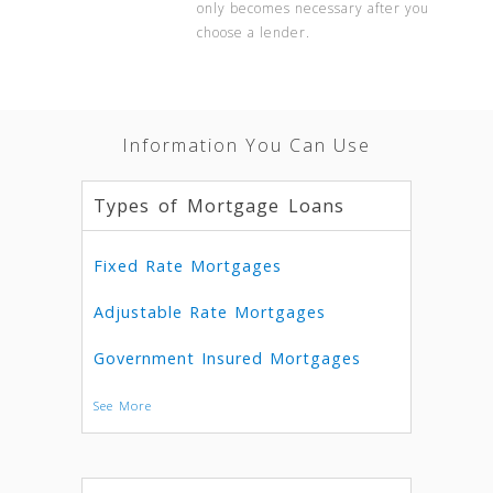
only becomes necessary after you
choose a lender.
Information You Can Use
Types of Mortgage Loans
Fixed Rate Mortgages
Adjustable Rate Mortgages
Government Insured Mortgages
See More