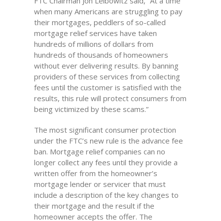
FTC Chairman Jon Leibowitz said, “At a time
when many Americans are struggling to pay
their mortgages, peddlers of so-called
mortgage relief services have taken
hundreds of millions of dollars from
hundreds of thousands of homeowners
without ever delivering results. By banning
providers of these services from collecting
fees until the customer is satisfied with the
results, this rule will protect consumers from
being victimized by these scams.”
The most significant consumer protection
under the FTC’s new rule is the advance fee
ban. Mortgage relief companies can no
longer collect any fees until they provide a
written offer from the homeowner’s
mortgage lender or servicer that must
include a description of the key changes to
their mortgage and the result if the
homeowner accepts the offer. The