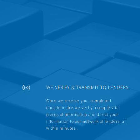
WE VERIFY & TRANSMIT TO LENDERS
Once we receive your completed
questionnaire we verify a couple vital
pieces of information and direct your
information to our network of lenders, all
within minutes.