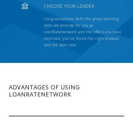
CHOOSE YOUR LENDER
Congratulations! With the great learning
tools we provide for you at
LoanRateNetwork and the offers you have
received, you've found the right product
and the best rate.
ADVANTAGES OF USING
LOANRATENETWORK