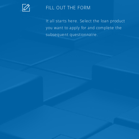
FILL OUT THE FORM
It all starts here. Select the loan product
you want to apply for and complete the
subsequent questionnaire.