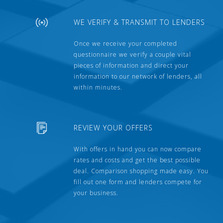
WE VERIFY & TRANSMIT TO LENDERS
Once we receive your completed
questionnaire we verify a couple vital
pieces of information and direct your
information to our network of lenders, all
within minutes.
REVIEW YOUR OFFERS
With offers in hand you can now compare
rates and costs and get the best possible
deal. Comparison shopping made easy. You
fill out one form and lenders compete for
your business.