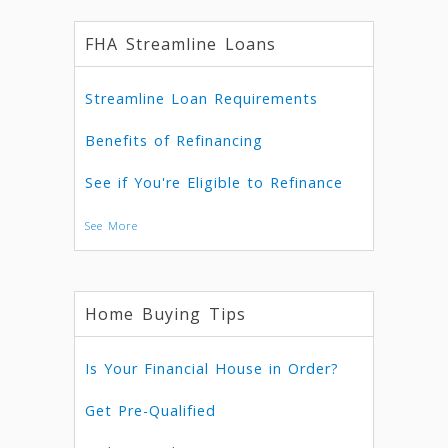
FHA Streamline Loans
Streamline Loan Requirements
Benefits of Refinancing
See if You're Eligible to Refinance
See More
Home Buying Tips
Is Your Financial House in Order?
Get Pre-Qualified