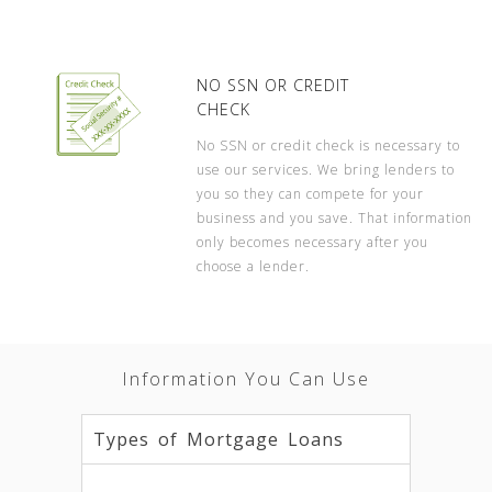
NO SSN OR CREDIT
CHECK
No SSN or credit check is necessary to
use our services. We bring lenders to
you so they can compete for your
business and you save. That information
only becomes necessary after you
choose a lender.
Information You Can Use
Types of Mortgage Loans