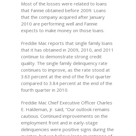
Most of the losses were related to loans
that Fannie obtained before 2009. Loans
that the company acquired after January
2010 are performing well and Fannie
expects to make money on those loans.
Freddie Mac reports that single family loans
that it has obtained in 2009, 2010, and 2011
continue to demonstrate strong credit
quality. The single family delinquency rate
continues to improve, as the rate stood at
3.63 percent at the end of the first quarter
compared to 3.84 percent at the end of the
fourth quarter in 2010.
Freddie Mac Chief Executive Officer Charles
E. Haldeman, Jr. said, “Our outlook remains
cautious. Continued improvements on the
employment front and in early-stage
delinquencies were positive signs during the