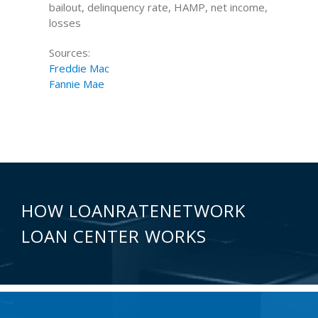
bailout, delinquency rate, HAMP, net income,
losses
Sources:
Freddie Mac
Fannie Mae
HOW LOANRATENETWORK
LOAN CENTER WORKS