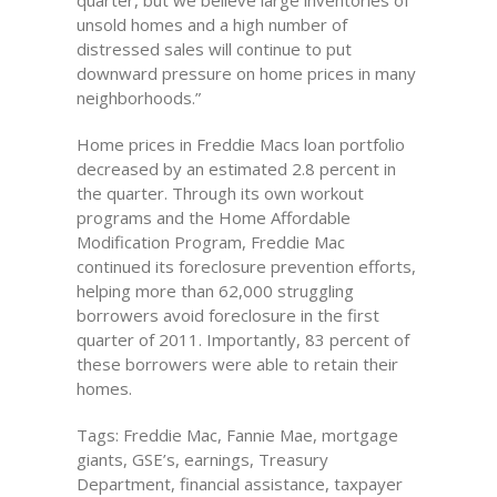
quarter, but we believe large inventories of
unsold homes and a high number of
distressed sales will continue to put
downward pressure on home prices in many
neighborhoods.”
Home prices in Freddie Macs loan portfolio
decreased by an estimated 2.8 percent in
the quarter. Through its own workout
programs and the Home Affordable
Modification Program, Freddie Mac
continued its foreclosure prevention efforts,
helping more than 62,000 struggling
borrowers avoid foreclosure in the first
quarter of 2011. Importantly, 83 percent of
these borrowers were able to retain their
homes.
Tags: Freddie Mac, Fannie Mae, mortgage
giants, GSE’s, earnings, Treasury
Department, financial assistance, taxpayer