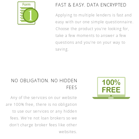
FAST & EASY. DATA ENCRYPTED
Applying to multiple lenders is fast and
easy with our one simple questionnaire.
Choose the product you’re looking for,
take a few moments to answer a few
questions and you’re on your way to
saving.
NO OBLIGATION. NO HIDDEN
FEES
Any of the services on our website
are 100% free, there is no obligation
to use our services or any hidden
fees. We’re not loan brokers so we
don’t charge broker fees like other
websites.