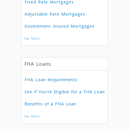
Fixed Rate Mortgages
Adjustable Rate Mortgages
Government Insured Mortgages
See More
FHA Loans
FHA Loan Requirements
See if You're Eligible for a FHA Loan
Benefits of a FHA Loan
See More