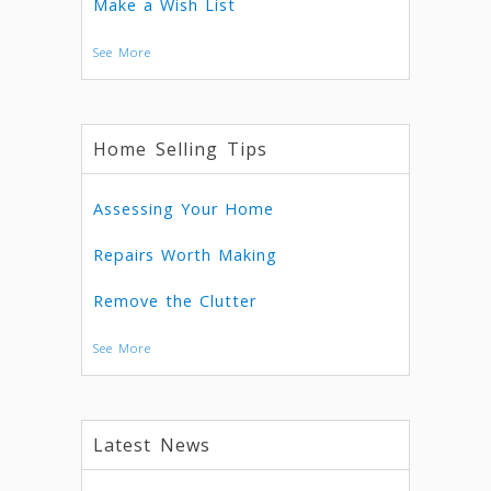
Make a Wish List
See More
Home Selling Tips
Assessing Your Home
Repairs Worth Making
Remove the Clutter
See More
Latest News