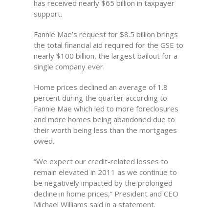
has received nearly $65 billion in taxpayer
support.
Fannie Mae’s request for $8.5 billion brings
the total financial aid required for the GSE to
nearly $100 billion, the largest bailout for a
single company ever.
Home prices declined an average of 1.8
percent during the quarter according to
Fannie Mae which led to more foreclosures
and more homes being abandoned due to
their worth being less than the mortgages
owed.
“We expect our credit-related losses to
remain elevated in 2011 as we continue to
be negatively impacted by the prolonged
decline in home prices,” President and CEO
Michael Williams said in a statement.