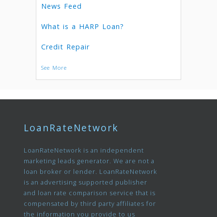
News Feed
What is a HARP Loan?
Credit Repair
See More
LoanRateNetwork
LoanRateNetwork is an independent
marketing leads generator. We are not a
loan broker or lender. LoanRateNetwork
is an advertising supported publisher
and loan rate comparison service that is
compensated by third party affiliates for
the information you provide to us