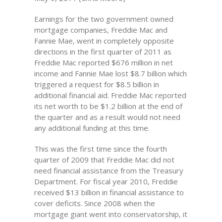
Earnings for the two government owned
mortgage companies, Freddie Mac and
Fannie Mae, went in completely opposite
directions in the first quarter of 2011 as
Freddie Mac reported $676 million in net
income and Fannie Mae lost $8.7 billion which
triggered a request for $8.5 billion in
additional financial aid. Freddie Mac reported
its net worth to be $1.2 billion at the end of
the quarter and as a result would not need
any additional funding at this time.
This was the first time since the fourth
quarter of 2009 that Freddie Mac did not
need financial assistance from the Treasury
Department. For fiscal year 2010, Freddie
received $13 billion in financial assistance to
cover deficits. Since 2008 when the
mortgage giant went into conservatorship, it