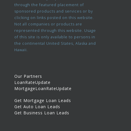
through the featured placement of
sponsored products and services or by
clicking on links posted on this website.
Not all companies or products are
represented through this website. Usage
of this site is only available to persons in
the continental United States, Alaska and
Hawaii.
Our Partners
LoanRateUpdate
MortgageLoanRateUpdate
Get Mortgage Loan Leads
Get Auto Loan Leads
Get Business Loan Leads