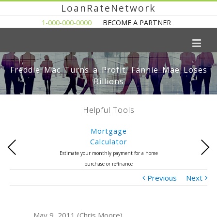
LoanRateNetwork
1-000-000-0000
BECOME A PARTNER
Freddie Mac Turns a Profit; Fannie Mae Loses
Billions
Helpful Tools
Mortgage
Calculator
Previous
Next
Estimate your monthly payment for a home
purchase or refinance
Previous
Next
May 9, 2011 (Chris Moore)