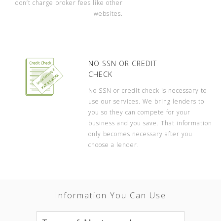
don’t charge broker fees like other
websites.
NO SSN OR CREDIT
CHECK
No SSN or credit check is necessary to
use our services. We bring lenders to
you so they can compete for your
business and you save. That information
only becomes necessary after you
choose a lender.
Information You Can Use