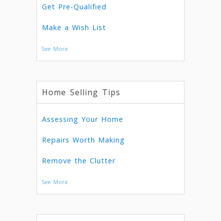
Get Pre-Qualified
Make a Wish List
See More
Home Selling Tips
Assessing Your Home
Repairs Worth Making
Remove the Clutter
See More