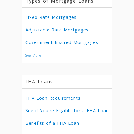
Types of Mortgage Loans
Fixed Rate Mortgages
Adjustable Rate Mortgages
Government Insured Mortgages
See More
FHA Loans
FHA Loan Requirements
See if You're Eligible for a FHA Loan
Benefits of a FHA Loan