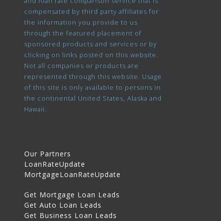
and loan rate comparison service that is
compensated by third party affiliates for
the information you provide to us
through the featured placement of
sponsored products and services or by
clicking on links posted on this website.
Not all companies or products are
represented through this website. Usage
of this site is only available to persons in
the continental United States, Alaska and
Hawaii.
Our Partners
LoanRateUpdate
MortgageLoanRateUpdate
Get Mortgage Loan Leads
Get Auto Loan Leads
Get Business Loan Leads