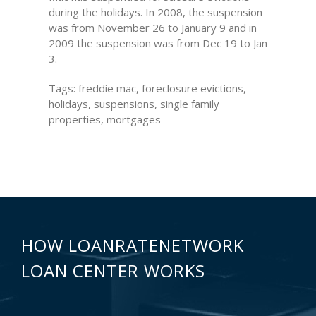
during the holidays. In 2008, the suspension
was from November 26 to January 9 and in
2009 the suspension was from Dec 19 to Jan
3.
Tags: freddie mac, foreclosure evictions,
holidays, suspensions, single family
properties, mortgages
HOW LOANRATENETWORK
LOAN CENTER WORKS