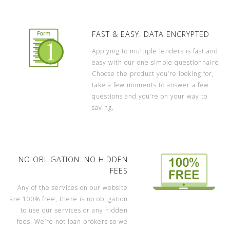
FAST & EASY. DATA ENCRYPTED
Applying to multiple lenders is fast and
easy with our one simple questionnaire.
Choose the product you’re looking for,
take a few moments to answer a few
questions and you’re on your way to
saving.
NO OBLIGATION. NO HIDDEN
FEES
Any of the services on our website
are 100% free, there is no obligation
to use our services or any hidden
fees. We’re not loan brokers so we