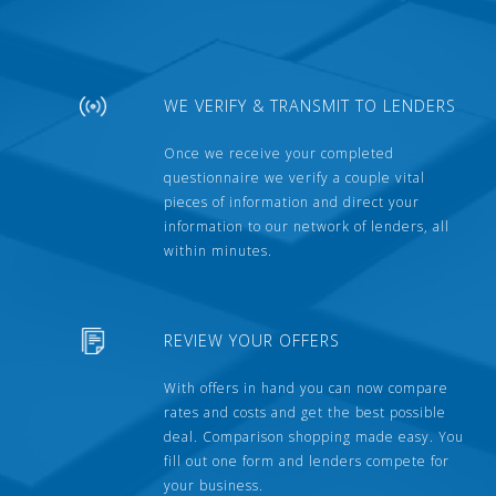
WE VERIFY & TRANSMIT TO LENDERS
Once we receive your completed
questionnaire we verify a couple vital
pieces of information and direct your
information to our network of lenders, all
within minutes.
REVIEW YOUR OFFERS
With offers in hand you can now compare
rates and costs and get the best possible
deal. Comparison shopping made easy. You
fill out one form and lenders compete for
your business.