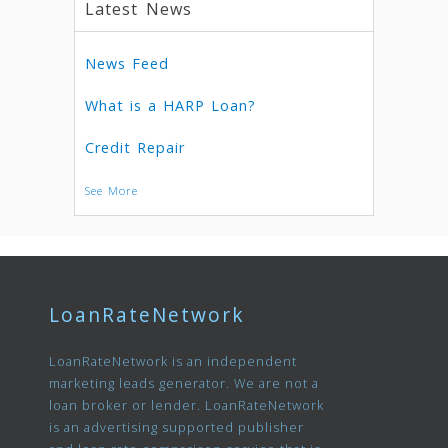
Latest News
News Feed
What is a HARP Loan?
Credit Repair
See More
LoanRateNetwork
LoanRateNetwork is an independent
marketing leads generator. We are not a
loan broker or lender. LoanRateNetwork
is an advertising supported publisher