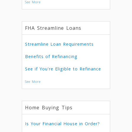
See More
FHA Streamline Loans
Streamline Loan Requirements
Benefits of Refinancing
See if You're Eligible to Refinance
See More
Home Buying Tips
Is Your Financial House in Order?