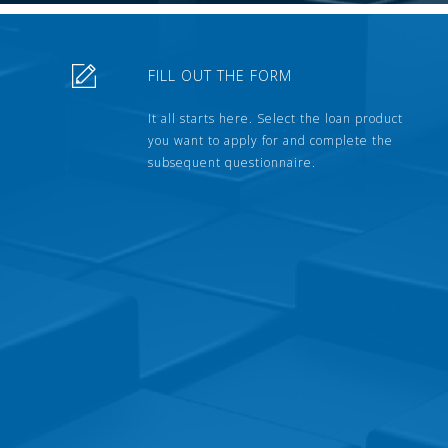
FILL OUT THE FORM
It all starts here. Select the loan product
you want to apply for and complete the
subsequent questionnaire.