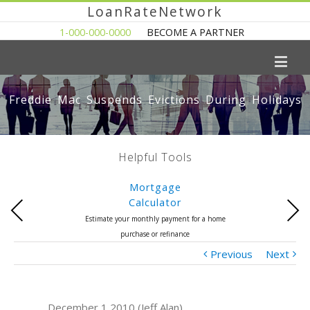
LoanRateNetwork
1-000-000-0000
BECOME A PARTNER
Freddie Mac Suspends Evictions During Holidays
Helpful Tools
Mortgage
Calculator
Previous
Next
Estimate your monthly payment for a home
purchase or refinance
Previous
Next
December 1 2010 (Jeff Alan)