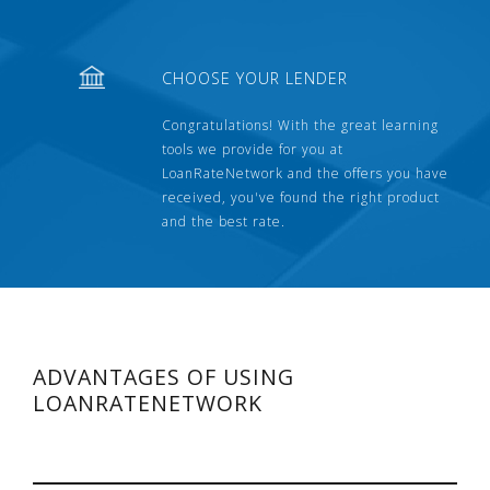
CHOOSE YOUR LENDER
Congratulations! With the great learning
tools we provide for you at
LoanRateNetwork and the offers you have
received, you've found the right product
and the best rate.
ADVANTAGES OF USING
LOANRATENETWORK