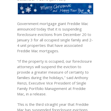
Government mortgage giant Freddie Mac
announced today that it is suspending
foreclosure evictions from December 20 to
January 3 for all occupied single family and 2-
4 unit properties that have associated
Freddie Mac mortgages.
“If the property is occupied, our foreclosure
attorneys will suspend the eviction to
provide a greater measure of certainty to
families during the holidays,” said Anthony
Renzi, Executive Vice President of Single
Family Portfolio Management at Freddie
Mac, in a release.
This is the third straight year that Freddie
Mac has suspended foreclosure evictions