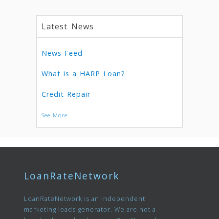
Latest News
News Feed
What is a HARP Loan?
Credit Repair
See More
LoanRateNetwork
LoanRateNetwork is an independent
marketing leads generator. We are not a