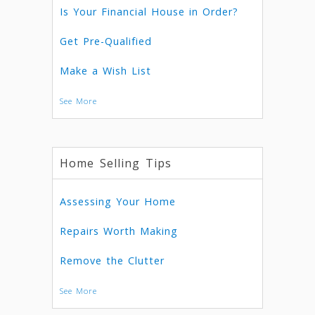
Is Your Financial House in Order?
Get Pre-Qualified
Make a Wish List
See More
Home Selling Tips
Assessing Your Home
Repairs Worth Making
Remove the Clutter
See More