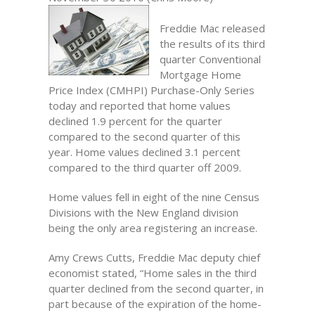
Freddie Mac released
the results of its third
quarter Conventional
Mortgage Home
Price Index (CMHPI) Purchase-Only Series
today and reported that home values
declined 1.9 percent for the quarter
compared to the second quarter of this
year. Home values declined 3.1 percent
compared to the third quarter off 2009.
Home values fell in eight of the nine Census
Divisions with the New England division
being the only area registering an increase.
Amy Crews Cutts, Freddie Mac deputy chief
economist stated, “Home sales in the third
quarter declined from the second quarter, in
part because of the expiration of the home-