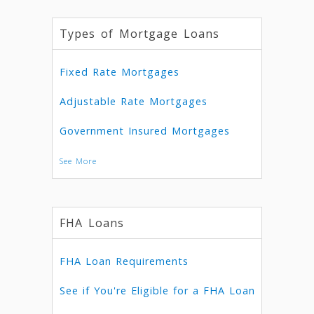
Types of Mortgage Loans
Fixed Rate Mortgages
Adjustable Rate Mortgages
Government Insured Mortgages
See More
FHA Loans
FHA Loan Requirements
See if You're Eligible for a FHA Loan