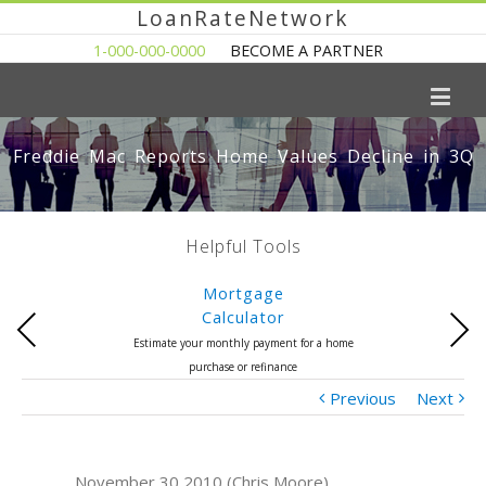
LoanRateNetwork
1-000-000-0000
BECOME A PARTNER
Freddie Mac Reports Home Values Decline in 3Q
Helpful Tools
Mortgage
Calculator
Previous
Next
Estimate your monthly payment for a home
purchase or refinance
Previous
Next
November 30 2010 (Chris Moore)