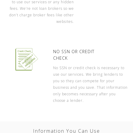
to use our services or any hidden
fees. We’re not loan brokers so we
don’t charge broker fees like other
websites.
NO SSN OR CREDIT
CHECK
No SSN or credit check is necessary to
use our services. We bring lenders to
you so they can compete for your
business and you save. That information
only becomes necessary after you
choose a lender.
Information You Can Use