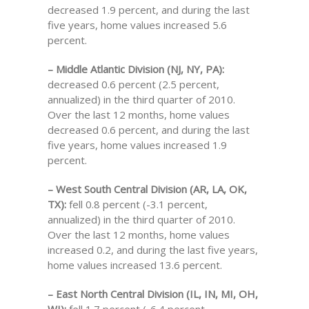
decreased 1.9 percent, and during the last
five years, home values increased 5.6
percent.
– Middle Atlantic Division (NJ, NY, PA):
decreased 0.6 percent (2.5 percent,
annualized) in the third quarter of 2010.
Over the last 12 months, home values
decreased 0.6 percent, and during the last
five years, home values increased 1.9
percent.
– West South Central Division (AR, LA, OK,
TX):
fell 0.8 percent (-3.1 percent,
annualized) in the third quarter of 2010.
Over the last 12 months, home values
increased 0.2, and during the last five years,
home values increased 13.6 percent.
– East North Central Division (IL, IN, MI, OH,