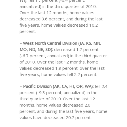
WI):
fell 1.7 percent (-6.4 percent,
annualized) in the third quarter of 2010.
Over the last 12 months, home values
decreased 3.6 percent, and during the last
five years, home values decreased 10.2
percent.
– West North Central Division (IA, KS, MN,
MO, ND, NE, SD):
decreased 1.7 percent
(-6.7 percent, annualized) in the third quarter
of 2010. Over the last 12 months, home
values decreased 1.9 percent; over the last
five years, home values fell 2.2 percent.
– Pacific Division (AK, CA, HI, OR, WA):
fell 2.4
percent (-9.3 percent, annualized) in the
third quarter of 2010. Over the last 12
months, home values decreased 2.6
percent, and during the last five years, home
values have decreased 20.7 percent.