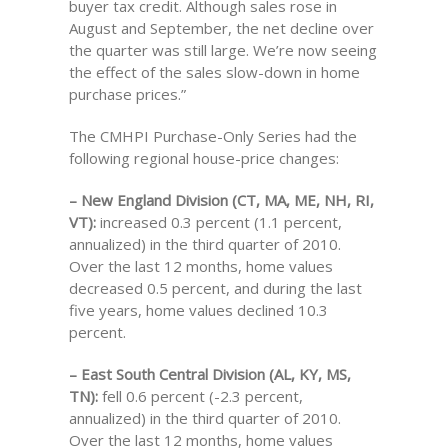
buyer tax credit. Although sales rose in
August and September, the net decline over
the quarter was still large. We’re now seeing
the effect of the sales slow-down in home
purchase prices.”
The CMHPI Purchase-Only Series had the
following regional house-price changes:
– New England Division (CT, MA, ME, NH, RI,
VT):
increased 0.3 percent (1.1 percent,
annualized) in the third quarter of 2010.
Over the last 12 months, home values
decreased 0.5 percent, and during the last
five years, home values declined 10.3
percent.
– East South Central Division (AL, KY, MS,
TN):
fell 0.6 percent (-2.3 percent,
annualized) in the third quarter of 2010.
Over the last 12 months, home values