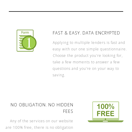
FAST & EASY. DATA ENCRYPTED
Applying to multiple lenders is fast and
easy with our one simple questionnaire.
Choose the product you’re looking for,
take a few moments to answer a few
questions and you’re on your way to
saving.
NO OBLIGATION. NO HIDDEN
FEES
Any of the services on our website
are 100% free, there is no obligation