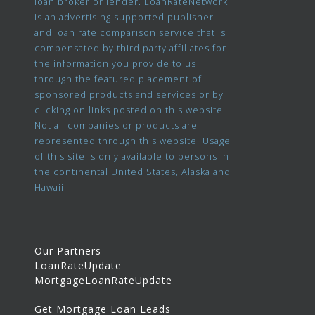
loan broker or lender. LoanRateNetwork
is an advertising supported publisher
and loan rate comparison service that is
compensated by third party affiliates for
the information you provide to us
through the featured placement of
sponsored products and services or by
clicking on links posted on this website.
Not all companies or products are
represented through this website. Usage
of this site is only available to persons in
the continental United States, Alaska and
Hawaii.
Our Partners
LoanRateUpdate
MortgageLoanRateUpdate
Get Mortgage Loan Leads