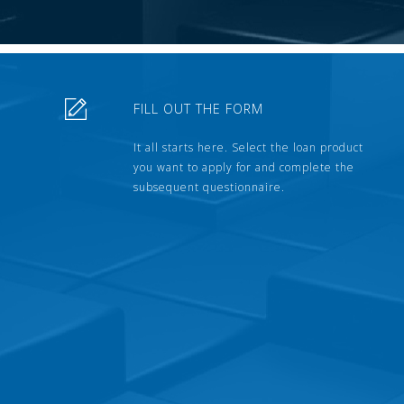
FILL OUT THE FORM
It all starts here. Select the loan product
you want to apply for and complete the
subsequent questionnaire.