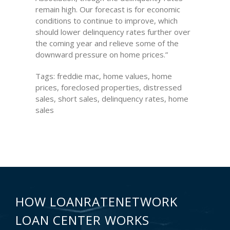
remain high. Our forecast is for economic
conditions to continue to improve, which
should lower delinquency rates further over
the coming year and relieve some of the
downward pressure on home prices.”
Tags: freddie mac, home values, home
prices, foreclosed properties, distressed
sales, short sales, delinquency rates, home
sales
HOW LOANRATENETWORK
LOAN CENTER WORKS