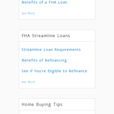
Benefits of a FHA Loan
See More
FHA Streamline Loans
Streamline Loan Requirements
Benefits of Refinancing
See if You're Eligible to Refinance
See More
Home Buying Tips