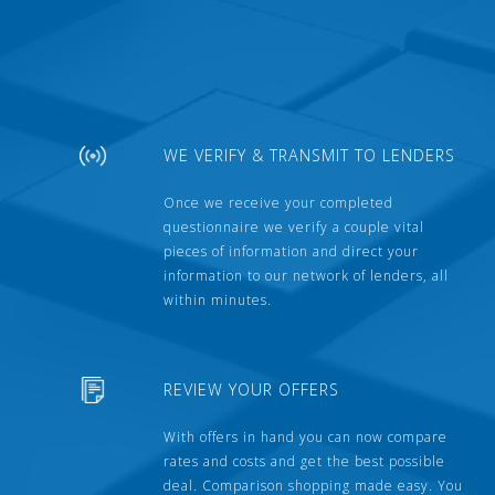
WE VERIFY & TRANSMIT TO LENDERS
Once we receive your completed
questionnaire we verify a couple vital
pieces of information and direct your
information to our network of lenders, all
within minutes.
REVIEW YOUR OFFERS
With offers in hand you can now compare
rates and costs and get the best possible
deal. Comparison shopping made easy. You