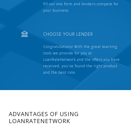
fill out one form and lenders compete for
your business.
CHOOSE YOUR LENDER
Congratulations! With the great learning
tools we provide for you at
LoanRateNetwork and the offers you have
received, you've found the right product
and the best rate.
ADVANTAGES OF USING
LOANRATENETWORK