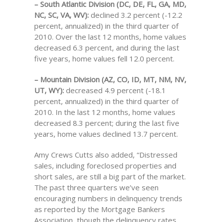
– South Atlantic Division (DC, DE, FL, GA, MD,
NC, SC, VA, WV):
declined 3.2 percent (-12.2
percent, annualized) in the third quarter of
2010. Over the last 12 months, home values
decreased 6.3 percent, and during the last
five years, home values fell 12.0 percent.
– Mountain Division (AZ, CO, ID, MT, NM, NV,
UT, WY):
decreased 4.9 percent (-18.1
percent, annualized) in the third quarter of
2010. In the last 12 months, home values
decreased 8.3 percent; during the last five
years, home values declined 13.7 percent.
Amy Crews Cutts also added, “Distressed
sales, including foreclosed properties and
short sales, are still a big part of the market.
The past three quarters we’ve seen
encouraging numbers in delinquency trends
as reported by the Mortgage Bankers
Association, though the delinquency rates