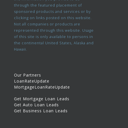
through the featured placement of
sponsored products and services or by
clicking on links posted on this website.
Not all companies or products are
represented through this website. Usage
of this site is only available to persons in
the continental United States, Alaska and
Hawaii.
Our Partners
LoanRateUpdate
MortgageLoanRateUpdate
Get Mortgage Loan Leads
Get Auto Loan Leads
Get Business Loan Leads