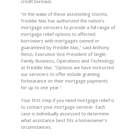
credit bureaus.
“In the wake of these astonishing storms,
Freddie Mac has authorized the nation’s
mortgage servicers to provide a full range of
mortgage relief options to affected
borrowers with mortgages owned or
guaranteed by Freddie Mac,” said Anthony
Renzi, Executive Vice President of Single-
Family Business, Operations and Technology
at Freddie Mac. “Options we have instructed
our servicers to offer include granting
forbearance on their mortgage payments
for up to one year.”
Your first step if you need mortgage relief is
to contact your mortgage servicer. Each
case is individually assessed to determine
what assistance best fits a homeowner’s
circumstances.