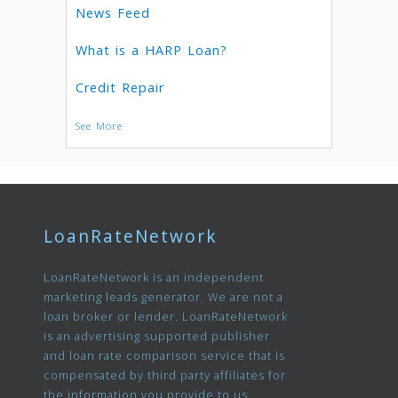
News Feed
What is a HARP Loan?
Credit Repair
See More
LoanRateNetwork
LoanRateNetwork is an independent
marketing leads generator. We are not a
loan broker or lender. LoanRateNetwork
is an advertising supported publisher
and loan rate comparison service that is
compensated by third party affiliates for
the information you provide to us