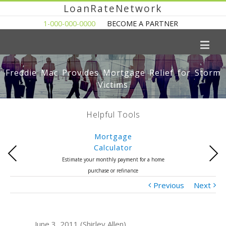
LoanRateNetwork
1-000-000-0000
BECOME A PARTNER
Freddie Mac Provides Mortgage Relief for Storm
Victims
Helpful Tools
Mortgage
Calculator
Previous
Next
Estimate your monthly payment for a home
purchase or refinance
Previous
Next
June 3, 2011 (Shirley Allen)