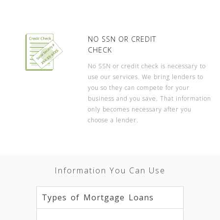
NO SSN OR CREDIT
CHECK
No SSN or credit check is necessary to
use our services. We bring lenders to
you so they can compete for your
business and you save. That information
only becomes necessary after you
choose a lender.
Information You Can Use
Types of Mortgage Loans