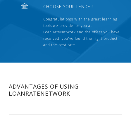
CHOOSE YOUR LENDER
Congratulations! With the great learning
tools we provide for you at
LoanRateNetwork and the offers you have
received, you've found the right product
and the best rate.
ADVANTAGES OF USING
LOANRATENETWORK