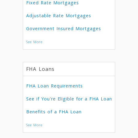
Fixed Rate Mortgages
Adjustable Rate Mortgages
Government Insured Mortgages
See More
FHA Loans
FHA Loan Requirements
See if You're Eligible for a FHA Loan
Benefits of a FHA Loan
See More