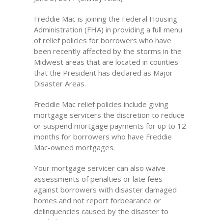
Freddie Mac is joining the Federal Housing
Administration (FHA) in providing a full menu
of relief policies for borrowers who have
been recently affected by the storms in the
Midwest areas that are located in counties
that the President has declared as Major
Disaster Areas.
Freddie Mac relief policies include giving
mortgage servicers the discretion to reduce
or suspend mortgage payments for up to 12
months for borrowers who have Freddie
Mac-owned mortgages.
Your mortgage servicer can also waive
assessments of penalties or late fees
against borrowers with disaster damaged
homes and not report forbearance or
delinquencies caused by the disaster to