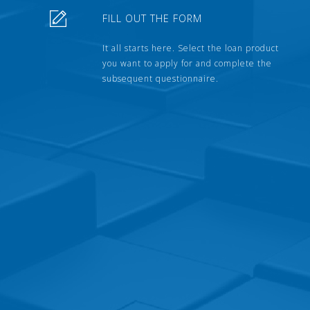
FILL OUT THE FORM
It all starts here. Select the loan product
you want to apply for and complete the
subsequent questionnaire.