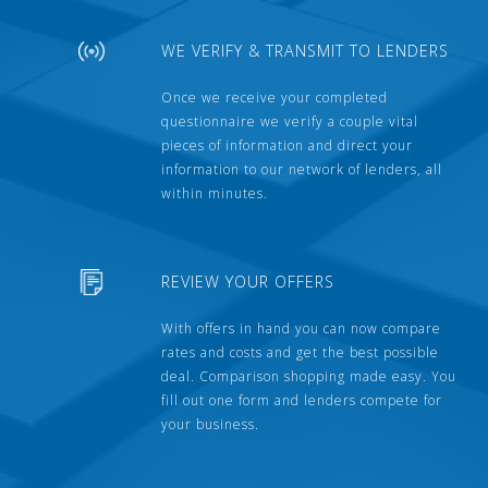
WE VERIFY & TRANSMIT TO LENDERS
Once we receive your completed
questionnaire we verify a couple vital
pieces of information and direct your
information to our network of lenders, all
within minutes.
REVIEW YOUR OFFERS
With offers in hand you can now compare
rates and costs and get the best possible
deal. Comparison shopping made easy. You
fill out one form and lenders compete for
your business.