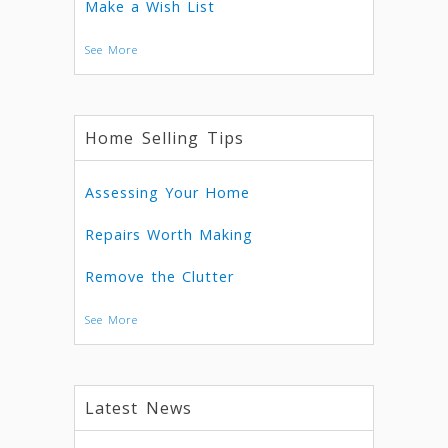
Make a Wish List
See More
Home Selling Tips
Assessing Your Home
Repairs Worth Making
Remove the Clutter
See More
Latest News