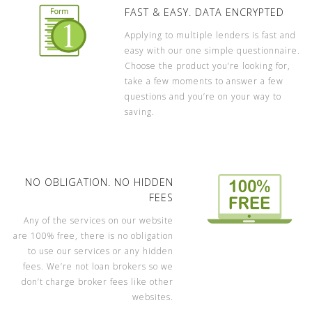
FAST & EASY. DATA ENCRYPTED
Applying to multiple lenders is fast and
easy with our one simple questionnaire.
Choose the product you’re looking for,
take a few moments to answer a few
questions and you’re on your way to
saving.
NO OBLIGATION. NO HIDDEN
FEES
Any of the services on our website
are 100% free, there is no obligation
to use our services or any hidden
fees. We’re not loan brokers so we
don’t charge broker fees like other
websites.