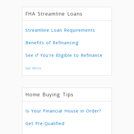
FHA Streamline Loans
Streamline Loan Requirements
Benefits of Refinancing
See if You're Eligible to Refinance
See More
Home Buying Tips
Is Your Financial House in Order?
Get Pre-Qualified