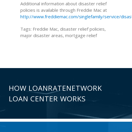
Additional information about disaster relief
policies is available through Freddie Mac at
http://www.freddiemac.com/singlefamily/service/disa
Tags: Freddie Mac, disaster relief policies,
major disaster areas, mortgage relief
HOW LOANRATENETWORK
LOAN CENTER WORKS