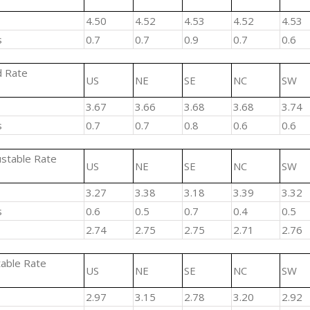
4.50
4.52
4.53
4.52
4.53
s
0.7
0.7
0.9
0.7
0.6
d Rate
US
NE
SE
NC
SW
3.67
3.66
3.68
3.68
3.74
s
0.7
0.7
0.8
0.6
0.6
ustable Rate
US
NE
SE
NC
SW
3.27
3.38
3.18
3.39
3.32
s
0.6
0.5
0.7
0.4
0.5
2.74
2.75
2.75
2.71
2.76
table Rate
US
NE
SE
NC
SW
2.97
3.15
2.78
3.20
2.92