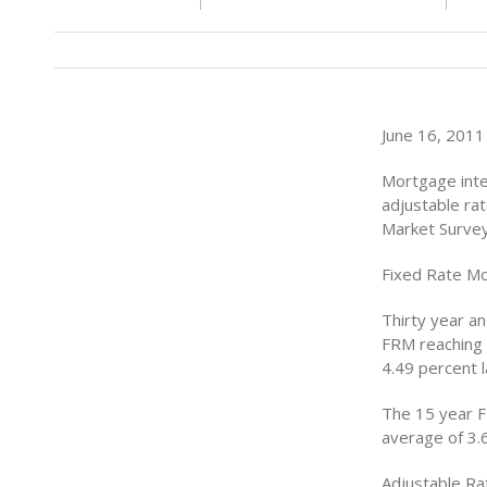
June 16, 2011 
Mortgage inte
adjustable ra
Market Surve
Fixed Rate M
Thirty year a
FRM reaching 
4.49 percent 
The 15 year F
average of 3.
Adjustable R