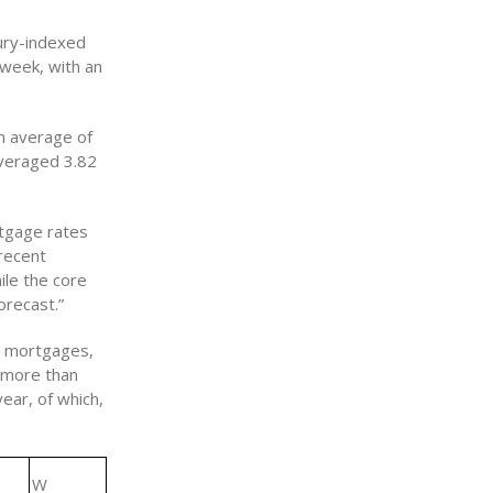
ury-indexed
 week, with an
n average of
averaged 3.82
rtgage rates
 recent
ile the core
orecast.”
d mortgages,
 more than
ear, of which,
W