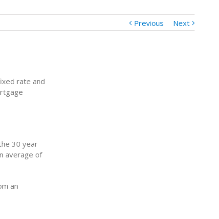
Previous
Next
ixed rate and
ortgage
the 30 year
an average of
rom an