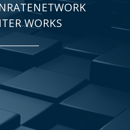
NRATENETWORK
NTER WORKS