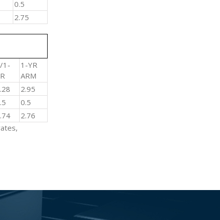
0.5
2.75
/1-
1-YR
YR
ARM
3.28
2.95
0.5
0.5
2.74
2.76
rates,