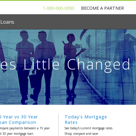
1-000-000-0000
BECOME A PARTNER
 Loans
es Little Changed
5 Year vs 30 Year
Today's Mortgage
oan Comparison
Rates
mpare payments between a 15 year
See today's current mortgage rates.
d 30 year mortgage loan
Shop, compare and save.