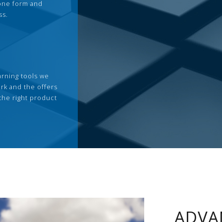
 one form and
ss.
arning tools we
rk and the offers
the right product
ADVA