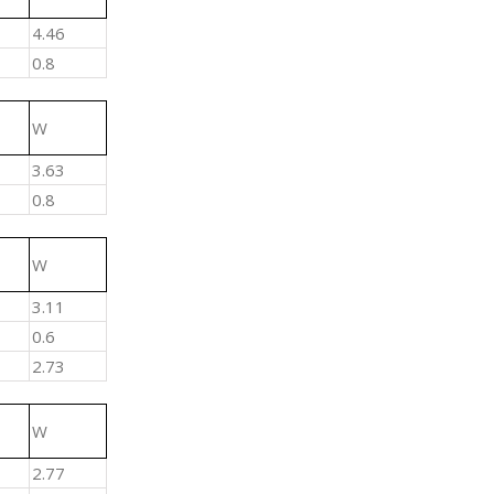
4.46
0.8
W
3.63
0.8
W
3.11
0.6
2.73
W
2.77