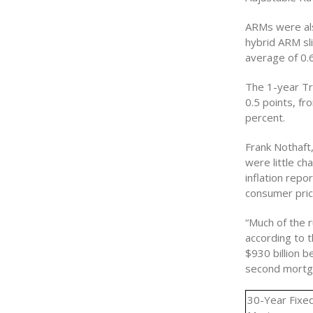
ARMs were als
hybrid ARM sl
average of 0.
The 1-year Tr
0.5 points, f
percent.
Frank Nothaft
were little ch
inflation repo
consumer pric
“Much of the 
according to 
$930 billion 
second mortga
30-Year Fixe