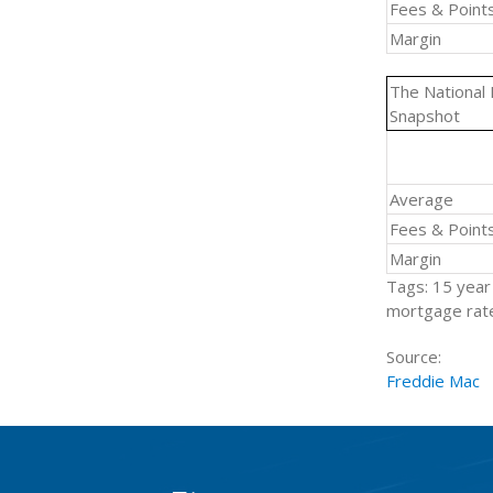
Fees & Point
Margin
The National
Snapshot
Average
Fees & Point
Margin
Tags: 15 year 
mortgage rate
Source:
Freddie Mac