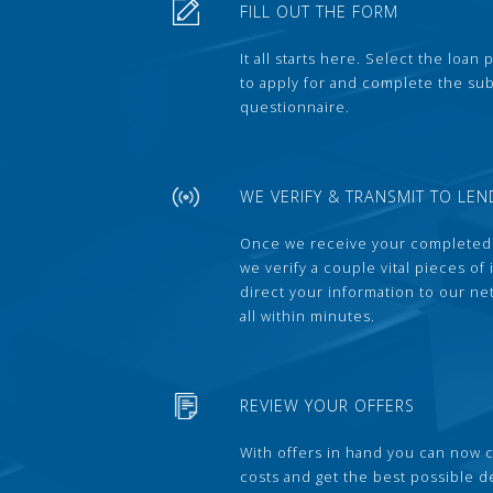
FILL OUT THE FORM
It all starts here. Select the loan
to apply for and complete the s
questionnaire.
WE VERIFY & TRANSMIT TO LEN
Once we receive your completed
we verify a couple vital pieces of
direct your information to our ne
all within minutes.
REVIEW YOUR OFFERS
With offers in hand you can now 
costs and get the best possible 