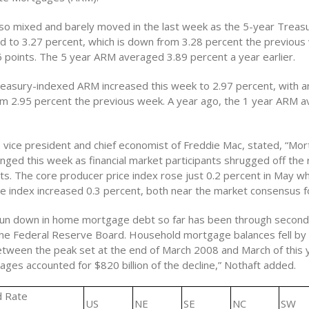
o mixed and barely moved in the last week as the 5-year Treas
id to 3.27 percent, which is down from 3.28 percent the previous
6 points. The 5 year ARM averaged 3.89 percent a year earlier.
easury-indexed ARM increased this week to 2.97 percent, with a
rom 2.95 percent the previous week. A year ago, the 1 year ARM 
, vice president and chief economist of Freddie Mac, stated, “Mo
anged this week as financial market participants shrugged off the
rts. The core producer price index rose just 0.2 percent in May wh
e index increased 0.3 percent, both near the market consensus f
run down in home mortgage debt so far has been through secon
the Federal Reserve Board. Household mortgage balances fell by
between the peak set at the end of March 2008 and March of this y
ges accounted for $820 billion of the decline,” Nothaft added.
d Rate
US
NE
SE
NC
SW