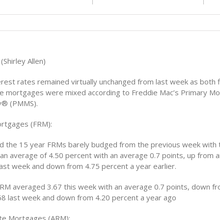
(Shirley Allen)
rest rates remained virtually unchanged from last week as both f
te mortgages were mixed according to Freddie Mac’s Primary M
y® (PMMS).
ortgages (FRM):
nd the 15 year FRMs barely budged from the previous week with 
an average of 4.50 percent with an average 0.7 points, up from 
last week and down from 4.75 percent a year earlier.
RM averaged 3.67 this week with an average 0.7 points, down f
68 last week and down from 4.20 percent a year ago
ate Mortgages (ARM):