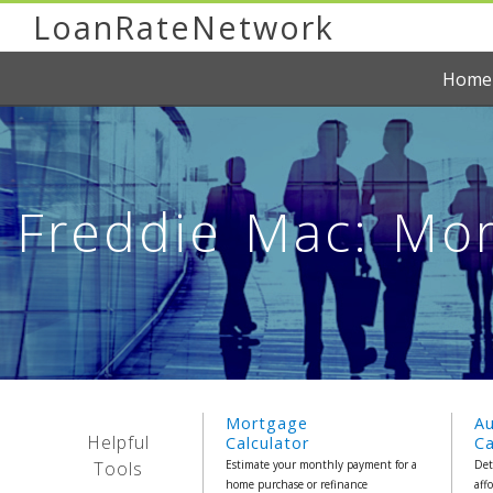
LoanRateNetwork
Home
Freddie Mac: Mor
Mortgage
A
Helpful
Calculator
Ca
Tools
Estimate your monthly payment for a
Det
home purchase or refinance
aff