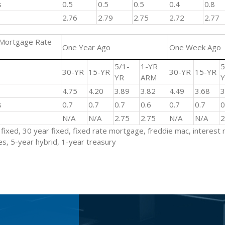
s
0.5
0.5
0.5
0.4
0.8
2.76
2.79
2.75
2.72
2.77
 Mortgage Rate
One Year Ago
One Week Ago
5/1-
1-YR
5
30-YR
15-YR
30-YR
15-YR
YR
ARM
4.75
4.20
3.89
3.82
4.49
3.68
s
0.7
0.7
0.7
0.6
0.7
0.7
N/A
N/A
2.75
2.75
N/A
N/A
fixed, 30 year fixed, fixed rate mortgage, freddie mac, interest 
s, 5-year hybrid, 1-year treasury