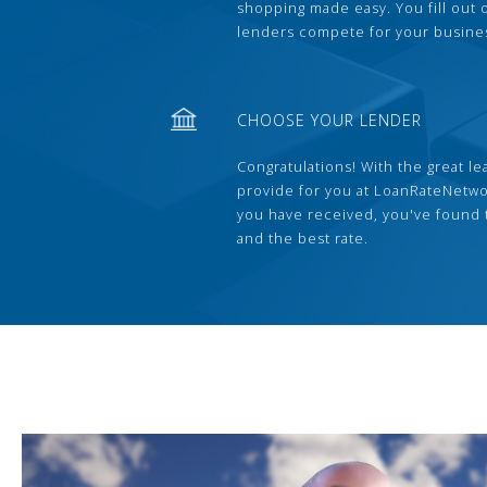
shopping made easy. You fill out
lenders compete for your busine
CHOOSE YOUR LENDER
Congratulations! With the great le
provide for you at LoanRateNetwo
you have received, you've found 
and the best rate.