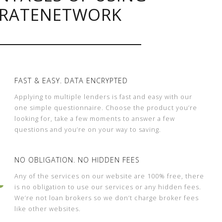
RATENETWORK
FAST & EASY. DATA ENCRYPTED
Applying to multiple lenders is fast and easy with our
one simple questionnaire. Choose the product you’re
looking for, take a few moments to answer a few
questions and you’re on your way to saving.
NO OBLIGATION. NO HIDDEN FEES
Any of the services on our website are 100% free, there
is no obligation to use our services or any hidden fees.
We’re not loan brokers so we don’t charge broker fees
like other websites.