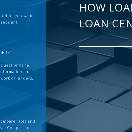
HOW LOA
 product you want
LOAN CE
ubsequent
DERS
 questionnaire
 information and
twork of lenders,
compare rates and
deal. Comparison