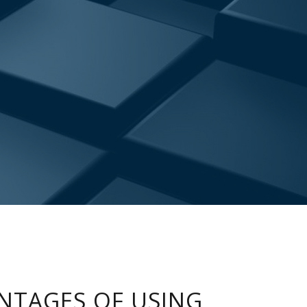
NTAGES OF USING