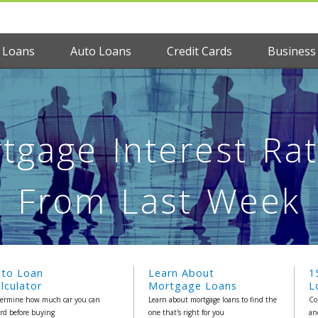
 Loans
Auto Loans
Credit Cards
Business
tgage Interest Rat
From Last Week
uto Loan
Learn About
1
lculator
Mortgage Loans
L
ermine how much car you can
Learn about mortgage loans to find the
Co
ord before buying
one that's right for you
an