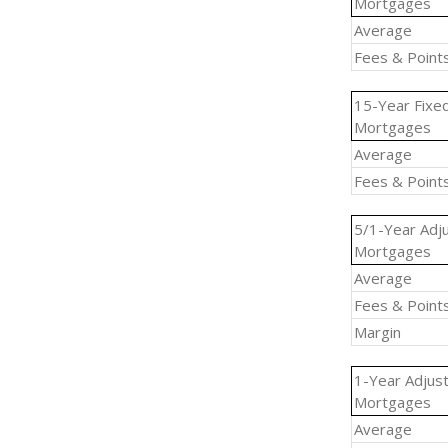
Mortgages
Average
Fees & Point
15-Year Fixe
Mortgages
Average
Fees & Point
5/1-Year Adj
Mortgages
Average
Fees & Point
Margin
1-Year Adjus
Mortgages
Average