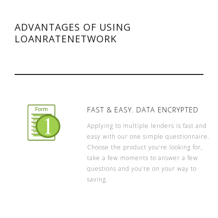
ADVANTAGES OF USING
LOANRATENETWORK
FAST & EASY. DATA ENCRYPTED
Applying to multiple lenders is fast and
easy with our one simple questionnaire.
Choose the product you’re looking for,
take a few moments to answer a few
questions and you’re on your way to
saving.