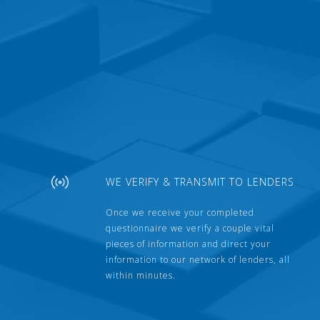
WE VERIFY & TRANSMIT TO LENDERS
Once we receive your completed
questionnaire we verify a couple vital
pieces of information and direct your
information to our network of lenders, all
within minutes.