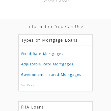
choose a lender.
Information You Can Use
Types of Mortgage Loans
Fixed Rate Mortgages
Adjustable Rate Mortgages
Government Insured Mortgages
See More
FHA Loans