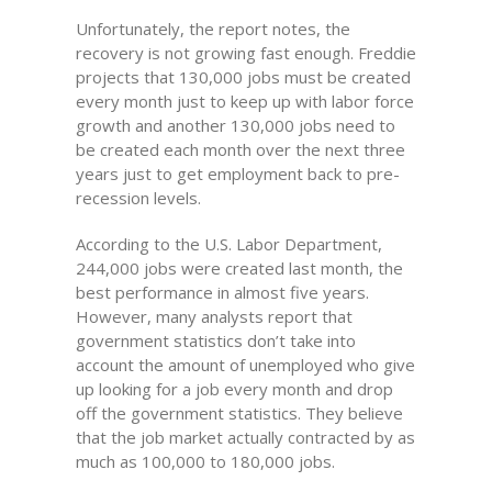
Unfortunately, the report notes, the
recovery is not growing fast enough. Freddie
projects that 130,000 jobs must be created
every month just to keep up with labor force
growth and another 130,000 jobs need to
be created each month over the next three
years just to get employment back to pre-
recession levels.
According to the U.S. Labor Department,
244,000 jobs were created last month, the
best performance in almost five years.
However, many analysts report that
government statistics don’t take into
account the amount of unemployed who give
up looking for a job every month and drop
off the government statistics. They believe
that the job market actually contracted by as
much as 100,000 to 180,000 jobs.