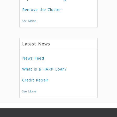
Remove the Clutter
See More
Latest News
News Feed
What is a HARP Loan?
Credit Repair
See More