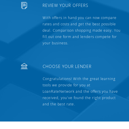
REVIEW YOUR OFFERS
With offers in hand you can now compare
rates and costs and get the best possible
deal. Comparison shopping made easy. You
fill out one form and lenders compete for
your business.
CHOOSE YOUR LENDER
Congratulations! With the great learning
tools we provide for you at
LoanRateNetwork and the offers you have
received, you've found the right product
and the best rate.