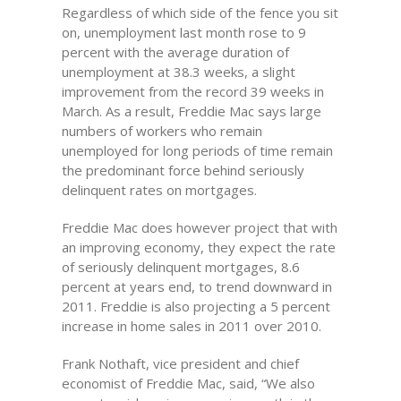
Regardless of which side of the fence you sit
on, unemployment last month rose to 9
percent with the average duration of
unemployment at 38.3 weeks, a slight
improvement from the record 39 weeks in
March. As a result, Freddie Mac says large
numbers of workers who remain
unemployed for long periods of time remain
the predominant force behind seriously
delinquent rates on mortgages.
Freddie Mac does however project that with
an improving economy, they expect the rate
of seriously delinquent mortgages, 8.6
percent at years end, to trend downward in
2011. Freddie is also projecting a 5 percent
increase in home sales in 2011 over 2010.
Frank Nothaft, vice president and chief
economist of Freddie Mac, said, “We also