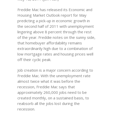
Freddie Mac has released its Economic and
Housing Market Outlook report for May
predicting a pick-up in economic growth in
the second half of 2011 with unemployment
lingering above 8 percent through the rest
of the year. Freddie notes on the sunny side,
that homebuyer affordability remains
extraordinarily high due to a combination of
low mortgage rates and housing prices well
off their cyclic peak.
Job creation is a major concern according to
Freddie Mac. With the unemployment rate
almost twice what it was before the
recession, Freddie Mac says that
approximately 260,000 jobs need to be
created monthly, on a sustained basis, to
reabsorb all the jobs lost during the
recession.