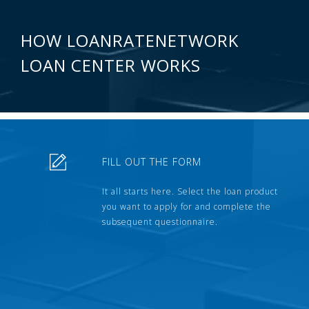
HOW LOANRATENETWORK
LOAN CENTER WORKS
FILL OUT THE FORM
It all starts here. Select the loan product
you want to apply for and complete the
subsequent questionnaire.