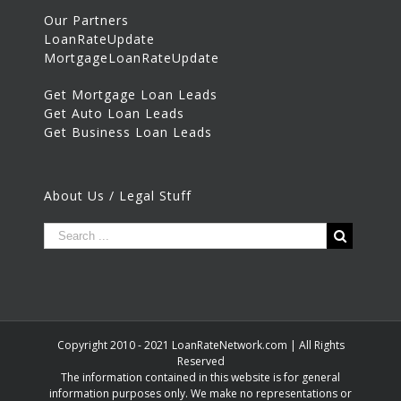
Our Partners
LoanRateUpdate
MortgageLoanRateUpdate
Get Mortgage Loan Leads
Get Auto Loan Leads
Get Business Loan Leads
About Us / Legal Stuff
Copyright 2010 - 2021 LoanRateNetwork.com | All Rights
Reserved
The information contained in this website is for general
information purposes only. We make no representations or