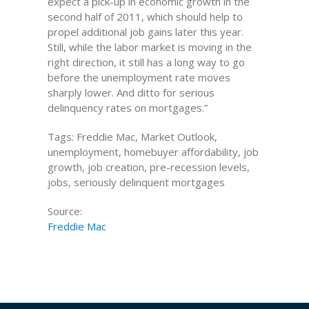
expect a pick-up in economic growth in the
second half of 2011, which should help to
propel additional job gains later this year.
Still, while the labor market is moving in the
right direction, it still has a long way to go
before the unemployment rate moves
sharply lower. And ditto for serious
delinquency rates on mortgages.”
Tags: Freddie Mac, Market Outlook,
unemployment, homebuyer affordability, job
growth, job creation, pre-recession levels,
jobs, seriously delinquent mortgages
Source:
Freddie Mac