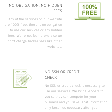
NO OBLIGATION. NO HIDDEN
FEES
Any of the services on our website
are 100% free, there is no obligation
to use our services or any hidden
fees. We’re not loan brokers so we
don’t charge broker fees like other
websites.
NO SSN OR CREDIT
CHECK
No SSN or credit check is necessary to
use our services. We bring lenders to
you so they can compete for your
business and you save. That information
only becomes necessary after you