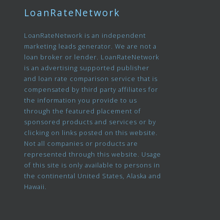
LoanRateNetwork
LoanRateNetwork is an independent
marketing leads generator. We are not a
loan broker or lender. LoanRateNetwork
is an advertising supported publisher
and loan rate comparison service that is
compensated by third party affiliates for
the information you provide to us
through the featured placement of
sponsored products and services or by
clicking on links posted on this website.
Not all companies or products are
represented through this website. Usage
of this site is only available to persons in
the continental United States, Alaska and
Hawaii.