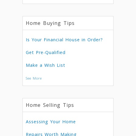
Home Buying Tips
Is Your Financial House in Order?
Get Pre-Qualified
Make a Wish List
See More
Home Selling Tips
Assessing Your Home
Repairs Worth Making