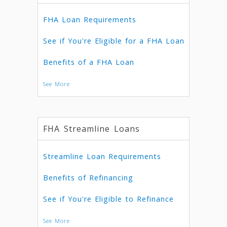
FHA Loan Requirements
See if You're Eligible for a FHA Loan
Benefits of a FHA Loan
See More
FHA Streamline Loans
Streamline Loan Requirements
Benefits of Refinancing
See if You're Eligible to Refinance
See More