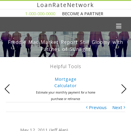
LoanRateNetwork
1-000-000-0000
BECOME A PARTNER
Freddie Mac Market Report Still Gloomy with
Patches of Sunlight
Helpful Tools
Mortgage
Calculator
Previous
Next
Estimate your monthly payment for a home
purchase or refinance
Previous
Next
May 12, 2011 (Jeff Alan)