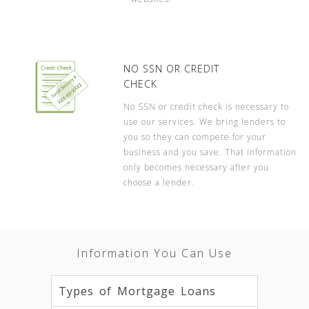
NO SSN OR CREDIT
CHECK
No SSN or credit check is necessary to
use our services. We bring lenders to
you so they can compete for your
business and you save. That information
only becomes necessary after you
choose a lender.
Information You Can Use
Types of Mortgage Loans