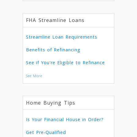
FHA Streamline Loans
Streamline Loan Requirements
Benefits of Refinancing
See if You're Eligible to Refinance
See More
Home Buying Tips
Is Your Financial House in Order?
Get Pre-Qualified