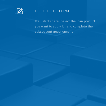
FILL OUT THE FORM
It all starts here. Select the loan product
you want to apply for and complete the
subsequent questionnaire.