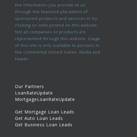
the information you provide to us
through the featured placement of
sponsored products and services or by
clicking on links posted on this website.
Not all companies or products are
represented through this website. Usage
of this site is only available to persons in
the continental United States, Alaska and
Hawaii.
Our Partners
LoanRateUpdate
MortgageLoanRateUpdate
Get Mortgage Loan Leads
Get Auto Loan Leads
Get Business Loan Leads