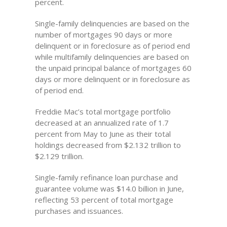
percent.
Single-family delinquencies are based on the
number of mortgages 90 days or more
delinquent or in foreclosure as of period end
while multifamily delinquencies are based on
the unpaid principal balance of mortgages 60
days or more delinquent or in foreclosure as
of period end.
Freddie Mac’s total mortgage portfolio
decreased at an annualized rate of 1.7
percent from May to June as their total
holdings decreased from $2.132 trillion to
$2.129 trillion.
Single-family refinance loan purchase and
guarantee volume was $14.0 billion in June,
reflecting 53 percent of total mortgage
purchases and issuances.