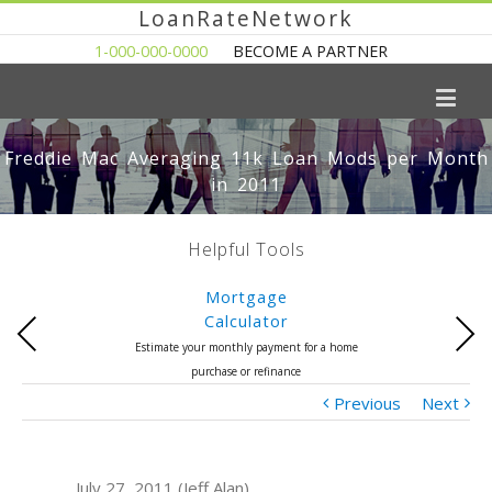
LoanRateNetwork
1-000-000-0000
BECOME A PARTNER
Freddie Mac Averaging 11k Loan Mods per Month
in 2011
Helpful Tools
Mortgage
Calculator
Previous
Next
Estimate your monthly payment for a home
purchase or refinance
Previous
Next
July 27, 2011 (Jeff Alan)