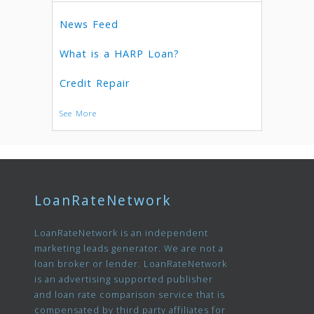
News Feed
What is a HARP Loan?
Credit Repair
See More
LoanRateNetwork
LoanRateNetwork is an independent
marketing leads generator. We are not a
loan broker or lender. LoanRateNetwork
is an advertising supported publisher
and loan rate comparison service that is
compensated by third party affiliates for