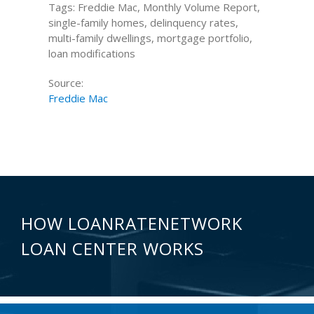
Tags: Freddie Mac, Monthly Volume Report,
single-family homes, delinquency rates,
multi-family dwellings, mortgage portfolio,
loan modifications
Source:
Freddie Mac
HOW LOANRATENETWORK
LOAN CENTER WORKS