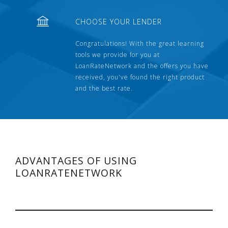
CHOOSE YOUR LENDER
Congratulations! With the great learning
tools we provide for you at
LoanRateNetwork and the offers you have
received, you've found the right product
and the best rate.
ADVANTAGES OF USING
LOANRATENETWORK