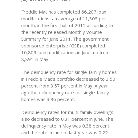
Freddie Mac has completed 66,207 loan
modifications, an average of 11,305 per
month, in the first half of 2011 according to
the recently released Monthly Volume
Summary for June 2011. The government
sponsored enterprise (GSE) completed
10,809 loan modifications in June, up from
8,891 in May.
The delinquency rate for single-family homes
in Freddie Mac’s portfolio decreased to 3.50
percent from 3.57 percent in May. A year
ago the delinquency rate for single-family
homes was 3.96 percent.
Delinquency rates for multi-family dwellings
also decreased to 0.31 percent in June. The
delinquency rate in May was 0.38 percent
and the rate in June of last year was 0.22