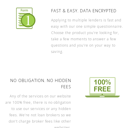
FAST & EASY. DATA ENCRYPTED
Applying to multiple lenders is fast and
easy with our one simple questionnaire.
Choose the product you’re looking for,
take a few moments to answer a few
questions and you’re on your way to
saving.
NO OBLIGATION. NO HIDDEN
FEES
Any of the services on our website
are 100% free, there is no obligation
to use our services or any hidden
fees. We’re not loan brokers so we
don’t charge broker fees like other
websites.