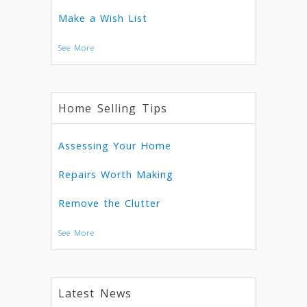
Make a Wish List
See More
Home Selling Tips
Assessing Your Home
Repairs Worth Making
Remove the Clutter
See More
Latest News