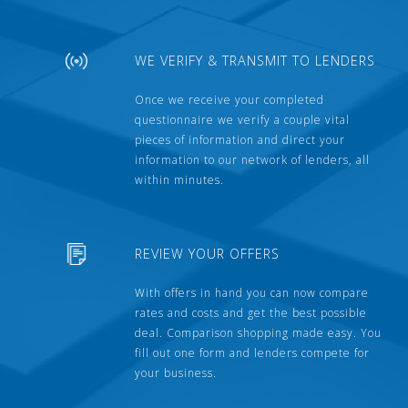
WE VERIFY & TRANSMIT TO LENDERS
Once we receive your completed
questionnaire we verify a couple vital
pieces of information and direct your
information to our network of lenders, all
within minutes.
REVIEW YOUR OFFERS
With offers in hand you can now compare
rates and costs and get the best possible
deal. Comparison shopping made easy. You
fill out one form and lenders compete for
your business.