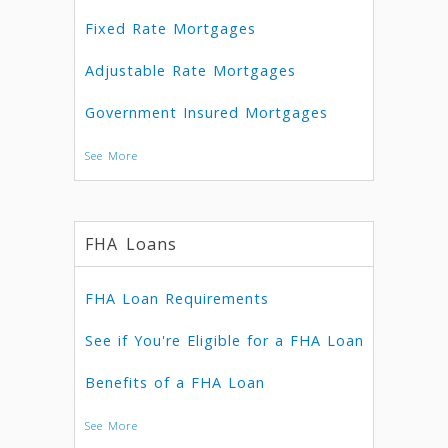
Fixed Rate Mortgages
Adjustable Rate Mortgages
Government Insured Mortgages
See More
FHA Loans
FHA Loan Requirements
See if You're Eligible for a FHA Loan
Benefits of a FHA Loan
See More