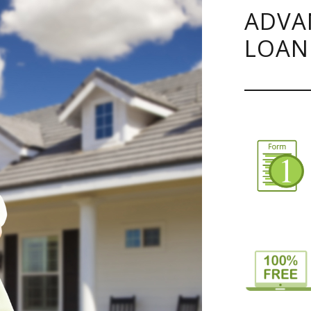
ADVA
LOAN