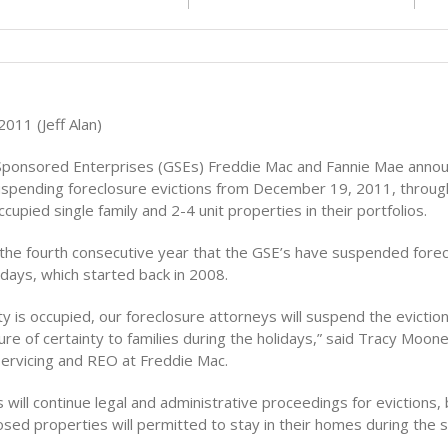
011 (Jeff Alan)
ponsored Enterprises (GSEs) Freddie Mac and Fannie Mae annou
suspending foreclosure evictions from December 19, 2011, through
occupied single family and 2-4 unit properties in their portfolios.
k the fourth consecutive year that the GSE’s have suspended fore
idays, which started back in 2008.
ty is occupied, our foreclosure attorneys will suspend the evictio
e of certainty to families during the holidays,” said Tracy Moone
Servicing and REO at Freddie Mac.
will continue legal and administrative proceedings for evictions, 
closed properties will permitted to stay in their homes during the 