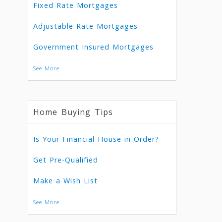
Fixed Rate Mortgages
Adjustable Rate Mortgages
Government Insured Mortgages
See More
Home Buying Tips
Is Your Financial House in Order?
Get Pre-Qualified
Make a Wish List
See More