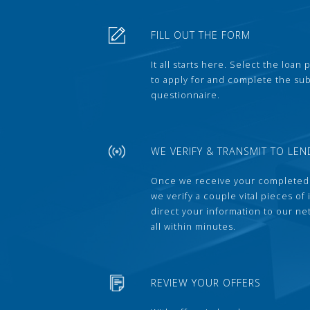
FILL OUT THE FORM
It all starts here. Select the loan
to apply for and complete the s
questionnaire.
WE VERIFY & TRANSMIT TO LEN
Once we receive your completed
we verify a couple vital pieces of
direct your information to our ne
all within minutes.
REVIEW YOUR OFFERS