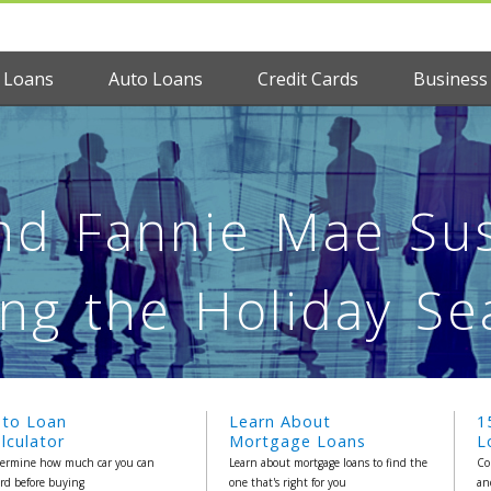
 Loans
Auto Loans
Credit Cards
Business
nd Fannie Mae Sus
ng the Holiday S
uto Loan
Learn About
1
lculator
Mortgage Loans
L
ermine how much car you can
Learn about mortgage loans to find the
Co
ord before buying
one that's right for you
an