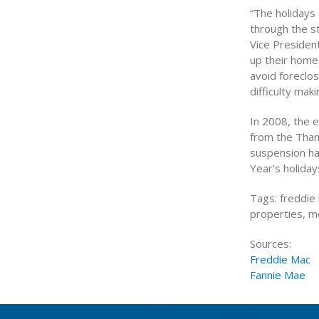
“The holidays 
through the st
Vice Presiden
up their home
avoid foreclo
difficulty mak
In 2008, the e
from the Than
suspension ha
Year’s holiday
Tags: freddie 
properties, 
Sources:
Freddie Mac
Fannie Mae