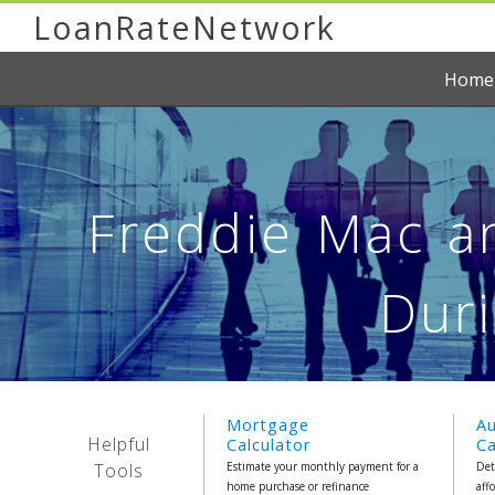
LoanRateNetwork
Home
Freddie Mac a
Duri
Mortgage
A
Helpful
Calculator
Ca
Tools
Estimate your monthly payment for a
Det
home purchase or refinance
aff