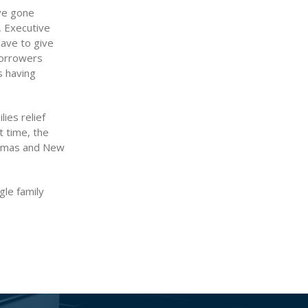
’ve gone
, Executive
have to give
borrowers
 having
ies relief
t time, the
stmas and New
gle family