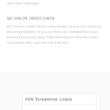
like other websites.
NO SSN OR CREDIT CHECK
No SSN or credit check is necessary to use our services.
We bring lenders to you so they can compete for your
business and you save. That information only becomes
necessary after you choose a lender.
FHA Streamline Loans