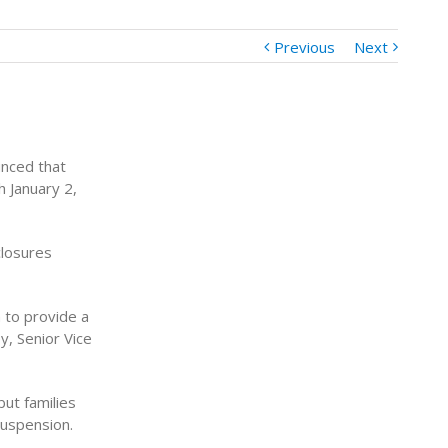
Previous
Next
nced that
 January 2,
closures
n to provide a
y, Senior Vice
but families
suspension.