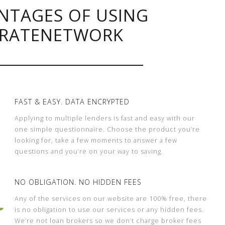
NTAGES OF USING
RATENETWORK
FAST & EASY. DATA ENCRYPTED
Applying to multiple lenders is fast and easy with our
one simple questionnaire. Choose the product you’re
looking for, take a few moments to answer a few
questions and you’re on your way to saving.
NO OBLIGATION. NO HIDDEN FEES
Any of the services on our website are 100% free, there
is no obligation to use our services or any hidden fees.
We’re not loan brokers so we don’t charge broker fees