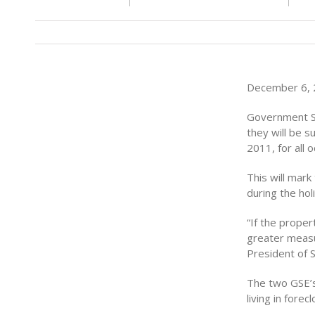
December 6, 2
Government S
they will be 
2011, for all 
This will mar
during the hol
“If the proper
greater measur
President of 
The two GSE’s 
living in fore