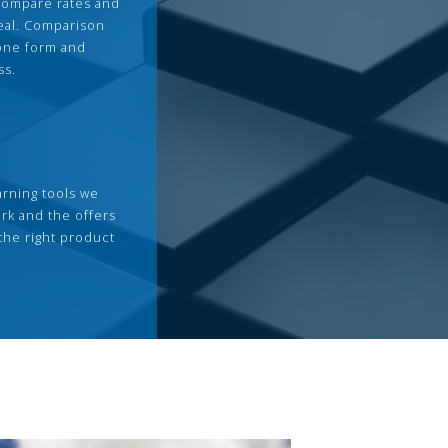
compare rates and
deal. Comparison
 one form and
ss.
arning tools we
rk and the offers
the right product