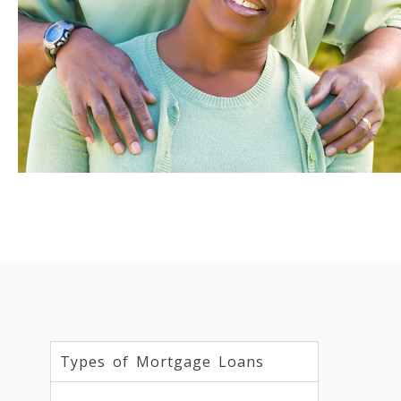
Types of Mortgage Loans