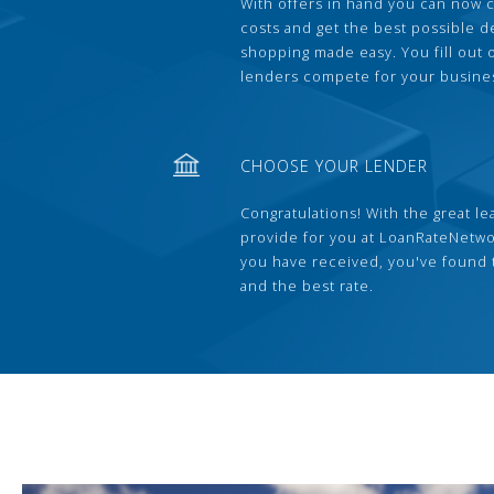
With offers in hand you can now 
costs and get the best possible 
shopping made easy. You fill out
lenders compete for your busine
CHOOSE YOUR LENDER
Congratulations! With the great le
provide for you at LoanRateNetwo
you have received, you've found 
and the best rate.