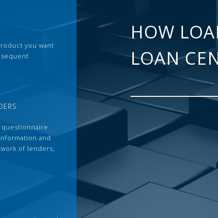
HOW LOA
 product you want
LOAN CE
ubsequent
DERS
 questionnaire
 information and
twork of lenders,