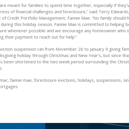
are meant for families to spend time together, especially if they
ress of financial challenges and foreclosure,” said Terry Edwards
t of Credit Portfolio Management, Fannie Mae. “No family should 
 during this holiday season. Fannie Mae is committed to helping 
sure whenever possible and we encourage any homeowner who is
ing their payment to reach out for help.”
viction suspension ran from November 26 to January 9 giving famil
ksgiving holiday through Christmas and New Year’s, but since tha
s been shortened to the two week period surrounding the Chri
s.
mac, fannie mae, foreclosure evictions, holidays, suspensions, sin
mortgages