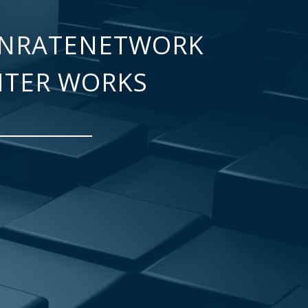
NRATENETWORK
NTER WORKS