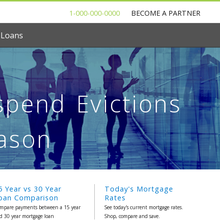
1-000-000-0000
BECOME A PARTNER
 Loans
pend Evictions
eason
5 Year vs 30 Year
Today's Mortgage
oan Comparison
Rates
mpare payments between a 15 year
See today's current mortgage rates.
d 30 year mortgage loan
Shop, compare and save.