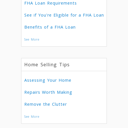
FHA Loan Requirements
See if You're Eligible for a FHA Loan
Benefits of a FHA Loan
See More
Home Selling Tips
Assessing Your Home
Repairs Worth Making
Remove the Clutter
See More