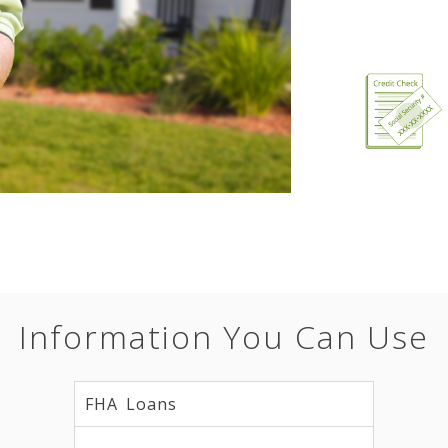
Information You Can Use
FHA Loans