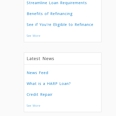
Streamline Loan Requirements
Benefits of Refinancing
See if You're Eligible to Refinance
See More
Latest News
News Feed
What is a HARP Loan?
Credit Repair
See More