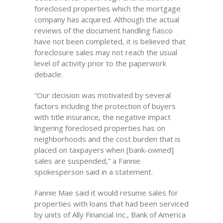
foreclosed properties which the mortgage
company has acquired. Although the actual
reviews of the document handling fiasco
have not been completed, it is believed that
foreclosure sales may not reach the usual
level of activity prior to the paperwork
debacle.
“Our decision was motivated by several
factors including the protection of buyers
with title insurance, the negative impact
lingering foreclosed properties has on
neighborhoods and the cost burden that is
placed on taxpayers when [bank-owned]
sales are suspended,” a Fannie
spokesperson said in a statement.
Fannie Mae said it would resume sales for
properties with loans that had been serviced
by units of Ally Financial Inc., Bank of America