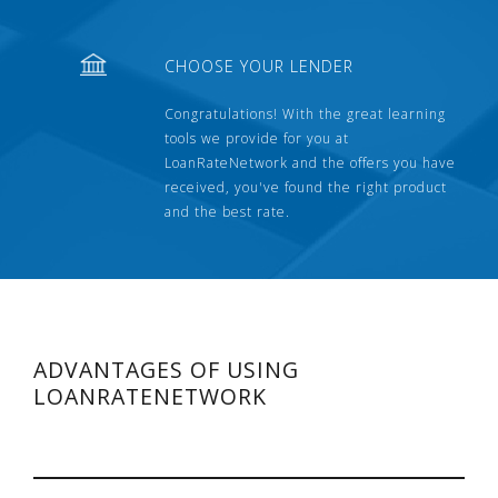
CHOOSE YOUR LENDER
Congratulations! With the great learning
tools we provide for you at
LoanRateNetwork and the offers you have
received, you've found the right product
and the best rate.
ADVANTAGES OF USING
LOANRATENETWORK