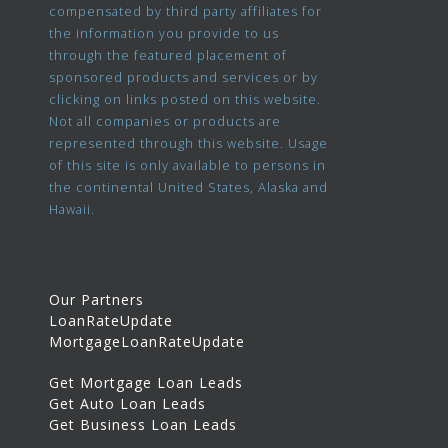
compensated by third party affiliates for
the information you provide to us
through the featured placement of
sponsored products and services or by
clicking on links posted on this website.
Not all companies or products are
represented through this website. Usage
of this site is only available to persons in
the continental United States, Alaska and
Hawaii.
Our Partners
LoanRateUpdate
MortgageLoanRateUpdate
Get Mortgage Loan Leads
Get Auto Loan Leads
Get Business Loan Leads