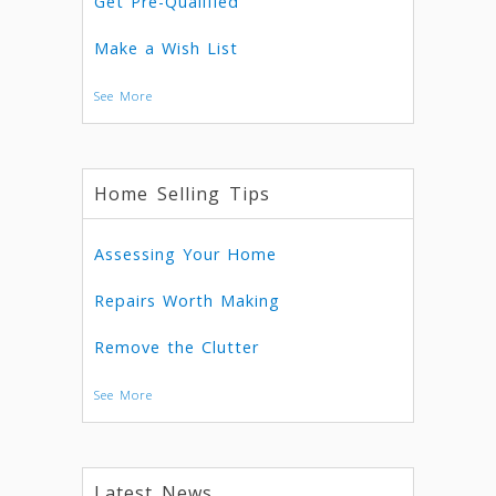
Get Pre-Qualified
Make a Wish List
See More
Home Selling Tips
Assessing Your Home
Repairs Worth Making
Remove the Clutter
See More
Latest News