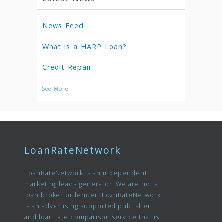
News Feed
What is a HARP Loan?
Credit Repair
See More
LoanRateNetwork
LoanRateNetwork is an independent
marketing leads generator. We are not a
loan broker or lender. LoanRateNetwork
is an advertising supported publisher
and loan rate comparison service that is