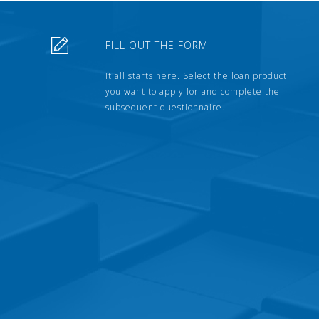
FILL OUT THE FORM
It all starts here. Select the loan product
you want to apply for and complete the
subsequent questionnaire.