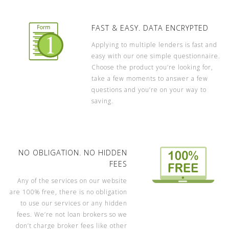
FAST & EASY. DATA ENCRYPTED
Applying to multiple lenders is fast and
easy with our one simple questionnaire.
Choose the product you’re looking for,
take a few moments to answer a few
questions and you’re on your way to
saving.
NO OBLIGATION. NO HIDDEN
FEES
Any of the services on our website
are 100% free, there is no obligation
to use our services or any hidden
fees. We’re not loan brokers so we
don’t charge broker fees like other