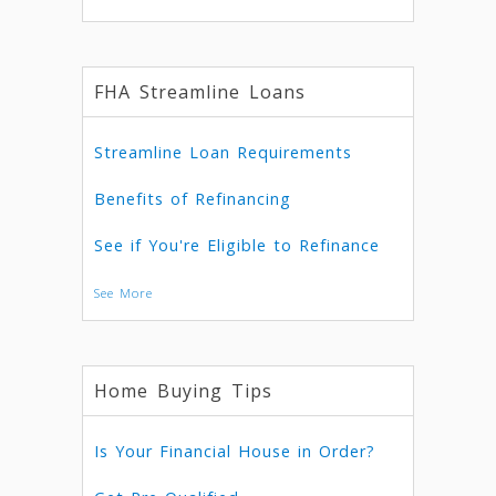
FHA Streamline Loans
Streamline Loan Requirements
Benefits of Refinancing
See if You're Eligible to Refinance
See More
Home Buying Tips
Is Your Financial House in Order?