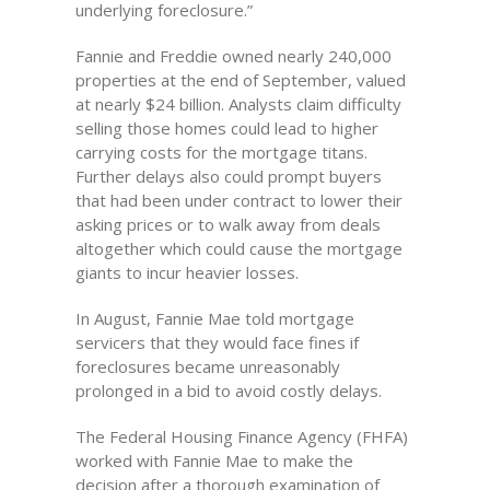
underlying foreclosure.”
Fannie and Freddie owned nearly 240,000
properties at the end of September, valued
at nearly $24 billion. Analysts claim difficulty
selling those homes could lead to higher
carrying costs for the mortgage titans.
Further delays also could prompt buyers
that had been under contract to lower their
asking prices or to walk away from deals
altogether which could cause the mortgage
giants to incur heavier losses.
In August, Fannie Mae told mortgage
servicers that they would face fines if
foreclosures became unreasonably
prolonged in a bid to avoid costly delays.
The Federal Housing Finance Agency (FHFA)
worked with Fannie Mae to make the
decision after a thorough examination of