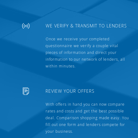
WE VERIFY & TRANSMIT TO LENDERS
Once we receive your completed
questionnaire we verify a couple vital
pieces of information and direct your
information to our network of lenders, all
within minutes.
REVIEW YOUR OFFERS
With offers in hand you can now compare
rates and costs and get the best possible
deal. Comparison shopping made easy. You
fill out one form and lenders compete for
your business.