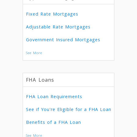
Fixed Rate Mortgages
Adjustable Rate Mortgages
Government Insured Mortgages
See More
FHA Loans
FHA Loan Requirements
See if You're Eligible for a FHA Loan
Benefits of a FHA Loan
See More