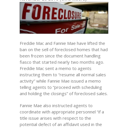
Freddie Mac and Fannie Mae have lifted the
ban on the sell of foreclosed homes that had
been frozen since the document handling
fiasco that started nearly two months ago.
Freddie Mac sent a memo to agents
instructing them to “resume all normal sales
activity” while Fannie Mae issued a memo
telling agents to “proceed with scheduling
and holding the closings” of foreclosed sales.
Fannie Mae also instructed agents to
coordinate with appropriate personnel “if a
title issue arises with respect to the
potential defect of an affidavit used in the