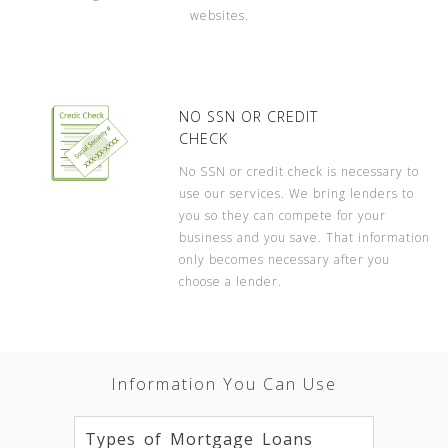
websites.
NO SSN OR CREDIT
CHECK
No SSN or credit check is necessary to
use our services. We bring lenders to
you so they can compete for your
business and you save. That information
only becomes necessary after you
choose a lender.
Information You Can Use
Types of Mortgage Loans