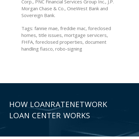
Corp., PNC Financial Services Group Inc., J.P.
Morgan Chase & Co., OneWest Bank and
Sovereign Bank.
Tags: fannie mae, freddie mac, foreclosed
homes, title issues, mortgage servicers,
FHFA, foreclosed properties, document
handling fiasco, robo-signing
HOW LOANRATENETWORK
LOAN CENTER WORKS