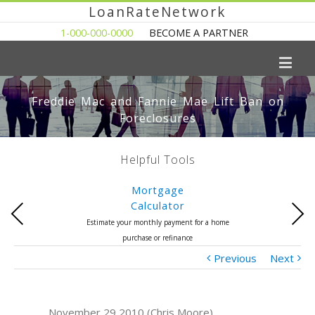
LoanRateNetwork
1-000-000-0000
BECOME A PARTNER
Freddie Mac and Fannie Mae Lift Ban on
Foreclosures
Helpful Tools
Mortgage
Calculator
Previous
Next
Estimate your monthly payment for a home
purchase or refinance
Previous
Next
November 29 2010 (Chris Moore)