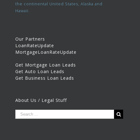
the continental United States, Alaska and
Hawaii.
Our Partners
LoanRateUpdate
MortgageLoanRateUpdate
Get Mortgage Loan Leads
Get Auto Loan Leads
Get Business Loan Leads
About Us / Legal Stuff