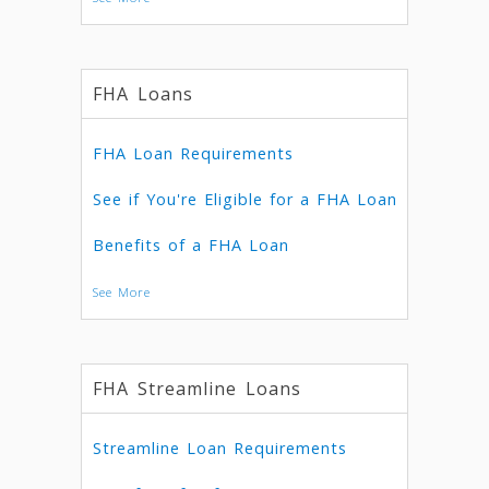
FHA Loans
FHA Loan Requirements
See if You're Eligible for a FHA Loan
Benefits of a FHA Loan
See More
FHA Streamline Loans
Streamline Loan Requirements