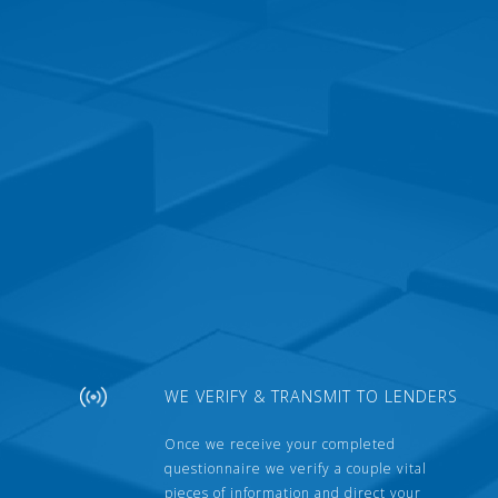
WE VERIFY & TRANSMIT TO LENDERS
Once we receive your completed
questionnaire we verify a couple vital
pieces of information and direct your