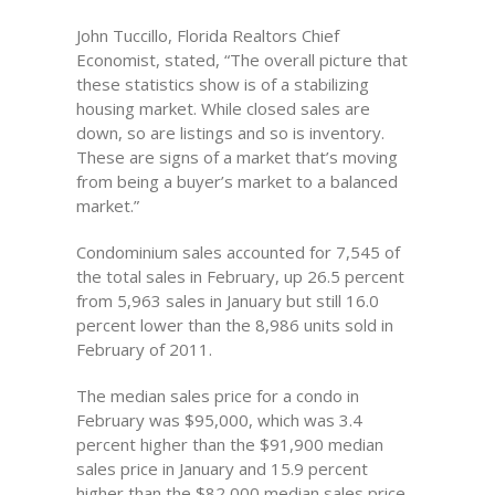
John Tuccillo, Florida Realtors Chief
Economist, stated, “The overall picture that
these statistics show is of a stabilizing
housing market. While closed sales are
down, so are listings and so is inventory.
These are signs of a market that’s moving
from being a buyer’s market to a balanced
market.”
Condominium sales accounted for 7,545 of
the total sales in February, up 26.5 percent
from 5,963 sales in January but still 16.0
percent lower than the 8,986 units sold in
February of 2011.
The median sales price for a condo in
February was $95,000, which was 3.4
percent higher than the $91,900 median
sales price in January and 15.9 percent
higher than the $82,000 median sales price