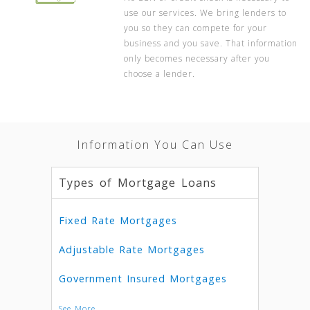
use our services. We bring lenders to
you so they can compete for your
business and you save. That information
only becomes necessary after you
choose a lender.
Information You Can Use
Types of Mortgage Loans
Fixed Rate Mortgages
Adjustable Rate Mortgages
Government Insured Mortgages
See More