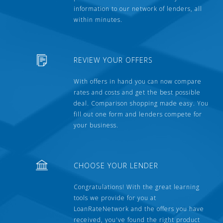
information to our network of lenders, all
within minutes.
REVIEW YOUR OFFERS
With offers in hand you can now compare
rates and costs and get the best possible
deal. Comparison shopping made easy. You
fill out one form and lenders compete for
your business.
CHOOSE YOUR LENDER
Congratulations! With the great learning
tools we provide for you at
LoanRateNetwork and the offers you have
received, you've found the right product