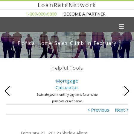
LoanRateNetwork
1-000-000-0000
BECOME A PARTNER
Florida Home Sales Climb in February
Helpful Tools
Mortgage
Calculator
Previous
Next
Estimate your monthly payment for a home
purchase or refinance
Previous
Next
February 23, 2012 (Shirley Allen)