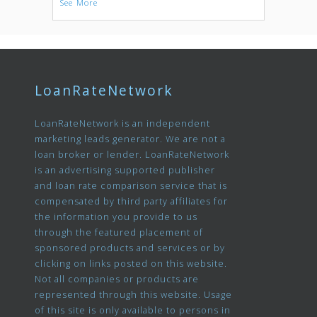
See More
LoanRateNetwork
LoanRateNetwork is an independent
marketing leads generator. We are not a
loan broker or lender. LoanRateNetwork
is an advertising supported publisher
and loan rate comparison service that is
compensated by third party affiliates for
the information you provide to us
through the featured placement of
sponsored products and services or by
clicking on links posted on this website.
Not all companies or products are
represented through this website. Usage
of this site is only available to persons in