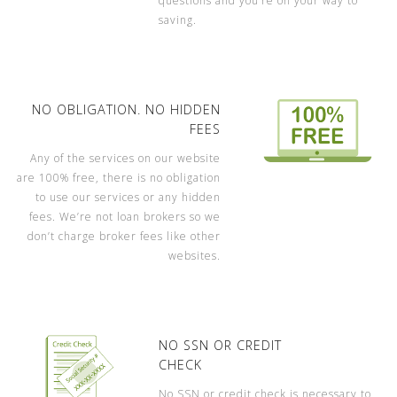
questions and you’re on your way to
saving.
NO OBLIGATION. NO HIDDEN
FEES
Any of the services on our website
are 100% free, there is no obligation
to use our services or any hidden
fees. We’re not loan brokers so we
don’t charge broker fees like other
websites.
NO SSN OR CREDIT
CHECK
No SSN or credit check is necessary to