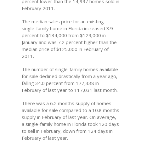
percent lower than the 14,997 homes sold in
February 2011.
The median sales price for an existing
single-family home in Florida increased 3.9
percent to $134,000 from $129,000 in
January and was 7.2 percent higher than the
median price of $125,000 in February of
2011.
The number of single-family homes available
for sale declined drastically from a year ago,
falling 34.0 percent from 177,338 in
February of last year to 117,031 last month.
There was a 6.2 months supply of homes
available for sale compared to a 10.8 months
supply in February of last year. On average,
a single-family home in Florida took 120 days
to sell in February, down from 124 days in
February of last year.