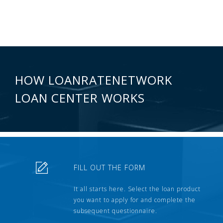
HOW LOANRATENETWORK
LOAN CENTER WORKS
FILL OUT THE FORM
It all starts here. Select the loan product
you want to apply for and complete the
subsequent questionnaire.