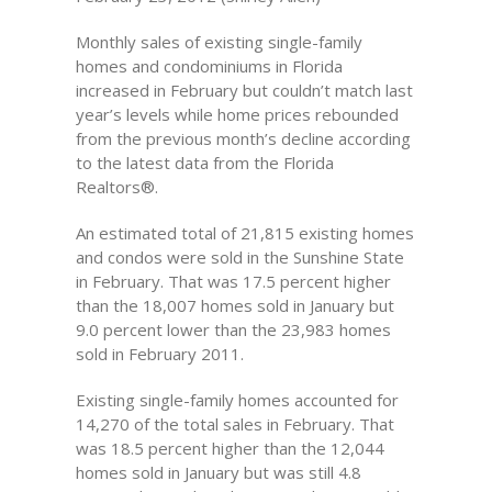
Monthly sales of existing single-family
homes and condominiums in Florida
increased in February but couldn’t match last
year’s levels while home prices rebounded
from the previous month’s decline according
to the latest data from the Florida
Realtors®.
An estimated total of 21,815 existing homes
and condos were sold in the Sunshine State
in February. That was 17.5 percent higher
than the 18,007 homes sold in January but
9.0 percent lower than the 23,983 homes
sold in February 2011.
Existing single-family homes accounted for
14,270 of the total sales in February. That
was 18.5 percent higher than the 12,044
homes sold in January but was still 4.8