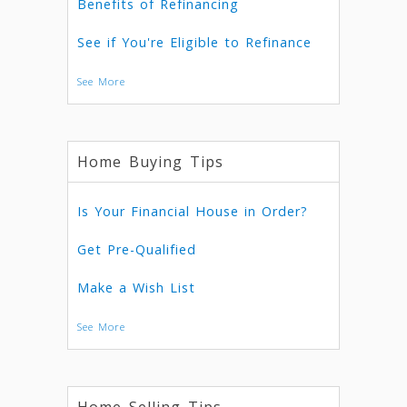
Benefits of Refinancing
See if You're Eligible to Refinance
See More
Home Buying Tips
Is Your Financial House in Order?
Get Pre-Qualified
Make a Wish List
See More