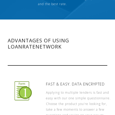
and the best rate.
ADVANTAGES OF USING
LOANRATENETWORK
FAST & EASY. DATA ENCRYPTED
Applying to multiple lenders is fast and
easy with our one simple questionnaire.
Choose the product you’re looking for,
take a few moments to answer a few