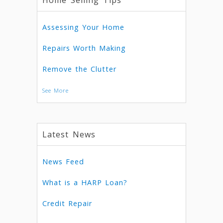
Home Selling Tips
Assessing Your Home
Repairs Worth Making
Remove the Clutter
See More
Latest News
News Feed
What is a HARP Loan?
Credit Repair