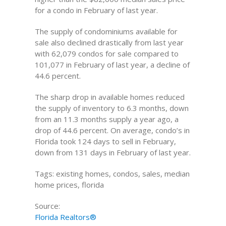
for a condo in February of last year.
The supply of condominiums available for
sale also declined drastically from last year
with 62,079 condos for sale compared to
101,077 in February of last year, a decline of
44.6 percent.
The sharp drop in available homes reduced
the supply of inventory to 6.3 months, down
from an 11.3 months supply a year ago, a
drop of 44.6 percent. On average, condo’s in
Florida took 124 days to sell in February,
down from 131 days in February of last year.
Tags: existing homes, condos, sales, median
home prices, florida
Source:
Florida Realtors®